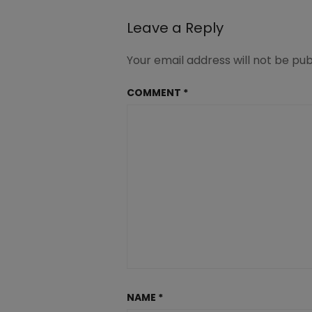
GHC
Leave a Reply
Your email address will not be pub
COMMENT
*
NAME
*