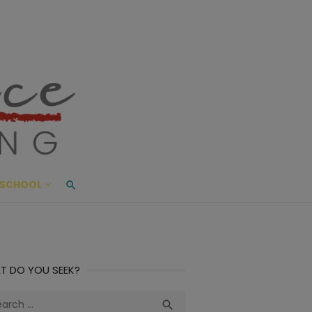
ace Living
ME AND BEYOND
SCHOOL
T DO YOU SEEK?
ch
Search
