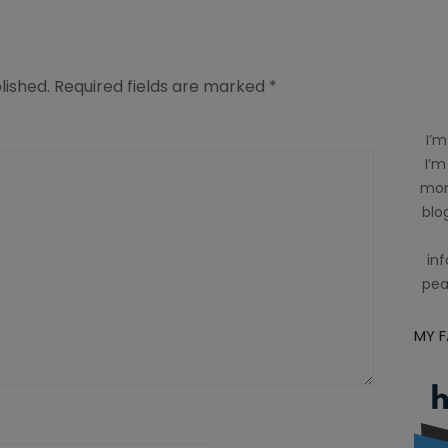
lished.
Required fields are marked
*
I’m
I’m
mom
blog
inf
pea
MY 