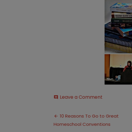
on
Leave a Comment
comment
10-
Reasons-
Post
to-
10 Reasons To Go to Great
go-
Homeschool Conventions
navigation
to-