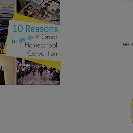
for:
WEL