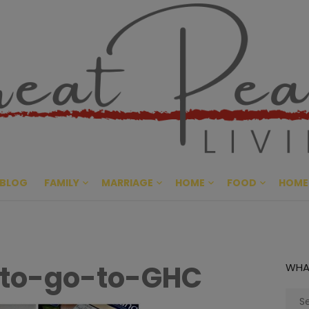
Great Pe
CULTIVATING PEACE AT HO
BLOG
FAMILY
MARRIAGE
HOME
FOOD
HOME
-to-go-to-GHC
WHA
Sear