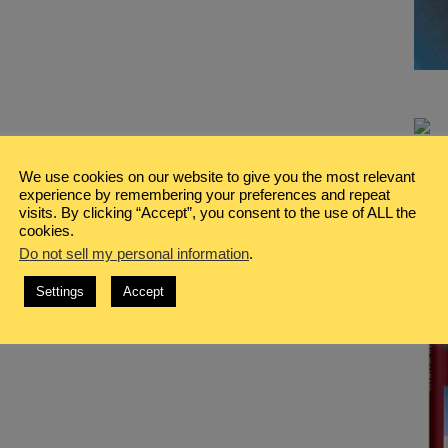
We use cookies on our website to give you the most relevant
experience by remembering your preferences and repeat
visits. By clicking “Accept”, you consent to the use of ALL the
cookies.
Do not sell my personal information
.
Settings
Accept