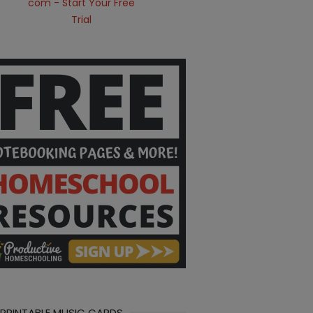
 PRINTABLE MUSIC CARDS