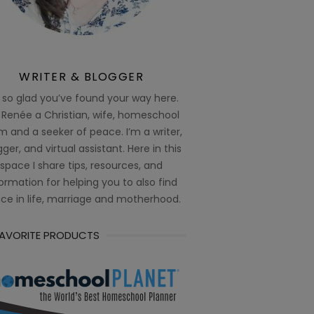
WRITER & BLOGGER
 so glad you’ve found your way here.
 Renée a Christian, wife, homeschool
 and a seeker of peace. I’m a writer,
ger, and virtual assistant. Here in this
space I share tips, resources, and
ormation for helping you to also find
ce in life, marriage and motherhood.
FAVORITE PRODUCTS