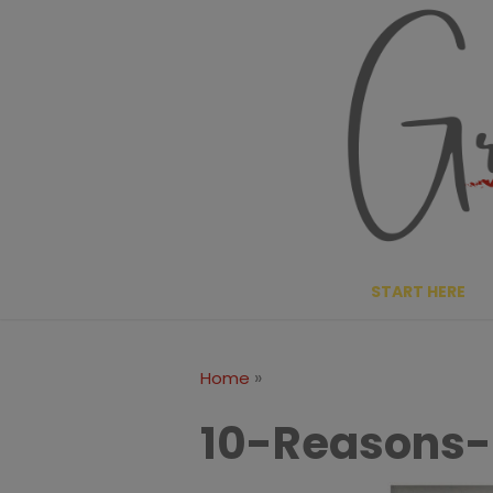
Skip
to
content
START HERE
»
Home
10-Reasons