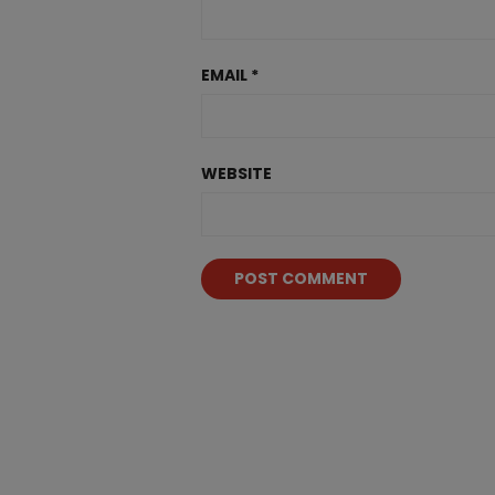
EMAIL
*
WEBSITE