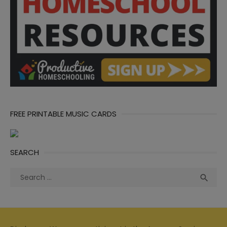
FREE PRINTABLE MUSIC CARDS
SEARCH
Search
Sea

for: