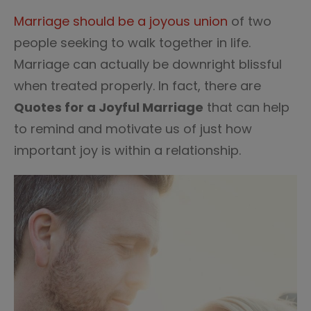
35
Marriage should be a joyous union
of two
people seeking to walk together in life.
Marriage can actually be downright blissful
when treated properly. In fact, there are
Quotes for a Joyful Marriage
that can help
to remind and motivate us of just how
important joy is within a relationship.