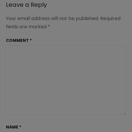
Leave a Reply
Your email address will not be published.
Required
fields are marked
*
COMMENT
*
NAME
*