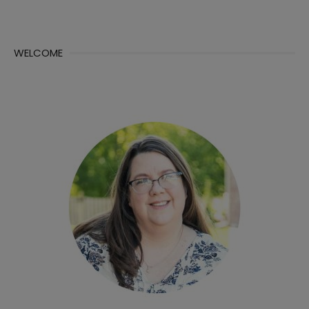
WELCOME