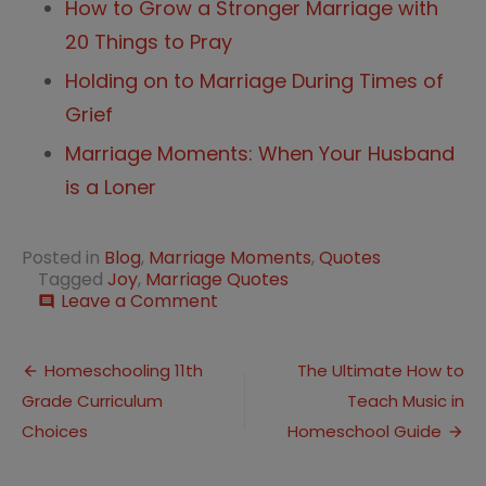
How to Grow a Stronger Marriage with
20 Things to Pray
Holding on to Marriage During Times of
Grief
Marriage Moments: When Your Husband
is a Loner
Posted in
Blog
,
Marriage Moments
,
Quotes
Tagged
Joy
,
Marriage Quotes
on
Leave a Comment
comment
20
Quotes
Post
for
Homeschooling 11th
The Ultimate How to
a
Grade Curriculum
Teach Music in
navigation
Joyful
Marriage
Choices
Homeschool Guide