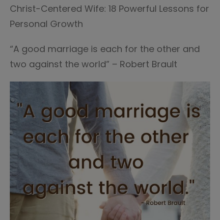
Christ-Centered Wife: 18 Powerful Lessons for
Personal Growth
“A good marriage is each for the other and
two against the world” – Robert Brault