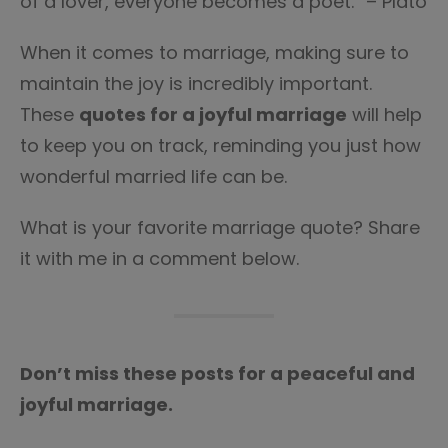
of a lover, everyone becomes a poet.” – Plato
When it comes to marriage, making sure to
maintain the joy is incredibly important.
These
quotes for a joyful marriage
will help
to keep you on track, reminding you just how
wonderful married life can be.
What is your favorite marriage quote? Share
it with me in a comment below.
Don’t miss these posts for a peaceful and
joyful marriage.