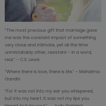
“The most precious gift that marriage gave
me was the constant impact of something
very close and intimate, yet all the time
unmistakably other, resistant – in a word,
real.” – C.S. Lewis
“Where there is love, there is life.” – Mahatma
Gandhi
“For it was not into my ear you whispered,
but into my heart. It was not my lips you
kissed, but my soul.” ― Judy Garland