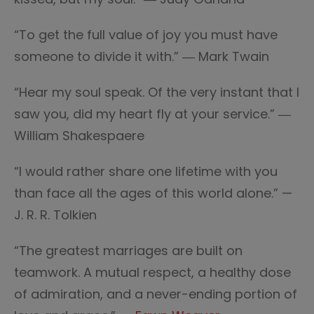
“To get the full value of joy you must have
someone to divide it with.” ― Mark Twain
“Hear my soul speak. Of the very instant that I
saw you, did my heart fly at your service.” ―
William Shakespaere
“I would rather share one lifetime with you
than face all the ages of this world alone.” —
J. R. R. Tolkien
“The greatest marriages are built on
teamwork. A mutual respect, a healthy dose
of admiration, and a never-ending portion of