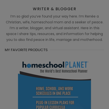
WRITER & BLOGGER
I’m so glad you’ve found your way here. I’m Renée a
Christian, wife, homeschool mom and a seeker of peace.
I’m a writer, blogger, and virtual assistant. Here in this
space I share tips, resources, and information for helping
you to also find peace in life, marriage and motherhood.
MY FAVORITE PRODUCTS