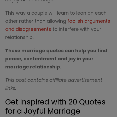
This way a couple will learn to lean on each
other rather than allowing
foolish arguments
and disagreements
to interfere with your
relationship.
These marriage quotes can help you find
peace, contentment and joy in your
marriage relationship.
This post contains affiliate advertisement
links.
Get Inspired with 20 Quotes
for a Joyful Marriage