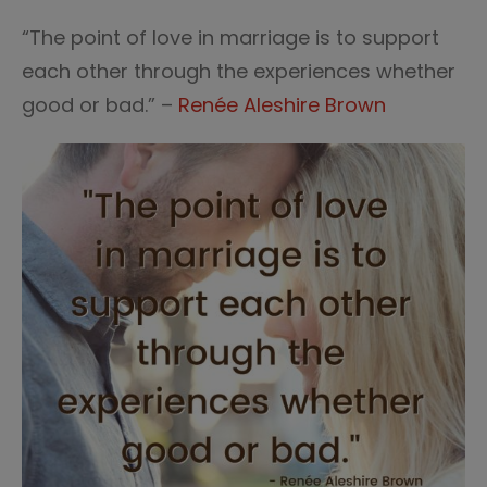
“The point of love in marriage is to support
each other through the experiences whether
good or bad.” –
Renée Aleshire Brown