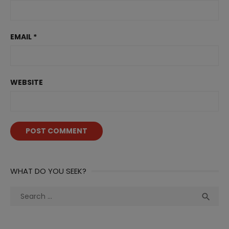
EMAIL
*
WEBSITE
WHAT DO YOU SEEK?
Search
Sea

for: