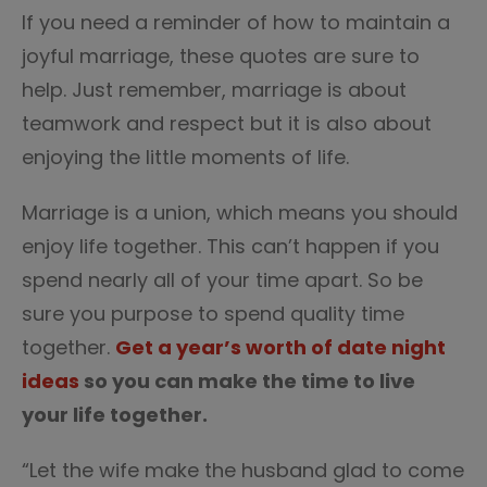
If you need a reminder of how to maintain a
joyful marriage, these quotes are sure to
help. Just remember, marriage is about
teamwork and respect but it is also about
enjoying the little moments of life.
Marriage is a union, which means you should
enjoy life together. This can’t happen if you
spend nearly all of your time apart. So be
sure you purpose to spend quality time
together.
Get a year’s worth of date night
ideas
so you can make the time to live
your life together.
“Let the wife make the husband glad to come