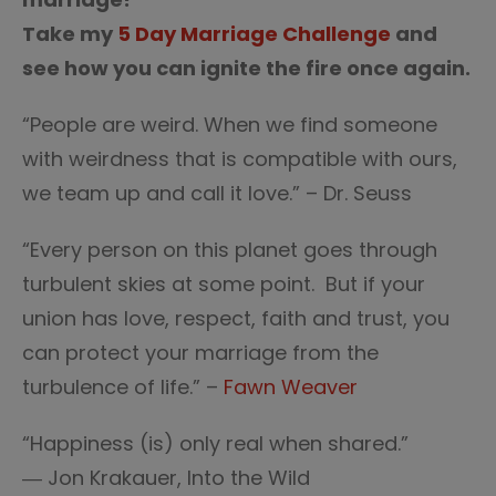
Take my
5 Day Marriage Challenge
and
see how you can ignite the fire once again.
“People are weird. When we find someone
with weirdness that is compatible with ours,
we team up and call it love.” – Dr. Seuss
“Every person on this planet goes through
turbulent skies at some point. But if your
union has love, respect, faith and trust, you
can protect your marriage from the
turbulence of life.” –
Fawn Weaver
“Happiness (is) only real when shared.”
― Jon Krakauer, Into the Wild