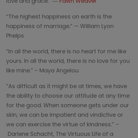
love and grace.” ―
Fawn Weaver
“The highest happiness on earth is the
happiness of marriage.” — William Lyon
Phelps
“In all the world, there is no heart for me like
yours. In all the world, there is no love for you
like mine.” – Maya Angelou
“As difficult as it might be at times, we have
the ability to choose our attitude at any time
for the good. When someone gets under our
skin, we can be impatient and vindictive or
we can exercise the virtue of kindness.” –
Darlene Schacht, The Virtuous Life of a