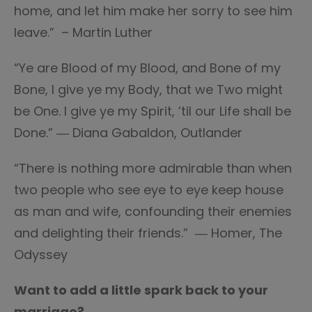
home, and let him make her sorry to see him
leave.” – Martin Luther
“Ye are Blood of my Blood, and Bone of my
Bone, I give ye my Body, that we Two might
be One. I give ye my Spirit, ’til our Life shall be
Done.” ― Diana Gabaldon, Outlander
“There is nothing more admirable than when
two people who see eye to eye keep house
as man and wife, confounding their enemies
and delighting their friends.” ― Homer, The
Odyssey
Want to add a little spark back to your
marriage?