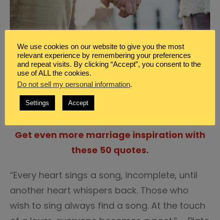
We use cookies on our website to give you the most
relevant experience by remembering your preferences
and repeat visits. By clicking “Accept”, you consent to the
use of ALL the cookies.
“Love is an act of endless forgiveness; a
Do not sell my personal information
.
tender look which becomes a habit.” – Peter
Settings
Accept
Ustinov
Get even more marriage inspiration with
these 50 quotes.
“Every heart sings a song, incomplete, until
another heart whispers back. Those who
wish to sing always find a song. At the touch