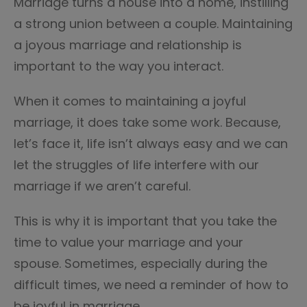
Marriage turns a house into a home, instilling
a strong union between a couple. Maintaining
a joyous marriage and relationship is
important to the way you interact.
When it comes to maintaining a joyful
marriage, it does take some work. Because,
let’s face it, life isn’t always easy and we can
let the struggles of life interfere with our
marriage if we aren’t careful.
This is why it is important that you take the
time to value your marriage and your
spouse. Sometimes, especially during the
difficult times, we need a reminder of how to
be joyful in marriage.