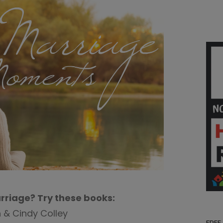
rriage? Try these books:
 & Cindy Colley
FREE