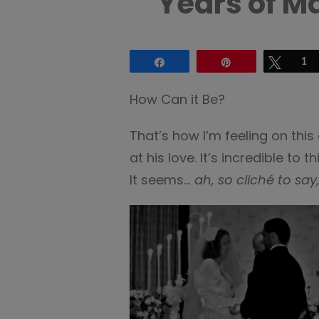
Years of M
Share
Pin
Tweet
1
How Can it Be?
That’s how I’m feeling on thi
at his love. It’s incredible to
It seems..
. ah, so cliché to say