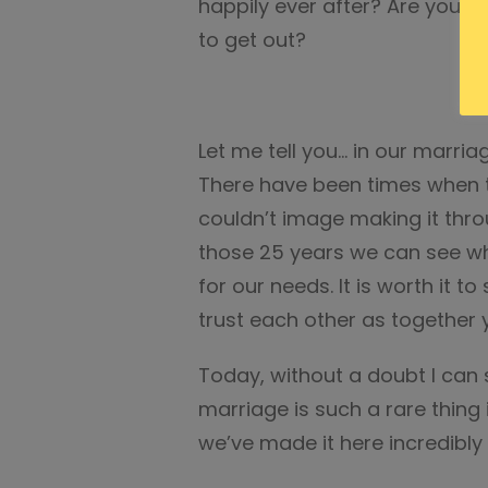
happily ever after? Are you in
to get out?
Let me tell you… in our marri
There have been times when t
couldn’t image making it throu
those 25 years we can see w
for our needs. It is worth it to 
trust each other as together y
Today, without a doubt I can
marriage is such a rare thing 
we’ve made it here incredibly