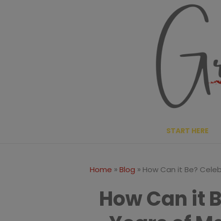
Skip
to
content
START HERE
»
»
Home
Blog
How Can it Be? Celeb
How Can it 