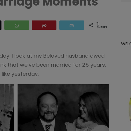
arriage Moments
for:
1
WhatsApp
Share
Email
SHARES
WEL
s day. I look at my Beloved husband awed
 think that we’ve been married for 25 years.
,
like yesterday.