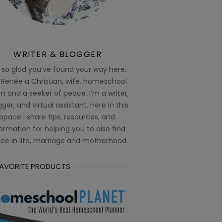
WRITER & BLOGGER
 so glad you’ve found your way here.
 Renée a Christian, wife, homeschool
 and a seeker of peace. I’m a writer,
ger, and virtual assistant. Here in this
space I share tips, resources, and
ormation for helping you to also find
ce in life, marriage and motherhood.
FAVORITE PRODUCTS