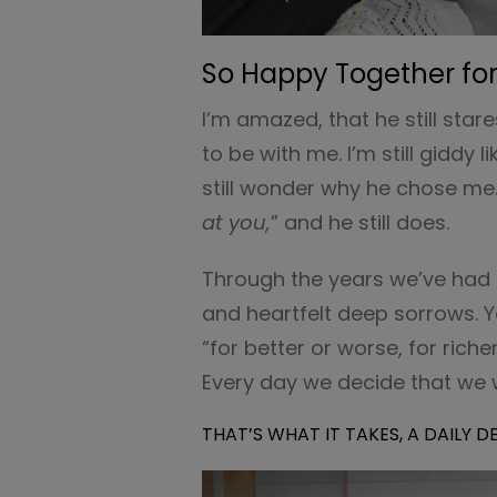
So Happy Together for
I’m amazed, that he still star
to be with me. I’m still giddy 
still wonder why he chose me. 
at you,
” and he still does.
Through the years we’ve had d
and heartfelt deep sorrows. 
“for better or worse, for riche
Every day we decide that we w
THAT’S WHAT IT TAKES, A DAILY 