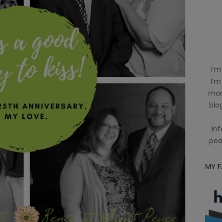
I’m
I’m
mom
blog
inf
pea
MY 