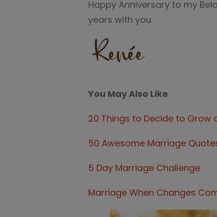
Happy Anniversary to my Belo
years with you.
You May Also Like
20 Things to Decide to Grow 
50 Awesome Marriage Quote
5 Day Marriage Challenge
Marriage When Changes Come,