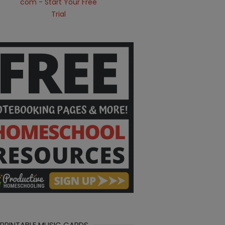
 PRINTABLE MUSIC CARDS