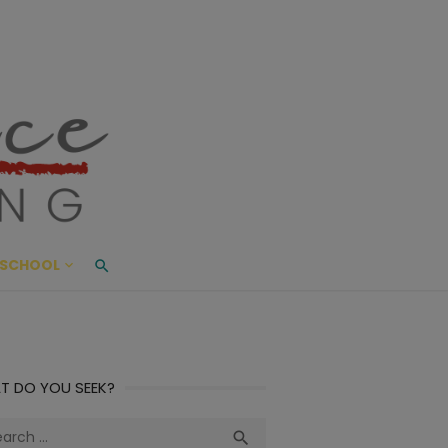
ace Living
ME AND BEYOND
SCHOOL
T DO YOU SEEK?
ch
Search
