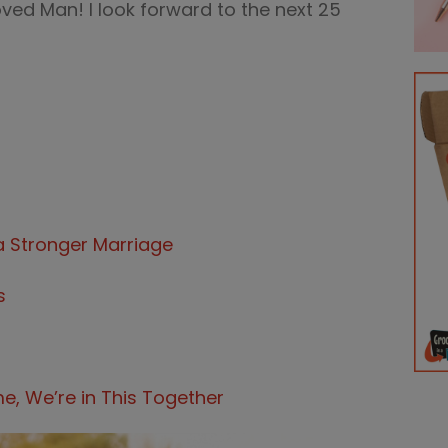
ved Man! I look forward to the next 25
a Stronger Marriage
s
 We’re in This Together