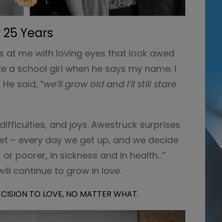
 25 Years
es at me with loving eyes that look awed
like a school girl when he says my name. I
He said, “
we’ll grow old and I’ll still stare
ifficulties, and joys. Awestruck surprises
Yet – every day we get up, and we decide
r or poorer, in sickness and in health…”
ill continue to grow in love.
DECISION TO LOVE, NO MATTER WHAT.
Video