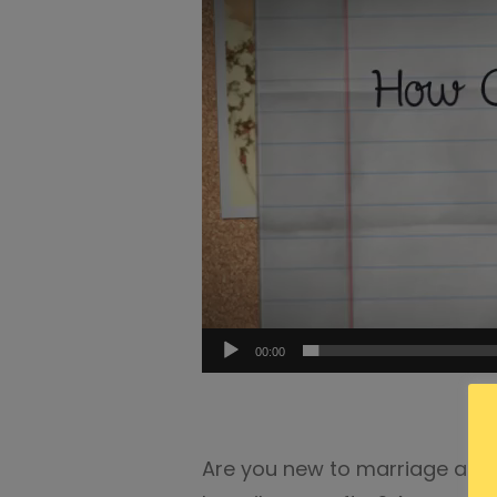
00:00
Are you new to marriage and w