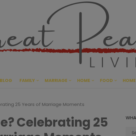
Great Pe
CULTIVATING PEACE AT HO
BLOG
FAMILY
MARRIAGE
HOME
FOOD
HOME
rating 25 Years of Marriage Moments
Be? Celebrating 25
WHA
Sear