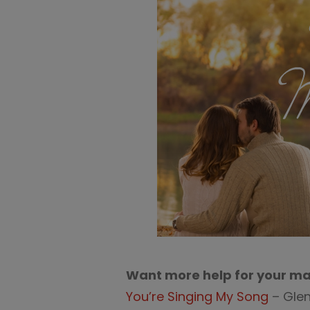
Want more help for your ma
You’re Singing My Song
– Glen