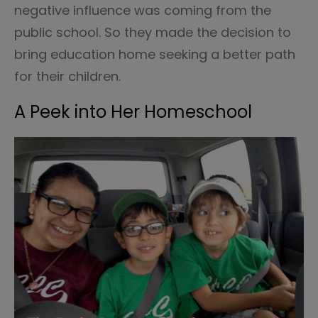
negative influence was coming from the
public school. So they made the decision to
bring education home seeking a better path
for their children.
A Peek into Her Homeschool