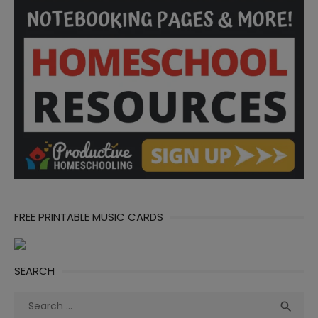
FREE PRINTABLE MUSIC CARDS
SEARCH
Search
Sea

for: