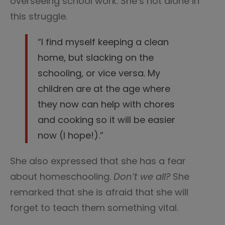
overseeing school work. She’s not alone in
this struggle.
“I find myself keeping a clean
home, but slacking on the
schooling, or vice versa. My
children are at the age where
they now can help with chores
and cooking so it will be easier
now (I hope!).”
She also expressed that she has a fear
about homeschooling.
Don’t we all?
She
remarked that she is afraid that she will
forget to teach them something vital.