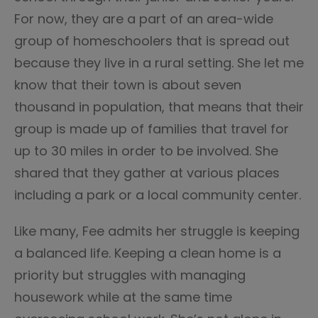
For now, they are a part of an area-wide
group of homeschoolers that is spread out
because they live in a rural setting. She let me
know that their town is about seven
thousand in population, that means that their
group is made up of families that travel for
up to 30 miles in order to be involved. She
shared that they gather at various places
including a park or a local community center.
Like many, Fee admits her struggle is keeping
a balanced life. Keeping a clean home is a
priority but struggles with managing
housework while at the same time