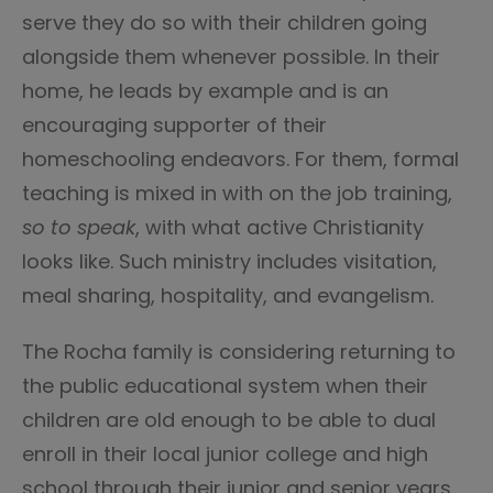
serve they do so with their children going
alongside them whenever possible. In their
home, he leads by example and is an
encouraging supporter of their
homeschooling endeavors. For them, formal
teaching is mixed in with on the job training,
so to speak
, with what active Christianity
looks like. Such ministry includes visitation,
meal sharing, hospitality, and evangelism.
The Rocha family is considering returning to
the public educational system when their
children are old enough to be able to dual
enroll in their local junior college and high
school through their junior and senior years.