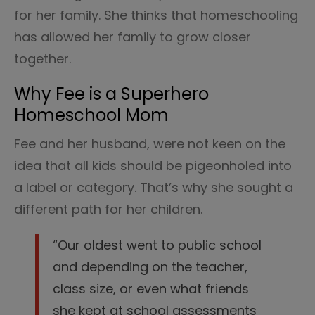
for her family. She thinks that homeschooling
has allowed her family to grow closer
together.
Why Fee is a Superhero
Homeschool Mom
Fee and her husband, were not keen on the
idea that all kids should be pigeonholed into
a label or category. That’s why she sought a
different path for her children.
“Our oldest went to public school
and depending on the teacher,
class size, or even what friends
she kept at school assessments