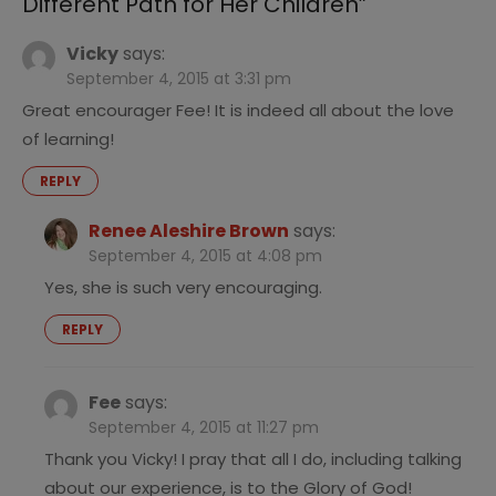
Different Path for Her Children
”
Vicky
says:
September 4, 2015 at 3:31 pm
Great encourager Fee! It is indeed all about the love
of learning!
REPLY
Renee Aleshire Brown
says:
September 4, 2015 at 4:08 pm
Yes, she is such very encouraging.
REPLY
Fee
says:
September 4, 2015 at 11:27 pm
Thank you Vicky! I pray that all I do, including talking
about our experience, is to the Glory of God!