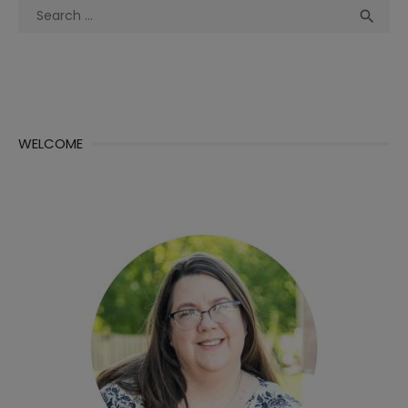
Search
Sea

for:
WELCOME