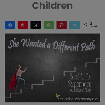
Children
3
Share
Pin
Tweet
WhatsApp
Share
Email
SHARES
3