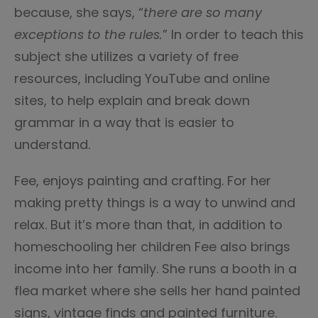
because, she says, “
there are so many
exceptions to the rules.
” In order to teach this
subject she utilizes a variety of free
resources, including YouTube and online
sites, to help explain and break down
grammar in a way that is easier to
understand.
Fee, enjoys painting and crafting. For her
making pretty things is a way to unwind and
relax. But it’s more than that, in addition to
homeschooling her children Fee also brings
income into her family. She runs a booth in a
flea market where she sells her hand painted
signs, vintage finds and painted furniture.