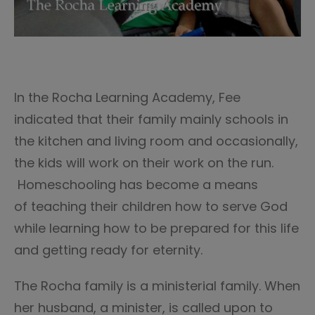
In the Rocha Learning Academy, Fee
indicated that their family mainly schools in
the kitchen and living room and occasionally,
the kids will work on their work on the run.
Homeschooling has become a means
of teaching their children how to serve God
while learning how to be prepared for this life
and getting ready for eternity.
The Rocha family is a ministerial family. When
her husband, a minister, is called upon to