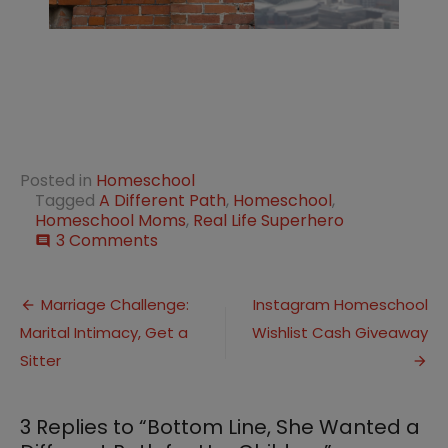
Posted in
Homeschool
Tagged
A Different Path
,
Homeschool
,
Homeschool Moms
,
Real Life Superhero
on
3 Comments
comment
Bottom
Line,
Post
She
Marriage Challenge:
Instagram Homeschool
Wanted
Marital Intimacy, Get a
Wishlist Cash Giveaway
navigation
a
Different
Sitter
Path
for
Her
3 Replies to “
Bottom Line, She Wanted a
Children