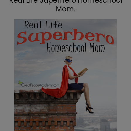
Real Life Superhero Homeschool
Mom.