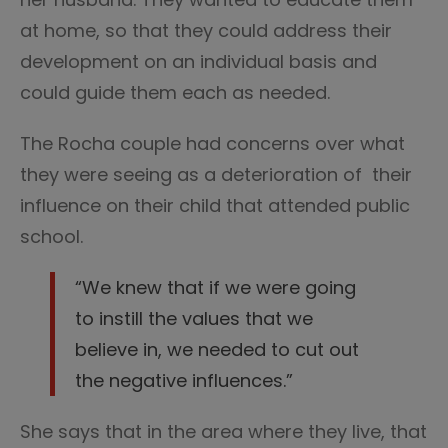
at home, so that they could address their
development on an individual basis and
could guide them each as needed.
The Rocha couple had concerns over what
they were seeing as a deterioration of their
influence on their child that attended public
school.
“We knew that if we were going
to instill the values that we
believe in, we needed to cut out
the negative influences.”
She says that in the area where they live, that