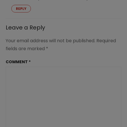
REPLY
Leave a Reply
Your email address will not be published.
Required
fields are marked
*
COMMENT
*