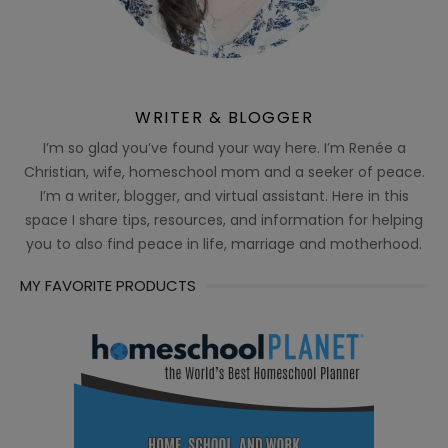
WRITER & BLOGGER
I’m so glad you’ve found your way here. I’m Renée a
Christian, wife, homeschool mom and a seeker of peace.
I’m a writer, blogger, and virtual assistant. Here in this
space I share tips, resources, and information for helping
you to also find peace in life, marriage and motherhood.
MY FAVORITE PRODUCTS