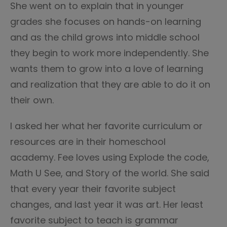
She went on to explain that in younger
grades she focuses on hands-on learning
and as the child grows into middle school
they begin to work more independently. She
wants them to grow into a love of learning
and realization that they are able to do it on
their own.
I asked her what her favorite curriculum or
resources are in their homeschool
academy. Fee loves using Explode the code,
Math U See, and Story of the world. She said
that every year their favorite subject
changes, and last year it was art. Her least
favorite subject to teach is grammar