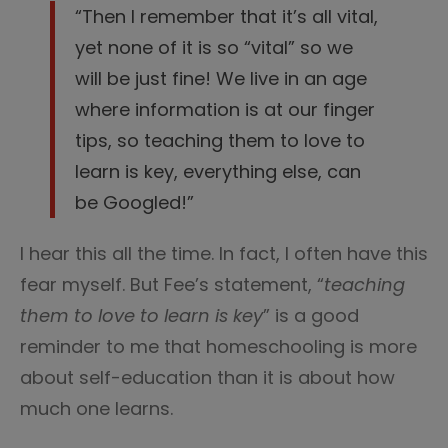
“Then I remember that it’s all vital,
yet none of it is so “vital” so we
will be just fine! We live in an age
where information is at our finger
tips, so teaching them to love to
learn is key, everything else, can
be Googled!”
I hear this all the time. In fact, I often have this
fear myself. But Fee’s statement, “
teaching
them to love to learn is key
” is a good
reminder to me that homeschooling is more
about self-education than it is about how
much one learns.