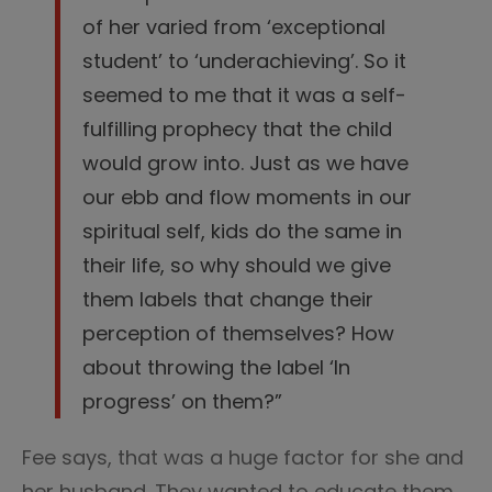
of her varied from ‘exceptional
student’ to ‘underachieving’. So it
seemed to me that it was a self-
fulfilling prophecy that the child
would grow into. Just as we have
our ebb and flow moments in our
spiritual self, kids do the same in
their life, so why should we give
them labels that change their
perception of themselves? How
about throwing the label ‘In
progress’ on them?”
Fee says, that was a huge factor for she and
her husband. They wanted to educate them