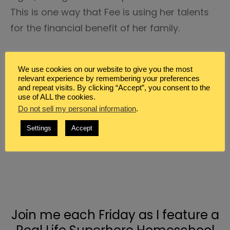
This is one way that Fee is using her talents
for the financial benefit of her family.
We use cookies on our website to give you the most
relevant experience by remembering your preferences
and repeat visits. By clicking “Accept”, you consent to the
use of ALL the cookies.
Do not sell my personal information
.
Settings
Accept
Join me each Friday as I feature a