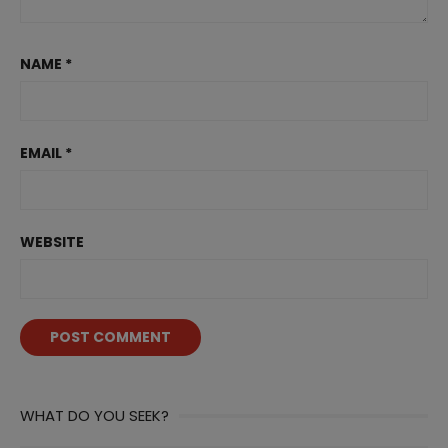
NAME
*
EMAIL
*
WEBSITE
WHAT DO YOU SEEK?