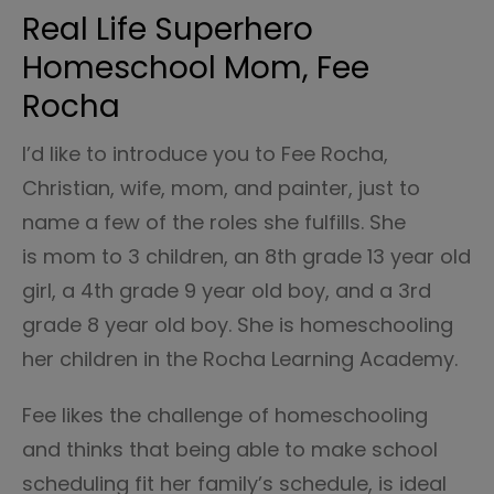
Real Life Superhero
Homeschool Mom, Fee
Rocha
I’d like to introduce you to Fee Rocha,
Christian, wife, mom, and painter, just to
name a few of the roles she fulfills. She
is mom to 3 children, an 8th grade 13 year old
girl, a 4th grade 9 year old boy, and a 3rd
grade 8 year old boy. She is homeschooling
her children in the Rocha Learning Academy.
Fee likes the challenge of homeschooling
and thinks that being able to make school
scheduling fit her family’s schedule, is ideal