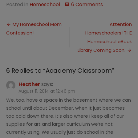
on
Posted in
Homeschool
6 Comments
comment
Academy
Classroom
Post
My Homeschool Mom
Attention
Confession!
Homeschoolers! THE
navigation
Homeschool eBook
Library Coming Soon.
6 Replies to “
Academy Classroom
”
Heather
says:
August 11, 2014 at 12:46 pm
We, too, have a space in the basement where we can
school until about December, when it just becomes
too cold down there. It’s also where I keep all of our
supplies for art and larger curriculum we’re not
currently using. We usually just do school in the