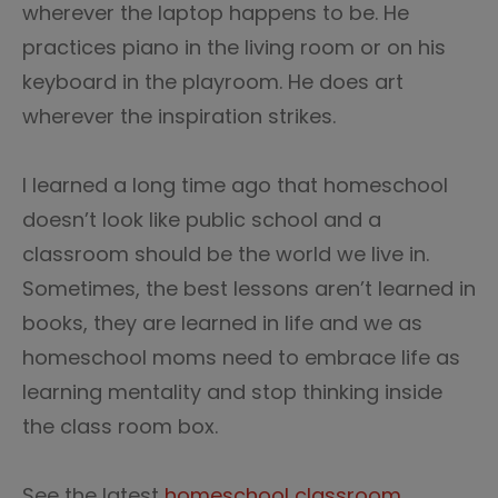
wherever the laptop happens to be. He
practices piano in the living room or on his
keyboard in the playroom. He does art
wherever the inspiration strikes.
I learned a long time ago that homeschool
doesn’t look like public school and a
classroom should be the world we live in.
Sometimes, the best lessons aren’t learned in
books, they are learned in life and we as
homeschool moms need to embrace life as
learning mentality and stop thinking inside
the class room box.
See the latest
homeschool classroom