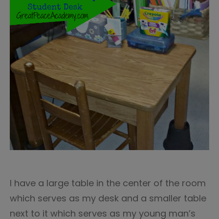
I have a large table in the center of the room
which serves as my desk and a smaller table
next to it which serves as my young man’s