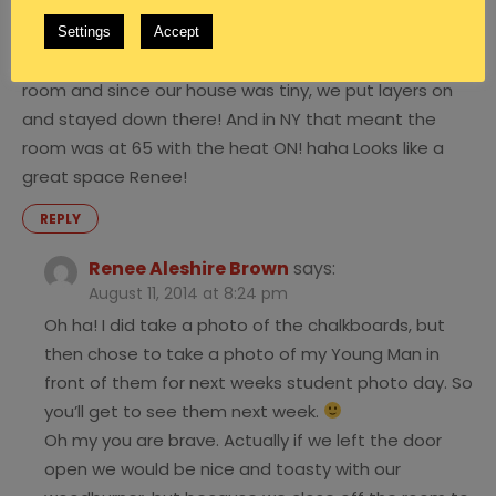
August 11, 2014 at 8:10 pm
I feel cheated! Where is the picture of those gorgeous
Settings
Accept
chalk boards?! : ) We used to school in a basement
room and since our house was tiny, we put layers on
and stayed down there! And in NY that meant the
room was at 65 with the heat ON! haha Looks like a
great space Renee!
REPLY
Renee Aleshire Brown
says:
August 11, 2014 at 8:24 pm
Oh ha! I did take a photo of the chalkboards, but
then chose to take a photo of my Young Man in
front of them for next weeks student photo day. So
you’ll get to see them next week.
Oh my you are brave. Actually if we left the door
open we would be nice and toasty with our