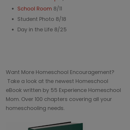
School Room
8/11
Student Photo 8/18
Day in the Life 8/25
Want More Homeschool Encouragement?
Take a look at the newest Homeschool
eBook written by 55 Experience Homeschool
Mom. Over 100 chapters covering all your
homeschooling needs.