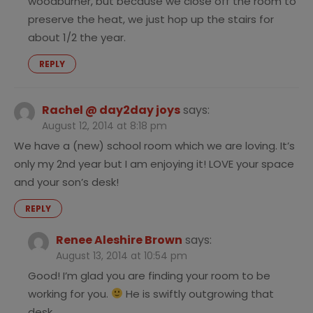
woodburner, but because we close off the room to
preserve the heat, we just hop up the stairs for
about 1/2 the year.
REPLY
Rachel @ day2day joys
says:
August 12, 2014 at 8:18 pm
We have a (new) school room which we are loving. It’s
only my 2nd year but I am enjoying it! LOVE your space
and your son’s desk!
REPLY
Renee Aleshire Brown
says:
August 13, 2014 at 10:54 pm
Good! I’m glad you are finding your room to be
working for you.
He is swiftly outgrowing that
desk.