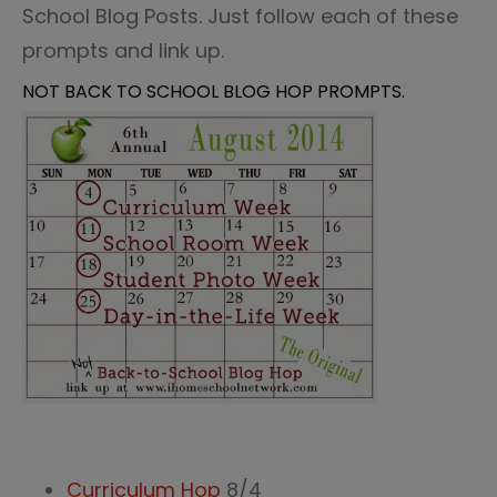
School Blog Posts. Just follow each of these
prompts and link up.
NOT BACK TO SCHOOL BLOG HOP PROMPTS.
Curriculum Hop
8/4