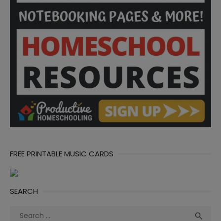
FREE PRINTABLE MUSIC CARDS
SEARCH
Search
Sea
