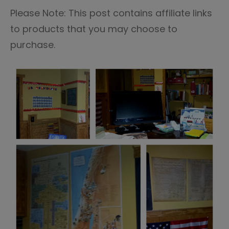
Please Note: This post contains affiliate links
to products that you may choose to
purchase.