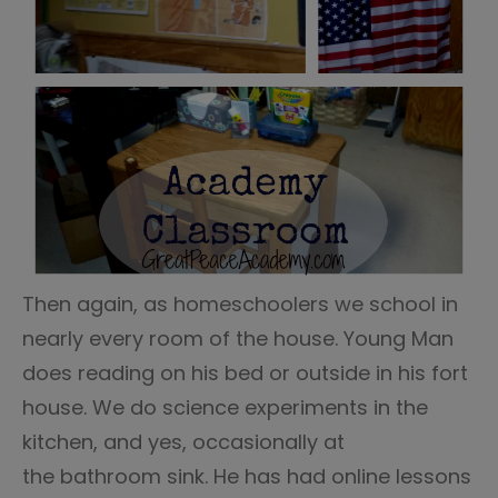
Then again, as homeschoolers we school in
nearly every room of the house. Young Man
does reading on his bed or outside in his fort
house. We do science experiments in the
kitchen, and yes, occasionally at
the bathroom sink. He has had online lessons