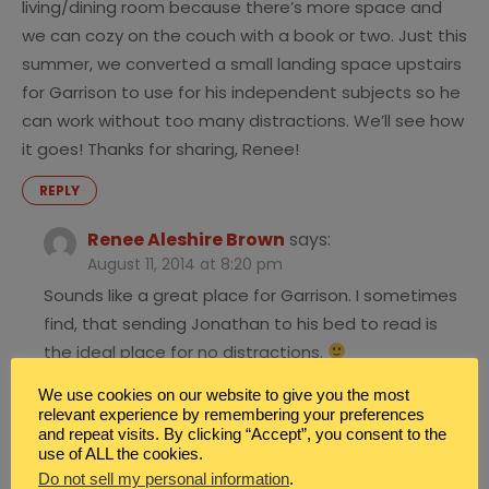
living/dining room because there’s more space and
we can cozy on the couch with a book or two. Just this
summer, we converted a small landing space upstairs
for Garrison to use for his independent subjects so he
can work without too many distractions. We’ll see how
it goes! Thanks for sharing, Renee!
REPLY
Renee Aleshire Brown
says:
August 11, 2014 at 8:20 pm
Sounds like a great place for Garrison. I sometimes
find, that sending Jonathan to his bed to read is
the ideal place for no distractions.
REPLY
We use cookies on our website to give you the most
relevant experience by remembering your preferences
and repeat visits. By clicking “Accept”, you consent to the
use of ALL the cookies.
Heather
says:
Do not sell my personal information
.