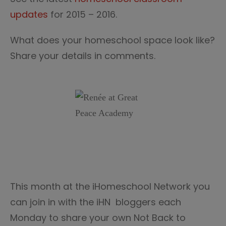
updates
for 2015 – 2016.
What does your homeschool space look like?
Share your details in comments.
This month at the iHomeschool Network you
can join in with the iHN bloggers each
Monday to share your own Not Back to