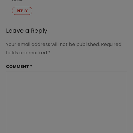
REPLY
Leave a Reply
Your email address will not be published.
Required
fields are marked
*
COMMENT
*