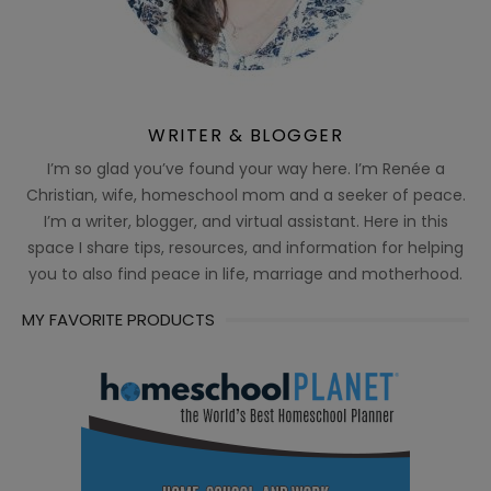
WRITER & BLOGGER
I’m so glad you’ve found your way here. I’m Renée a
Christian, wife, homeschool mom and a seeker of peace.
I’m a writer, blogger, and virtual assistant. Here in this
space I share tips, resources, and information for helping
you to also find peace in life, marriage and motherhood.
MY FAVORITE PRODUCTS