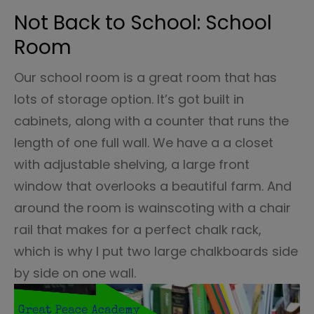
Not Back to School: School
Room
Our school room is a great room that has
lots of storage option. It’s got built in
cabinets, along with a counter that runs the
length of one full wall. We have a a closet
with adjustable shelving, a large front
window that overlooks a beautiful farm. And
around the room is wainscoting with a chair
rail that makes for a perfect chalk rack,
which is why I put two large chalkboards side
by side on one wall.