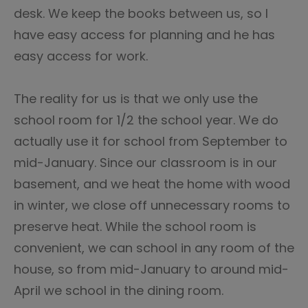
desk. We keep the books between us, so I
have easy access for planning and he has
easy access for work.
The reality for us is that we only use the
school room for 1/2 the school year. We do
actually use it for school from September to
mid-January. Since our classroom is in our
basement, and we heat the home with wood
in winter, we close off unnecessary rooms to
preserve heat. While the school room is
convenient, we can school in any room of the
house, so from mid-January to around mid-
April we school in the dining room.