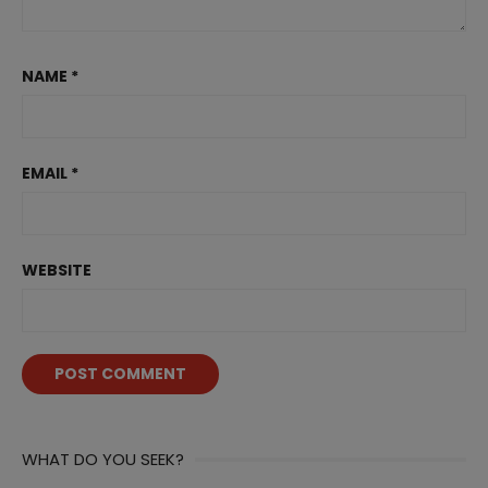
NAME
*
EMAIL
*
WEBSITE
WHAT DO YOU SEEK?