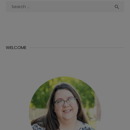
Search
Sea

for:
WELCOME