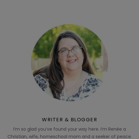
WRITER & BLOGGER
I’m so glad you’ve found your way here. I’m Renée a
Christian, wife, homeschool mom and a seeker of peace.