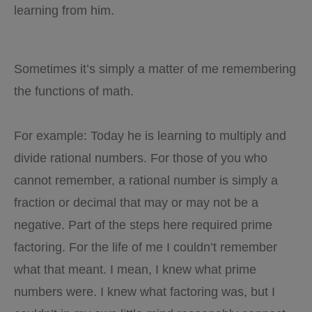
learning from him.
Sometimes it’s simply a matter of me remembering
the functions of math.
For example: Today he is learning to multiply and
divide rational numbers. For those of you who
cannot remember, a rational number is simply a
fraction or decimal that may or may not be a
negative. Part of the steps here required prime
factoring. For the life of me I couldn’t remember
what that meant. I mean, I knew what prime
numbers were. I knew what factoring was, but I