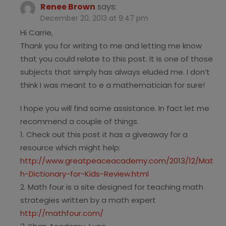
Renee Brown
says:
December 20, 2013 at 9:47 pm
Hi Carrie,
Thank you for writing to me and letting me know
that you could relate to this post. It is one of those
subjects that simply has always eluded me. I don’t
think I was meant to e a mathematician for sure!
I hope you will find some assistance. In fact let me
recommend a couple of things.
1. Check out this post it has a giveaway for a
resource which might help:
http://www.greatpeaceacademy.com/2013/12/Mat
h-Dictionary-for-Kids-Review.html
2. Math four is a site designed for teaching math
strategies written by a math expert
http://mathfour.com/