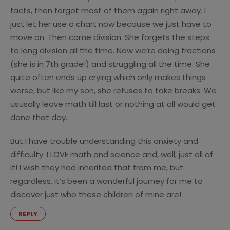
facts, then forgot most of them again right away. I
just let her use a chart now because we just have to
move on. Then came division. She forgets the steps
to long division all the time. Now we’re doing fractions
(she is in 7th grade!) and struggling all the time. She
quite often ends up crying which only makes things
worse, but like my son, she refuses to take breaks. We
ususally leave math till last or nothing at all would get
done that day.
But I have trouble understanding this anxiety and
difficulty. I LOVE math and science and, well, just all of
it! I wish they had inherited that from me, but
regardless, it’s been a wonderful journey for me to
discover just who these children of mine are!
REPLY