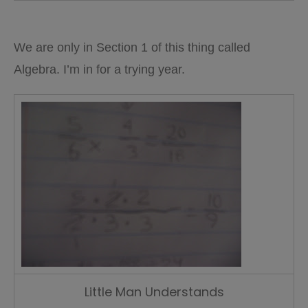
We are only in Section 1 of this thing called
Algebra. I’m in for a trying year.
Little Man Understands