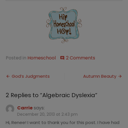
on
Posted in
Homeschool
2 Comments
comment
Algebraic
Dyslexia
Post
God’s Judgments
Autumn Beauty
navigation
2 Replies to “
Algebraic Dyslexia
”
Carrie
says:
December 20, 2013 at 2:43 pm
Hi, Renee! I want to thank you for this post. I have had