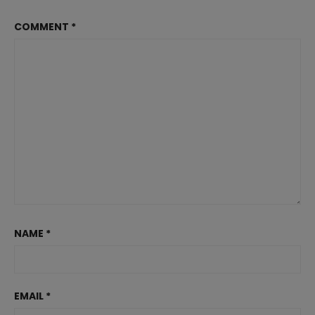
COMMENT
*
NAME
*
EMAIL
*