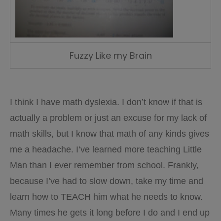
Fuzzy Like my Brain
I think I have math dyslexia. I don’t know if that is
actually a problem or just an excuse for my lack of
math skills, but I know that math of any kinds gives
me a headache. I’ve learned more teaching Little
Man than I ever remember from school. Frankly,
because I’ve had to slow down, take my time and
learn how to TEACH him what he needs to know.
Many times he gets it long before I do and I end up