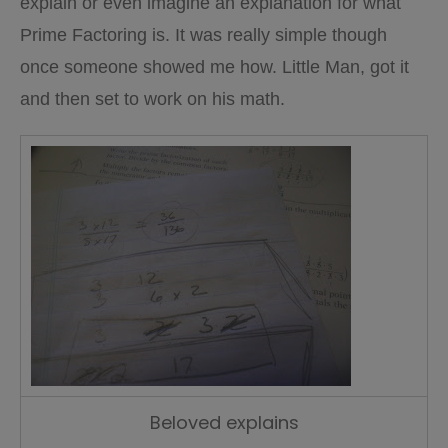
explain or even imagine an explanation for what
Prime Factoring is. It was really simple though
once someone showed me how. Little Man, got it
and then set to work on his math.
Beloved explains