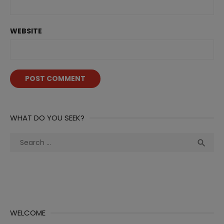
WEBSITE
WHAT DO YOU SEEK?
Search
Sea

for:
WELCOME