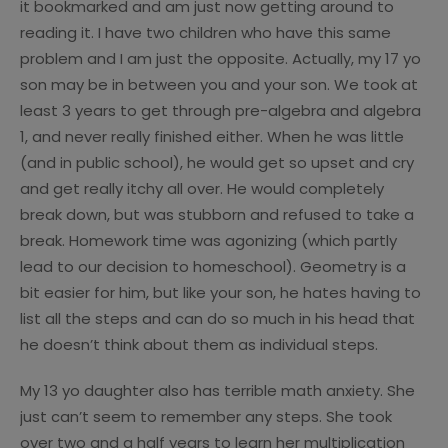
it bookmarked and am just now getting around to
reading it. I have two children who have this same
problem and I am just the opposite. Actually, my 17 yo
son may be in between you and your son. We took at
least 3 years to get through pre-algebra and algebra
1, and never really finished either. When he was little
(and in public school), he would get so upset and cry
and get really itchy all over. He would completely
break down, but was stubborn and refused to take a
break. Homework time was agonizing (which partly
lead to our decision to homeschool). Geometry is a
bit easier for him, but like your son, he hates having to
list all the steps and can do so much in his head that
he doesn’t think about them as individual steps.
My 13 yo daughter also has terrible math anxiety. She
just can’t seem to remember any steps. She took
over two and a half years to learn her multiplication