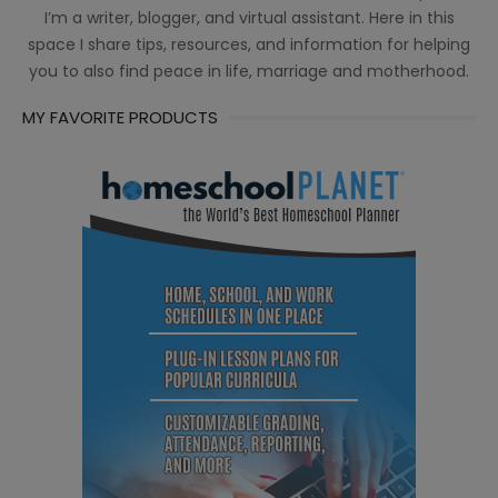
I’m a writer, blogger, and virtual assistant. Here in this
space I share tips, resources, and information for helping
you to also find peace in life, marriage and motherhood.
MY FAVORITE PRODUCTS