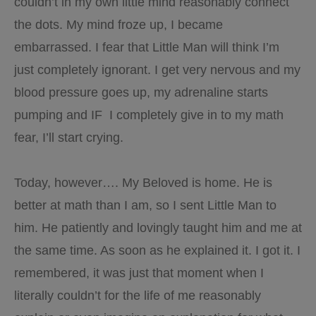
couldn’t in my own little mind reasonably connect
the dots. My mind froze up, I became
embarrassed. I fear that Little Man will think I’m
just completely ignorant. I get very nervous and my
blood pressure goes up, my adrenaline starts
pumping and IF I completely give in to my math
fear, I’ll start crying.
Today, however…. My Beloved is home. He is
better at math than I am, so I sent Little Man to
him. He patiently and lovingly taught him and me at
the same time. As soon as he explained it. I got it. I
remembered, it was just that moment when I
literally couldn’t for the life of me reasonably