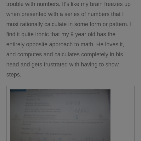
trouble with numbers. It’s like my brain freezes up
when presented with a series of numbers that I
must rationally calculate in some form or pattern. I
find it quite ironic that my 9 year old has the
entirely opposite approach to math. He loves it,
and computes and calculates completely in his
head and gets frustrated with having to show
steps.