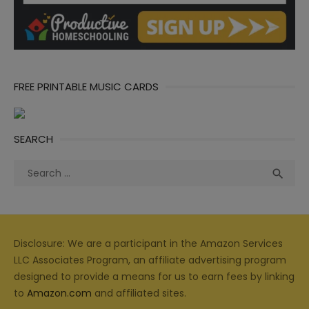
FREE PRINTABLE MUSIC CARDS
SEARCH
Search
Sea

for:
Disclosure: We are a participant in the Amazon Services
LLC Associates Program, an affiliate advertising program
designed to provide a means for us to earn fees by linking
to
Amazon.com
and affiliated sites.