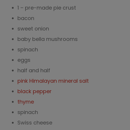
1 – pre-made pie crust
bacon
sweet onion
baby bella mushrooms
spinach
eggs
half and half
pink Himalayan mineral salt
black pepper
thyme
spinach
Swiss cheese