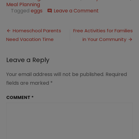
Meal Planning
on
Tagged
eggs
Leave a Comment
comment
Simple
Bacon
Post
and
Homeschool Parents
Free Activities for Families
Swiss
Need Vacation Time
in Your Community
navigation
Quiche
Recipe
for
Leave a Reply
Breakfast
or
Dinner
Your email address will not be published.
Required
fields are marked
*
COMMENT
*