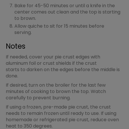
Bake for 45-50 minutes or until a knife in the
center comes out clean and the top is starting
to brown.
Allow quiche to sit for 15 minutes before
serving.
Notes
If needed, cover your pie crust edges with
aluminum foil or crust shields if the crust
starts to darken on the edges before the middle is
done.
If desired, turn on the broiler for the last few
minutes of cooking to brown the top. Watch
carefully to prevent burning.
If using a frozen, pre-made pie crust, the crust
needs to remain frozen until ready to use. If using
homemade or refrigerated pie crust, reduce oven
heat to 350 degrees.