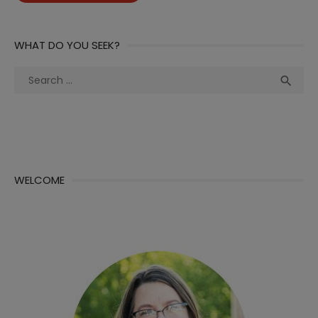
WHAT DO YOU SEEK?
Search
Sea

for:
WELCOME