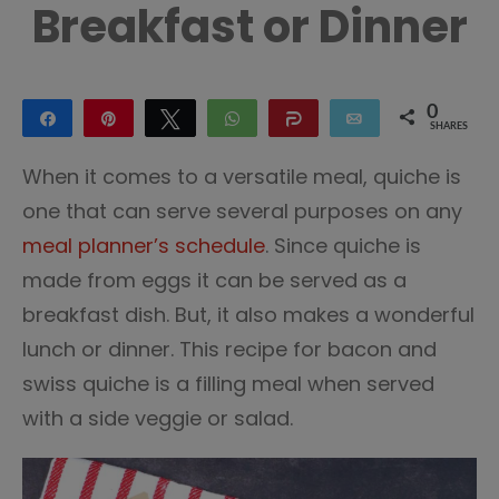
Breakfast or Dinner
0
Share
Pin
Tweet
WhatsApp
Share
Email
SHARES
When it comes to a versatile meal, quiche is
one that can serve several purposes on any
meal planner’s schedule
. Since quiche is
made from eggs it can be served as a
breakfast dish. But, it also makes a wonderful
lunch or dinner. This recipe for bacon and
swiss quiche is a filling meal when served
with a side veggie or salad.