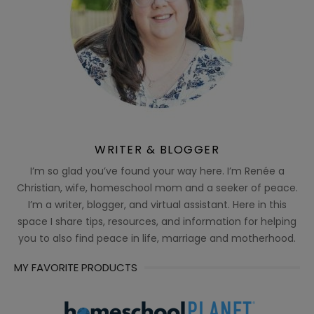
WRITER & BLOGGER
I’m so glad you’ve found your way here. I’m Renée a
Christian, wife, homeschool mom and a seeker of peace.
I’m a writer, blogger, and virtual assistant. Here in this
space I share tips, resources, and information for helping
you to also find peace in life, marriage and motherhood.
MY FAVORITE PRODUCTS