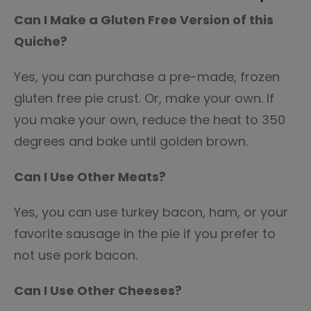
Can I Make a Gluten Free Version of this
Quiche?
Yes, you can purchase a pre-made, frozen
gluten free pie crust. Or, make your own. If
you make your own, reduce the heat to 350
degrees and bake until golden brown.
Can I Use Other Meats?
Yes, you can use turkey bacon, ham, or your
favorite sausage in the pie if you prefer to
not use pork bacon.
Can I Use Other Cheeses?