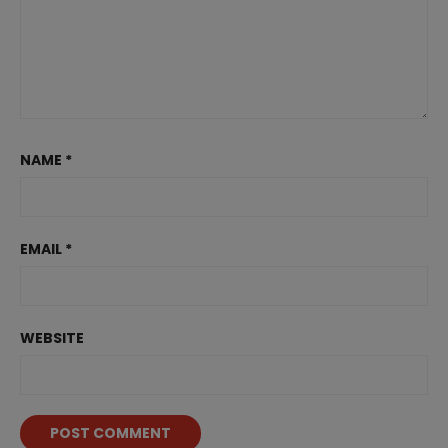
NAME
*
EMAIL
*
WEBSITE