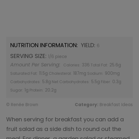
NUTRITION INFORMATION:
YIELD:
6
SERVING SIZE:
1/6 piece
Amount Per Serving:
336
25.6g
Calories:
Total Fat:
11.5g
187mg
900mg
Saturated Fat:
Cholesterol:
Sodium:
5.8g
5.5g
0.3g
Carbohydrates:
Net Carbohydrates:
Fiber:
1g
20.2g
Sugar:
Protein:
© Renée Brown
Category:
Breakfast Ideas
When serving for breakfast you can add a
fruit salad as a side dish to round out the
meal. For dinner, a garden salad or steamed