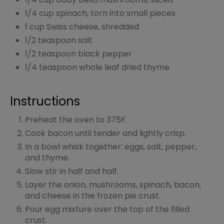
1/4 cup spinach, torn into small pieces
1 cup Swiss cheese, shredded
1/2 teaspoon salt
1/2 teaspoon black pepper
1/4 teaspoon whole leaf dried thyme
Instructions
Preheat the oven to 375F.
Cook bacon until tender and lightly crisp.
In a bowl whisk together: eggs, salt, pepper,
and thyme.
Slow stir in half and half.
Layer the onion, mushrooms, spinach, bacon,
and cheese in the frozen pie crust.
Pour egg mixture over the top of the filled
crust.