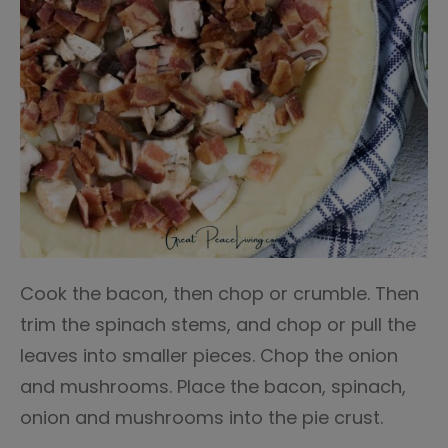
Cook the bacon, then chop or crumble. Then
trim the spinach stems, and chop or pull the
leaves into smaller pieces. Chop the onion
and mushrooms. Place the bacon, spinach,
onion and mushrooms into the pie crust.