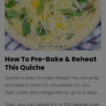
How To Pre-Bake & Reheat
This Quiche
Quiche is easy to make ahead. You can prep
and bake it when it’s convenient for you,
then, cover and refrigerate for up to 5 days.
Then, you can reheat it in a 350 degree oven