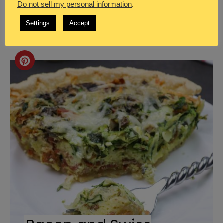
Do not sell my personal information
.
Recipe for Bacon and Swiss
Settings
Accept
Quiche
Create
Pinterest
Pin