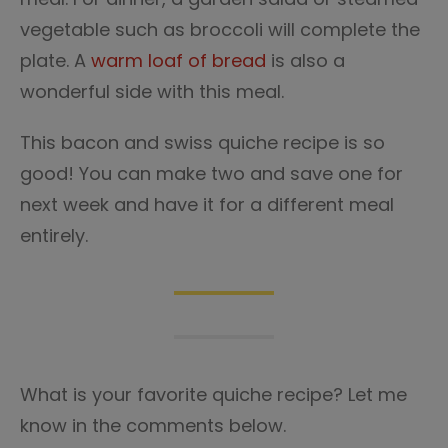
vegetable such as broccoli will complete the
plate. A
warm loaf of bread
is also a
wonderful side with this meal.
This bacon and swiss quiche recipe is so
good! You can make two and save one for
next week and have it for a different meal
entirely.
What is your favorite quiche recipe? Let me
know in the comments below.