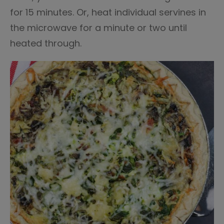
for 15 minutes. Or, heat individual servines in
the microwave for a minute or two until
heated through.