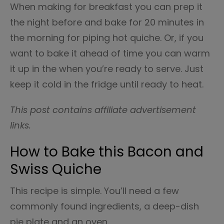
When making for breakfast you can prep it
the night before and bake for 20 minutes in
the morning for piping hot quiche. Or, if you
want to bake it ahead of time you can warm
it up in the when you’re ready to serve. Just
keep it cold in the fridge until ready to heat.
This post contains affiliate advertisement
links.
How to Bake this Bacon and
Swiss Quiche
This recipe is simple. You’ll need a few
commonly found ingredients, a deep-dish
pie plate and an oven.