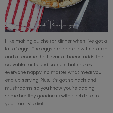
I like making quiche for dinner when I’ve got a
lot of eggs. The eggs are packed with protein
and of course the flavor of bacon adds that
cravable taste and crunch that makes
everyone happy, no matter what meal you
end up serving. Plus, it’s got spinach and
mushrooms so you know you’re adding
some healthy goodness with each bite to
your family’s diet.