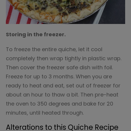
Storing in the freezer.
To freeze the entire quiche, let it cool
completely then wrap tightly in plastic wrap.
Then cover the freezer safe dish with foil.
Freeze for up to 3 months. When you are
ready to heat and eat, set out of freezer for
about an hour to thaw a bit. Then pre-heat
the oven to 350 degrees and bake for 20
minutes, until heated through.
Alterations to this Quiche Recipe