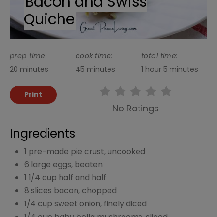
Bacon and Swiss
Quiche
prep time:
cook time:
total time:
20 minutes
45 minutes
1 hour
5 minutes
Print
No Ratings
Ingredients
1 pre-made pie crust, uncooked
6 large eggs, beaten
1 1/4 cup half and half
8 slices bacon, chopped
1/4 cup sweet onion, finely diced
1/4 cup baby bella mushrooms, sliced