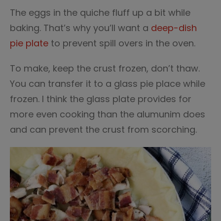
The eggs in the quiche fluff up a bit while
baking. That’s why you’ll want a
deep-dish
pie plate
to prevent spill overs in the oven.
To make, keep the crust frozen, don’t thaw.
You can transfer it to a glass pie place while
frozen. I think the glass plate provides for
more even cooking than the alumunim does
and can prevent the crust from scorching.