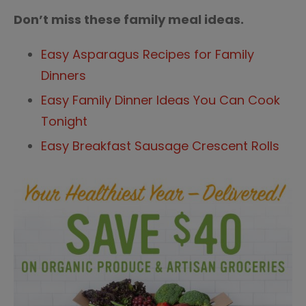
Don’t miss these family meal ideas.
Easy Asparagus Recipes for Family
Dinners
Easy Family Dinner Ideas You Can Cook
Tonight
Easy Breakfast Sausage Crescent Rolls