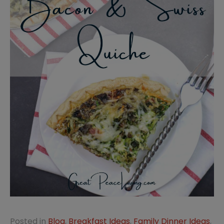
Posted in
Blog
,
Breakfast Ideas
,
Family Dinner Ideas
,