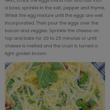
Next, crack the eggs inand half and half into
a bowl, sprinkle in the salt, pepper and thyme.
Whisk the egg mixture until the eggs are well
incorporated. Then pour the eggs over the
bacon and veggies. Sprinkle the cheese on
top and bake for 20 to 25 minutes or until
cheese is melted and the crust is turned a
light golden brown.