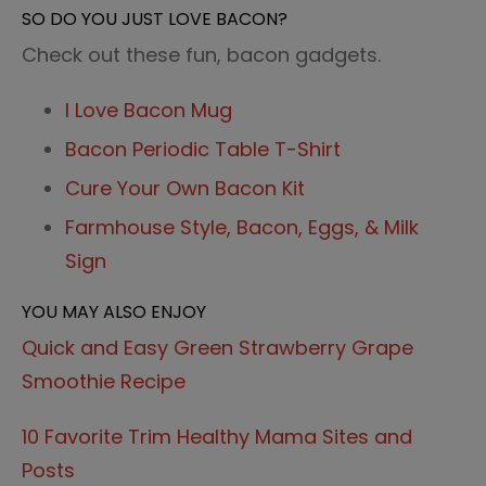
SO DO YOU JUST LOVE BACON?
Check out these fun, bacon gadgets.
I Love Bacon Mug
Bacon Periodic Table T-Shirt
Cure Your Own Bacon Kit
Farmhouse Style, Bacon, Eggs, & Milk
Sign
YOU MAY ALSO ENJOY
Quick and Easy Green Strawberry Grape
Smoothie Recipe
10 Favorite Trim Healthy Mama Sites and
Posts