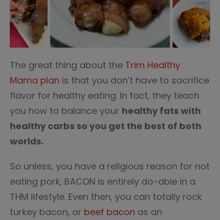
The great thing about the
Trim Healthy
Mama plan
is that you don’t have to sacrifice
flavor for healthy eating. In fact, they teach
you how to balance your
healthy fats with
healthy carbs so you get the best of both
worlds.
So unless, you have a religious reason for not
eating pork, BACON is entirely do-able in a
THM lifestyle. Even then, you can totally rock
turkey bacon, or
beef bacon
as an