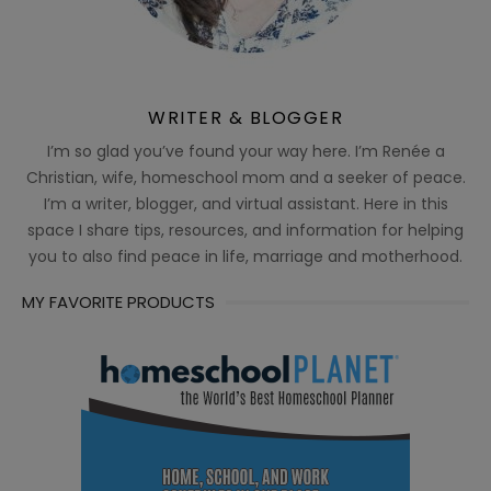
WRITER & BLOGGER
I’m so glad you’ve found your way here. I’m Renée a
Christian, wife, homeschool mom and a seeker of peace.
I’m a writer, blogger, and virtual assistant. Here in this
space I share tips, resources, and information for helping
you to also find peace in life, marriage and motherhood.
MY FAVORITE PRODUCTS