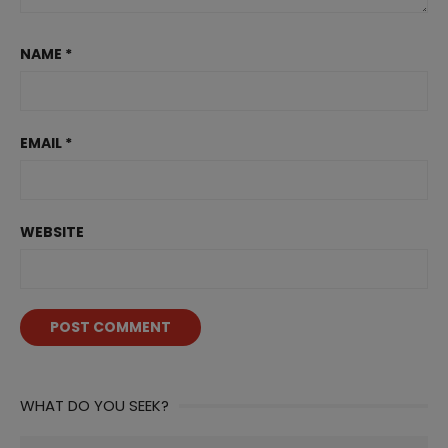
NAME
*
EMAIL
*
WEBSITE
WHAT DO YOU SEEK?
Search