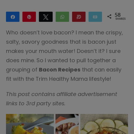
58
Share
Pin
Tweet
WhatsApp
Share
Email
SHARES
58
Who doesn’t love bacon? I mean the crispy,
salty, savory goodness that is bacon just
makes your mouth water! Doesn’t it? I sure
does mine. So I wanted to pull together a
grouping of
Bacon Recipes
that can easily
fit with the Trim Healthy Mama lifestyle!
This post contains affiliate advertisement
links to 3rd party sites.