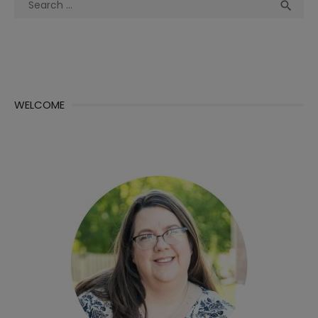
Sea

for:
WELCOME