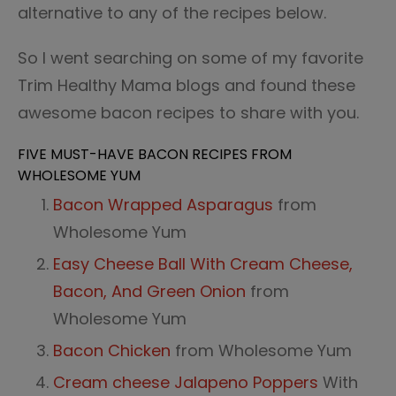
alternative to any of the recipes below.
So I went searching on some of my favorite
Trim Healthy Mama blogs and found these
awesome bacon recipes to share with you.
FIVE MUST-HAVE BACON RECIPES FROM
WHOLESOME YUM
Bacon Wrapped Asparagus
from
Wholesome Yum
Easy Cheese Ball With Cream Cheese,
Bacon, And Green Onion
from
Wholesome Yum
Bacon Chicken
from Wholesome Yum
Cream cheese Jalapeno Poppers
With