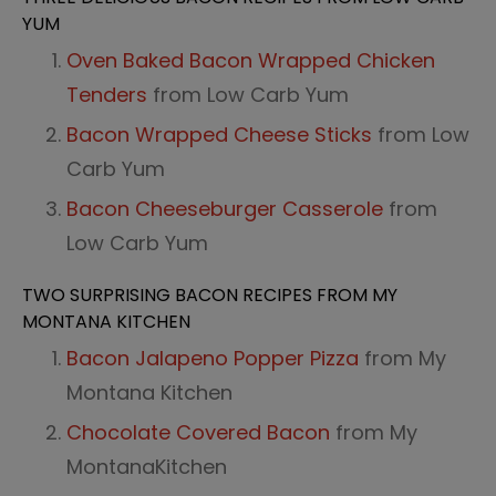
YUM
Oven Baked Bacon Wrapped Chicken
Tenders
from Low Carb Yum
Bacon Wrapped Cheese Sticks
from Low
Carb Yum
Bacon Cheeseburger Casserole
from
Low Carb Yum
TWO SURPRISING BACON RECIPES FROM MY
MONTANA KITCHEN
Bacon Jalapeno Popper Pizza
from My
Montana Kitchen
Chocolate Covered Bacon
from My
Montana
Kitchen