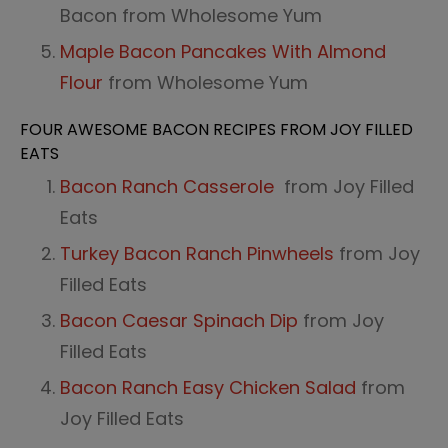
Bacon from Wholesome Yum
Maple Bacon Pancakes With Almond
Flour
from Wholesome Yum
FOUR AWESOME BACON RECIPES FROM JOY FILLED
EATS
Bacon Ranch Casserole
from Joy Filled
Eats
Turkey Bacon Ranch Pinwheels
from Joy
Filled Eats
Bacon Caesar Spinach Dip
from Joy
Filled Eats
Bacon Ranch Easy Chicken Salad
from
Joy Filled Eats