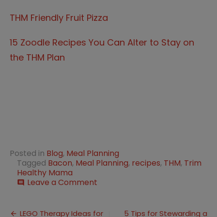
THM Friendly Fruit Pizza
15 Zoodle Recipes You Can Alter to Stay on
the THM Plan
Posted in
Blog
,
Meal Planning
Tagged
Bacon
,
Meal Planning
,
recipes
,
THM
,
Trim
Healthy Mama
on
Leave a Comment
comment
15
Bacon
Post
Recipes
LEGO Therapy Ideas for
5 Tips for Stewarding a