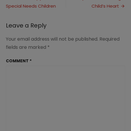
for
Special Needs Children
Child’s Heart
navigation
Trim
Healthy
Mamas
Leave a Reply
Your email address will not be published.
Required
fields are marked
*
COMMENT
*