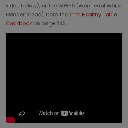
video below), or the WWBB (Wonderful White
Blender Bread) from the
Trim Healthy Table
Cookbook
on page 242.