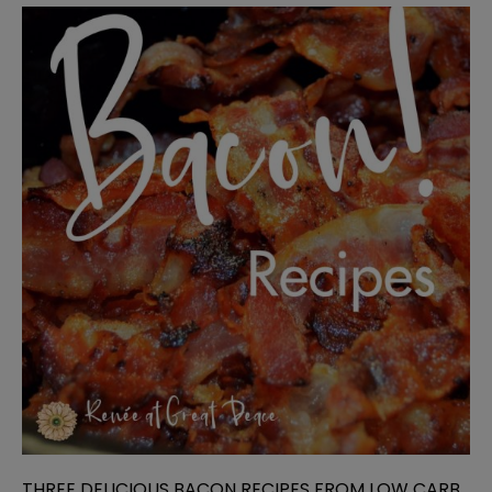
THREE DELICIOUS BACON RECIPES FROM LOW CARB