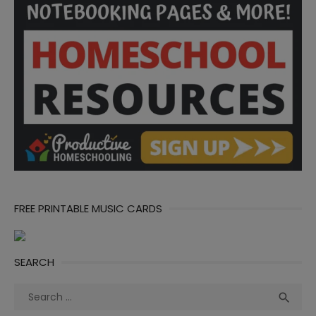
FREE PRINTABLE MUSIC CARDS
SEARCH
Search
Sea

for: