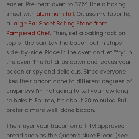
easier. Pre-heat oven to 375°. Line a baking
sheet with
aluminum foil
. Or, use my favorite,
a
Large Bar Sheet Baking Stone from
Pampered Chef
. Then, set a baking rack on
top of the pan. Lay the bacon out in strips
side-by-side. Place in the oven and let “fry” in
the oven. The fat drips down and leaves your
bacon crispy and delicious. Since everyone
likes their bacon done to different degrees of
crispiness I’m not going to tell you how long
to bake it. For me, it’s about 20 minutes. But, I
prefer a more well-done bacon.
Then layer your bacon on a THM approved
bread such as the Queen’s Nuke Bread (see