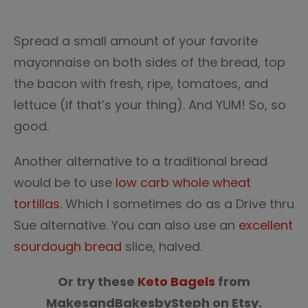
Spread a small amount of your favorite
mayonnaise on both sides of the bread, top
the bacon with fresh, ripe, tomatoes, and
lettuce (if that’s your thing). And YUM! So, so
good.
Another alternative to a traditional bread
would be to use
low carb whole wheat
tortillas
. Which I sometimes do as a Drive thru
Sue alternative. You can also use an
excellent
sourdough bread
slice, halved.
Or try these
Keto Bagels
from
MakesandBakesbySteph on Etsy.