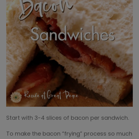
Start with 3-4 slices of bacon per sandwich.
To make the bacon “frying” process so much