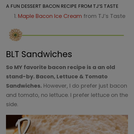
A FUN DESSERT BACON RECIPE FROM TJ’S TASTE
Maple Bacon Ice Cream
from TJ’s Taste
BLT Sandwiches
So MY favorite bacon recipe is a an old
stand-by. Bacon, Lettuce & Tomato
Sandwiches.
However, I do prefer just bacon
and tomato, no lettuce. I prefer lettuce on the
side.