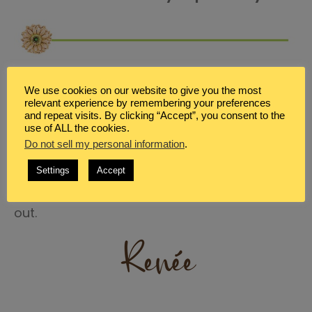
Ok… I really want to know! What are your
We use cookies on our website to give you the most
favorite bacon recipes? Even if they aren’t
relevant experience by remembering your preferences
and repeat visits. By clicking “Accept”, you consent to the
THM specific. Because most likely they can be
use of ALL the cookies.
Do not sell my personal information
.
adapted to be on-plan. Share a recipe idea,
or link to a recipe or a pin that you love in the
Settings
Accept
comments below. I can’t wait to check them
out.