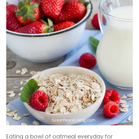
Eating a bowl of oatmeal everyday for