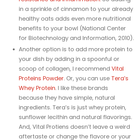
in a sprinkle of cinnamon to your already
healthy oats adds even more nutritional
benefits to your bowl (National Center
for Biotechnology and Information, 2010).
Another option is to add more protein to
your dish by adding in a spoonful or
scoop of collagen, I recommend
Vital
Proteins Powder
. Or, you can use
Tera’s
Whey Protein
. I like these brands
because they have simple, natural
ingredients. Tera’s is just whey protein,
sunflower lecithin and natural flavorings.
And, Vital Protiens doesn’t leave a weird
aftertaste or change the flavore or your