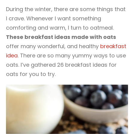
2
During the winter, there are some things that
I crave. Whenever I want something
comforting and warm, I turn to oatmeal.
These breakfast ideas made with oats
offer many wonderful, and healthy
breakfast
idea
. There are so many yummy ways to use
oats. I’ve gathered 26 breakfast ideas for
oats for you to try.