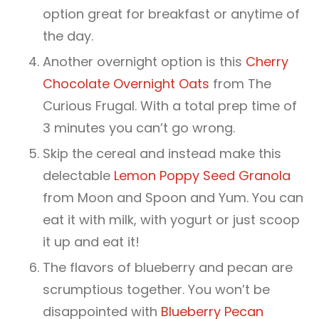
option great for breakfast or anytime of
the day.
Another overnight option is this
Cherry
Chocolate Overnight Oats
from The
Curious Frugal. With a total prep time of
3 minutes you can’t go wrong.
Skip the cereal and instead make this
delectable
Lemon Poppy Seed Granola
from Moon and Spoon and Yum. You can
eat it with milk, with yogurt or just scoop
it up and eat it!
The flavors of blueberry and pecan are
scrumptious together. You won’t be
disappointed with
Blueberry Pecan