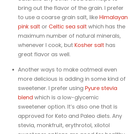
bring out the flavor of the grain. I prefer
to use a coarse grain salt, like
Himalayan
pink salt
or
Celtic sea salt
which has the
maximum number of natural minerals,
whenever I cook, but
Kosher salt
has
great flavor as well.
Another ways to make oatmeal even
more delicious is adding in some kind of
sweetener. I prefer using
Pyure stevia
blend
which is a low-glycemic
sweetener option. It’s also one that is
approved for Keto and Paleo diets. Any
stevia, monkfruit, erythrotol, xilotol