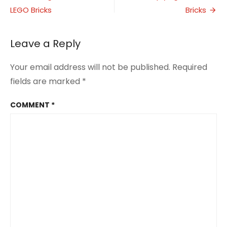
with
LEGO Bricks
Bricks
navigation
Oats
Leave a Reply
Your email address will not be published.
Required
fields are marked
*
COMMENT
*