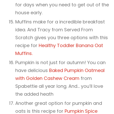
for days when you need to get out of the
house early.
Muffins make for a incredible breakfast
idea. And Tracy from Served From
Scratch gives you three options with this
recipe for
Healthy Toddler Banana Oat
Muffins.
Pumpkin is not just for autumn! You can
have delicious
Baked Pumpkin Oatmeal
with Golden Cashew Cream
from
Spabettie all year long. And… you’ll love
the added heath
Another great option for pumpkin and
oats is this recipe for
Pumpkin Spice