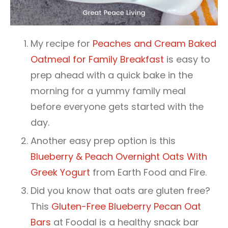
My recipe for
Peaches and Cream Baked
Oatmeal for Family Breakfast
is easy to
prep ahead with a quick bake in the
morning for a yummy family meal
before everyone gets started with the
day.
Another easy prep option is this
Blueberry & Peach Overnight Oats With
Greek Yogurt
from Earth Food and Fire.
Did you know that oats are gluten free?
This
Gluten-Free Blueberry Pecan Oat
Bars
at Foodal is a healthy snack bar