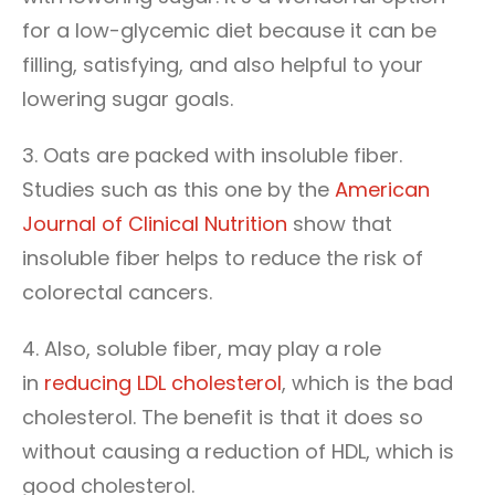
for a low-glycemic diet because it can be
filling, satisfying, and also helpful to your
lowering sugar goals.
3. Oats are packed with insoluble fiber.
Studies such as this one by the
American
Journal of Clinical Nutrition
show that
insoluble fiber helps to reduce the risk of
colorectal cancers.
4. Also, soluble fiber, may play a role
in
reducing LDL cholesterol
, which is the bad
cholesterol. The benefit is that it does so
without causing a reduction of HDL, which is
good cholesterol.