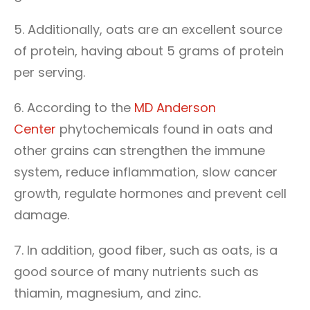
5. Additionally, oats are an excellent source
of protein, having about 5 grams of protein
per serving.
6. According to the
MD Anderson
Center
phytochemicals found in oats and
other grains can strengthen the immune
system, reduce inflammation, slow cancer
growth, regulate hormones and prevent cell
damage.
7. In addition, good fiber, such as oats, is a
good source of many nutrients such as
thiamin, magnesium, and zinc.