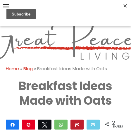
Skip
to
content
Great Peace
CULTIVATING PEACE AT
HOME AND BEYOND
Living
»
»
Home
Blog
Breakfast Ideas Made with Oats
Breakfast Ideas
Made with Oats
2
Share
Pin
Tweet
WhatsApp
Share
Email
SHARES