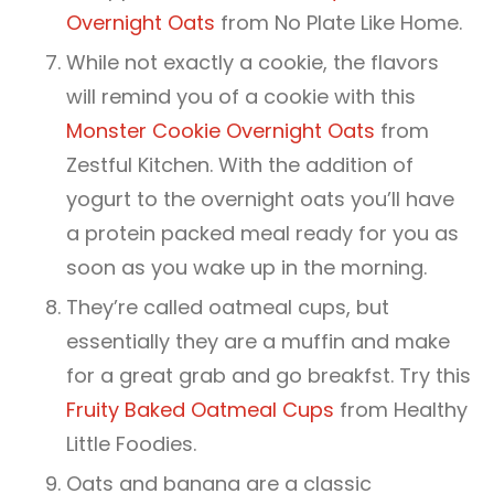
Overnight Oats
from No Plate Like Home.
While not exactly a cookie, the flavors
will remind you of a cookie with this
Monster Cookie Overnight Oats
from
Zestful Kitchen. With the addition of
yogurt to the overnight oats you’ll have
a protein packed meal ready for you as
soon as you wake up in the morning.
They’re called oatmeal cups, but
essentially they are a muffin and make
for a great grab and go breakfst. Try this
Fruity Baked Oatmeal Cups
from Healthy
Little Foodies.
Oats and banana are a classic