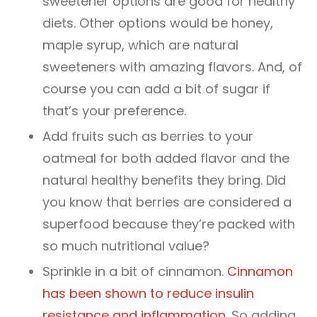
sweetener options are good for healthy
diets. Other options would be honey,
maple syrup, which are natural
sweeteners with amazing flavors. And, of
course you can add a bit of sugar if
that’s your preference.
Add fruits such as berries to your
oatmeal for both added flavor and the
natural healthy benefits they bring. Did
you know that berries are considered a
superfood because they’re packed with
so much nutritional value?
Sprinkle in a bit of cinnamon.
Cinnamon
has been shown to reduce insulin
resistance and inflammation.
So adding