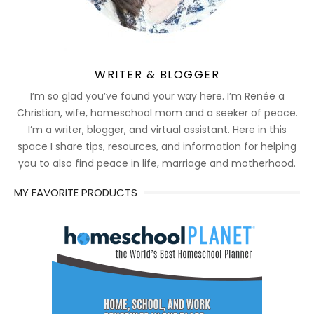
WRITER & BLOGGER
I’m so glad you’ve found your way here. I’m Renée a
Christian, wife, homeschool mom and a seeker of peace.
I’m a writer, blogger, and virtual assistant. Here in this
space I share tips, resources, and information for helping
you to also find peace in life, marriage and motherhood.
MY FAVORITE PRODUCTS