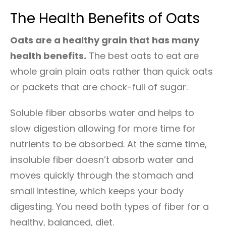
The Health Benefits of Oats
Oats are a healthy grain that has many
health benefits.
The best oats to eat are
whole grain plain oats rather than quick oats
or packets that are chock-full of sugar.
Soluble fiber absorbs water and helps to
slow digestion allowing for more time for
nutrients to be absorbed. At the same time,
insoluble fiber doesn’t absorb water and
moves quickly through the stomach and
small intestine, which keeps your body
digesting. You need both types of fiber for a
healthy, balanced, diet.