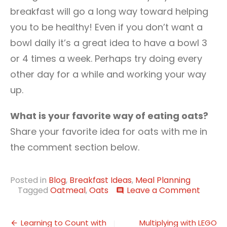
breakfast will go a long way toward helping
you to be healthy! Even if you don’t want a
bowl daily it’s a great idea to have a bowl 3
or 4 times a week. Perhaps try doing every
other day for a while and working your way
up.
What is your favorite way of eating oats?
Share your favorite idea for oats with me in
the comment section below.
Posted in
Blog
,
Breakfast Ideas
,
Meal Planning
on
Tagged
Oatmeal
,
Oats
Leave a Comment
comment
Breakf
Ideas
Post
Made
Learning to Count with
Multiplying with LEGO