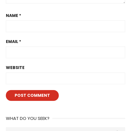
NAME
*
EMAIL
*
WEBSITE
WHAT DO YOU SEEK?
Search