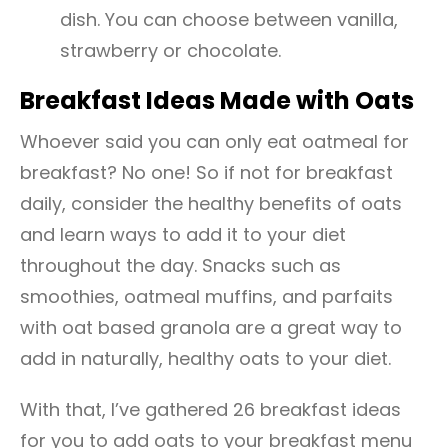
dish. You can choose between vanilla,
strawberry or chocolate.
Breakfast Ideas Made with Oats
Whoever said you can only eat oatmeal for
breakfast? No one! So if not for breakfast
daily, consider the healthy benefits of oats
and learn ways to add it to your diet
throughout the day. Snacks such as
smoothies, oatmeal muffins, and parfaits
with oat based granola are a great way to
add in naturally, healthy oats to your diet.
With that, I’ve gathered 26 breakfast ideas
for you to add oats to your breakfast menu