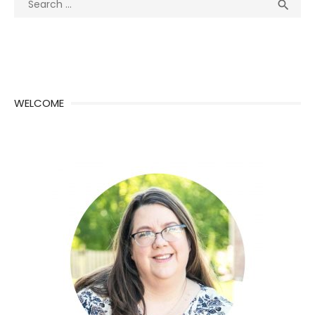
Sea

for:
WELCOME