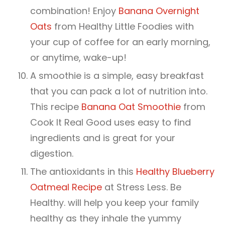
combination! Enjoy
Banana Overnight
Oats
from Healthy Little Foodies with
your cup of coffee for an early morning,
or anytime, wake-up!
A smoothie is a simple, easy breakfast
that you can pack a lot of nutrition into.
This recipe
Banana Oat Smoothie
from
Cook It Real Good uses easy to find
ingredients and is great for your
digestion.
The antioxidants in this
Healthy Blueberry
Oatmeal Recipe
at Stress Less. Be
Healthy. will help you keep your family
healthy as they inhale the yummy