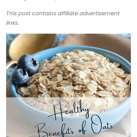
This post contains affiliate advertisement
links.