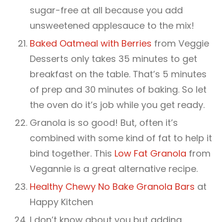
sugar-free at all because you add
unsweetened applesauce to the mix!
Baked Oatmeal with Berries
from Veggie
Desserts only takes 35 minutes to get
breakfast on the table. That’s 5 minutes
of prep and 30 minutes of baking. So let
the oven do it’s job while you get ready.
Granola is so good! But, often it’s
combined with some kind of fat to help it
bind together. This
Low Fat Granola
from
Vegannie is a great alternative recipe.
Healthy Chewy No Bake Granola Bars
at
Happy Kitchen
I don’t know about you but adding