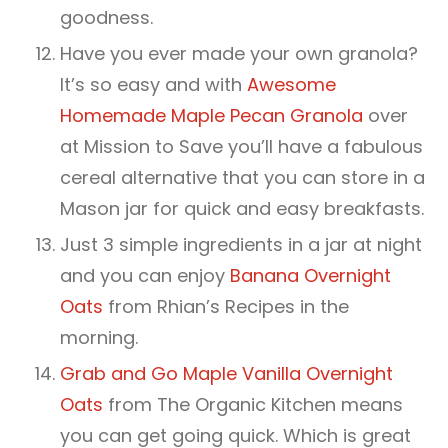
goodness.
Have you ever made your own granola?
It’s so easy and with
Awesome
Homemade Maple Pecan Granola
over
at Mission to Save you’ll have a fabulous
cereal alternative that you can store in a
Mason jar for quick and easy breakfasts.
Just 3 simple ingredients in a jar at night
and you can enjoy
Banana Overnight
Oats
from Rhian’s Recipes in the
morning.
Grab and Go Maple Vanilla Overnight
Oats
from The Organic Kitchen means
you can get going quick. Which is great