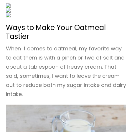
Ways to Make Your Oatmeal
Tastier
When it comes to oatmeal, my favorite way
to eat them is with a pinch or two of salt and
about a tablespoon of heavy cream. That
said, sometimes, I want to leave the cream
out to reduce both my sugar intake and dairy
intake.