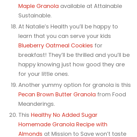
Maple Granola
available at Attainable
Sustainable.
At Natalie’s Health you’ll be happy to
learn that you can serve your kids
Blueberry Oatmeal Cookies
for
breakfast! They’ll be thrilled and you’ll be
happy knowing just how good they are
for your little ones.
Another yummy option for granola is this
Pecan Brown Butter Granola
from Food
Meanderings.
This
Healthy No Added Sugar
Homemade Granola Recipe with
Almonds
at Mission to Save won’t taste