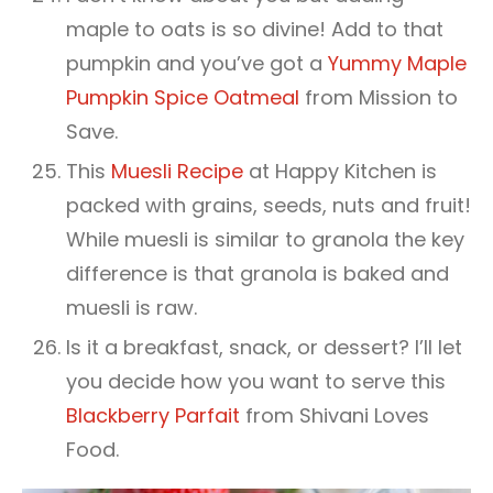
maple to oats is so divine! Add to that
pumpkin and you’ve got a
Yummy Maple
Pumpkin Spice Oatmeal
from Mission to
Save.
This
Muesli Recipe
at Happy Kitchen is
packed with grains, seeds, nuts and fruit!
While muesli is similar to granola the key
difference is that granola is baked and
muesli is raw.
Is it a breakfast, snack, or dessert? I’ll let
you decide how you want to serve this
Blackberry Parfait
from Shivani Loves
Food.