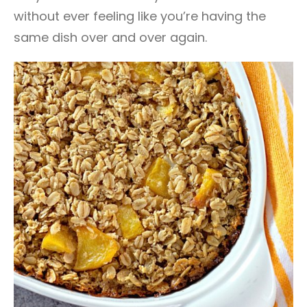
without ever feeling like you’re having the
same dish over and over again.