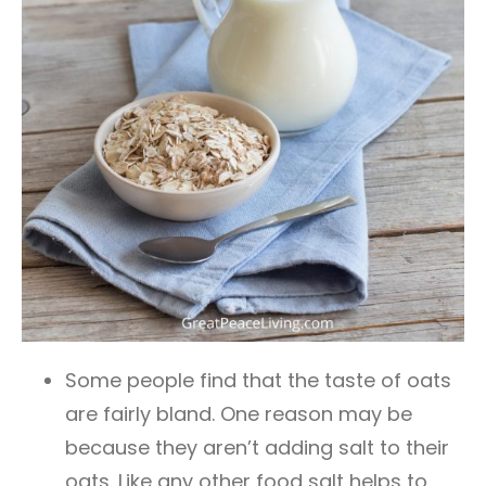
Some people find that the taste of oats
are fairly bland. One reason may be
because they aren’t adding salt to their
oats. Like any other food salt helps to