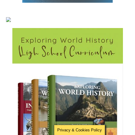
Privacy & Cookies Policy