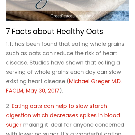
7 Facts about Healthy Oats
1. It has been found that eating whole grains
such as oats can reduce the risk of heart
disease. Studies have shown that eating a
serving of whole grains each day can slow
existing heart disease (
Michael Greger M.D.
FACLM, May 30, 2017
).
2.
Eating oats can help to slow starch
digestion which decreases spikes in blood
sugar
making it ideal for anyone concerned
with lowering sugar. It’s a wonderful option