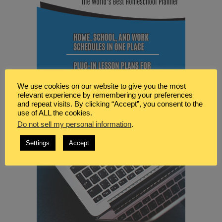
We use cookies on our website to give you the most
relevant experience by remembering your preferences
and repeat visits. By clicking “Accept”, you consent to the
use of ALL the cookies.
Do not sell my personal information
.
Settings
Accept