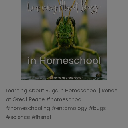
Learning About Bugs in Homeschool | Renee
at Great Peace #homeschool
#homeschooling #entomology #bugs
#science #ihsnet