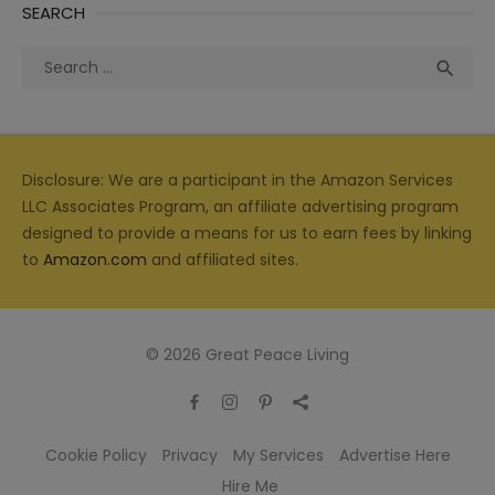
SEARCH
Search
Sea

for:
Disclosure: We are a participant in the Amazon Services
LLC Associates Program, an affiliate advertising program
designed to provide a means for us to earn fees by linking
to
Amazon.com
and affiliated sites.
© 2026 Great Peace Living
Cookie Policy
Privacy
My Services
Advertise Here
Hire Me