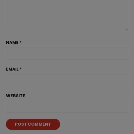
NAME
*
EMAIL
*
WEBSITE