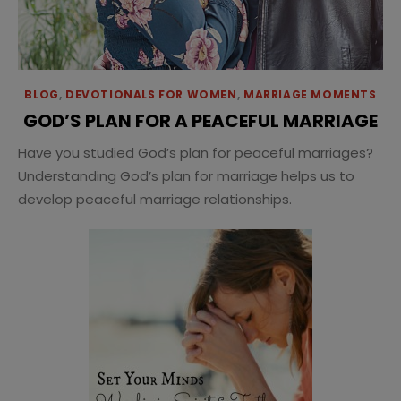
BLOG
,
DEVOTIONALS FOR WOMEN
,
MARRIAGE MOMENTS
GOD’S PLAN FOR A PEACEFUL MARRIAGE
Have you studied God’s plan for peaceful marriages?
Understanding God’s plan for marriage helps us to
develop peaceful marriage relationships.