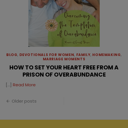
BLOG
,
DEVOTIONALS FOR WOMEN
,
FAMILY
,
HOMEMAKING
,
MARRIAGE MOMENTS
HOW TO SET YOUR HEART FREE FROM A
PRISON OF OVERABUNDANCE
[…]
Read More
Posts
Older posts
navigation