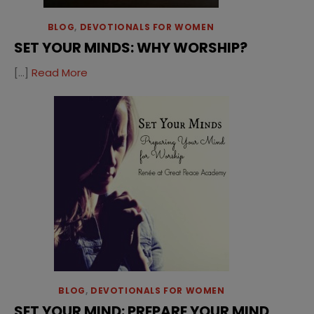
BLOG
,
DEVOTIONALS FOR WOMEN
SET YOUR MINDS: WHY WORSHIP?
[…]
Read More
BLOG
,
DEVOTIONALS FOR WOMEN
SET YOUR MIND: PREPARE YOUR MIND