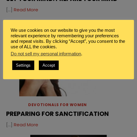
[…]
Read More
We use cookies on our website to give you the most
relevant experience by remembering your preferences
and repeat visits. By clicking “Accept”, you consent to the
use of ALL the cookies.
Do not sell my personal information
.
Settings
Accept
DEVOTIONALS FOR WOMEN
PREPARING FOR SANCTIFICATION
[…]
Read More