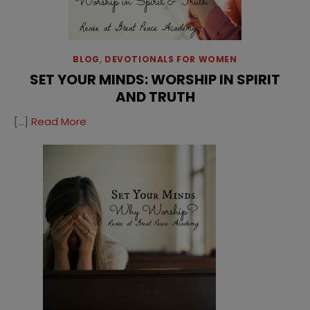
BLOG
,
DEVOTIONALS FOR WOMEN
SET YOUR MINDS: WORSHIP IN SPIRIT
AND TRUTH
[…]
Read More