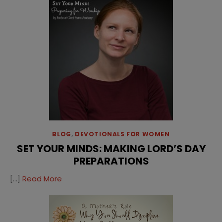
BLOG
,
DEVOTIONALS FOR WOMEN
SET YOUR MINDS: MAKING LORD’S DAY
PREPARATIONS
[…]
Read More