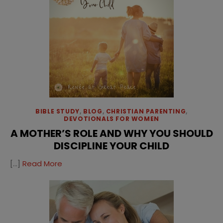
BIBLE STUDY
,
BLOG
,
CHRISTIAN PARENTING
,
DEVOTIONALS FOR WOMEN
A MOTHER’S ROLE AND WHY YOU SHOULD
DISCIPLINE YOUR CHILD
[…]
Read More