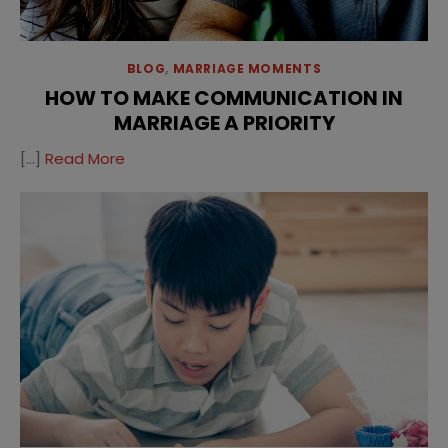
BLOG
,
MARRIAGE MOMENTS
HOW TO MAKE COMMUNICATION IN
MARRIAGE A PRIORITY
[…]
Read More