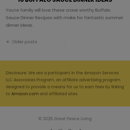
You’re family will love these crave worthy Buffalo
Sauce Dinner Recipes with make for fantastic summer
dinner ideas.
Posts
Older posts
navigation
Disclosure: We are a participant in the Amazon Services
LLC Associates Program, an affiliate advertising program
designed to provide a means for us to earn fees by linking
to
Amazon.com
and affiliated sites.
© 2026 Great Peace Living