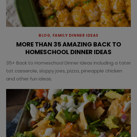
BLOG
,
FAMILY DINNER IDEAS
MORE THAN 35 AMAZING BACK TO
HOMESCHOOL DINNER IDEAS
35+ Back to Homeschool Dinner Ideas including a tater
tot casserole, sloppy joes, pizza, pineapple chicken
and other fun ideas.