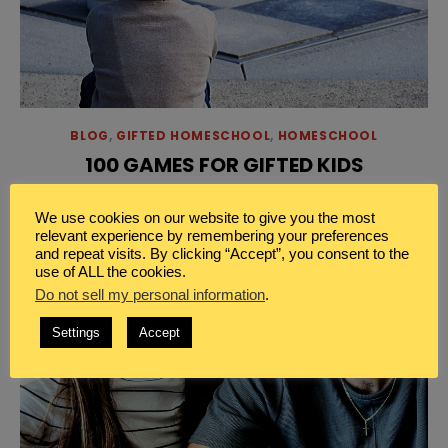
BLOG
,
GIFTED HOMESCHOOL
,
HOMESCHOOL
100 GAMES FOR GIFTED KIDS
[…]
Read More
We use cookies on our website to give you the most
relevant experience by remembering your preferences
and repeat visits. By clicking “Accept”, you consent to the
use of ALL the cookies.
Do not sell my personal information
.
Settings
Accept