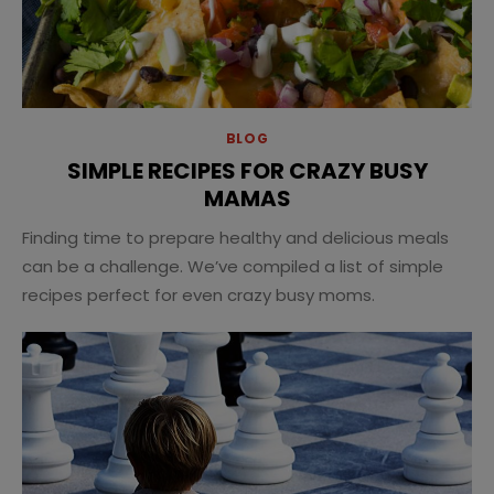
BLOG
SIMPLE RECIPES FOR CRAZY BUSY
MAMAS
Finding time to prepare healthy and delicious meals
can be a challenge. We’ve compiled a list of simple
recipes perfect for even crazy busy moms.