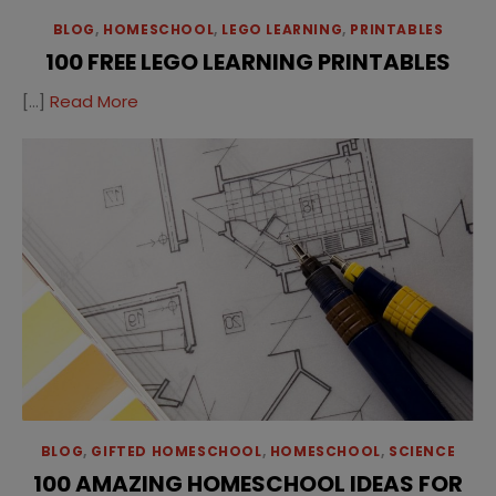
BLOG
,
HOMESCHOOL
,
LEGO LEARNING
,
PRINTABLES
100 FREE LEGO LEARNING PRINTABLES
[…]
Read More
BLOG
,
GIFTED HOMESCHOOL
,
HOMESCHOOL
,
SCIENCE
100 AMAZING HOMESCHOOL IDEAS FOR