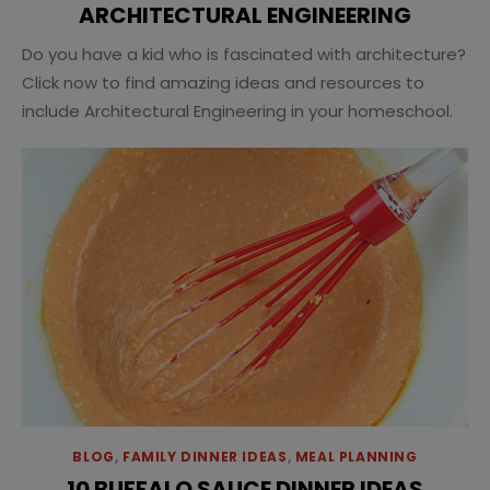
ARCHITECTURAL ENGINEERING
Do you have a kid who is fascinated with architecture?
Click now to find amazing ideas and resources to
include Architectural Engineering in your homeschool.
BLOG
,
FAMILY DINNER IDEAS
,
MEAL PLANNING
10 BUFFALO SAUCE DINNER IDEAS