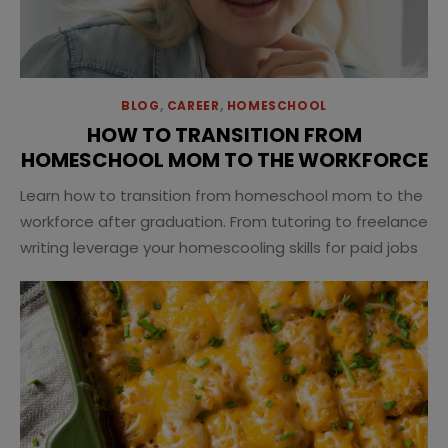
BLOG
,
CAREER
,
HOMESCHOOL
HOW TO TRANSITION FROM
HOMESCHOOL MOM TO THE WORKFORCE
Learn how to transition from homeschool mom to the
workforce after graduation. From tutoring to freelance
writing leverage your homescooling skills for paid jobs