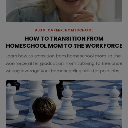
BLOG
,
CAREER
,
HOMESCHOOL
HOW TO TRANSITION FROM
HOMESCHOOL MOM TO THE WORKFORCE
Learn how to transition from homeschool mom to the
workforce after graduation. From tutoring to freelance
writing leverage your homescooling skills for paid jobs