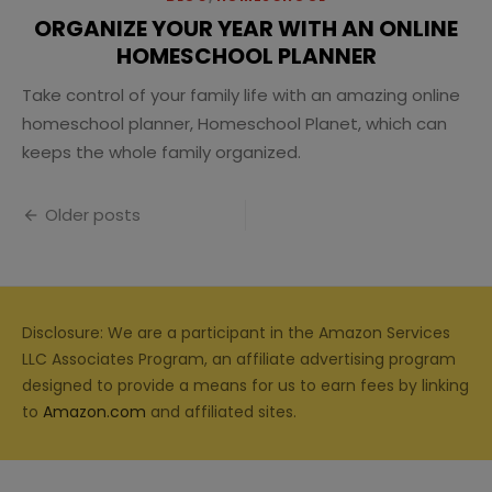
ORGANIZE YOUR YEAR WITH AN ONLINE
HOMESCHOOL PLANNER
Take control of your family life with an amazing online
homeschool planner, Homeschool Planet, which can
keeps the whole family organized.
Posts
Older posts
navigation
Disclosure: We are a participant in the Amazon Services
LLC Associates Program, an affiliate advertising program
designed to provide a means for us to earn fees by linking
to
Amazon.com
and affiliated sites.