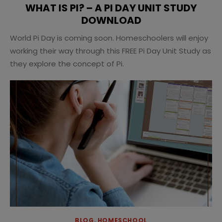
WHAT IS PI? – A PI DAY UNIT STUDY
DOWNLOAD
World Pi Day is coming soon. Homeschoolers will enjoy
working their way through this FREE Pi Day Unit Study as
they explore the concept of Pi.
BLOG
,
HOMESCHOOL