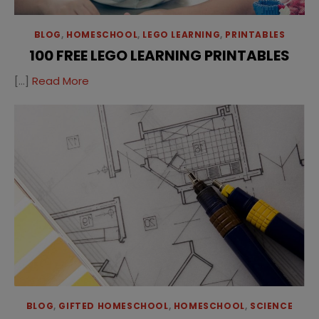
BLOG
,
HOMESCHOOL
,
LEGO LEARNING
,
PRINTABLES
100 FREE LEGO LEARNING PRINTABLES
[…]
Read More
BLOG
,
GIFTED HOMESCHOOL
,
HOMESCHOOL
,
SCIENCE