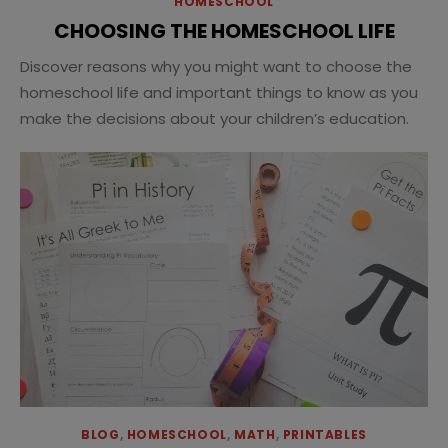
HOMESCHOOL
CHOOSING THE HOMESCHOOL LIFE
Discover reasons why you might want to choose the
homeschool life and important things to know as you
make the decisions about your children’s education.
BLOG
,
HOMESCHOOL
,
MATH
,
PRINTABLES