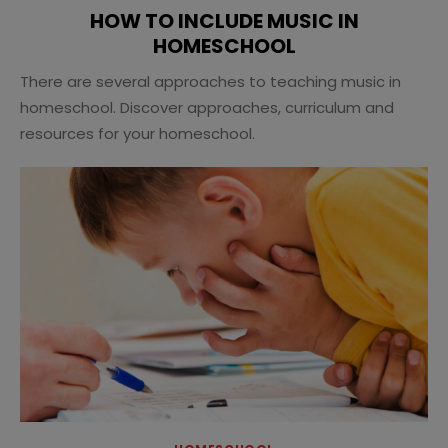
HOW TO INCLUDE MUSIC IN
HOMESCHOOL
There are several approaches to teaching music in
homeschool. Discover approaches, curriculum and
resources for your homeschool.