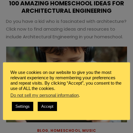
100 AMAZING HOMESCHOOL IDEAS FOR
ARCHITECTURAL ENGINEERING
Do you have a kid who is fascinated with architecture?
Click now to find amazing ideas and resources to
include Architectural Engineering in your homeschool.
We use cookies on our website to give you the most
relevant experience by remembering your preferences
and repeat visits. By clicking “Accept”, you consent to the
use of ALL the cookies.
Do not sell my personal information
.
Settings
Accept
BLOG
,
HOMESCHOOL
,
MUSIC