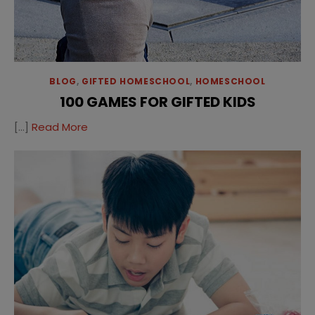
BLOG
,
GIFTED HOMESCHOOL
,
HOMESCHOOL
100 GAMES FOR GIFTED KIDS
[…]
Read More