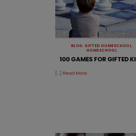
BLOG
,
GIFTED HOMESCHOOL
,
HOMESCHOOL
100 GAMES FOR GIFTED K
[…]
Read More