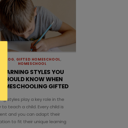
BLOG
,
GIFTED HOMESCHOOL
,
HOMESCHOOL
LEARNING STYLES YOU
SHOULD KNOW WHEN
OMESCHOOLING GIFTED
ing styles play a key role in the
y to teach a child. Every child is
rent and you can adapt their
tion to fit their unique learning