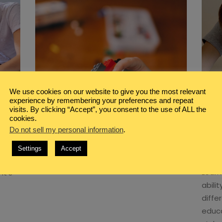
We use cookies on our website to give you the most relevant
experience by remembering your preferences and repeat
BLOG
,
GIFTED HOMESCHOOL
,
visits. By clicking “Accept”, you consent to the use of ALL the
HOMESCHOOL
cookies.
ELP
TOP 10 ONLINE LEGO CLASSES
Do not sell my personal information
.
Y
YOUR KIDS WILL LOVE
H
Settings
Accept
ith
[…]
Read More
Learn
it’s
abilit
diffe
educa