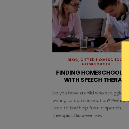
BLOG
,
GIFTED HOMESCHOOL
,
HOMESCHOOL
FINDING HOMESCHOOL H
WITH SPEECH THERAP
Do you have a child who struggles w
writing, or communication? Perhaps 
time to find help from a speech
therapist. Discover how.