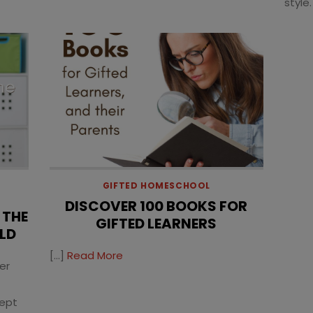
style.
GIFTED HOMESCHOOL
DISCOVER 100 BOOKS FOR
 THE
GIFTED LEARNERS
LD
[…]
Read More
er
cept