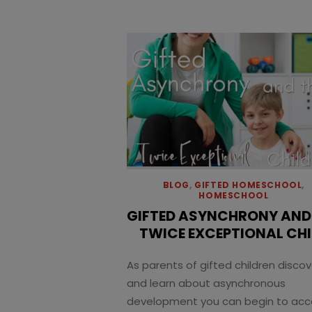
BLOG
,
GIFTED HOMESCHOOL
,
HOMESCHOOL
GIFTED ASYNCHRONY AND
TWICE EXCEPTIONAL CHI
As parents of gifted children discov
and learn about asynchronous
development you can begin to ac