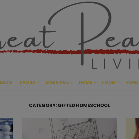
Great Pe
CULTIVATING PEACE AT HO
BLOG
FAMILY
MARRIAGE
HOME
FOOD
HOME
CATEGORY:
GIFTED HOMESCHOOL