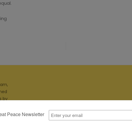
equal.
ing
ram,
gned
s by
ites.
Cookie Policy
Privacy