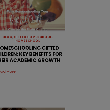
BLOG
,
GIFTED HOMESCHOOL
,
HOMESCHOOL
OMESCHOOLING GIFTED
ILDREN: KEY BENEFITS FOR
HEIR ACADEMIC GROWTH
ead More