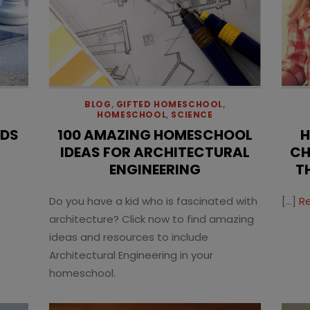
BLOG
,
GIFTED HOMESCHOOL
,
HOMESCHOOL
,
SCIENCE
IDS
100 AMAZING HOMESCHOOL
H
IDEAS FOR ARCHITECTURAL
CH
ENGINEERING
T
Do you have a kid who is fascinated with
[…]
R
architecture? Click now to find amazing
ideas and resources to include
Architectural Engineering in your
homeschool.