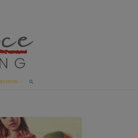
ace Living
ME AND BEYOND
SCHOOL