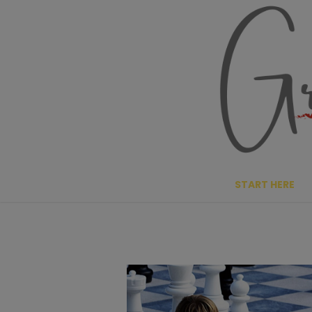
Skip
to
content
START HERE