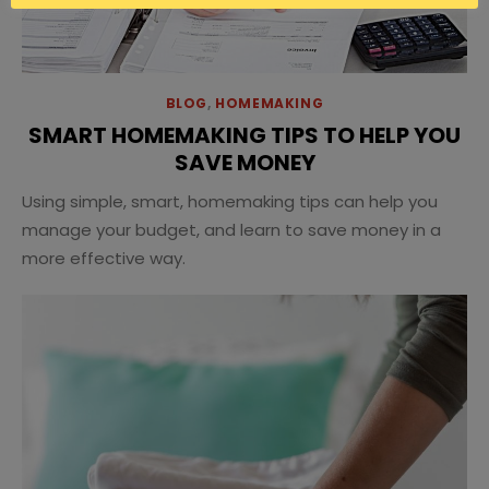
BLOG
,
HOMEMAKING
SMART HOMEMAKING TIPS TO HELP YOU
SAVE MONEY
Using simple, smart, homemaking tips can help you
manage your budget, and learn to save money in a
more effective way.