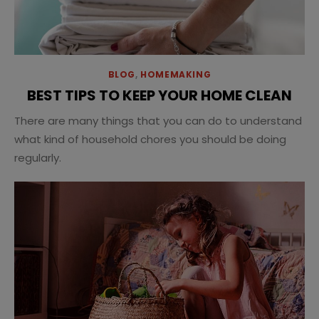
BLOG
,
HOMEMAKING
BEST TIPS TO KEEP YOUR HOME CLEAN
There are many things that you can do to understand
what kind of household chores you should be doing
regularly.