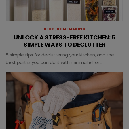
BLOG
,
HOMEMAKING
UNLOCK A STRESS-FREE KITCHEN: 5
SIMPLE WAYS TO DECLUTTER
5 simple tips for decluttering your kitchen, and the
best part is you can do it with minimal effort.