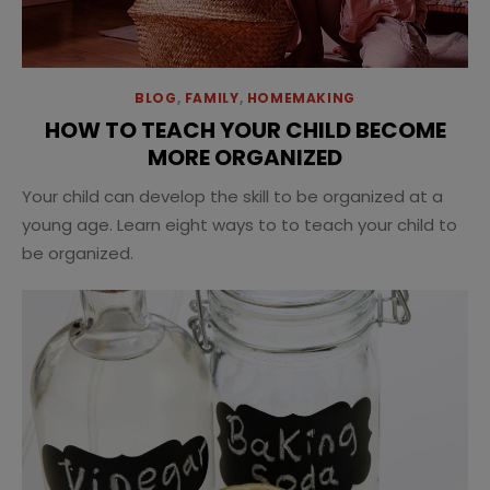
BLOG
,
FAMILY
,
HOMEMAKING
HOW TO TEACH YOUR CHILD BECOME
MORE ORGANIZED
Your child can develop the skill to be organized at a
young age. Learn eight ways to to teach your child to
be organized.