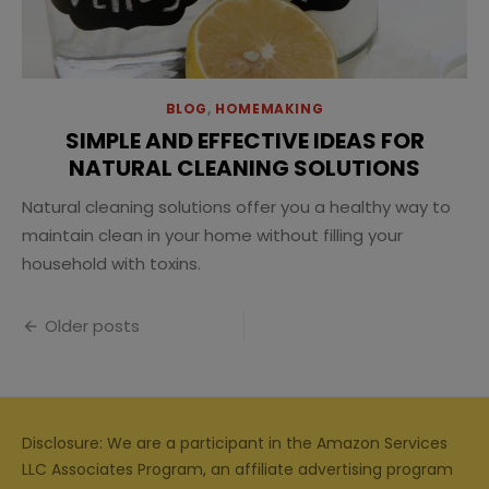
BLOG
,
HOMEMAKING
SIMPLE AND EFFECTIVE IDEAS FOR
NATURAL CLEANING SOLUTIONS
Natural cleaning solutions offer you a healthy way to
maintain clean in your home without filling your
household with toxins.
Posts
Older posts
navigation
Disclosure: We are a participant in the Amazon Services
LLC Associates Program, an affiliate advertising program