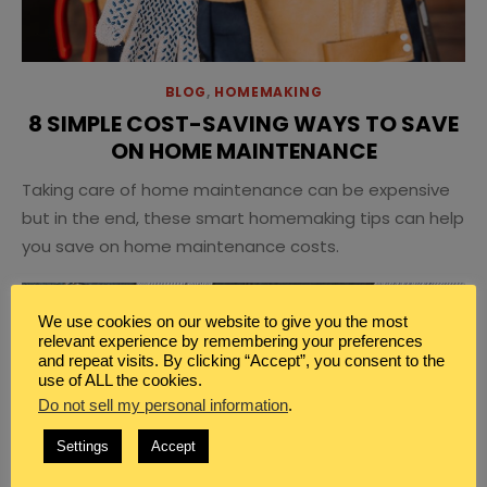
BLOG
,
HOMEMAKING
8 SIMPLE COST-SAVING WAYS TO SAVE
ON HOME MAINTENANCE
Taking care of home maintenance can be expensive
but in the end, these smart homemaking tips can help
you save on home maintenance costs.
We use cookies on our website to give you the most
relevant experience by remembering your preferences
and repeat visits. By clicking “Accept”, you consent to the
use of ALL the cookies.
Do not sell my personal information
.
Settings
Accept