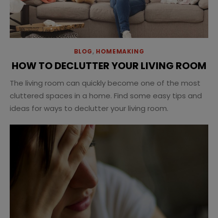
BLOG
,
HOMEMAKING
HOW TO DECLUTTER YOUR LIVING ROOM
The living room can quickly become one of the most
cluttered spaces in a home. Find some easy tips and
ideas for ways to declutter your living room.