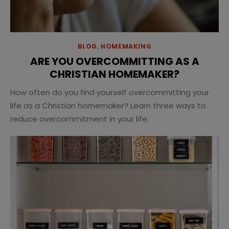
BLOG
,
HOMEMAKING
ARE YOU OVERCOMMITTING AS A
CHRISTIAN HOMEMAKER?
How often do you find yourself overcommitting your
life as a Christian homemaker? Learn three ways to
reduce overcommitment in your life.