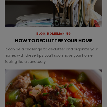
BLOG
,
HOMEMAKING
HOW TO DECLUTTER YOUR HOME
It can be a challenge to declutter and organize your
home, with these tips you’ll soon have your home
feeling like a sanctuary.