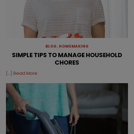
BLOG
,
HOMEMAKING
SIMPLE TIPS TO MANAGE HOUSEHOLD
CHORES
[…]
Read More