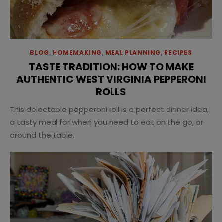
BLOG
,
HOMEMAKING
,
MEAL PLANNING
,
RECIPES
TASTE TRADITION: HOW TO MAKE
AUTHENTIC WEST VIRGINIA PEPPERONI
ROLLS
This delectable pepperoni roll is a perfect dinner idea,
a tasty meal for when you need to eat on the go, or
around the table.