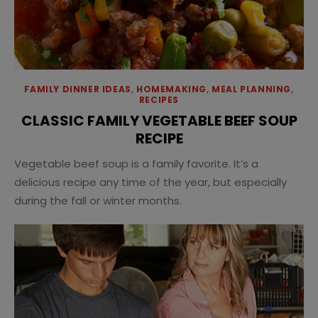
FAMILY DINNER IDEAS
,
HOMEMAKING
,
MEAL PLANNING
,
RECIPES
CLASSIC FAMILY VEGETABLE BEEF SOUP
RECIPE
Vegetable beef soup is a family favorite. It’s a
delicious recipe any time of the year, but especially
during the fall or winter months.