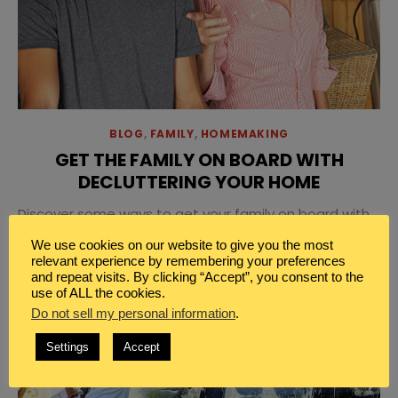
BLOG
,
FAMILY
,
HOMEMAKING
GET THE FAMILY ON BOARD WITH
DECLUTTERING YOUR HOME
Discover some ways to get your family on board with
decluttering and make this year the year to create an
We use cookies on our website to give you the most
organized home that’s both beautiful and functional
relevant experience by remembering your preferences
and repeat visits. By clicking “Accept”, you consent to the
to live in.
use of ALL the cookies.
Do not sell my personal information
.
Settings
Accept