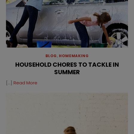
BLOG
,
HOMEMAKING
HOUSEHOLD CHORES TO TACKLE IN
SUMMER
[…]
Read More