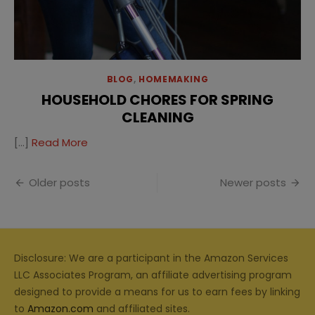
BLOG
,
HOMEMAKING
HOUSEHOLD CHORES FOR SPRING
CLEANING
[…]
Read More
Posts
Older posts
Newer posts
navigation
Disclosure: We are a participant in the Amazon Services
LLC Associates Program, an affiliate advertising program
designed to provide a means for us to earn fees by linking
to
Amazon.com
and affiliated sites.