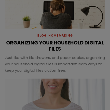
BLOG
,
HOMEMAKING
ORGANIZING YOUR HOUSEHOLD DIGITAL
FILES
Just like with file drawers, and paper copies, organizing
your household digital files is important learn ways to
keep your digital files clutter free.