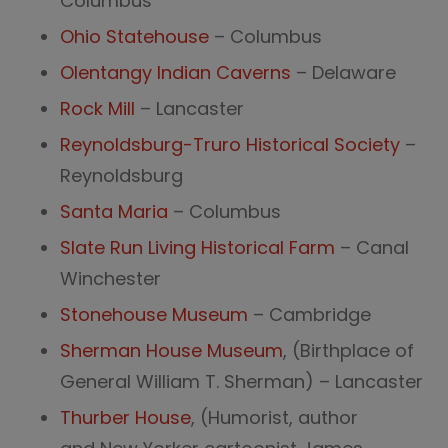
Columbus
Ohio Statehouse
– Columbus
Olentangy Indian Caverns
– Delaware
Rock Mill
– Lancaster
Reynoldsburg-Truro Historical Society
–
Reynoldsburg
Santa Maria
– Columbus
Slate Run Living Historical Farm
– Canal
Winchester
Stonehouse Museum
– Cambridge
Sherman House Museum
, (Birthplace of
General William T. Sherman) – Lancaster
Thurber House
, (Humorist, author