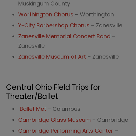
Muskingum County
Worthington Chorus
– Worthington
Y-City Barbershop Chorus
– Zanesville
Zanesville Memorial Concert Band
–
Zanesville
Zanesville Museum of Art
– Zanesville
Central Ohio Field Trips for
Theater/Ballet
Ballet Met
– Columbus
Cambridge Glass Museum
– Cambridge
Cambridge Performing Arts Center
–