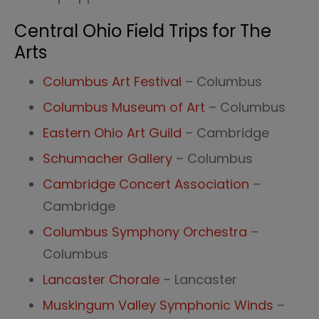
Central Ohio Field Trips for The
Arts
Columbus Art Festival
– Columbus
Columbus Museum of Art
– Columbus
Eastern Ohio Art Guild
– Cambridge
Schumacher Gallery
– Columbus
Cambridge Concert Association
–
Cambridge
Columbus Symphony Orchestra
–
Columbus
Lancaster Chorale
– Lancaster
Muskingum Valley Symphonic Winds
–