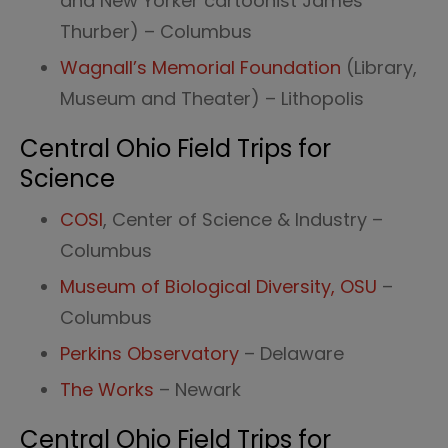
and New Yorker cartoonist James
Thurber) – Columbus
Wagnall’s Memorial Foundation
(Library,
Museum and Theater) – Lithopolis
Central Ohio Field Trips for
Science
COSI
, Center of Science & Industry –
Columbus
Museum of Biological Diversity, OSU
–
Columbus
Perkins Observatory
– Delaware
The Works
– Newark
Central Ohio Field Trips for