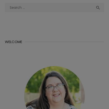
Search
Sea

for:
WELCOME