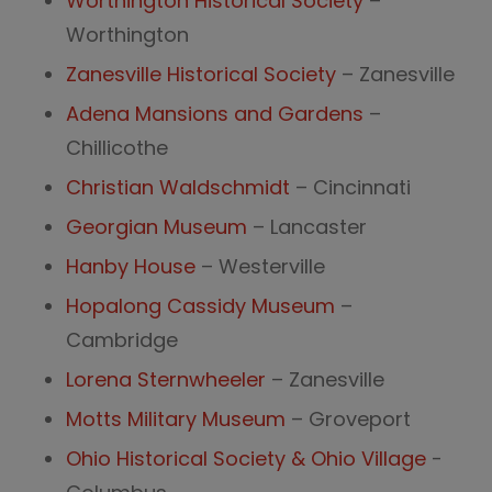
Worthington Historical Society
–
Worthington
Zanesville Historical Society
– Zanesville
Adena Mansions and Gardens
–
Chillicothe
Christian Waldschmidt
– Cincinnati
Georgian Museum
– Lancaster
Hanby House
– Westerville
Hopalong Cassidy Museum
–
Cambridge
Lorena Sternwheeler
– Zanesville
Motts Military Museum
– Groveport
Ohio Historical Society & Ohio Village
-