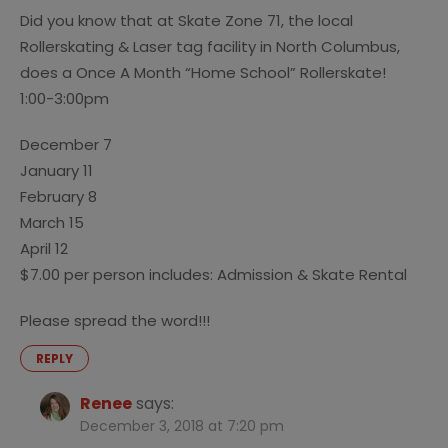
Did you know that at Skate Zone 71, the local
Rollerskating & Laser tag facility in North Columbus,
does a Once A Month “Home School” Rollerskate!
1:00-3:00pm
December 7
January 11
February 8
March 15
April 12
$7.00 per person includes: Admission & Skate Rental
Please spread the word!!!
REPLY
Renee
says:
December 3, 2018 at 7:20 pm