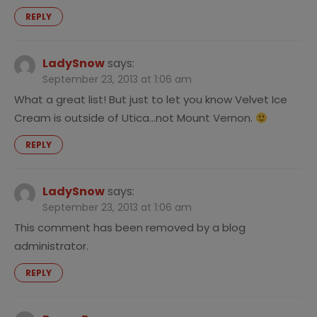
REPLY
LadySnow
says:
September 23, 2013 at 1:06 am
What a great list! But just to let you know Velvet Ice
Cream is outside of Utica…not Mount Vernon.
REPLY
LadySnow
says:
September 23, 2013 at 1:06 am
This comment has been removed by a blog
administrator.
REPLY