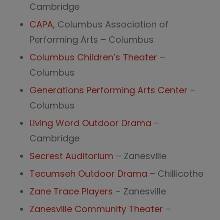
Cambridge
CAPA,
Columbus Association of
Performing Arts – Columbus
Columbus Children’s Theater
–
Columbus
Generations Performing Arts Center
–
Columbus
Living Word Outdoor Drama
–
Cambridge
Secrest Auditorium
– Zanesville
Tecumseh Outdoor Drama
– Chillicothe
Zane Trace Players
– Zanesville
Zanesville Community Theater
–