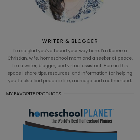
WRITER & BLOGGER
I’m so glad you’ve found your way here. I’m Renée a
Christian, wife, homeschool mom and a seeker of peace.
I’m a writer, blogger, and virtual assistant. Here in this
space I share tips, resources, and information for helping
you to also find peace in life, marriage and motherhood.
MY FAVORITE PRODUCTS