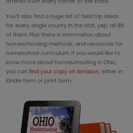
offered from every corner of the state.
You’ll also find a huge list of field trip ideas
for every single county in the stat, yep, all 88
of them. Plus there is information about
homeschooling methods, and resources for
homeschool curriculum. If you would like to
know more about homeschooling in Ohio,
you can
find your copy on Amazon
, either in
Kindle form or print form.