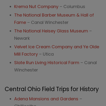
Krema Nut Company
– Columbus
The National Barber Museum & Hall of
Fame
– Canal Winchester
The National Heisey Glass Museum
–
Newark
Velvet Ice Cream Company and Ye Olde
Mill Factory
– Utica
Slate Run Living Historical Farm
– Canal
Winchester
Central Ohio Field Trips for History
Adena Mansions and Gardens
–