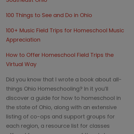
100 Things to See and Do in Ohio
100+ Music Field Trips for Homeschool Music
Appreciation
How to Offer Homeschool Field Trips the
Virtual Way
Did you know that I wrote a book about all-
things Ohio Homeschooling? In it you’ll
discover a guide for how to homeschool in
the state of Ohio, along with an extensive
listing of co-ops and support groups for
each region, a resource list for classes