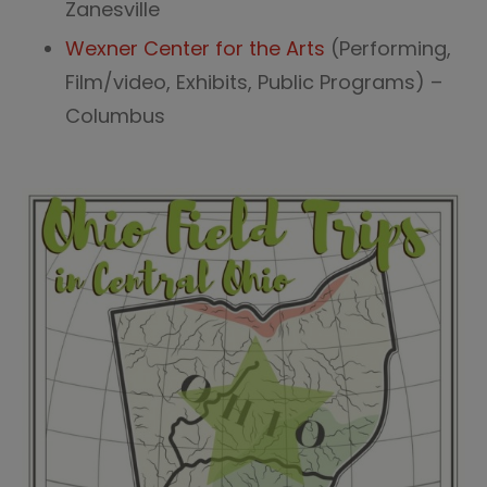
Zanesville
Wexner Center for the Arts
(Performing,
Film/video, Exhibits, Public Programs) –
Columbus