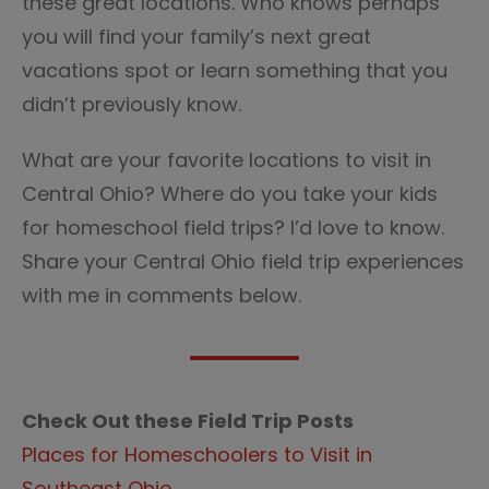
these great locations. Who knows perhaps
you will find your family’s next great
vacations spot or learn something that you
didn’t previously know.
What are your favorite locations to visit in
Central Ohio? Where do you take your kids
for homeschool field trips? I’d love to know.
Share your Central Ohio field trip experiences
with me in comments below.
Check Out these Field Trip Posts
Places for Homeschoolers to Visit in
Southeast Ohio