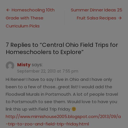
Ohio
Post
Field
Homeschooling 10th
Summer Dinner Ideas 25
Trips
Grade with These
Fruit Salsa Recipes
navigation
for
Homeschoo
Curriculum Picks
to
Explore
7 Replies to “
Central Ohio Field Trips for
Homeschoolers to Explore
”
Misty
says:
September 22, 2013 at 7:55 pm
Hi Renee! I have to say I live in Ohio and I have only
been to a few of those…great list! I would add the
Floodwall Murals in Portsmouth. A lot of people travel
to Portsmouth to see them. Would love to have you
link this up with Field Trip Friday
http://www.mimishouse2005.blogspot.com/2013/09/a
-trip-to-zoo-and-field-trip-friday.html