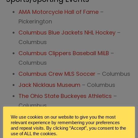
AMA Motorcycle Hall of Fame
–
Pickerington
Columbus Blue Jackets NHL Hockey
–
Columbus
Columbus Clippers Baseball MiLB
–
Columbus
Columbus Crew MLS Soccer
– Columbus
Jack Nicklaus Museum
– Columbus
The Ohio State Buckeyes Athletics
–
Columbus
We use cookies on our website to give you the most
Central Ohio Field Trips for
relevant experience by remembering your preferences
Zoo’s/Animal Preserves
and repeat visits. By clicking “Accept”, you consent to the
use of ALL the cookies.