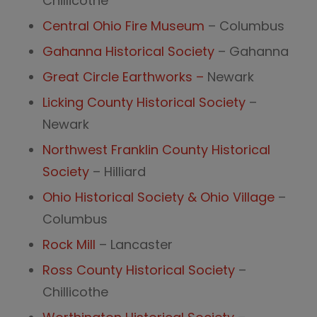
Chillicothe
Central Ohio Fire Museum
– Columbus
Gahanna Historical Society
– Gahanna
Great Circle Earthworks –
Newark
Licking County Historical Society
–
Newark
Northwest Franklin County Historical
Society
– Hilliard
Ohio Historical Society & Ohio Village
–
Columbus
Rock Mill
– Lancaster
Ross County Historical Society
–
Chillicothe