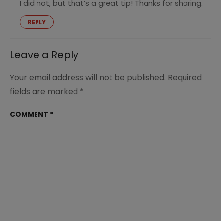
I did not, but that’s a great tip! Thanks for sharing.
REPLY
Leave a Reply
Your email address will not be published.
Required
fields are marked
*
COMMENT
*