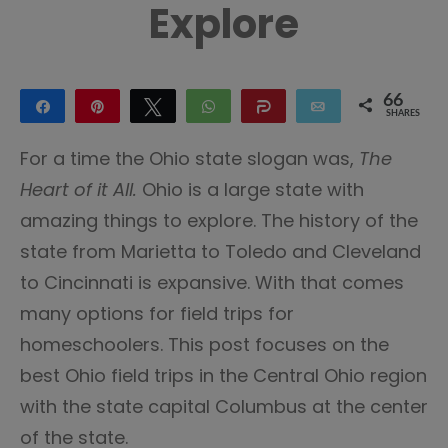
Explore
66
Share
Pin
Tweet
WhatsApp
Share
Email
SHARES
65
1
For a time the Ohio state slogan was,
The
Heart of it All.
Ohio is a large state with
amazing things to explore. The history of the
state from Marietta to Toledo and Cleveland
to Cincinnati is expansive. With that comes
many options for field trips for
homeschoolers. This post focuses on the
best Ohio field trips in the Central Ohio region
with the state capital Columbus at the center
of the state.