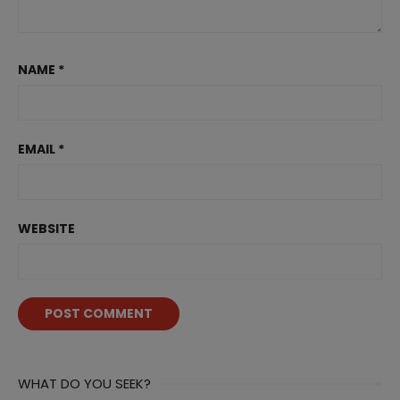
NAME
*
EMAIL
*
WEBSITE
WHAT DO YOU SEEK?