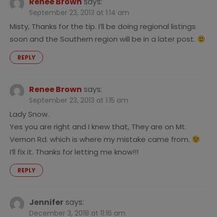
Renee Brown
says:
September 23, 2013 at 1:14 am
Misty, Thanks for the tip. I’ll be doing regional listings
soon and the Southern region will be in a later post.
REPLY
Renee Brown
says:
September 23, 2013 at 1:15 am
Lady Snow.
Yes you are right and I knew that, They are on Mt.
Vernon Rd. which is where my mistake came from.
I’ll fix it. Thanks for letting me know!!!
REPLY
Jennifer
says:
December 3, 2018 at 11:16 am