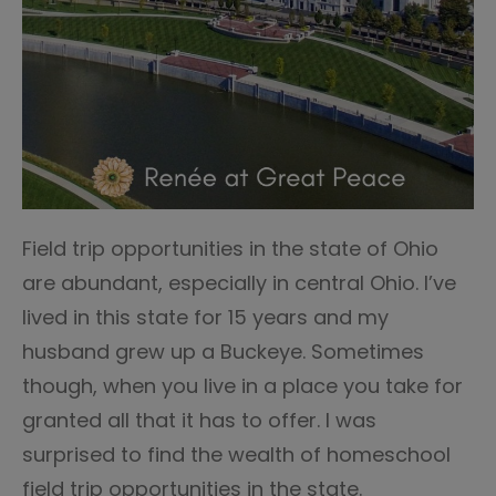
Field trip opportunities in the state of Ohio
are abundant, especially in central Ohio. I’ve
lived in this state for 15 years and my
husband grew up a Buckeye. Sometimes
though, when you live in a place you take for
granted all that it has to offer. I was
surprised to find the wealth of homeschool
field trip opportunities in the state.