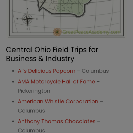
Central Ohio Field Trips for
Business & Industry
Al’s Delicious Popcorn
– Columbus
AMA Motorcycle Hall of Fame
–
Pickerington
American Whistle Corporation
–
Columbus
Anthony Thomas Chocolates
–
Columbus