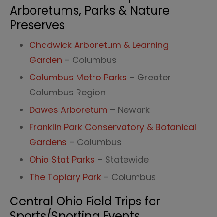
Arboretums, Parks & Nature
Preserves
Chadwick Arboretum & Learning
Garden
– Columbus
Columbus Metro Parks
– Greater
Columbus Region
Dawes Arboretum
– Newark
Franklin Park Conservatory & Botanical
Gardens
– Columbus
Ohio Stat Parks
– Statewide
The Topiary Park
– Columbus
Central Ohio Field Trips for
Sports/Sporting Events