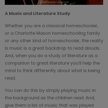
A Music and Literature Study
Whether you are a classical homeschooler,
or a Charlotte Mason homeschooling family
or any other kind of homeschooler, the reality
is music is a great backdrop to read alouds.
And, when you do a study of literature as a
companion to great literature you’ll help the
mind to think differently about what is being
read.
You can do this by simply playing music in
the background as the children read. And,
give them a list of music that was played