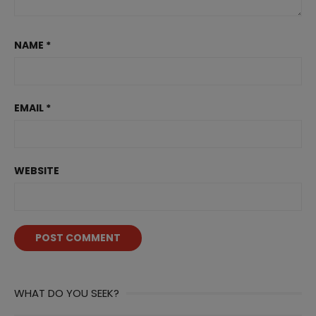
NAME
*
EMAIL
*
WEBSITE
WHAT DO YOU SEEK?