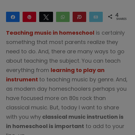
4
Share
Pin
Tweet
WhatsApp
Share
Email
SHARES
4
Teaching music in homeschool
is certainly
something that most parents realize they
need to do. And, there are many ways to go
about teaching the subject. You can teach
everything from
learning to play an
instrument
to teaching music by genre. And,
as modern day homeschoolers perhaps you
have focused more on 80s rock than
classical music. But, today I want to share
with you why
classical music instruction is
in homeschool is important
to add to your