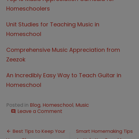
Homeschoolers
Unit Studies for Teaching Music in
Homeschool
Comprehensive Music Appreciation from
Zeezok
An Incredibly Easy Way to Teach Guitar in
Homeschool
Posted in
Blog
,
Homeschool
,
Music
on
Leave a Comment
comment
How
to
Post
Teach
Best Tips to Keep Your
Smart Homemaking Tips
Classical