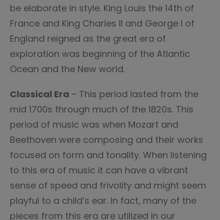
be elaborate in style. King Louis the 14th of
France and King Charles II and George I of
England reigned as the great era of
exploration was beginning of the Atlantic
Ocean and the New world.
Classical Era
– This period lasted from the
mid 1700s through much of the 1820s. This
period of music was when Mozart and
Beethoven were composing and their works
focused on form and tonality. When listening
to this era of music it can have a vibrant
sense of speed and frivolity and might seem
playful to a child’s ear. In fact, many of the
pieces from this era are utilized in our