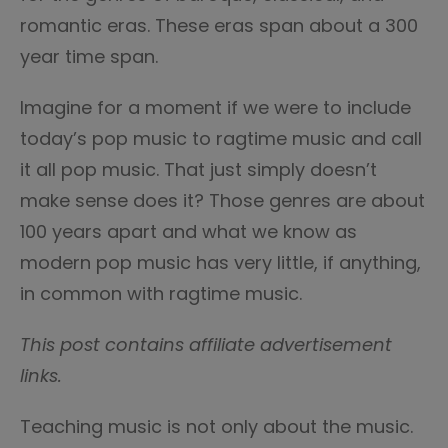
romantic eras. These eras span about a 300
year time span.
Imagine for a moment if we were to include
today’s pop music to ragtime music and call
it all pop music. That just simply doesn’t
make sense does it? Those genres are about
100 years apart and what we know as
modern pop music has very little, if anything,
in common with ragtime music.
This post contains affiliate advertisement
links.
Teaching music is not only about the music.