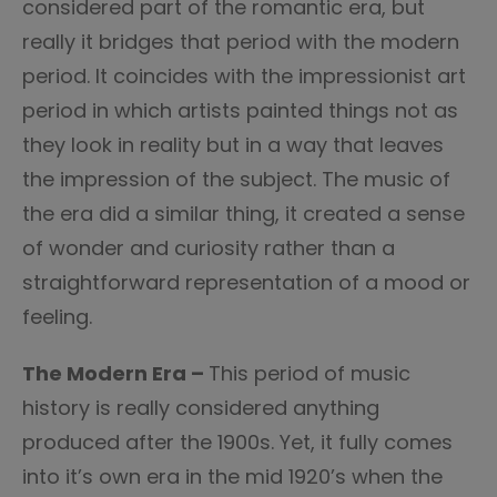
considered part of the romantic era, but
really it bridges that period with the modern
period. It coincides with the impressionist art
period in which artists painted things not as
they look in reality but in a way that leaves
the impression of the subject. The music of
the era did a similar thing, it created a sense
of wonder and curiosity rather than a
straightforward representation of a mood or
feeling.
The Modern Era –
This period of music
history is really considered anything
produced after the 1900s. Yet, it fully comes
into it’s own era in the mid 1920’s when the