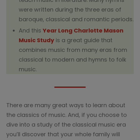
were written during the three eras of
baroque, classical and romantic periods.
And this
Year Long Charlotte Mason
Music Study
is a great guide that
combines music from many eras from
classical to modern and hymns to folk
music.
There are many great ways to learn about
the classics of music. And, if you choose to
dive into a study of the classical music era
you’ll discover that your whole family will