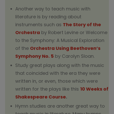
Another way to teach music with
literature is by reading about
instruments such as
The Story of the
Orchestra
by Robert Levine or Welcome
to the Symphony: A Musical Exploration
of the
Orchestra Using Beethoven’s
Symphony No. 5
by Carolyn Sloan.
Study great plays along with the music
that coincided with the era they were
written in, or even, those which were
written for the plays like this
10 Weeks of
Shakespeare Course
.
Hymn studies are another great way to
teach music in literature. Many hymns