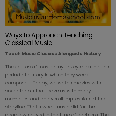
Ways to Approach Teaching
Classical Music
Teach Music Classics Alongside History
These eras of music played key roles in each
period of history in which they were
composed. Today, we watch movies with
soundtracks that leave us with many
memories and an overall impression of the
storyline. That’s what music did for the
people who lived in the time of each era. The