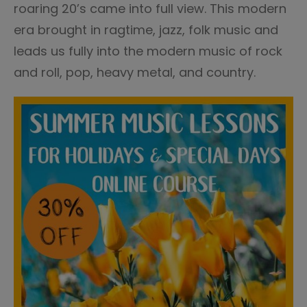
roaring 20’s came into full view. This modern
era brought in ragtime, jazz, folk music and
leads us fully into the modern music of rock
and roll, pop, heavy metal, and country.