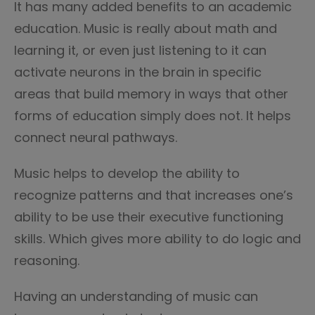
It has many added benefits to an academic
education. Music is really about math and
learning it, or even just listening to it can
activate neurons in the brain in specific
areas that build memory in ways that other
forms of education simply does not. It helps
connect neural pathways.
Music helps to develop the ability to
recognize patterns and that increases one’s
ability to be use their executive functioning
skills. Which gives more ability to do logic and
reasoning.
Having an understanding of music can