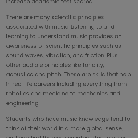
increase academic test scores
There are many scientific principles
associated with music. Listening to and
learning to understand music provides an
awareness of scientific principles such as
sound waves, vibration, and friction. Plus
other audible principles like tonality,
acoustics and pitch. These are skills that help
in real life careers including everything from
robotics and medicine to mechanics and
engineering.
Students who have music knowledge tend to
think of their world in a more global sense,
and can find themselves interested in other