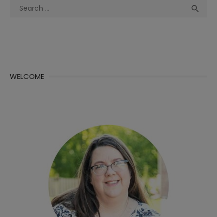
Search
Sea

for:
WELCOME