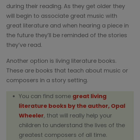
during their reading. As they get older they
will begin to associate great music with
great literature and when hearing a piece in
the future they’ll be reminded of the stories
they’ve read.
Another option is living literature books.
These are books that teach about music or
composers in a story setting.
You can find some
great living
literature books by the author, Opal
Wheeler
, that will really help your
children to understand the lives of the
greatest composers of all time.