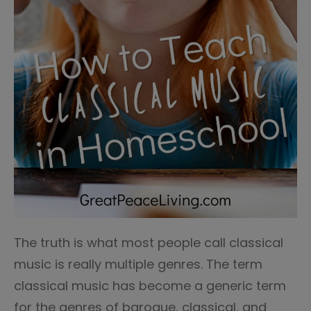
The truth is what most people call classical
music is really multiple genres. The term
classical music has become a generic term
for the genres of baroque, classical, and