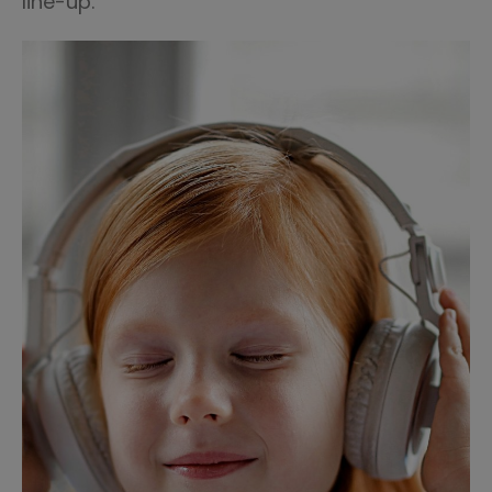
line-up.