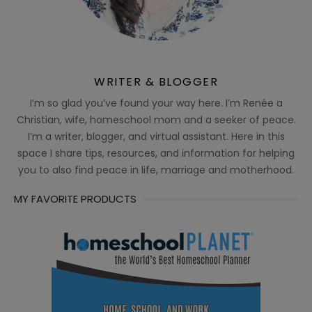
WRITER & BLOGGER
I’m so glad you’ve found your way here. I’m Renée a
Christian, wife, homeschool mom and a seeker of peace.
I’m a writer, blogger, and virtual assistant. Here in this
space I share tips, resources, and information for helping
you to also find peace in life, marriage and motherhood.
MY FAVORITE PRODUCTS