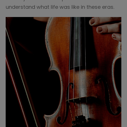
understand what life was like in these eras.