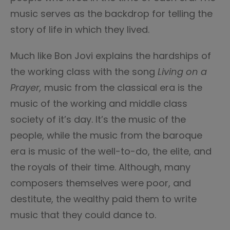
music serves as the backdrop for telling the
story of life in which they lived.
Much like Bon Jovi explains the hardships of
the working class with the song
Living on a
Prayer,
music from the classical era is the
music of the working and middle class
society of it’s day. It’s the music of the
people, while the music from the baroque
era is music of the well-to-do, the elite, and
the royals of their time. Although, many
composers themselves were poor, and
destitute, the wealthy paid them to write
music that they could dance to.