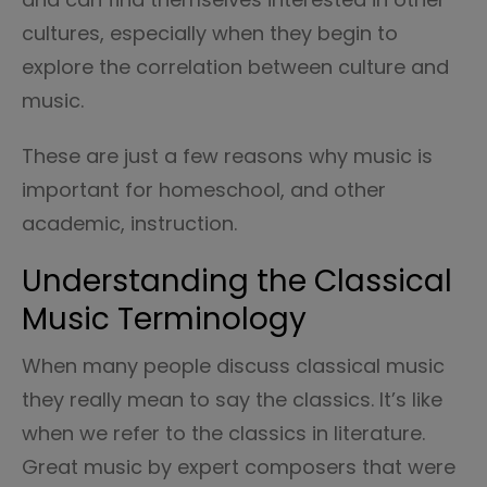
cultures, especially when they begin to
explore the correlation between culture and
music.
These are just a few reasons why music is
important for homeschool, and other
academic, instruction.
Understanding the Classical
Music Terminology
When many people discuss classical music
they really mean to say the classics. It’s like
when we refer to the classics in literature.
Great music by expert composers that were