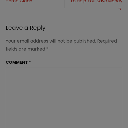
Home Clean
to Help You Save Money
navigation
Music
in
Homeschool
Leave a Reply
Your email address will not be published.
Required
fields are marked
*
COMMENT
*