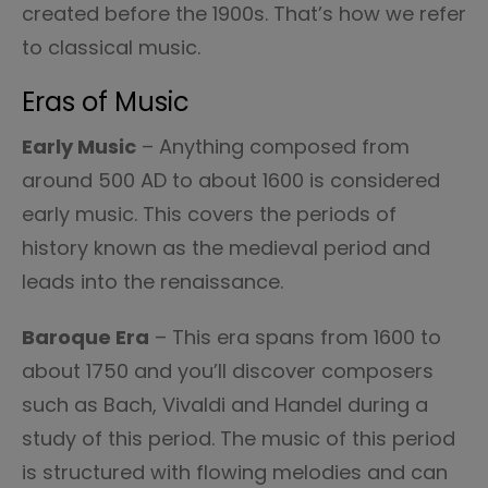
created before the 1900s. That’s how we refer
to classical music.
Eras of Music
Early Music
– Anything composed from
around 500 AD to about 1600 is considered
early music. This covers the periods of
history known as the medieval period and
leads into the renaissance.
Baroque Era
– This era spans from 1600 to
about 1750 and you’ll discover composers
such as Bach, Vivaldi and Handel during a
study of this period. The music of this period
is structured with flowing melodies and can