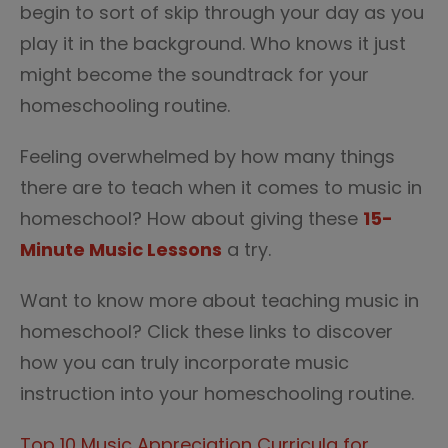
begin to sort of skip through your day as you
play it in the background. Who knows it just
might become the soundtrack for your
homeschooling routine.
Feeling overwhelmed by how many things
there are to teach when it comes to music in
homeschool? How about giving these
15-
Minute Music Lessons
a try.
Want to know more about teaching music in
homeschool? Click these links to discover
how you can truly incorporate music
instruction into your homeschooling routine.
Top 10 Music Appreciation Curricula for