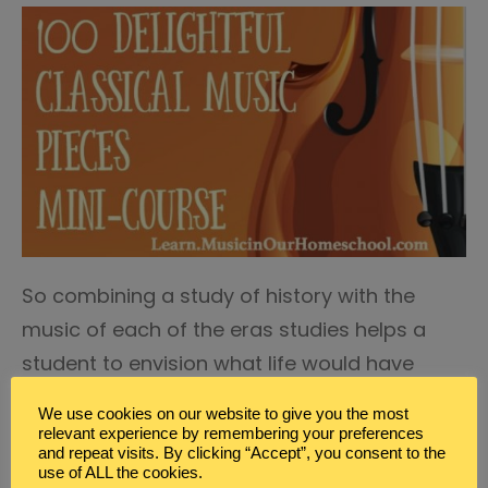
So combining a study of history with the
music of each of the eras studies helps a
student to envision what life would have
been like for those they are studying.
We use cookies on our website to give you the most
relevant experience by remembering your preferences
Combine a Study of Music with a Study of
and repeat visits. By clicking “Accept”, you consent to the
use of ALL the cookies.
Art