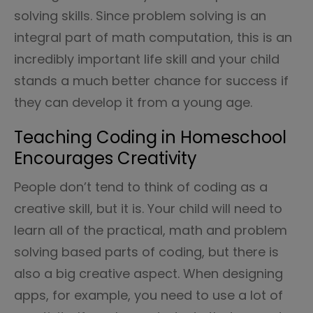
solving skills. Since problem solving is an
integral part of math computation, this is an
incredibly important life skill and your child
stands a much better chance for success if
they can develop it from a young age.
Teaching Coding in Homeschool
Encourages Creativity
People don’t tend to think of coding as a
creative skill, but it is. Your child will need to
learn all of the practical, math and problem
solving based parts of coding, but there is
also a big creative aspect. When designing
apps, for example, you need to use a lot of