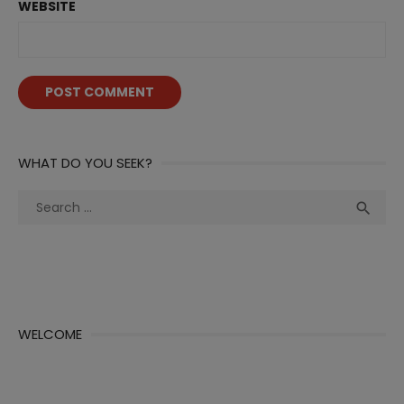
WEBSITE
WHAT DO YOU SEEK?
Search
Sea

for:
WELCOME