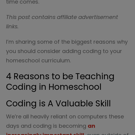
time comes.
This post contains affiliate advertisement
links.
I’m sharing some of the biggest reasons why
you should consider adding coding to your
homeschool curriculum.
4 Reasons to be Teaching
Coding in Homeschool
Coding is A Valuable Skill
We’re all heavily reliant on computers these
days and coding is becoming
an