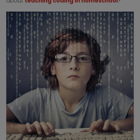
about
teaching coding in homeschool
?