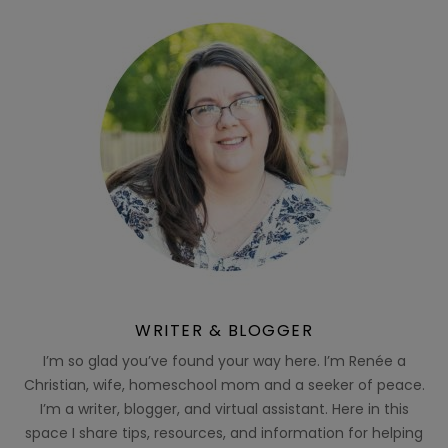
WRITER & BLOGGER
I’m so glad you’ve found your way here. I’m Renée a
Christian, wife, homeschool mom and a seeker of peace.
I’m a writer, blogger, and virtual assistant. Here in this
space I share tips, resources, and information for helping