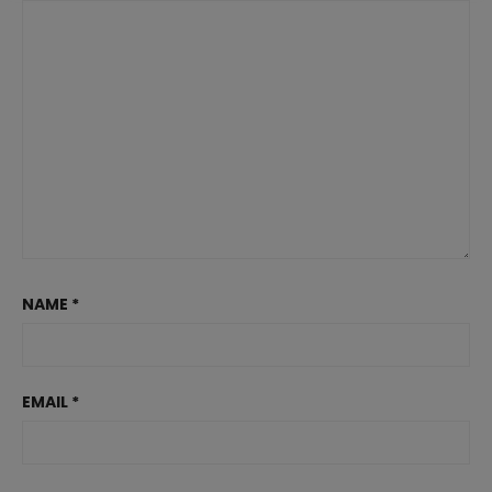
NAME
*
EMAIL
*