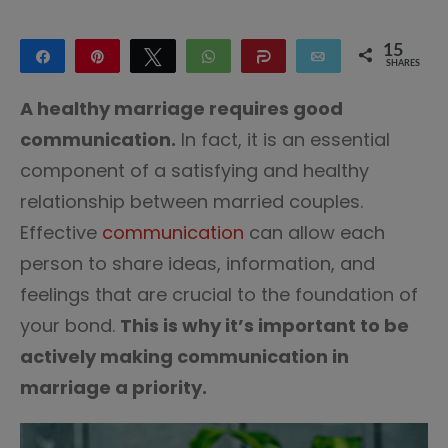
15
Share
Pin
Tweet
WhatsApp
Share
Email
SHARES
15
A healthy marriage requires good
communication.
In fact, it is an essential
component of a satisfying and healthy
relationship between married couples.
Effective
communication
can allow each
person to share ideas, information, and
feelings that are crucial to the foundation of
your bond.
This is why it’s important to be
actively making communication in
marriage a priority.