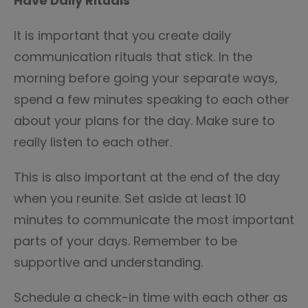
Have Daily Rituals
It is important that you create daily
communication rituals that stick. In the
morning before going your separate ways,
spend a few minutes speaking to each other
about your plans for the day. Make sure to
really listen to each other.
This is also important at the end of the day
when you reunite. Set aside at least 10
minutes to communicate the most important
parts of your days. Remember to be
supportive and understanding.
Schedule a check-in time with each other as