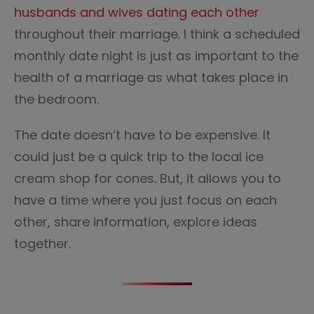
husbands and wives dating each other
throughout their marriage. I think a scheduled
monthly date night is just as important to the
health of a marriage as what takes place in
the bedroom.
The date doesn’t have to be expensive. It
could just be a quick trip to the local ice
cream shop for cones. But, it allows you to
have a time where you just focus on each
other, share information, explore ideas
together.