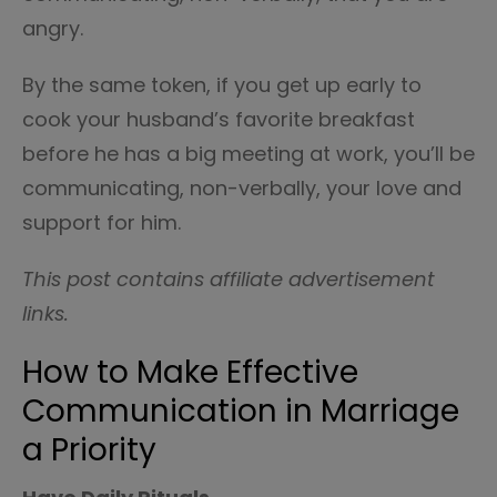
angry.
By the same token, if you get up early to
cook your husband’s favorite breakfast
before he has a big meeting at work, you’ll be
communicating, non-verbally, your love and
support for him.
This post contains affiliate advertisement
links.
How to Make Effective
Communication in Marriage
a Priority