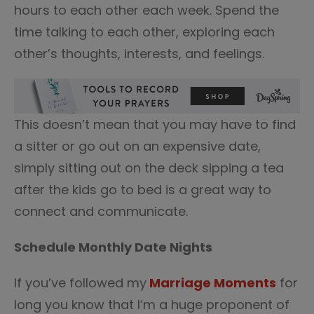
hours to each other each week. Spend the
time talking to each other, exploring each
other’s thoughts, interests, and feelings.
This doesn’t mean that you may have to find
a sitter or go out on an expensive date,
simply sitting out on the deck sipping a tea
after the kids go to bed is a great way to
connect and communicate.
Schedule Monthly Date Nights
If you’ve followed my
Marriage Moments
for
long you know that I’m a huge proponent of