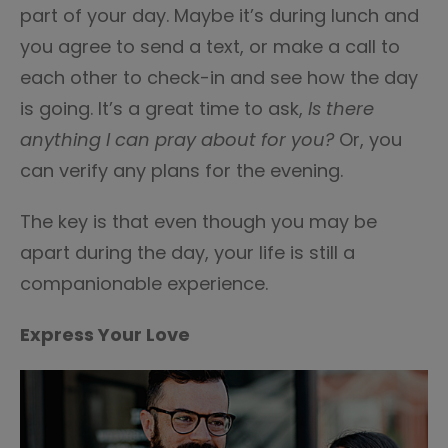
part of your day. Maybe it’s during lunch and
you agree to send a text, or make a call to
each other to check-in and see how the day
is going. It’s a great time to ask,
Is there
anything I can pray about for you?
Or, you
can verify any plans for the evening.
The key is that even though you may be
apart during the day, your life is still a
companionable experience.
Express Your Love