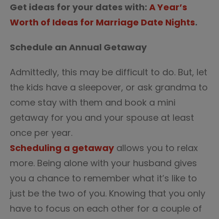
Get ideas for your dates with:
A Year’s
Worth of Ideas for Marriage Date Nights
.
Schedule an Annual Getaway
Admittedly, this may be difficult to do. But, let
the kids have a sleepover, or ask grandma to
come stay with them and book a mini
getaway for you and your spouse at least
once per year.
Scheduling a getaway
allows you to relax
more. Being alone with your husband gives
you a chance to remember what it’s like to
just be the two of you. Knowing that you only
have to focus on each other for a couple of