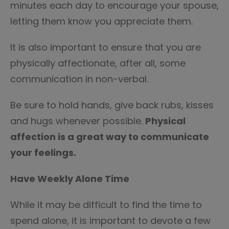
minutes each day to encourage your spouse,
letting them know you appreciate them.
It is also important to ensure that you are
physically affectionate, after all, some
communication in non-verbal.
Be sure to hold hands, give back rubs, kisses
and hugs whenever possible.
Physical
affection is a great way to communicate
your feelings.
Have Weekly Alone Time
While it may be difficult to find the time to
spend alone, it is important to devote a few