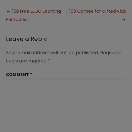
to
Post
Make
100 Free LEGO Learning
100 Games for Gifted Kids
Communication
Printables
navigation
in
Marriage
a
Leave a Reply
Priority
Your email address will not be published.
Required
fields are marked
*
COMMENT
*