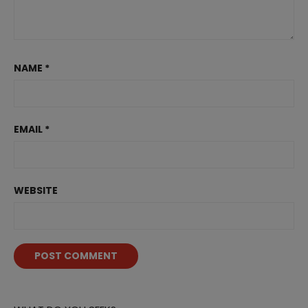
NAME
*
EMAIL
*
WEBSITE