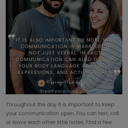
Throughout the day it is important to keep
your communication open. You can text, call
or leave each other little notes. Find a few