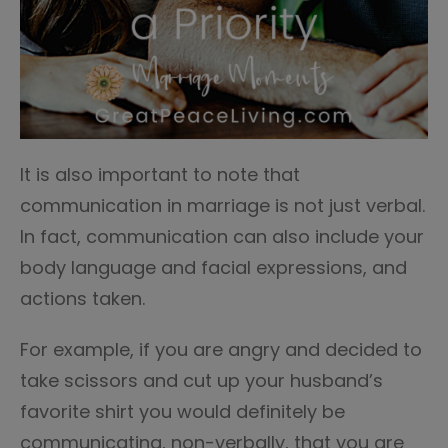
It is also important to note that
communication in marriage is not just verbal.
In fact, communication can also include your
body language and facial expressions, and
actions taken.
For example, if you are angry and decided to
take scissors and cut up your husband’s
favorite shirt you would definitely be
communicating, non-verbally, that you are