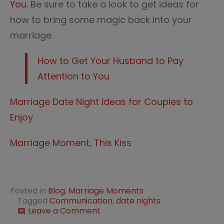
You
. Be sure to take a look to get ideas for
how to bring some magic back into your
marriage.
How to Get Your Husband to Pay
Attention to You
Marriage Date Night Ideas for Couples to
Enjoy
Marriage Moment, This Kiss
Posted in
Blog
,
Marriage Moments
Tagged
Communication
,
date nights
on
Leave a Comment
comment
How