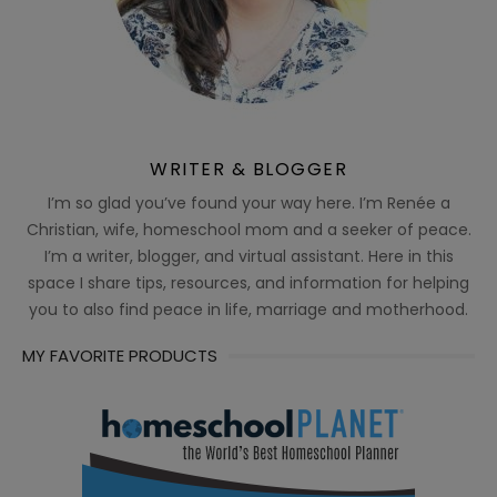
WRITER & BLOGGER
I’m so glad you’ve found your way here. I’m Renée a
Christian, wife, homeschool mom and a seeker of peace.
I’m a writer, blogger, and virtual assistant. Here in this
space I share tips, resources, and information for helping
you to also find peace in life, marriage and motherhood.
MY FAVORITE PRODUCTS