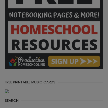
FREE PRINTABLE MUSIC CARDS
SEARCH