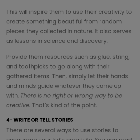
This will inspire them to use their creativity to
create something beautiful from random
pieces they collected in nature. It also serves
as lessons in science and discovery.
Provide them resources such as glue, string,
and toothpicks to go along with their
gathered items. Then, simply let their hands
and minds guide whatever they come up
with.
There is no right or wrong way to be
creative.
That’s kind of the point.
4- WRITE OR TELL STORIES
There are several ways to use stories to
encourage your kid’s creativity. You can read