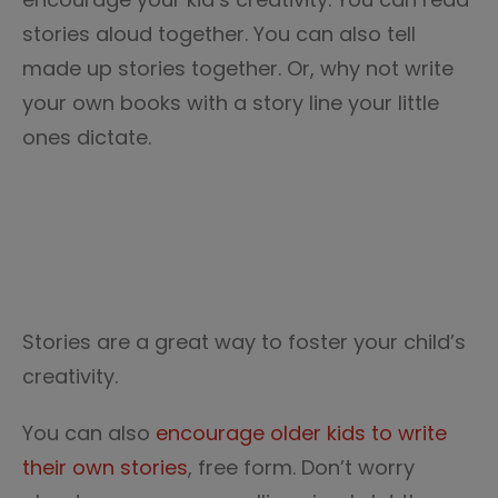
stories aloud together. You can also tell
made up stories together. Or, why not write
your own books with a story line your little
ones dictate.
Stories are a great way to foster your child’s
creativity.
You can also
encourage older kids to write
their own stories
, free form. Don’t worry