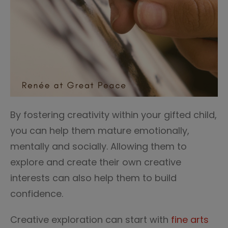
By fostering creativity within your gifted child,
you can help them mature emotionally,
mentally and socially. Allowing them to
explore and create their own creative
interests can also help them to build
confidence.
Creative exploration can start with
fine arts