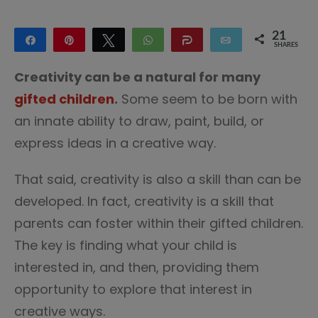
21
Share
Pin
Tweet
WhatsApp
Share
Email
SHARES
21
Creativity can be a natural for many
gifted children
.
Some seem to be born with
an innate ability to draw, paint, build, or
express ideas in a creative way.
That said, creativity is also a skill than can be
developed. In fact, creativity is a skill that
parents can foster within their gifted children.
The key is finding what your child is
interested in, and then, providing them
opportunity to explore that interest in
creative ways.