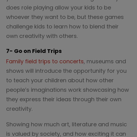
does role playing allow your kids to be
whoever they want to be, but these games
challenge kids to learn how to blend their
own creativity with others.
7- Go on Field Trips
Family field trips to concerts
, museums and
shows will introduce the opportunity for you
to teach your children about how other
people’s imaginations work
showcasing how
they express their ideas through their own
creativity.
Showing how much art, literature and music
is valued by society, and how exciting it can