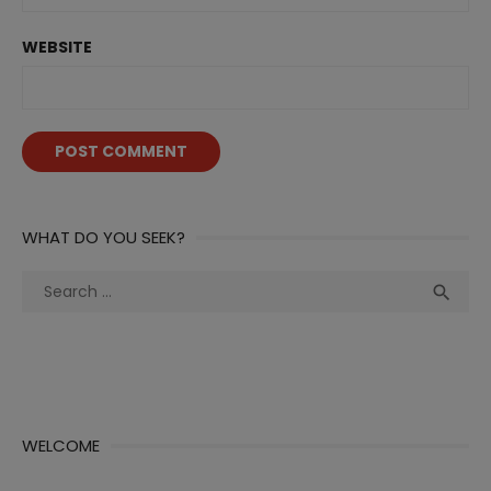
WEBSITE
WHAT DO YOU SEEK?
Search
Sea

for:
WELCOME