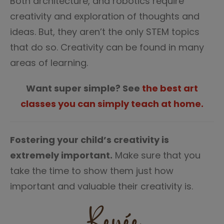
Both architecture, and robotics require
creativity and exploration of thoughts and
ideas. But, they aren’t the only STEM topics
that do so. Creativity can be found in many
areas of learning.
Want super simple? See
the best art
classes you can simply teach at home.
Fostering your child’s creativity is
extremely important.
Make sure that you
take the time to show them just how
important and valuable their creativity is.