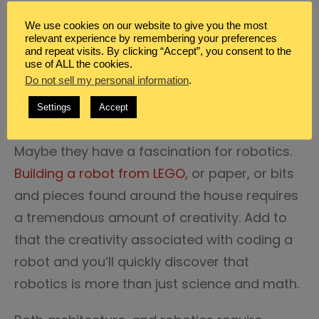
STEM is an excellent way for science, math,
We use cookies on our website to give you the most
loving kids to explore their creativity.
relevant experience by remembering your preferences
and repeat visits. By clicking “Accept”, you consent to the
use of ALL the cookies.
Perhaps, they are
interested in architecture
,
Do not sell my personal information
.
this engineering, math oriented topic is also
Settings
Accept
steeped in artistic creativity.
Maybe they have a fascination for robotics.
Building a robot from LEGO,
or paper, or bits
and pieces found around the house requires
a tremendous amount of creativity. Add to
that the creativity associated with coding a
robot and you’ll quickly discover that
robotics is more than just science and math.