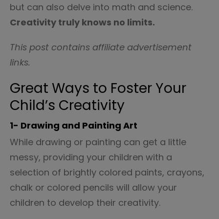
but can also delve into math and science.
Creativity truly knows no limits.
This post contains affiliate advertisement
links.
Great Ways to Foster Your
Child’s Creativity
1- Drawing and Painting Art
While drawing or painting can get a little
messy, providing your children with a
selection of brightly colored paints, crayons,
chalk or colored pencils will allow your
children to develop their creativity.