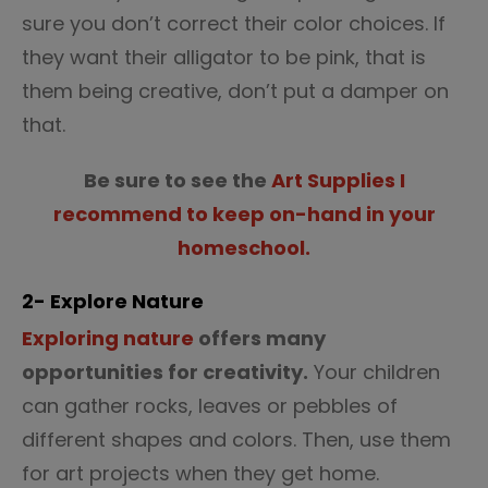
sure you don’t correct their color choices. If
they want their alligator to be pink, that is
them being creative, don’t put a damper on
that.
Be sure to see the
Art Supplies I
recommend to keep on-hand in your
homeschool.
2- Explore Nature
Exploring nature
offers many
opportunities for creativity.
Your children
can gather rocks, leaves or pebbles of
different shapes and colors. Then, use them
for art projects when they get home.