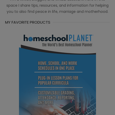
space I share tips, resources, and information for helping
you to also find peace in life, marriage and motherhood.
MY FAVORITE PRODUCTS