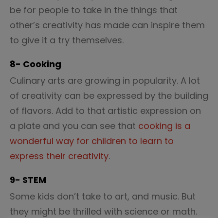
be for people to take in the things that
other’s creativity has made can inspire them
to give it a try themselves.
8- Cooking
Culinary arts are growing in popularity. A lot
of creativity can be expressed by the building
of flavors. Add to that artistic expression on
a plate and you can see that
cooking is a
wonderful way for children to learn to
express their creativity
.
9- STEM
Some kids don’t take to art, and music. But
they might be thrilled with science or math.