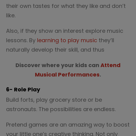
their own tastes for what they like and don’t
like.
Also, if they show an interest explore music
lessons. By
learning to play music
they’ll
naturally develop their skill, and thus
Discover where your kids can
Attend
Musical Performances
.
6- Role Play
Build forts, play grocery store or be
astronauts. The possibilities are endless.
Pretend games are an amazing way to boost
your little one’s creative thinking. Not only