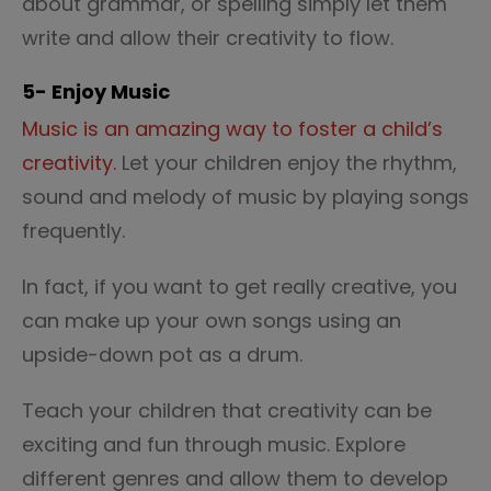
about grammar, or spelling simply let them
write and allow their creativity to flow.
5- Enjoy Music
Music is an amazing way to foster a child’s
creativity.
Let your children enjoy the rhythm,
sound and melody of music by playing songs
frequently.
In fact, if you want to get really creative, you
can make up your own songs using an
upside-down pot as a drum.
Teach your children that creativity can be
exciting and fun through music. Explore
different genres and allow them to develop