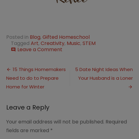
Posted in
Blog
,
Gifted Homeschool
Tagged
Art
,
Creativity
,
Music
,
STEM
on
Leave a Comment
comment
How
to
Post
Foster
15 Things Homemakers
5 Date Night Ideas When
Creativity
Need to do to Prepare
Your Husband is a Loner
navigation
in
Gifted
Home for Winter
Children
Leave a Reply
Your email address will not be published.
Required
fields are marked
*