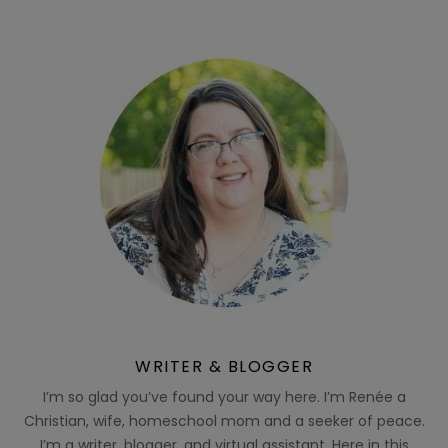
WRITER & BLOGGER
I’m so glad you’ve found your way here. I’m Renée a
Christian, wife, homeschool mom and a seeker of peace.
I’m a writer, blogger, and virtual assistant. Here in this