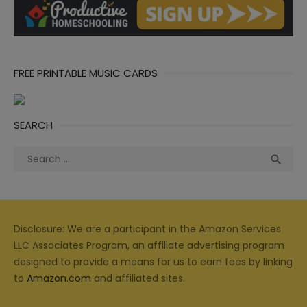
FREE PRINTABLE MUSIC CARDS
SEARCH
Search
Sea

for:
Disclosure: We are a participant in the Amazon Services
LLC Associates Program, an affiliate advertising program
designed to provide a means for us to earn fees by linking
to
Amazon.com
and affiliated sites.