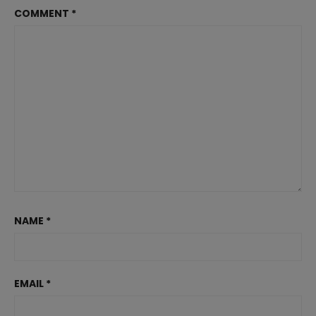
COMMENT
*
NAME
*
EMAIL
*