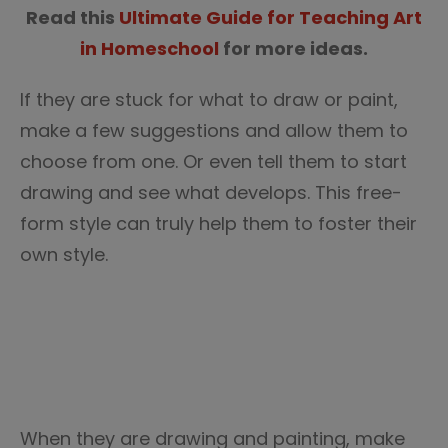
Read this
Ultimate Guide for Teaching Art
in Homeschool
for more ideas.
If they are stuck for what to draw or paint,
make a few suggestions and allow them to
choose from one. Or even tell them to start
drawing and see what develops. This free-
form style can truly help them to foster their
own style.
When they are drawing and painting, make