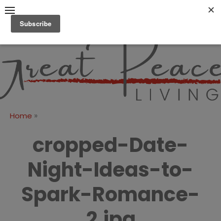
Skip
to
content
Great Peace
CULTIVATING PEACE AT
HOME AND BEYOND
Living
»
Home
cropped-Date-
Night-Ideas-to-
Spark-Romance-
2.jpg