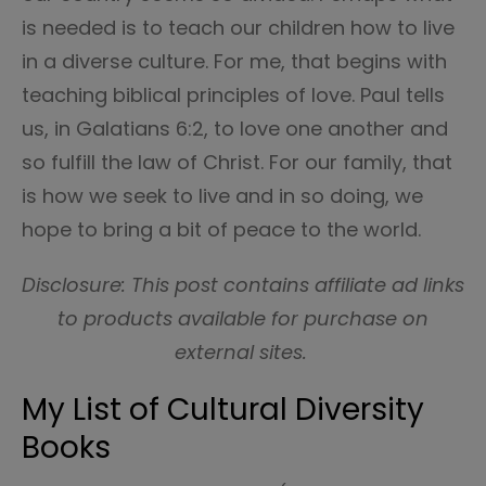
is needed is to teach our children how to live
in a diverse culture. For me, that begins with
teaching biblical principles of love. Paul tells
us, in Galatians 6:2, to love one another and
so fulfill the law of Christ. For our family, that
is how we seek to live and in so doing, we
hope to bring a bit of peace to the world.
Disclosure: This post contains affiliate ad links
to products available for purchase on
external sites.
My List of Cultural Diversity
Books