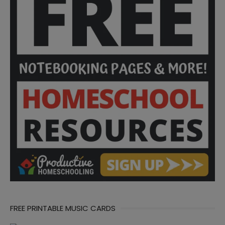
FREE PRINTABLE MUSIC CARDS