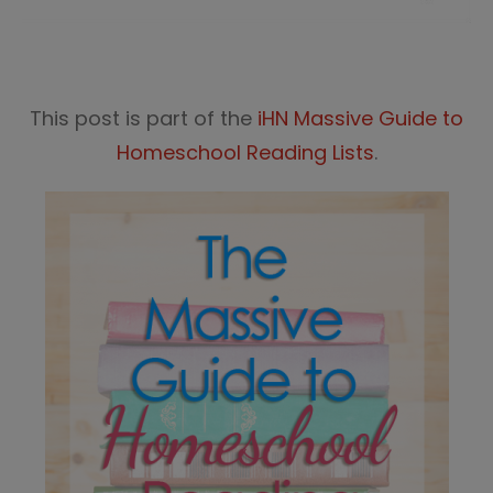
This post is part of the
iHN Massive Guide to
Homeschool Reading Lists
.