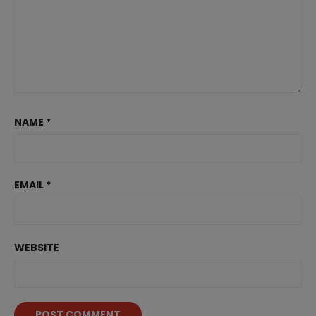
NAME
*
EMAIL
*
WEBSITE