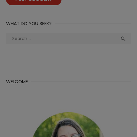
WHAT DO YOU SEEK?
Search
Sea

for:
WELCOME