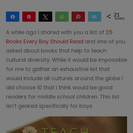
21
Share
Pin
Tweet
WhatsApp
Share
Email
SHARES
21
A while ago I shared with you a list of
25
Books Every Boy Should Read
and one of you
asked about books that help to teach
cultural diversity. While it would be impossible
for me to gather an exhaustive list that
would include all cultures around the globe I
did choose 10 that I think would be good
readers for middle school children. This list
isn’t geared specifically for boys.