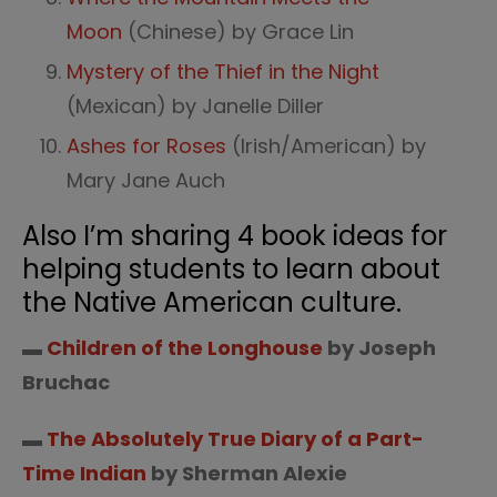
Moon
(Chinese) by Grace Lin
Mystery of the Thief in the Night
(Mexican) by Janelle Diller
Ashes for Roses
(Irish/American) by
Mary Jane Auch
Also I’m sharing 4 book ideas for
helping students to learn about
the Native American culture.
▬
Children of the Longhouse
by Joseph
Bruchac
▬
The Absolutely True Diary of a Part-
Time Indian
by Sherman Alexie