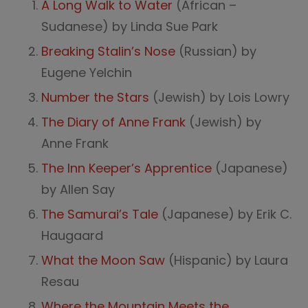
A Long Walk to Water
(African –
Sudanese) by Linda Sue Park
Breaking Stalin’s Nose
(Russian) by
Eugene Yelchin
Number the Stars
(Jewish) by Lois Lowry
The Diary of Anne Frank
(Jewish) by
Anne Frank
The Inn Keeper’s Apprentice
(Japanese)
by Allen Say
The Samurai’s Tale
(Japanese) by Erik C.
Haugaard
What the Moon Saw
(Hispanic) by Laura
Resau
Where the Mountain Meets the