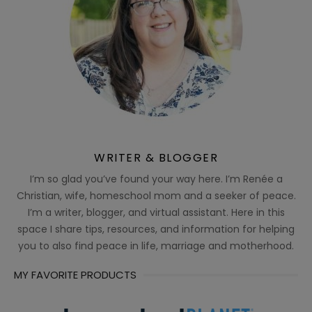
WRITER & BLOGGER
I’m so glad you’ve found your way here. I’m Renée a
Christian, wife, homeschool mom and a seeker of peace.
I’m a writer, blogger, and virtual assistant. Here in this
space I share tips, resources, and information for helping
you to also find peace in life, marriage and motherhood.
MY FAVORITE PRODUCTS