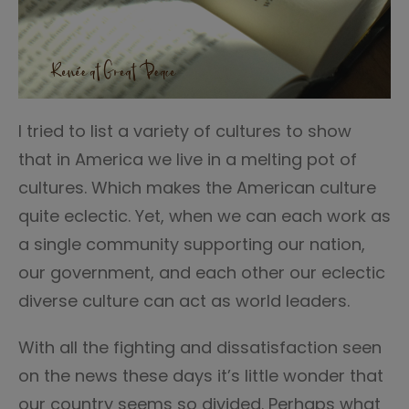
I tried to list a variety of cultures to show
that in America we live in a melting pot of
cultures. Which makes the American culture
quite eclectic. Yet, when we can each work as
a single community supporting our nation,
our government, and each other our eclectic
diverse culture can act as world leaders.
With all the fighting and dissatisfaction seen
on the news these days it’s little wonder that
our country seems so divided. Perhaps what