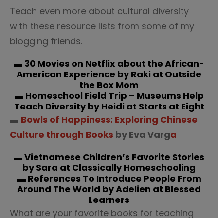
Teach even more about cultural diversity
with these resource lists from some of my
blogging friends.
▬
30 Movies on Netflix about the African-
American Experience
by Raki at Outside
the Box Mom
▬
Homeschool Field Trip – Museums Help
Teach Diversity
by Heidi at Starts at Eight
▬
Bowls of Happiness: Exploring Chinese
Culture through Books
by Eva Varg
a
▬
Vietnamese Children’s Favorite Stories
by Sara at Classically Homeschooling
▬
References To Introduce People From
Around The World
by Adelien at Blessed
Learners
What are your favorite books for teaching