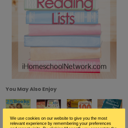
You May Also Enjoy
We use cookies on our website to give you the most
relevant experience by remembering your preferences