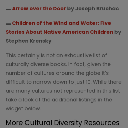
▬
Arrow over the Door
by Joseph Bruchac
▬
Children of the Wind and Water: Five
Stories About Native American Children
by
Stephen Krensky
This certainly is not an exhaustive list of
culturally diverse books. In fact, given the
number of cultures around the globe it’s
difficult to narrow down to just 10. While there
are many cultures not represented in this list
take a look at the additional listings in the
widget below.
More Cultural Diversity Resources