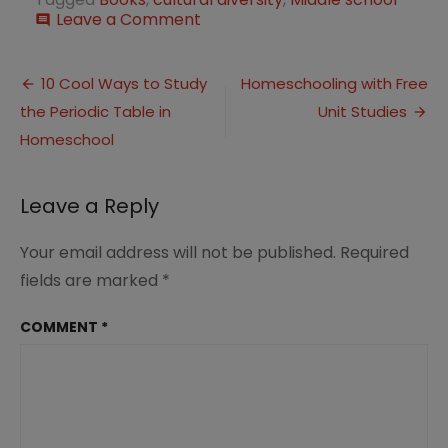
on
Leave a Comment
comment
10
Cultural
Post
Diversity
10 Cool Ways to Study
Homeschooling with Free
Books
the Periodic Table in
Unit Studies
navigation
for
Middle
Homeschool
School
Leave a Reply
Your email address will not be published.
Required
fields are marked
*
COMMENT
*