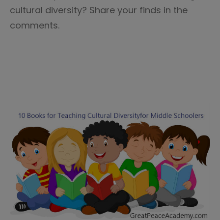
cultural diversity? Share your finds in the
comments.