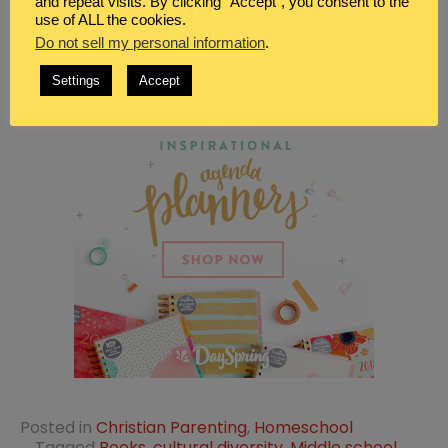
and repeat visits. By clicking “Accept”, you consent to the
use of ALL the cookies.
Do not sell my personal information
.
Settings
Accept
Posted in
Christian Parenting
,
Homeschool
Tagged
Books
,
cultural diversity
,
Middle school