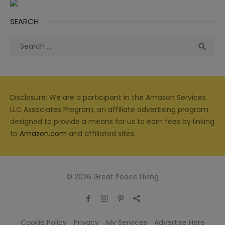
SEARCH
Search
Sea

for:
Disclosure: We are a participant in the Amazon Services
LLC Associates Program, an affiliate advertising program
designed to provide a means for us to earn fees by linking
to
Amazon.com
and affiliated sites.
© 2026 Great Peace Living
Cookie Policy
Privacy
My Services
Advertise Here