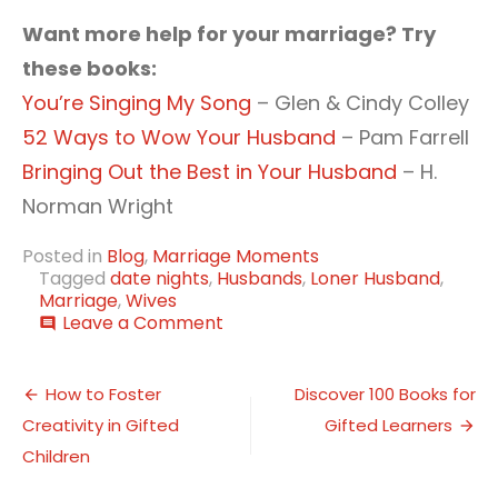
Want more help for your marriage? Try
these books:
You’re Singing My Song
– Glen & Cindy Colley
52 Ways to Wow Your Husband
– Pam Farrell
Bringing Out the Best in Your Husband
– H.
Norman Wright
Posted in
Blog
,
Marriage Moments
Tagged
date nights
,
Husbands
,
Loner Husband
,
Marriage
,
Wives
on
Leave a Comment
comment
5
Date
Post
Night
How to Foster
Discover 100 Books for
Ideas
Creativity in Gifted
Gifted Learners
navigation
When
Your
Children
Husband