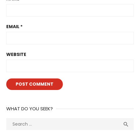
EMAIL
*
WEBSITE
WHAT DO YOU SEEK?
Search
Sea

for: