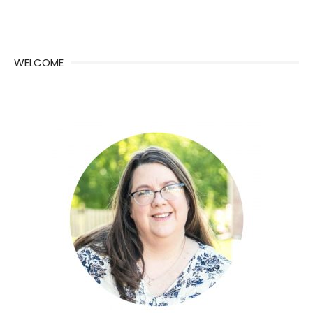
WELCOME