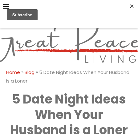
Skip
to
content
Great Peace
CULTIVATING PEACE AT
HOME AND BEYOND
Living
»
»
Home
Blog
5 Date Night Ideas When Your Husband
is a Loner
5 Date Night Ideas
When Your
Husband is a Loner