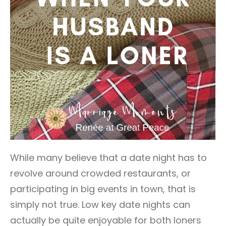
While many believe that a date night has to
revolve around crowded restaurants, or
participating in big events in town, that is
simply not true. Low key date nights can
actually be quite enjoyable for both loners