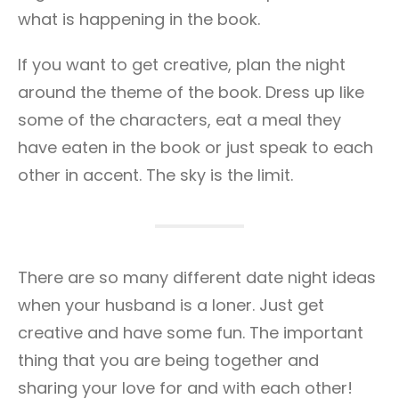
what is happening in the book.
If you want to get creative, plan the night
around the theme of the book. Dress up like
some of the characters, eat a meal they
have eaten in the book or just speak to each
other in accent. The sky is the limit.
There are so many different date night ideas
when your husband is a loner. Just get
creative and have some fun. The important
thing that you are being together and
sharing your love for and with each other!