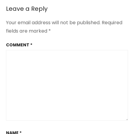
is
a
Leave a Reply
Loner
Your email address will not be published.
Required
fields are marked
*
COMMENT
*
NAME
*