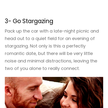
3- Go Stargazing
Pack up the car with a late-night picnic and
head out to a quiet field for an evening of
stargazing. Not only is this a perfectly
romantic date, but there will be very little
noise and minimal distractions, leaving the
two of you alone to really connect.