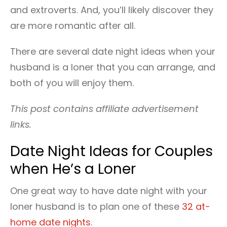
and extroverts. And, you’ll likely discover they
are more romantic after all.
There are several date night ideas when your
husband is a loner that you can arrange, and
both of you will enjoy them.
This post contains affiliate advertisement
links.
Date Night Ideas for Couples
when He’s a Loner
One great way to have date night with your
loner husband is to plan one of these
32 at-
home date nights
.