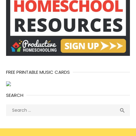
FREE PRINTABLE MUSIC CARDS
SEARCH
Search
Sea

for: