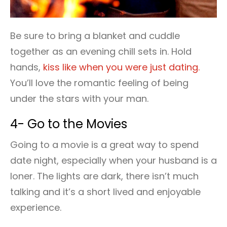
Be sure to bring a blanket and cuddle
together as an evening chill sets in. Hold
hands,
kiss like when you were just dating.
You’ll love the romantic feeling of being
under the stars with your man.
4- Go to the Movies
Going to a movie is a great way to spend
date night, especially when your husband is a
loner. The lights are dark, there isn’t much
talking and it’s a short lived and enjoyable
experience.