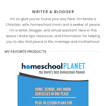
WRITER & BLOGGER
I’m so glad you’ve found your way here. I’m Renée a
Christian, wife, homeschool mom and a seeker of peace.
I’m a writer, blogger, and virtual assistant. Here in this
space I share tips, resources, and information for helping
you to also find peace in life, marriage and motherhood.
MY FAVORITE PRODUCTS