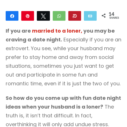
14
Share
Pin
Tweet
WhatsApp
Share
Email
SHARES
14
If you are
married to a loner,
you may be
craving a date night.
Especially if you are an
extrovert. You see, while your husband may
prefer to stay home and away from social
situations, sometimes you just want to get
out and participate in some fun and
romantic time, even if it is just the two of you.
So how do you come up with fun date night
ideas when your husband is a loner?
The
truth is, it isn’t that difficult. In fact,
overthinking it will only add undue stress.