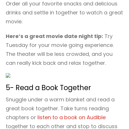
Order all your favorite snacks and delicious
drinks and settle in together to watch a great
movie.
Here’s a great movie date night tip:
Try
Tuesday for your movie going experience.
The theater will be less crowded, and you
can really kick back and relax together.
5- Read a Book Together
Snuggle under a warm blanket and read a
great book together. Take turns reading
chapters or
listen to a book on Audible
together to each other and stop to discuss