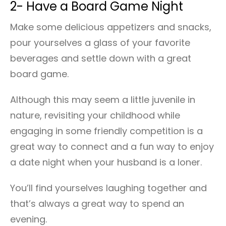
2- Have a Board Game Night
Make some delicious appetizers and snacks,
pour yourselves a glass of your favorite
beverages and settle down with a great
board game.
Although this may seem a little juvenile in
nature, revisiting your childhood while
engaging in some friendly competition is a
great way to connect and a fun way to enjoy
a date night when your husband is a loner.
You’ll find yourselves laughing together and
that’s always a great way to spend an
evening.