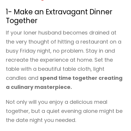
1- Make an Extravagant Dinner
Together
If your loner husband becomes drained at
the very thought of hitting a restaurant on a
busy Friday night, no problem. Stay in and
recreate the experience at home. Set the
table with a beautiful table cloth, light
candles and
spend time together creating
a culinary masterpiece.
Not only will you enjoy a delicious meal
together, but a quiet evening alone might be
the date night you needed.