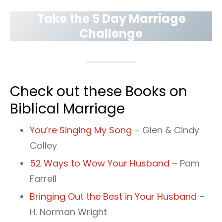
Take the 5 Day Marriage
Challenge
Check out these Books on
Biblical Marriage
You’re Singing My Song
– Glen & Cindy
Colley
52 Ways to Wow Your Husband
– Pam
Farrell
Bringing Out the Best in Your Husband
–
H. Norman Wright