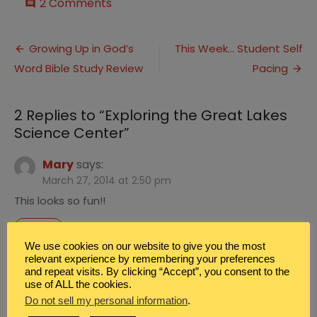
on
2 Comments
comment
Exploring
the
Post
Great
Growing Up in God’s
This Week… Student Self
Lakes
Word Bible Study Review
Pacing
navigation
Science
Center
2 Replies to “
Exploring the Great Lakes
Science Center
”
Mary
says:
March 27, 2014 at 2:50 pm
This looks so fun!!
REPLY
We use cookies on our website to give you the most
Renee Aleshire Brown
says:
relevant experience by remembering your preferences
and repeat visits. By clicking “Accept”, you consent to the
March 29, 2014 at 4:14 am
use of ALL the cookies.
We did have fun.
Do not sell my personal information
.