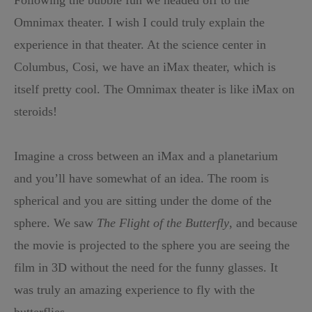
Omnimax theater. I wish I could truly explain the
experience in that theater. At the science center in
Columbus, Cosi, we have an iMax theater, which is
itself pretty cool. The Omnimax theater is like iMax on
steroids!
Imagine a cross between an iMax and a planetarium
and you’ll have somewhat of an idea. The room is
spherical and you are sitting under the dome of the
sphere. We saw
The Flight of the Butterfly
, and because
the movie is projected to the sphere you are seeing the
film in 3D without the need for the funny glasses. It
was truly an amazing experience to fly with the
butterflies.