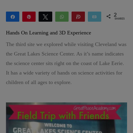
2
Share
Pin
Tweet
WhatsApp
Share
Email
SHARES
2
Hands On Learning and 3D Experience
The third site we explored while visiting Cleveland was
the Great Lakes Science Center. As it’s name indicates
the science center sits right on the coast of Lake Eerie.
It has a wide variety of hands on science activities for
children of all ages to explore.