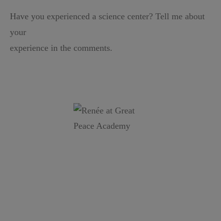
Have you experienced a science center? Tell me about
your
experience in the comments.