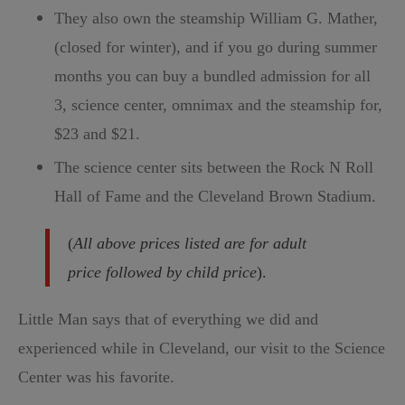
They also own the steamship William G. Mather,
(closed for winter), and if you go during summer
months you can buy a bundled admission for all
3, science center, omnimax and the steamship for,
$23 and $21.
The science center sits between the Rock N Roll
Hall of Fame and the Cleveland Brown Stadium.
(
All above prices listed are for adult
price followed by child price
).
Little Man says that of everything we did and
experienced while in Cleveland, our visit to the Science
Center was his favorite.