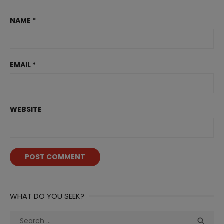
NAME
*
EMAIL
*
WEBSITE
WHAT DO YOU SEEK?
Search
Sea
