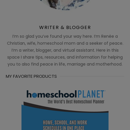
WRITER & BLOGGER
I’m so glad you’ve found your way here. I’m Renée a
Christian, wife, homeschool mom and a seeker of peace.
I’m a writer, blogger, and virtual assistant. Here in this
space I share tips, resources, and information for helping
you to also find peace in life, marriage and motherhood.
MY FAVORITE PRODUCTS