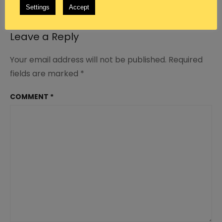
REPLY
Settings
Accept
Leave a Reply
Your email address will not be published.
Required
fields are marked
*
COMMENT
*