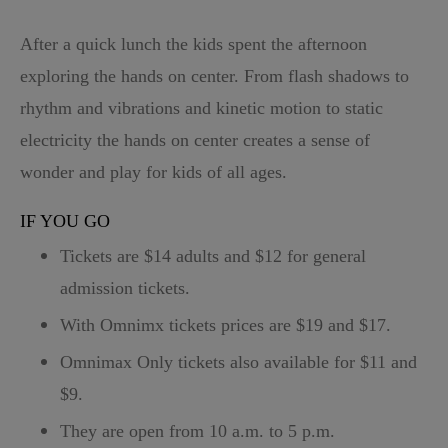
After a quick lunch the kids spent the afternoon
exploring the hands on center. From flash shadows to
rhythm and vibrations and kinetic motion to static
electricity the hands on center creates a sense of
wonder and play for kids of all ages.
IF YOU GO
Tickets are $14 adults and $12 for general
admission tickets.
With Omnimx tickets prices are $19 and $17.
Omnimax Only tickets also available for $11 and
$9.
They are open from 10 a.m. to 5 p.m.