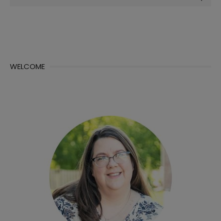
for:
WELCOME