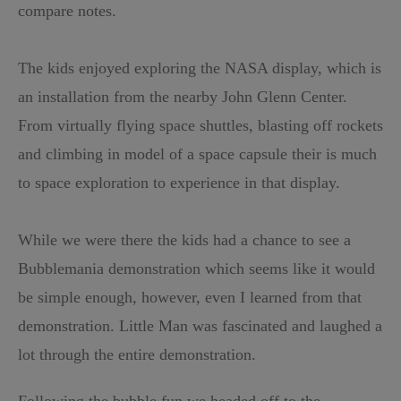
compare notes.
The kids enjoyed exploring the NASA display, which is
an installation from the nearby John Glenn Center.
From virtually flying space shuttles, blasting off rockets
and climbing in model of a space capsule their is much
to space exploration to experience in that display.
While we were there the kids had a chance to see a
Bubblemania demonstration which seems like it would
be simple enough, however, even I learned from that
demonstration. Little Man was fascinated and laughed a
lot through the entire demonstration.
Following the bubble fun we headed off to the