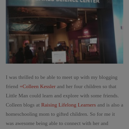
I was thrilled to be able to meet up with my blogging
friend
+Colleen Kessler
and her four children so that
Little Man could learn and explore with some friends.
Colleen blogs at
Raising Lifelong Learners
and is also a
homeschooling mom to gifted children. So for me it
was awesome being able to connect with her and