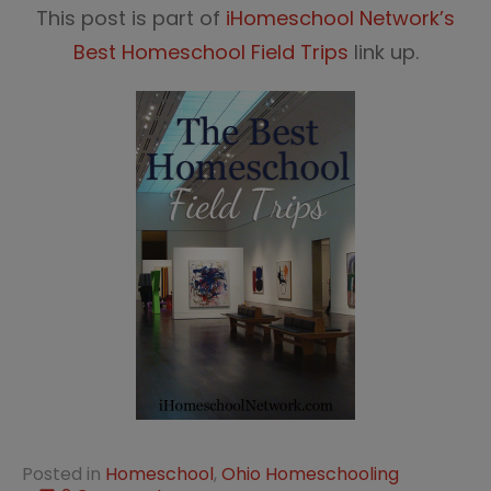
This post is part of
iHomeschool Network’s
Best Homeschool Field Trips
link up.
Posted in
Homeschool
,
Ohio Homeschooling