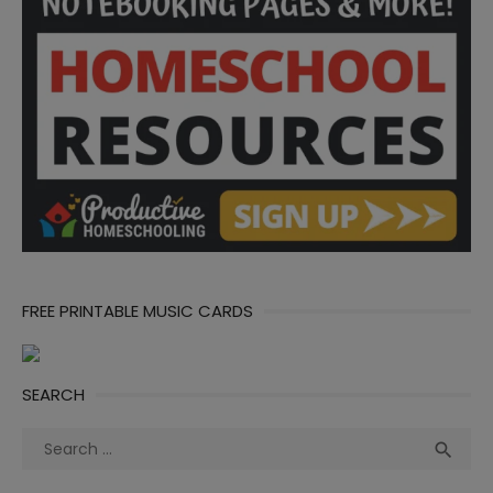
FREE PRINTABLE MUSIC CARDS
SEARCH
Search
Sea

for: