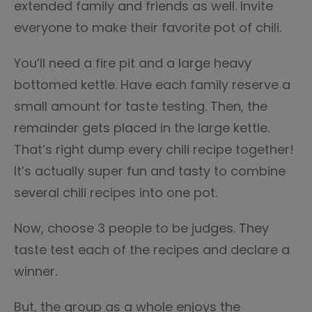
extended family and friends as well. Invite
everyone to make their favorite pot of chili.
You’ll need a fire pit and a large heavy
bottomed kettle. Have each family reserve a
small amount for taste testing. Then, the
remainder gets placed in the large kettle.
That’s right dump every chili recipe together!
It’s actually super fun and tasty to combine
several chili recipes into one pot.
Now, choose 3 people to be judges. They
taste test each of the recipes and declare a
winner.
But, the group as a whole enjoys the