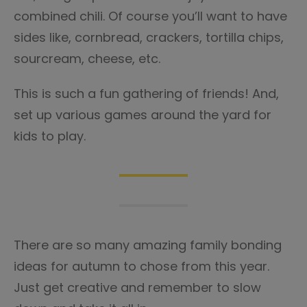
combined chili. Of course you’ll want to have
sides like, cornbread, crackers, tortilla chips,
sourcream, cheese, etc.
This is such a fun gathering of friends! And,
set up various games around the yard for
kids to play.
There are so many amazing family bonding
ideas for autumn to chose from this year.
Just get creative and remember to slow