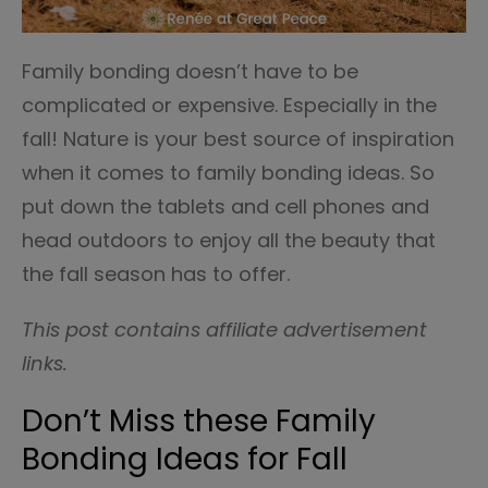
Family bonding doesn’t have to be
complicated or expensive. Especially in the
fall! Nature is your best source of inspiration
when it comes to family bonding ideas. So
put down the tablets and cell phones and
head outdoors to enjoy all the beauty that
the fall season has to offer.
This post contains affiliate advertisement
links.
Don’t Miss these Family
Bonding Ideas for Fall