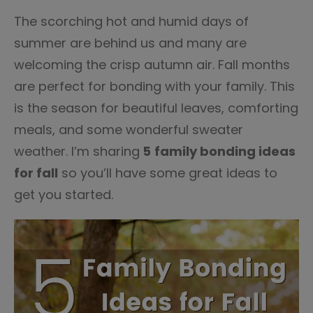
The scorching hot and humid days of
summer are behind us and many are
welcoming the crisp autumn air. Fall months
are perfect for bonding with your family. This
is the season for beautiful leaves, comforting
meals, and some wonderful sweater
weather. I’m sharing
5
family bonding ideas
for fall
so you’ll have some great ideas to
get you started.