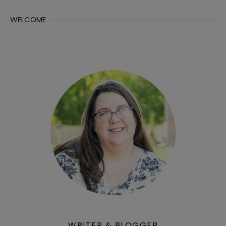
WELCOME
WRITER & BLOGGER