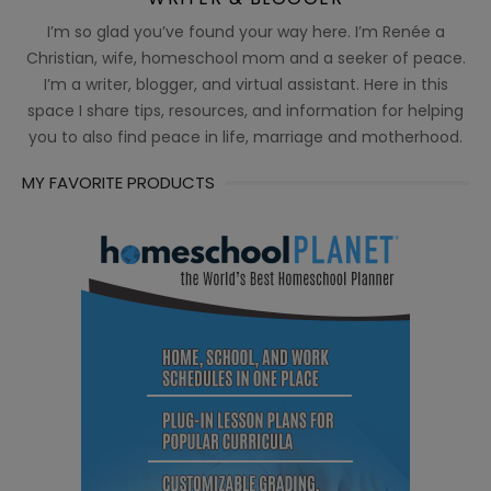
I’m so glad you’ve found your way here. I’m Renée a
Christian, wife, homeschool mom and a seeker of peace.
I’m a writer, blogger, and virtual assistant. Here in this
space I share tips, resources, and information for helping
you to also find peace in life, marriage and motherhood.
MY FAVORITE PRODUCTS