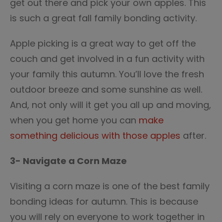
get out there and pick your own apples. This
is such a great fall family bonding activity.
Apple picking is a great way to get off the
couch and get involved in a fun activity with
your family this autumn. You’ll love the fresh
outdoor breeze and some sunshine as well.
And, not only will it get you all up and moving,
when you get home you can
make
something delicious with those apples
after.
3- Navigate a Corn Maze
Visiting a corn maze is one of the best family
bonding ideas for autumn. This is because
you will rely on everyone to work together in