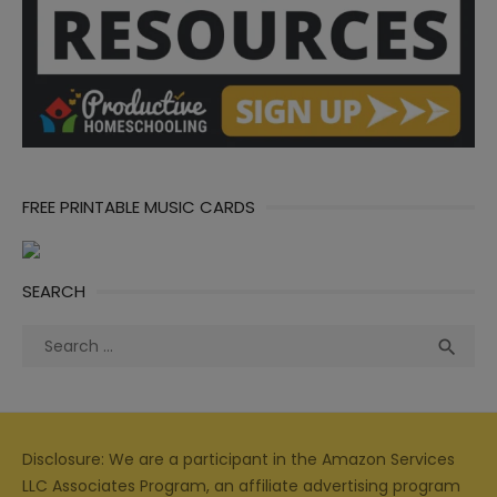
FREE PRINTABLE MUSIC CARDS
SEARCH
Search
Sea

for:
Disclosure: We are a participant in the Amazon Services
LLC Associates Program, an affiliate advertising program