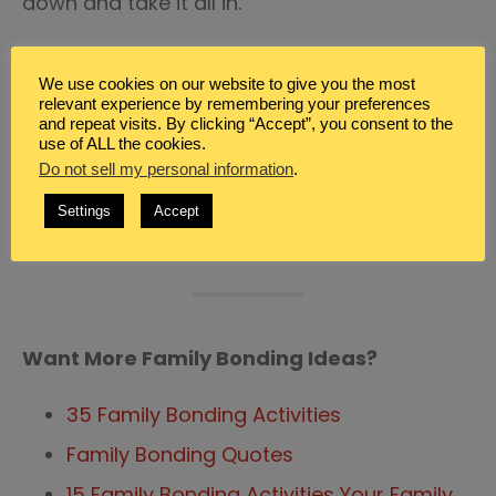
down and take it all in.
Bonding with your family is important. Don’t
We use cookies on our website to give you the most
neglect to purpose time together. These
relevant experience by remembering your preferences
years go by so fast and it doesn’t take a lot
and repeat visits. By clicking “Accept”, you consent to the
use of ALL the cookies.
of money or effort to ensure your family
Do not sell my personal information
.
grows closer together rather than farther
Settings
Accept
apart.
Want More Family Bonding Ideas?
35 Family Bonding Activities
Family Bonding Quotes
15 Family Bonding Activities Your Family