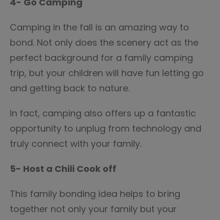
4- Go Camping
Camping in the fall is an amazing way to
bond. Not only does the scenery act as the
perfect background for a family camping
trip, but your children will have fun letting go
and getting back to nature.
In fact, camping also offers up a fantastic
opportunity to unplug from technology and
truly connect with your family.
5- Host a Chili Cook off
This family bonding idea helps to bring
together not only your family but your