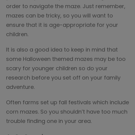
order to navigate the maze. Just remember,
mazes can be tricky, so you will want to
ensure that it is age-appropriate for your
children.
It is also a good idea to keep in mind that
some Halloween themed mazes may be too
scary for younger children so do your
research before you set off on your family
adventure.
Often farms set up fall festivals which include
corn mazes. So you shouldn’t have too much
trouble finding one in your area.