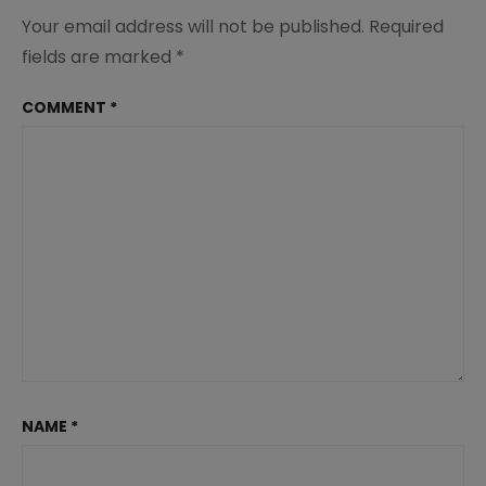
Your email address will not be published.
Required
fields are marked
*
COMMENT
*
NAME
*