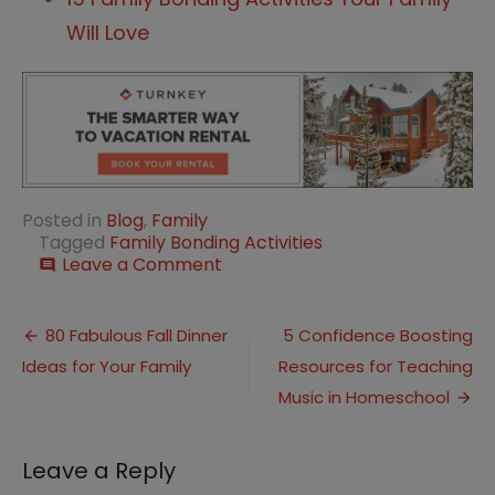
Will Love
Posted in
Blog
,
Family
Tagged
Family Bonding Activities
on
Leave a Comment
comment
5
Family
Post
Bonding
80 Fabulous Fall Dinner
5 Confidence Boosting
Ideas
Ideas for Your Family
Resources for Teaching
navigation
for
Fall
Music in Homeschool
Leave a Reply