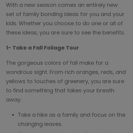
With a new season comes an entirely new
set of family bonding ideas for you and your
kids. Whether you choose to do one or all of
these ideas, you are sure to see the benefits.
1- Take a Fall Foliage Tour
The gorgeous colors of fall make for a
wondrous sight. From rich oranges, reds, and
yellows to touches of greenery, you are sure
to find something that takes your breath
away.
Take a hike as a family and focus on the
changing leaves.