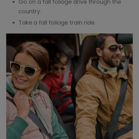
Go on a fall foliage drive through the
country.
Take a fall foliage train ride.