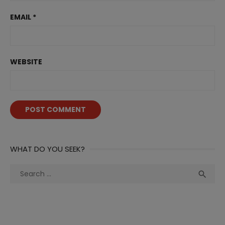
EMAIL
*
WEBSITE
WHAT DO YOU SEEK?
Search
Sea

for: