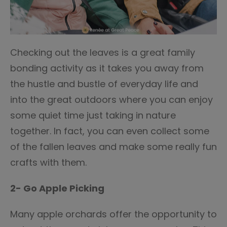
Checking out the leaves is a great family
bonding activity as it takes you away from
the hustle and bustle of everyday life and
into the great outdoors where you can enjoy
some quiet time just taking in nature
together. In fact, you can even collect some
of the fallen leaves and make some really fun
crafts with them.
2- Go Apple Picking
Many apple orchards offer the opportunity to