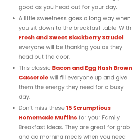
good as you head out for your day.
A little sweetness goes a long way when
you sit down to the breakfast table. With
Fresh and Sweet Blackberry Strudel
everyone will be thanking you as they
head out the door.
This classic
Bacon and Egg Hash Brown
Casserole
will fill everyone up and give
them the energy they need for a busy
day.
Don’t miss these
15 Scrumptious
Homemade Muffins
for your Family
Breakfast Ideas. They are great for grab
and go morning meals when you need