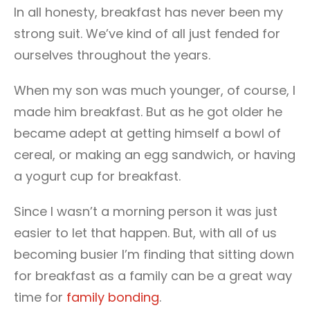
In all honesty, breakfast has never been my
strong suit. We’ve kind of all just fended for
ourselves throughout the years.
When my son was much younger, of course, I
made him breakfast. But as he got older he
became adept at getting himself a bowl of
cereal, or making an egg sandwich, or having
a yogurt cup for breakfast.
Since I wasn’t a morning person it was just
easier to let that happen. But, with all of us
becoming busier I’m finding that sitting down
for breakfast as a family can be a great way
time for
family bonding
.