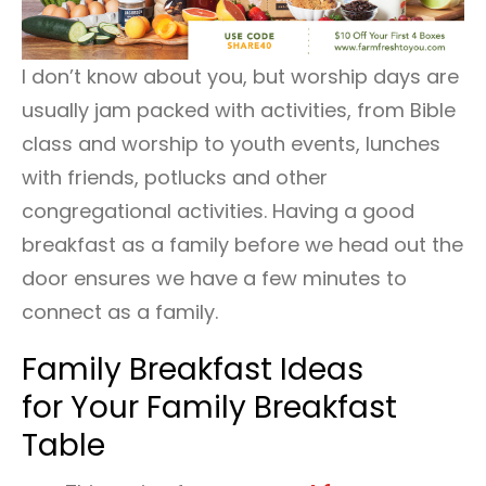
I don’t know about you, but worship days are
usually jam packed with activities, from Bible
class and worship to youth events, lunches
with friends, potlucks and other
congregational activities. Having a good
breakfast as a family before we head out the
door ensures we have a few minutes to
connect as a family.
Family Breakfast Ideas
for Your Family Breakfast
Table