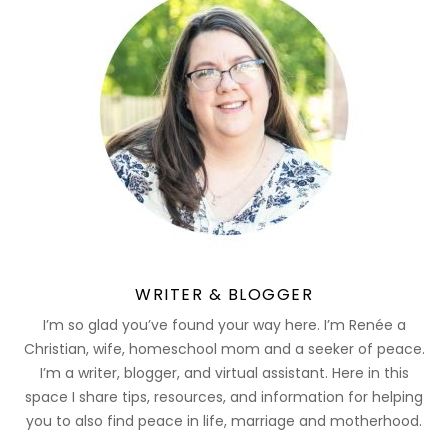
WRITER & BLOGGER
I’m so glad you’ve found your way here. I’m Renée a
Christian, wife, homeschool mom and a seeker of peace.
I’m a writer, blogger, and virtual assistant. Here in this
space I share tips, resources, and information for helping
you to also find peace in life, marriage and motherhood.