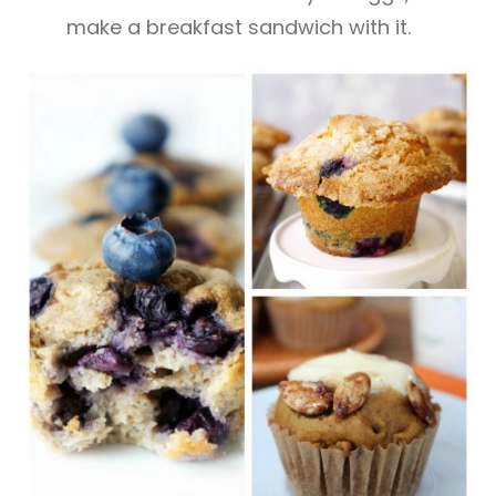
make a breakfast sandwich with it.