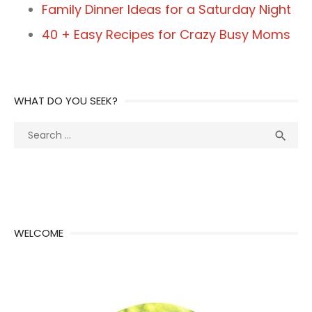
Family Dinner Ideas for a Saturday Night
40 + Easy Recipes for Crazy Busy Moms
WHAT DO YOU SEEK?
Search
Sea

for:
WELCOME