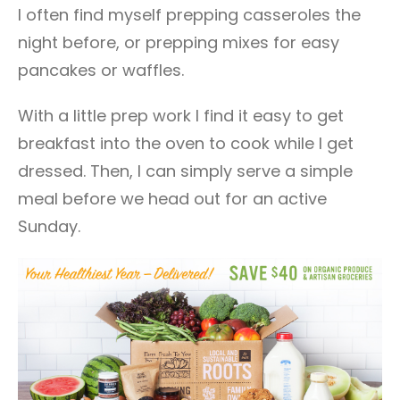
I often find myself prepping casseroles the
night before, or prepping mixes for easy
pancakes or waffles.
With a little prep work I find it easy to get
breakfast into the oven to cook while I get
dressed. Then, I can simply serve a simple
meal before we head out for an active
Sunday.