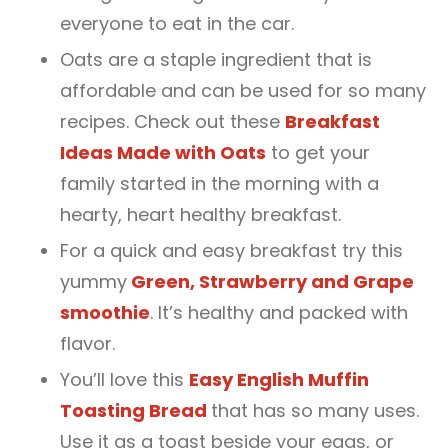
everyone to eat in the car.
Oats are a staple ingredient that is
affordable and can be used for so many
recipes. Check out these
Breakfast
Ideas Made with Oats
to get your
family started in the morning with a
hearty, heart healthy breakfast.
For a quick and easy breakfast try this
yummy
Green, Strawberry and Grape
smoothie
. It’s healthy and packed with
flavor.
You’ll love this
Easy English Muffin
Toasting Bread
that has so many uses.
Use it as a toast beside your eggs, or