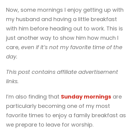
Now, some mornings I enjoy getting up with
my husband and having a little breakfast
with him before heading out to work. This is
just another way to show him how much I
care,
even if it’s not my favorite time of the
day.
This post contains affiliate advertisement
links.
I’m also finding that
Sunday mornings
are
particularly becoming one of my most
favorite times to enjoy a family breakfast as
we prepare to leave for worship.