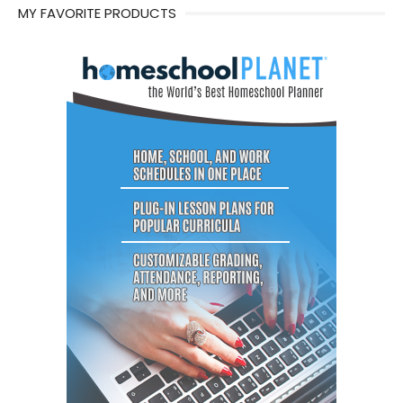
MY FAVORITE PRODUCTS