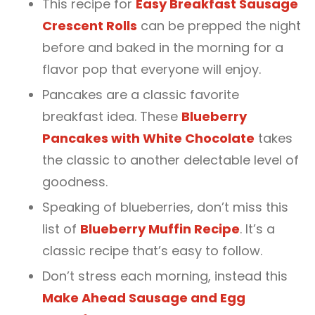
This recipe for
Easy Breakfast Sausage
Crescent Rolls
can be prepped the night
before and baked in the morning for a
flavor pop that everyone will enjoy.
Pancakes are a classic favorite
breakfast idea. These
Blueberry
Pancakes with White Chocolate
takes
the classic to another delectable level of
goodness.
Speaking of blueberries, don’t miss this
list of
Blueberry Muffin Recipe
. It’s a
classic recipe that’s easy to follow.
Don’t stress each morning, instead this
Make Ahead Sausage and Egg