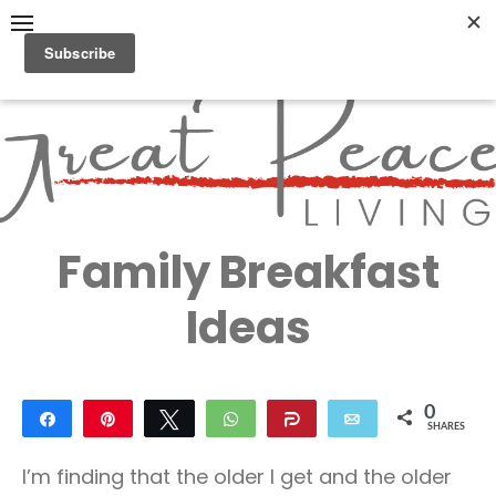
Skip
to
content
Great Peace
CULTIVATING PEACE AT
HOME AND BEYOND
Living
Family Breakfast
Ideas
0
Share
Pin
Tweet
WhatsApp
Share
Email
SHARES
I’m finding that the older I get and the older