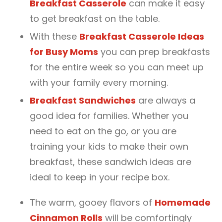
Breakfast Casserole
can make it easy
to get breakfast on the table.
With these
Breakfast Casserole Ideas
for Busy Moms
you can prep breakfasts
for the entire week so you can meet up
with your family every morning.
Breakfast Sandwiches
are always a
good idea for families. Whether you
need to eat on the go, or you are
training your kids to make their own
breakfast, these sandwich ideas are
ideal to keep in your recipe box.
The warm, gooey flavors of
Homemade
Cinnamon Rolls
will be comfortingly