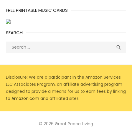
FREE PRINTABLE MUSIC CARDS
SEARCH
Search
Sea

for:
Disclosure: We are a participant in the Amazon Services
LLC Associates Program, an affiliate advertising program
designed to provide a means for us to earn fees by linking
to
Amazon.com
and affiliated sites.
© 2026 Great Peace Living