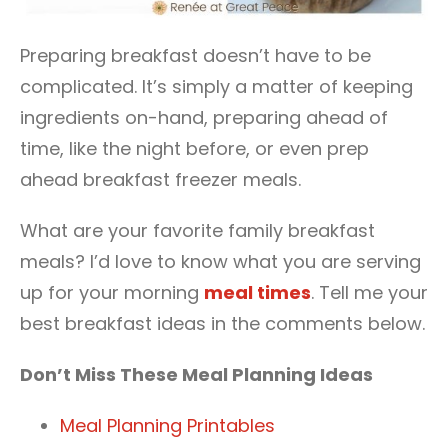
Preparing breakfast doesn’t have to be
complicated. It’s simply a matter of keeping
ingredients on-hand, preparing ahead of
time, like the night before, or even prep
ahead breakfast freezer meals.
What are your favorite family breakfast
meals? I’d love to know what you are serving
up for your morning
meal times
. Tell me your
best breakfast ideas in the comments below.
Don’t Miss These Meal Planning Ideas
Meal Planning Printables