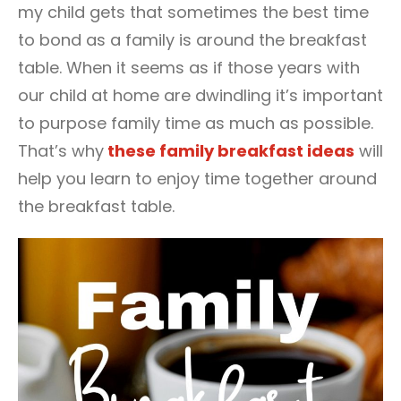
my child gets that sometimes the best time
to bond as a family is around the breakfast
table. When it seems as if those years with
our child at home are dwindling it’s important
to purpose family time as much as possible.
That’s why
these family breakfast ideas
will
help you learn to enjoy time together around
the breakfast table.