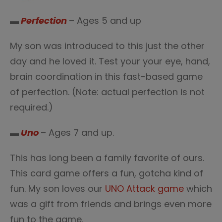
▬
Perfection
– Ages 5 and up
My son was introduced to this just the other
day and he loved it. Test your your eye, hand,
brain coordination in this fast-based game
of perfection. (Note: actual perfection is not
required.)
▬
Uno
– Ages 7 and up.
This has long been a family favorite of ours.
This card game offers a fun, gotcha kind of
fun. My son loves our
UNO Attack game
which
was a gift from friends and brings even more
fun to the game.