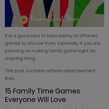
It is a good idea to have plenty of different
games to choose from. Especially if you are
planning on making family game night an
ongoing thing.
This post contains affiliate advertisement
links.
15 Family Time Games
Everyone Will Love