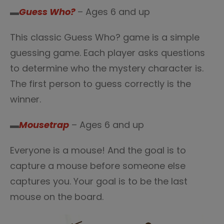
▬
Guess Who?
– Ages 6 and up
This classic Guess Who? game is a simple
guessing game. Each player asks questions
to determine who the mystery character is.
The first person to guess correctly is the
winner.
▬
Mousetrap
– Ages 6 and up
Everyone is a mouse! And the goal is to
capture a mouse before someone else
captures you. Your goal is to be the last
mouse on the board.