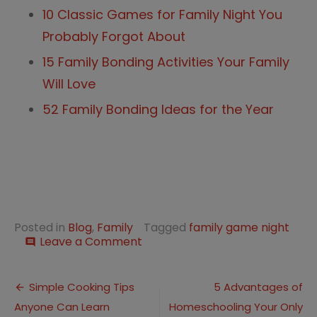
10 Classic Games for Family Night You
Probably Forgot About
15 Family Bonding Activities Your Family
Will Love
52 Family Bonding Ideas for the Year
Posted in
Blog
,
Family
Tagged
family game night
on
Leave a Comment
comment
15
Family
Post
Time
Simple Cooking Tips
5 Advantages of
Games
Anyone Can Learn
Homeschooling Your Only
navigation
Everyone