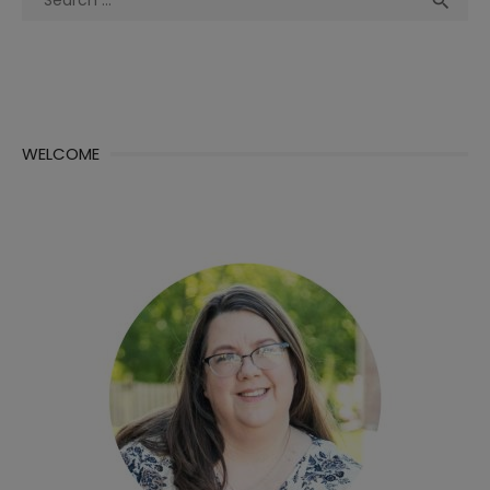

for:
WELCOME