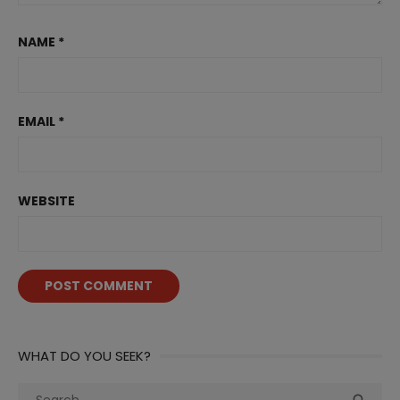
NAME
*
EMAIL
*
WEBSITE
WHAT DO YOU SEEK?
Search
Sea