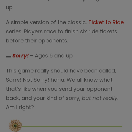
up
A simple version of the classic,
Ticket to Ride
series. Players race to finish six ride tickets
before their opponents.
▬
Sorry!
– Ages 6 and up
This game really should have been called,
Sorry! Not Sorry! haha. We all know what
that’s like when you send your opponent
back, and your kind of sorry,
but not really
.
Am I right?