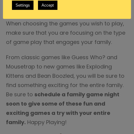
Settings
Accept
they are also sure to keep things interesting.
When choosing the games you wish to play,
make sure that you are focusing on the type
of game play that engages your family.
From classic games like Guess Who? and
Mousetrap to new games like Exploding
Kittens and Bean Boozled, you will be sure to
find something exciting for the entire family.
Be sure to
schedule a family game night
soon to give some of these fun and
exciting games a try with your entire
family.
Happy Playing!