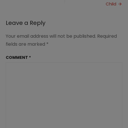
will
Child
Love
Leave a Reply
Your email address will not be published.
Required
fields are marked
*
COMMENT
*