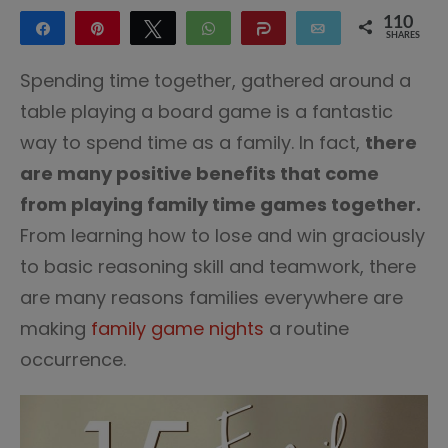
110
Share
Pin
Tweet
WhatsApp
Share
Email
SHARES
110
Spending time together, gathered around a
table playing a board game is a fantastic
way to spend time as a family. In fact,
there
are many positive benefits that come
from playing family time games together.
From learning how to lose and win graciously
to basic reasoning skill and teamwork, there
are many reasons families everywhere are
making
family game nights
a routine
occurrence.