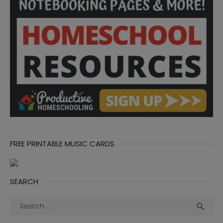
FREE PRINTABLE MUSIC CARDS
SEARCH
Search
Sea

for: