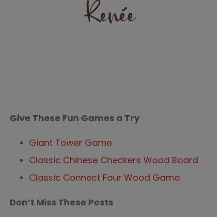
Give These Fun Games a Try
Giant Tower Game
Classic Chinese Checkers Wood Board
Classic Connect Four Wood Game
Don’t Miss These Posts