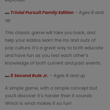
▬
Trivial Pursuit Family Edition
– Ages 8 and
up
This classic game will take you back, and
help your kiddos learn the ins and outs of
pop culture. It’s a great way to both educate
and have fun as you test each other’s
knowledge of both current and past events.
▬
5 Second Rule Jr.
– Ages 8 and up
A simple game, with a simple concept but
you’ll discover it’s harder than it sounds.
Which is what makes it so fun!