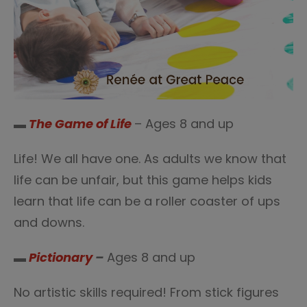
▬
The Game of Life
– Ages 8 and up
Life! We all have one. As adults we know that
life can be unfair, but this game helps kids
learn that life can be a roller coaster of ups
and downs.
▬
Pictionary
–
Ages 8 and up
No artistic skills required! From stick figures