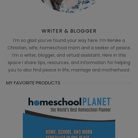
WRITER & BLOGGER
I’m so glad you’ve found your way here. I’m Renée a
Christian, wife, homeschool mom and a seeker of peace.
I’m a writer, blogger, and virtual assistant. Here in this
space I share tips, resources, and information for helping
you to also find peace in life, marriage and motherhood.
MY FAVORITE PRODUCTS