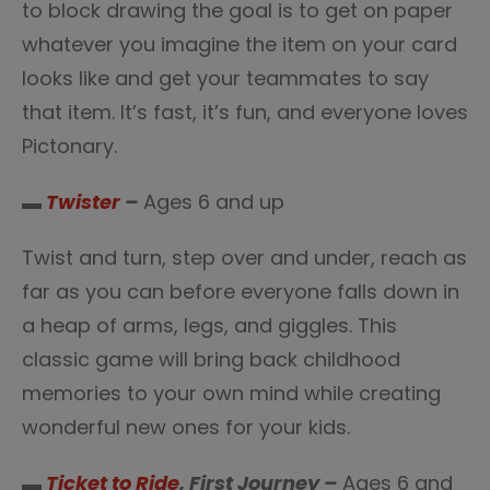
to block drawing the goal is to get on paper
whatever you imagine the item on your card
looks like and get your teammates to say
that item. It’s fast, it’s fun, and everyone loves
Pictonary.
▬
Twister
–
Ages 6 and up
Twist and turn, step over and under, reach as
far as you can before everyone falls down in
a heap of arms, legs, and giggles. This
classic game will bring back childhood
memories to your own mind while creating
wonderful new ones for your kids.
▬
Ticket to Ride
, First Journey –
Ages 6 and