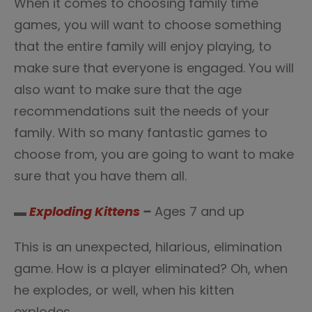
When it comes to choosing family time
games, you will want to choose something
that the entire family will enjoy playing, to
make sure that everyone is engaged. You will
also want to make sure that the age
recommendations suit the needs of your
family. With so many fantastic games to
choose from, you are going to want to make
sure that you have them all.
▬
Exploding Kittens
–
Ages 7 and up
This is an unexpected, hilarious, elimination
game. How is a player eliminated? Oh, when
he explodes, or well, when his kitten
explodes.