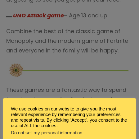
▬
UNO Attack game
– Age 13 and up.
Combine the best of the classic game of
Monopoly and the modern game of Fortnite
and everyone in the family will be happy.
These games are a fantastic way to spend
time together as a family, playing and
laughing and really connecting. Not only do
We use cookies on our website to give you the most
relevant experience by remembering your preferences
they offer a wide variety of different game
and repeat visits. By clicking “Accept”, you consent to the
use of ALL the cookies.
play, from card games and more hands-on
Do not sell my personal information
.
games to games of chance and trivia, but