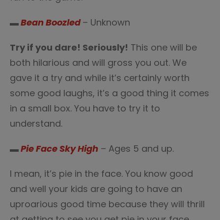
▬
Bean Boozled
– Unknown
Try if you dare! Seriously!
This one will be
both hilarious and will gross you out. We
gave it a try and while it’s certainly worth
some good laughs, it’s a good thing it comes
in a small box. You have to try it to
understand.
▬
Pie Face Sky High
– Ages 5 and up.
I mean, it’s pie in the face. You know good
and well your kids are going to have an
uproarious good time because they will thrill
at getting to see you get pie in your face.