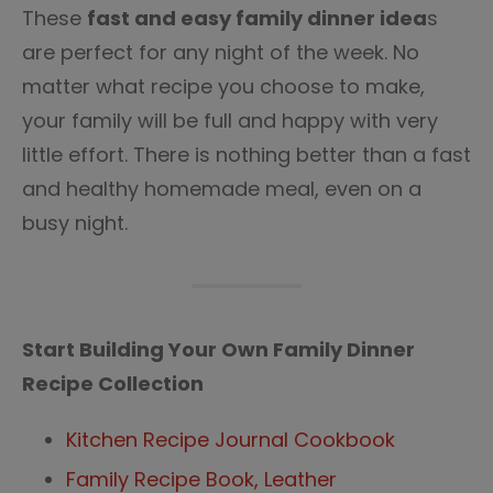
These
fast and easy family dinner idea
s
are perfect for any night of the week. No
matter what recipe you choose to make,
your family will be full and happy with very
little effort. There is nothing better than a fast
and healthy homemade meal, even on a
busy night.
Start Building Your Own Family Dinner
Recipe Collection
Kitchen Recipe Journal Cookbook
Family Recipe Book, Leather