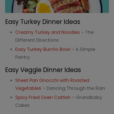
Easy Turkey Dinner Ideas
Creamy Turkey and Noodles
– The
Different Directions
Easy Turkey Burrito Bowl
– A Simple
Pantry
Easy Veggie Dinner Ideas
Sheet Pan Gnocchi with Roasted
Vegetables
– Dancing Through the Rain
Spicy Fried Oven Catfish
– Grandbaby
Cakes