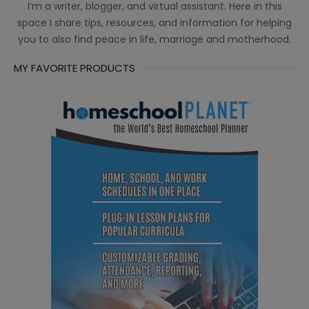
I’m a writer, blogger, and virtual assistant. Here in this
space I share tips, resources, and information for helping
you to also find peace in life, marriage and motherhood.
MY FAVORITE PRODUCTS