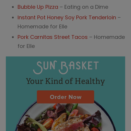
Bubble Up Pizza
– Eating on a Dime
Instant Pot Honey Soy Pork Tenderloin
–
Homemade for Elle
Pork Carnitas Street Tacos
– Homemade
for Elle