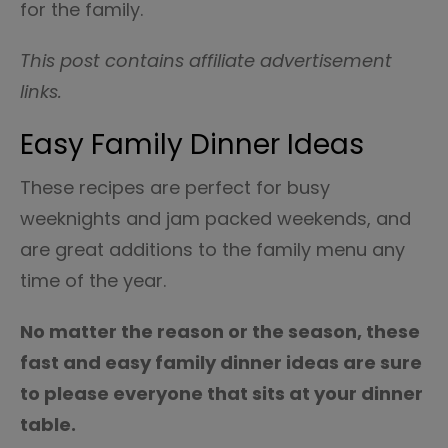
for the family.
This post contains affiliate advertisement
links.
Easy Family Dinner Ideas
These recipes are perfect for busy
weeknights and jam packed weekends, and
are great additions to the family menu any
time of the year.
No matter the reason or the season, these
fast and easy family dinner ideas are sure
to please everyone that sits at your dinner
table.