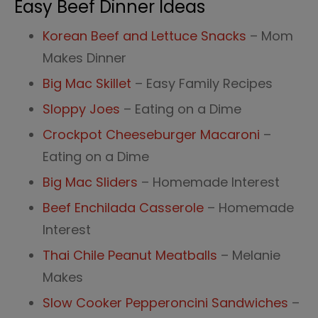
Easy Beef Dinner Ideas
Korean Beef and Lettuce Snacks
– Mom
Makes Dinner
Big Mac Skillet
– Easy Family Recipes
Sloppy Joes
– Eating on a Dime
Crockpot Cheeseburger Macaroni
–
Eating on a Dime
Big Mac Sliders
– Homemade Interest
Beef Enchilada Casserole
– Homemade
Interest
Thai Chile Peanut Meatballs
– Melanie
Makes
Slow Cooker Pepperoncini Sandwiches
–