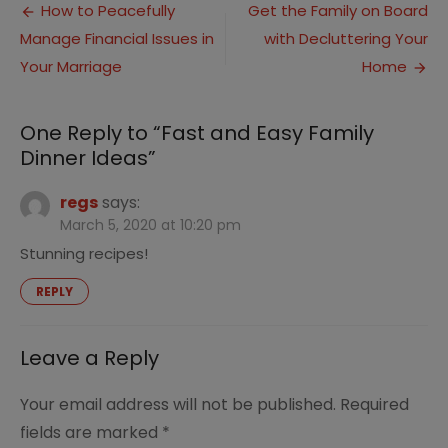
Post
Easy
How to Peacefully
Get the Family on Board
Famil
Manage Financial Issues in
with Decluttering Your
navigation
Dinne
Ideas
Your Marriage
Home
One Reply to “Fast and Easy Family
Dinner Ideas”
regs
says:
March 5, 2020 at 10:20 pm
Stunning recipes!
REPLY
Leave a Reply
Your email address will not be published.
Required
fields are marked
*