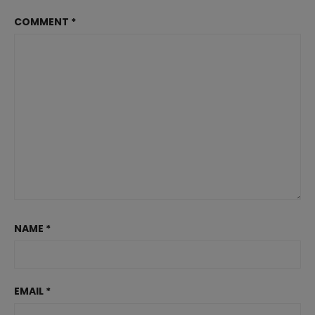
COMMENT
*
NAME
*
EMAIL
*