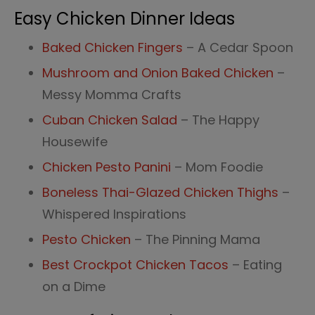
Easy Chicken Dinner Ideas
Baked Chicken Fingers
– A Cedar Spoon
Mushroom and Onion Baked Chicken
–
Messy Momma Crafts
Cuban Chicken Salad
– The Happy
Housewife
Chicken Pesto Panini
– Mom Foodie
Boneless Thai-Glazed Chicken Thighs
–
Whispered Inspirations
Pesto Chicken
– The Pinning Mama
Best Crockpot Chicken Tacos
– Eating
on a Dime