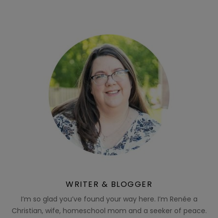
WRITER & BLOGGER
I’m so glad you’ve found your way here. I’m Renée a
Christian, wife, homeschool mom and a seeker of peace.