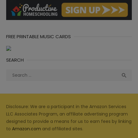
FREE PRINTABLE MUSIC CARDS
SEARCH
Search
Sea

for:
Disclosure: We are a participant in the Amazon Services
LLC Associates Program, an affiliate advertising program
designed to provide a means for us to earn fees by linking
to
Amazon.com
and affiliated sites.