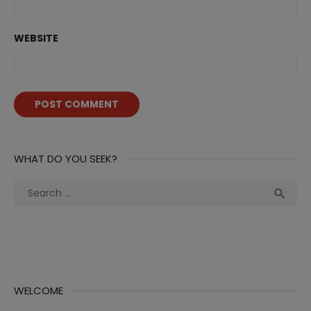
WEBSITE
WHAT DO YOU SEEK?
Search
Sea

for:
WELCOME