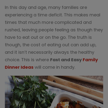
3
In this day and age, many families are
experiencing a time deficit. This makes meal
times that much more complicated and
rushed, leaving people feeling as though they
have to eat out or on the go. The truth is
though, the cost of eating out can add up,
and it isn’t necessarily always the healthy
choice. This is where
Fast and Easy
Family
Dinner Ideas
will come in handy.