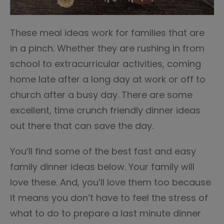
These meal ideas work for families that are
in a pinch. Whether they are rushing in from
school to extracurricular activities, coming
home late after a long day at work or off to
church after a busy day. There are some
excellent, time crunch friendly dinner ideas
out there that can save the day.
You’ll find some of the best fast and easy
family dinner ideas below. Your family will
love these. And, you’ll love them too because
it means you don’t have to feel the stress of
what to do to prepare a last minute dinner