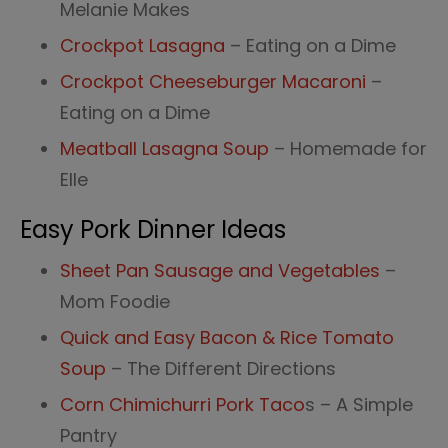
Melanie Makes
Crockpot Lasagna
– Eating on a Dime
Crockpot Cheeseburger Macaroni
–
Eating on a Dime
Meatball Lasagna Soup
– Homemade for
Elle
Easy Pork Dinner Ideas
Sheet Pan Sausage and Vegetables
–
Mom Foodie
Quick and Easy Bacon & Rice Tomato
Soup
– The Different Directions
Corn Chimichurri Pork Taco
s – A Simple
Pantry