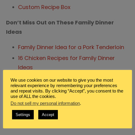
Custom Recipe Box
Don’t Miss Out on These Family Dinner
Ideas
Family Dinner Idea for a Pork Tenderloin
16 Chicken Recipes for Family Dinner
Ideas
40 + Easy Recipes for Crazy Busy Moms
We use cookies on our website to give you the most
relevant experience by remembering your preferences
and repeat visits. By clicking “Accept”, you consent to the
use of ALL the cookies.
Do not sell my personal information
.
Posted in
Blog
,
Family Dinner Ideas
Settings
Accept
on
Tagged
Cooking
,
Meal Planning
1 Comment
comment
Fast
and