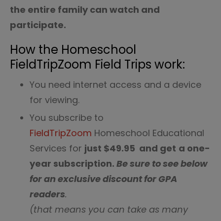
the entire family can watch and
participate.
How the Homeschool
FieldTripZoom Field Trips work:
You need internet access and a device
for viewing.
You subscribe to
FieldTripZoom
Homeschool Educational
Services for
just $49.95 and get
a one-
year subscription.
Be sure to see below
for an exclusive discount for GPA
readers
.
(that means you can take as many