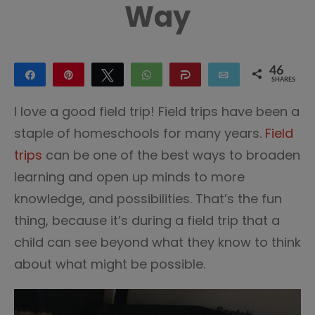
Way
46
Share
Pin
Tweet
WhatsApp
Share
Email
SHARES
46
I love a good field trip! Field trips have been a
staple of homeschools for many years.
Field
trips
can be one of the best ways to broaden
learning and open up minds to more
knowledge, and possibilities. That’s the fun
thing, because it’s during a field trip that a
child can see beyond what they know to think
about what might be possible.