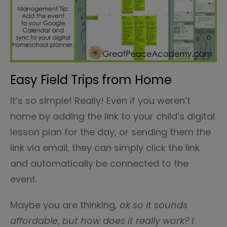
Easy Field Trips from Home
It’s so simple! Really! Even if you weren’t
home by adding the link to your child’s digital
lesson plan for the day, or sending them the
link via email, they can simply click the link
and automatically be connected to the
event.
Maybe you are thinking,
ok so it sounds
affordable
,
but how does it really work?
I