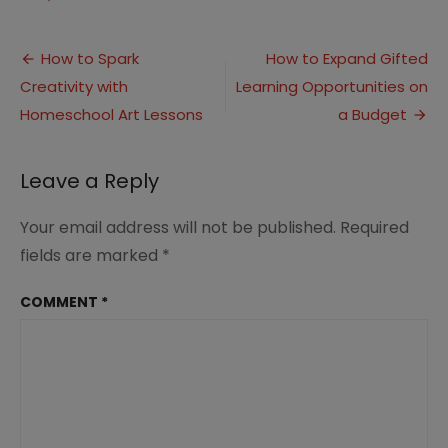
How
to
Post
Offer
How to Spark
How to Expand Gifted
Homeschool
Creativity with
Learning Opportunities on
navigation
Field
Trips
Homeschool Art Lessons
a Budget
the
Virtual
Way
Leave a Reply
Your email address will not be published.
Required
fields are marked
*
COMMENT
*