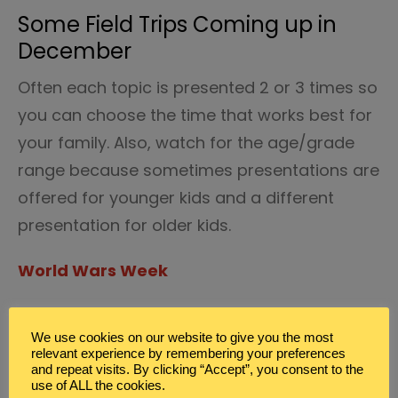
Some Field Trips Coming up in
December
Often each topic is presented 2 or 3 times so
you can choose the time that works best for
your family. Also, watch for the age/grade
range because sometimes presentations are
offered for younger kids and a different
presentation for older kids.
World Wars Week
From Horse to Wheels: The rise of
We use cookies on our website to give you the most
mechanization in the military –
relevant experience by remembering your preferences
presented by First Division Museum at
and repeat visits. By clicking “Accept”, you consent to the
use of ALL the cookies.