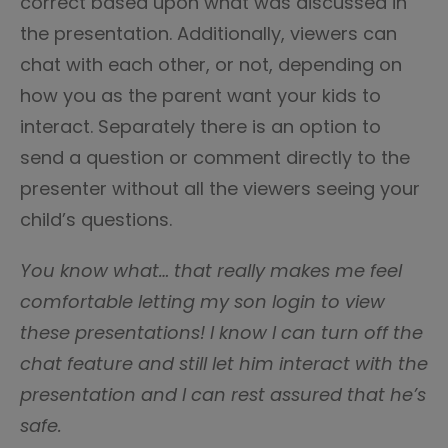
correct based upon what was discussed in
the presentation. Additionally, viewers can
chat with each other, or not, depending on
how you as the parent want your kids to
interact. Separately there is an option to
send a question or comment directly to the
presenter without all the viewers seeing your
child’s questions.
You know what… that really makes me feel
comfortable letting my son login to view
these presentations! I know I can turn off the
chat feature and still let him interact with the
presentation and I can rest assured that he’s
safe.