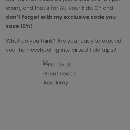
event, and that’s for ALL your kids. Oh and
don’t forget with my exclusive code you
save 10%!
What do you think? Are you ready to expand
your homeschooling into virtual field trips?