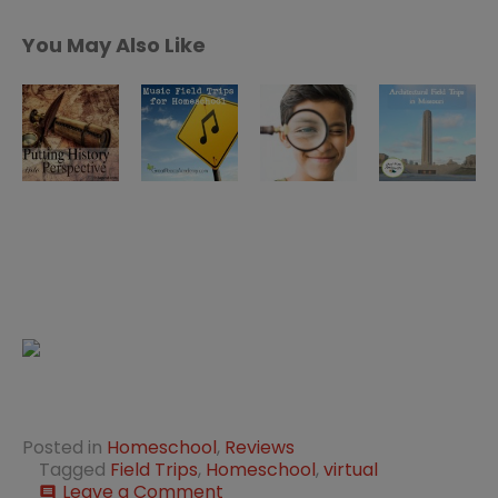
You May Also Like
Posted in
Homeschool
,
Reviews
Tagged
Field Trips
,
Homeschool
,
virtual
on
Leave a Comment
comment