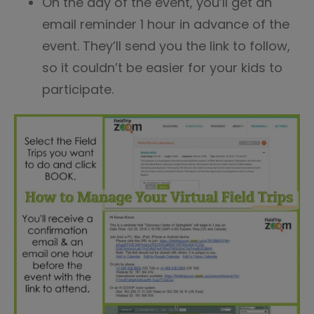
On the day of the event, you’ll get an
email reminder 1 hour in advance of the
event. They’ll send you the link to follow,
so it couldn’t be easier for your kids to
participate.