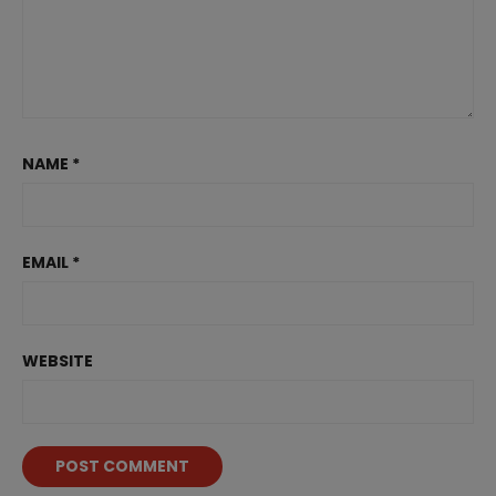
NAME
*
EMAIL
*
WEBSITE