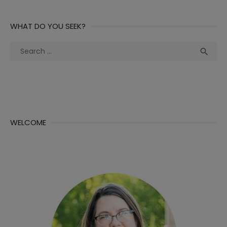
WHAT DO YOU SEEK?
Search
Sea

for:
WELCOME