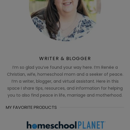
WRITER & BLOGGER
I’m so glad you’ve found your way here. I’m Renée a
Christian, wife, homeschool mom and a seeker of peace.
I’m a writer, blogger, and virtual assistant. Here in this
space I share tips, resources, and information for helping
you to also find peace in life, marriage and motherhood.
MY FAVORITE PRODUCTS