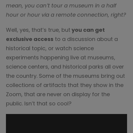
mean,
you can’t tour a museum in a half
hour or hour via a remote connection, right?
Well, yes, that’s true, but
you can get
exclusive access
to a discussion about a
historical topic, or watch science
experiments happening live at museums,
science centers, and historical parks all over
the country. Some of the museums bring out
collections of artifacts that they show in the
Zoom, that are never on display for the
public. Isn’t that so cool?