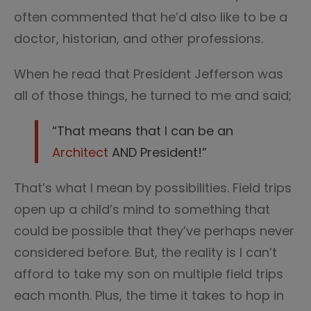
often commented that he’d also like to be a
doctor, historian, and other professions.
When he read that President Jefferson was
all of those things, he turned to me and said;
“That means that I can be an
Architect
AND President!”
That’s what I mean by possibilities. Field trips
open up a child’s mind to something that
could be possible that they’ve perhaps never
considered before. But, the reality is I can’t
afford to take my son on multiple field trips
each month. Plus, the time it takes to hop in