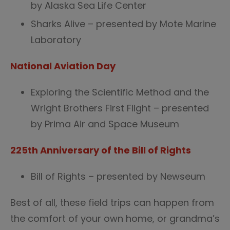
by Alaska Sea Life Center
Sharks Alive – presented by Mote Marine
Laboratory
National Aviation Day
Exploring the Scientific Method and the
Wright Brothers First Flight – presented
by Prima Air and Space Museum
225th Anniversary of the Bill of Rights
Bill of Rights – presented by Newseum
Best of all, these field trips can happen from
the comfort of your own home, or grandma’s