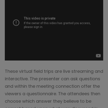
These virtual field trips are live streaming and
interactive. The presenter can ask questions
and within the meeting connection offer the
viewers a questionnaire. The attendees then
choose which answer they believe to be