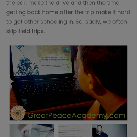
the car, make the drive and then the time
getting back home after the trip make it hard
to get other schooling in. So, sadly, we often
skip field trips.