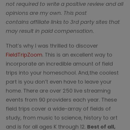
not required to write a positive review and all
opinions are my own. This post
contains affiliate links to 3rd party sites that
may result in paid compensation.
That’s why I was thrilled to discover
FieldTripZoom
. This is an excellent way to
incorporate an incredible amount of field
trips into your homeschool. And,the coolest
part is you don’t even have to leave your
home. There are over 250 live streaming
events from 90 providers each year. These
field trips cover a wide-array of fields of
study, from music to science, history to art
and is for all ages K through 12.
Best of all,