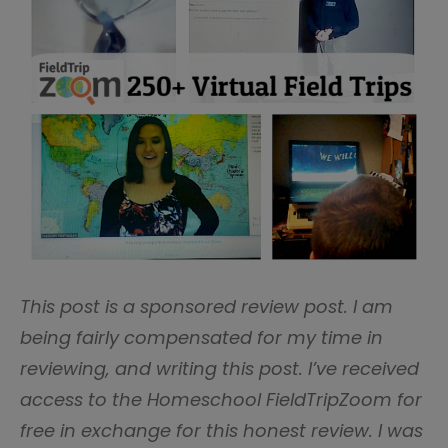
This post is a sponsored review post. I am
being fairly compensated for my time in
reviewing, and writing this post. I’ve received
access to the Homeschool FieldTripZoom for
free in exchange for this honest review. I was