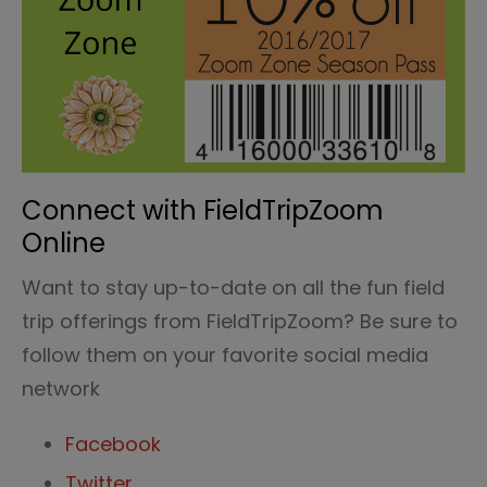
Connect with FieldTripZoom
Online
Want to stay up-to-date on all the fun field
trip offerings from FieldTripZoom? Be sure to
follow them on your favorite social media
network
Facebook
Twitter