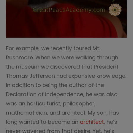
For example, we recently toured Mt.
Rushmore. When we were walking through
the museum we discovered that President
Thomas Jefferson had expansive knowledge.
In addition to being the author of the
Declaration of Independence, he was also
was an horticulturist, philosopher,
mathematician, and architect. My son, has
long wanted to become an
architect
, he’s
never wavered from that desire. Yet, he’s