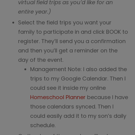
virtual field trips as you’d like for an
entire year.)
Select the field trips you want your
family to participate in and click BOOK to
register. They’ll send you a confirmation
and then you’ll get a reminder on the
day of the event.
Management Note: I also added the
trips to my Google Calendar. Then I
could see it inside my online
Homeschool Planner
because I have
those calendars synced. Then I
could easily add it to my son’s daily
schedule.