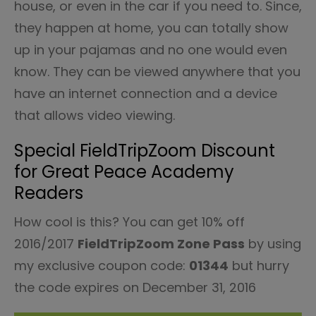
house, or even in the car if you need to. Since,
they happen at home, you can totally show
up in your pajamas and no one would even
know. They can be viewed anywhere that you
have an internet connection and a device
that allows video viewing.
Special FieldTripZoom Discount
for Great Peace Academy
Readers
How cool is this? You can get 10% off
2016/2017
FieldTripZoom Zone Pass
by using
my exclusive coupon code:
01344
but hurry
the code expires on
December 31, 2016