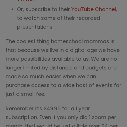
Or, subscribe to their
YouTube Channel
,
to watch some of their recorded
presentations.
The coolest thing homeschool mammas is
that because we live in a digital age we have
more possibilities available to us. We are no
longer limited by distance, and budgets are
made so much easier when we can
purchase access to a wide host of events for
just a small fee.
Remember it’s $49.95 for a 1 year
subscription. Even if you only did 1 zoom per
month, that would be just a little over $4 per