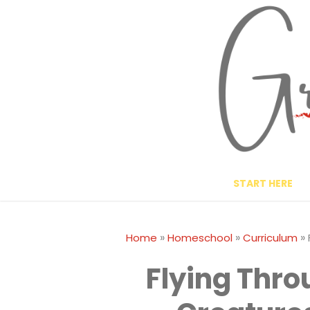
Skip
to
content
START HERE
»
»
»
Home
Homeschool
Curriculum
Flying Thr