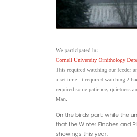
We participated in:
Cornell University Ornithology Dep
This required watching our feeder an
a set time. It required watching 2 ba
required some patience, quietness and
Man.
On the birds part: while the un
that the Winter Finches and P
showings this year.