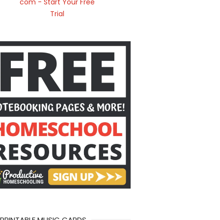
 PRINTABLE MUSIC CARDS