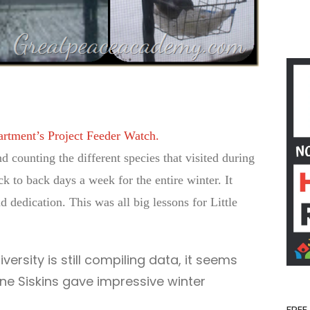
artment’s Project Feeder Watch.
d counting the different species that visited during
ck to back days a week for the entire winter. It
 dedication. This was all big lessons for Little
iversity is still compiling data, it seems
ine Siskins gave impressive winter
FREE