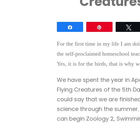
Creatures
Share
Pin
Tw
For the first time in my life I am d
the self-proclaimed homeschool teac
Yes, it is for the birds, that is why
We have spent the year in Apo
Flying Creatures of the 5th Da
could say that we are finishe
science through the summer. 
can begin Zoology 2, Swimmin