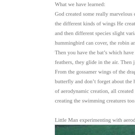
What we have learned:
God created some really marvelous c
the different kinds of wings He crea
and then different species slight vari
hummingbird can cover, the robin an
Then you have the bat’s which have 
feathers, they glide in the air. Then j
From the gossamer wings of the drag
butterfly and don’t forget about the h
of aerodynamic creation, all created
creating the swimming creatures t
Little Man experimenting with aero