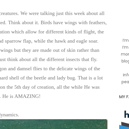
reatures. We were talking just this week about all
ted. Think about it. Birds have wings with feathers,
ation which allow for different kinds of flight, the
I’m
d sparrow flap, while the hawk and eagle soar.
I’m
wings but they are made out of skin rather than
mom
ust think about all the different insects that fly.
blog
on and damsel flies to the delicate wings of the
inf
ard shell of the beetle and lady bug. That is a lot
pea
 on the 5th day of creation, all the while He was
oo. He is AMAZING!
MY 
dynamics.