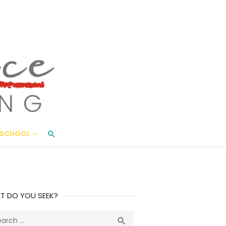
ace Living
ME AND BEYOND
SCHOOL
T DO YOU SEEK?
ch
Search
