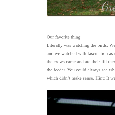
Our favorite thing:
Literally was watching the birds. We
and we watched with fascination as t
the crows came and ate their fill the
the feeder. You could always see who
which didn’t make sense. Hint: It wa