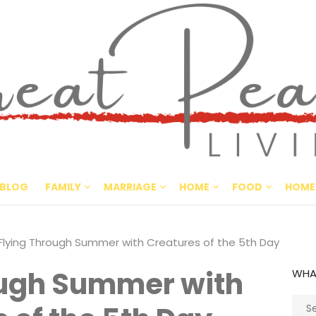
Great Pe
CULTIVATING PEACE AT HO
BLOG
FAMILY
MARRIAGE
HOME
FOOD
HOME
Flying Through Summer with Creatures of the 5th Day
ough Summer with
WHA
Sear