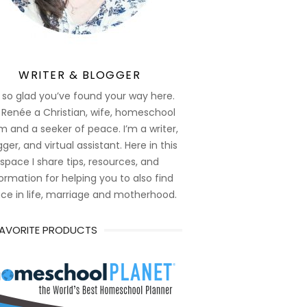
WRITER & BLOGGER
 so glad you’ve found your way here.
 Renée a Christian, wife, homeschool
 and a seeker of peace. I’m a writer,
ger, and virtual assistant. Here in this
space I share tips, resources, and
ormation for helping you to also find
ce in life, marriage and motherhood.
FAVORITE PRODUCTS