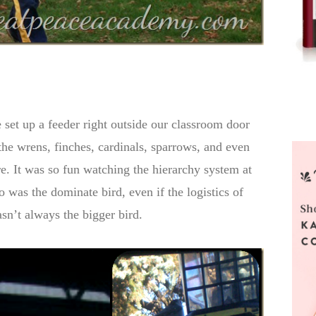
 set up a feeder right outside our classroom door
he wrens, finches, cardinals, sparrows, and even
re. It was so fun watching the hierarchy system at
 was the dominate bird, even if the logistics of
sn’t always the bigger bird.