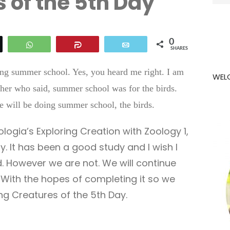
 of the 5th Day
for:
0
eet
WhatsApp
Share
Email
SHARES
oing summer school. Yes, you heard me right. I am
WEL
her who said, summer school was for the birds.
 we will be doing summer school, the birds.
logia’s Exploring Creation with Zoology 1,
y. It has been a good study and I wish I
d. However we are not. We will continue
With the hopes of completing it so we
g Creatures of the 5th Day.