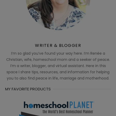
WRITER & BLOGGER
I’m so glad you’ve found your way here. I’m Renée a
Christian, wife, homeschool mom and a seeker of peace.
I’m a writer, blogger, and virtual assistant. Here in this
space I share tips, resources, and information for helping
you to also find peace in life, marriage and motherhood.
MY FAVORITE PRODUCTS