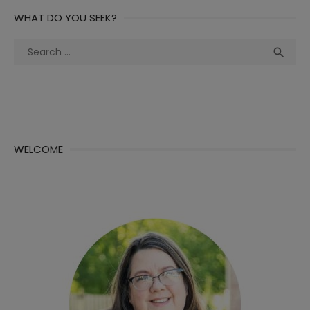
WHAT DO YOU SEEK?
Search
Sea

for:
WELCOME