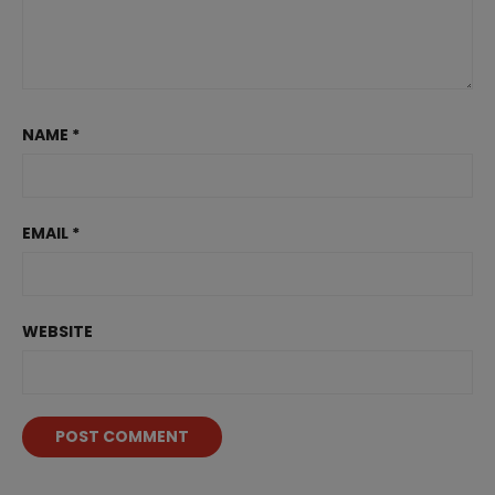
NAME
*
EMAIL
*
WEBSITE