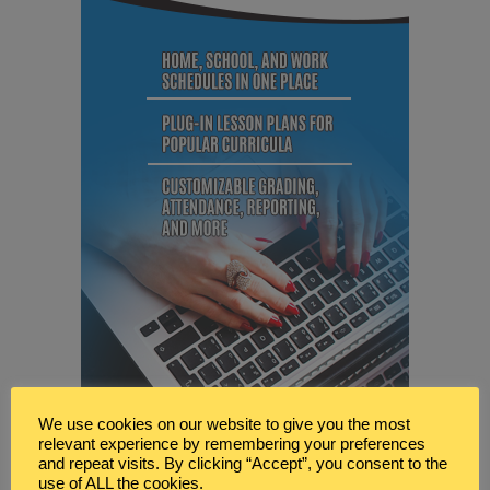
We use cookies on our website to give you the most
relevant experience by remembering your preferences
and repeat visits. By clicking “Accept”, you consent to the
use of ALL the cookies.