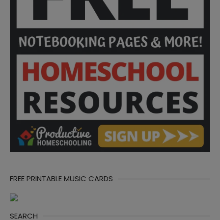
FREE PRINTABLE MUSIC CARDS
SEARCH