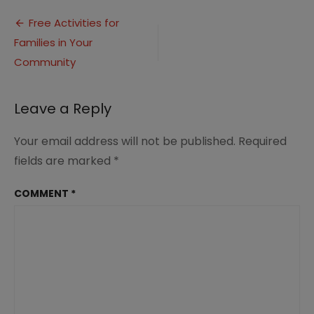
Post
Free Activities for
Families in Your
navigation
Community
Leave a Reply
Your email address will not be published.
Required
fields are marked
*
COMMENT
*