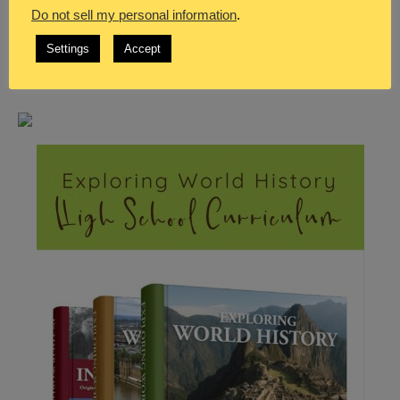
Do not sell my personal information
.
Settings
Accept