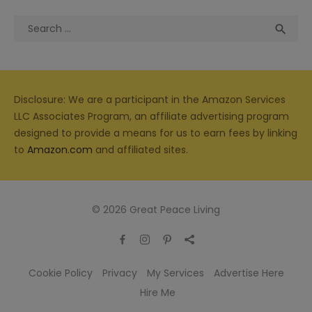
Search
Sea

for:
Disclosure: We are a participant in the Amazon Services
LLC Associates Program, an affiliate advertising program
designed to provide a means for us to earn fees by linking
to
Amazon.com
and affiliated sites.
© 2026 Great Peace Living
Cookie Policy
Privacy
My Services
Advertise Here
Hire Me