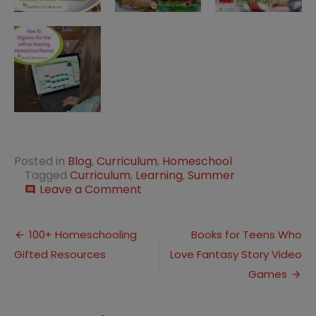
Posted in
Blog
,
Curriculum
,
Homeschool
Tagged
Curriculum
,
Learning
,
Summer
on
Leave a Comment
comment
Ten
Free
Post
Learning
100+ Homeschooling
Books for Teens Who
Programs
Gifted Resources
Love Fantasy Story Video
navigation
for
the
Games
Summer