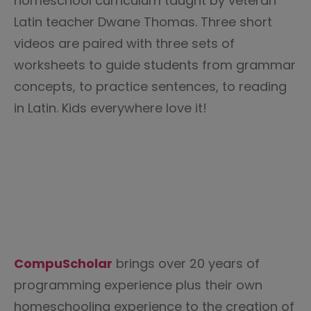
homeschool curriculum taught by veteran
Latin teacher Dwane Thomas. Three short
videos are paired with three sets of
worksheets to guide students from grammar
concepts, to practice sentences, to reading
in Latin. Kids everywhere love it!
CompuScholar
brings over 20 years of
programming experience plus their own
homeschooling experience to the creation of