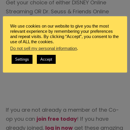
Get your choice of either DISNEY Online
Streaming OR Dr. Seuss & Friends Online
Streaming from
CCC! Streaming
. Featuring
We use cookies on our website to give you the most
a boatload of programs for your
relevant experience by remembering your preferences
and repeat visits. By clicking “Accept”, you consent to the
homeschool classroom including Disney
use of ALL the cookies.
Science of Imagineering, Dr. Seuss & Friends
Do not sell my personal information
.
Lets Dance Series, support materials and
Settings
Accept
MUCH MORE!
If you are not already a member of the Co-
op you can
join free today
! If you have
already joined,
log in now
get these amazing