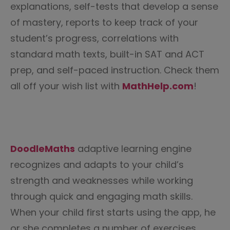
explanations, self-tests that develop a sense
of mastery, reports to keep track of your
student’s progress, correlations with
standard math texts, built-in SAT and ACT
prep, and self-paced instruction. Check them
all off your wish list with
MathHelp.com
!
DoodleMaths
adaptive learning engine
recognizes and adapts to your child’s
strength and weaknesses while working
through quick and engaging math skills.
When your child first starts using the app, he
or she completes a number of exercises.