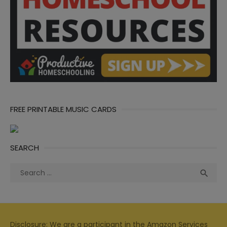
FREE PRINTABLE MUSIC CARDS
SEARCH
Search
Sea

for:
Disclosure: We are a participant in the Amazon Services