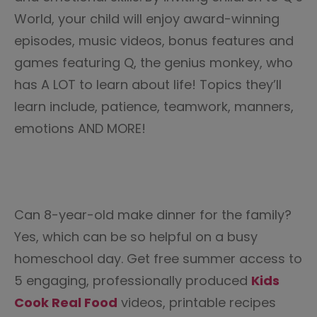
World, your child will enjoy award-winning
episodes, music videos, bonus features and
games featuring Q, the genius monkey, who
has A LOT to learn about life! Topics they’ll
learn include, patience, teamwork, manners,
emotions AND MORE!
Can 8-year-old make dinner for the family?
Yes, which can be so helpful on a busy
homeschool day. Get free summer access to
5 engaging, professionally produced
Kids
Cook Real Food
videos, printable recipes