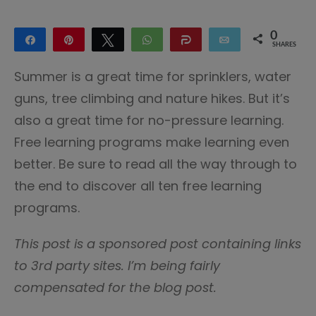
0
Share
Pin
Tweet
WhatsApp
Share
Email
SHARES
Summer is a great time for sprinklers, water
guns, tree climbing and nature hikes. But it’s
also a great time for no-pressure learning.
Free learning programs make learning even
better. Be sure to read all the way through to
the end to discover all ten free learning
programs.
This post is a sponsored post containing links
to 3rd party sites. I’m being fairly
compensated for the blog post.