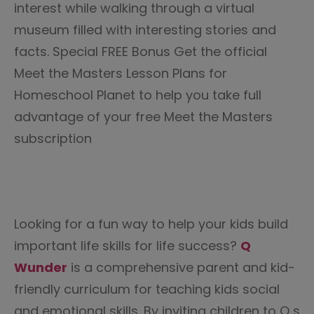
interest while walking through a virtual
museum filled with interesting stories and
facts. Special FREE Bonus Get the official
Meet the Masters Lesson Plans for
Homeschool Planet to help you take full
advantage of your free Meet the Masters
subscription
Looking for a fun way to help your kids build
important life skills for life success?
Q
Wunder
is a comprehensive parent and kid-
friendly curriculum for teaching kids social
and emotional skills. By inviting children to Q s