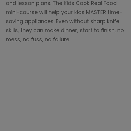
and lesson plans. The Kids Cook Real Food
mini-course will help your kids MASTER time-
saving appliances. Even without sharp knife
skills, they can make dinner, start to finish, no
mess, no fuss, no failure.