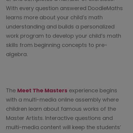
With every question answered DoodleMaths
learns more about your child’s math
understanding and builds a personalized
work program to develop your child’s math
skills from beginning concepts to pre-
algebra.
The
Meet The
Masters
experience begins
with a multi-media online assembly where
children learn about famous works of the
Master Artists. Interactive questions and
multi-media content will keep the students’