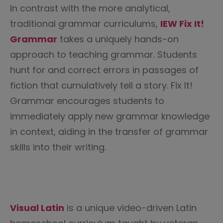
In contrast with the more analytical,
traditional grammar curriculums,
IEW Fix It!
Grammar
takes a uniquely hands-on
approach to teaching grammar. Students
hunt for and correct errors in passages of
fiction that cumulatively tell a story. Fix It!
Grammar encourages students to
immediately apply new grammar knowledge
in context, aiding in the transfer of grammar
skills into their writing.
Visual Latin
is a unique video-driven Latin