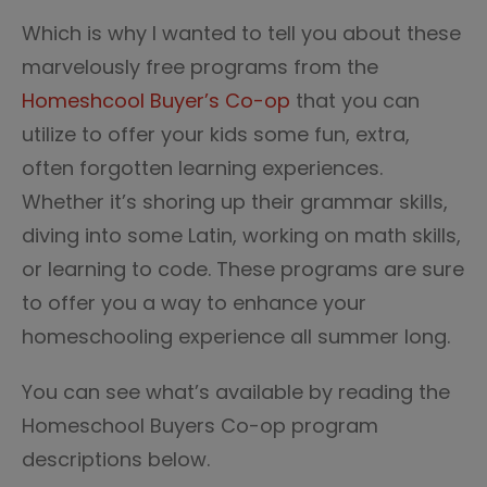
Which is why I wanted to tell you about these
marvelously free programs from the
Homeshcool Buyer’s Co-op
that you can
utilize to offer your kids some fun, extra,
often forgotten learning experiences.
Whether it’s shoring up their grammar skills,
diving into some Latin, working on math skills,
or learning to code. These programs are sure
to offer you a way to enhance your
homeschooling experience all summer long.
You can see what’s available by reading the
Homeschool Buyers Co-op program
descriptions below.