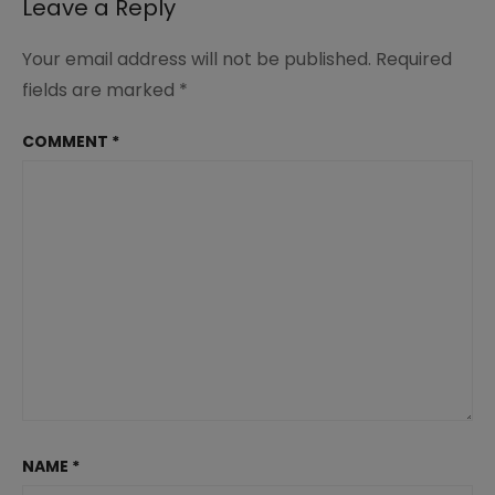
Leave a Reply
Your email address will not be published.
Required
fields are marked
*
COMMENT
*
NAME
*