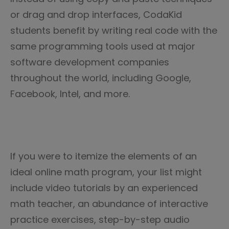
or drag and drop interfaces, CodaKid
students benefit by writing real code with the
same programming tools used at major
software development companies
throughout the world, including Google,
Facebook, Intel, and more.
If you were to itemize the elements of an
ideal online math program, your list might
include video tutorials by an experienced
math teacher, an abundance of interactive
practice exercises, step-by-step audio