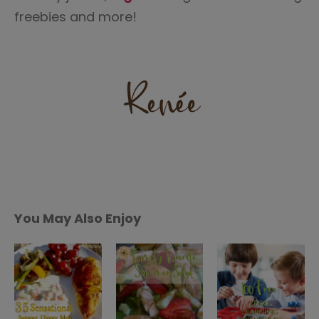
freebies and more!
You May Also Enjoy