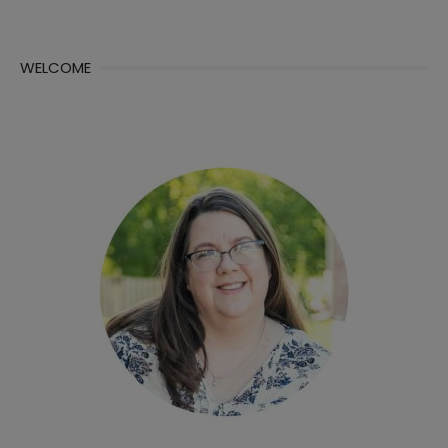
WELCOME