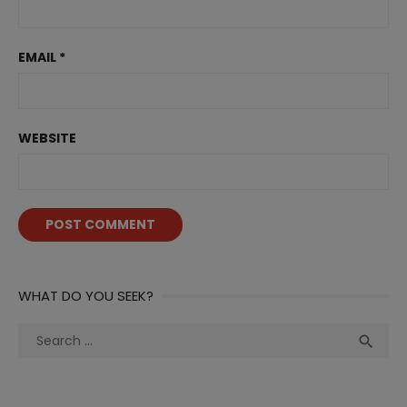
EMAIL
*
WEBSITE
WHAT DO YOU SEEK?
Search
Sea

for: