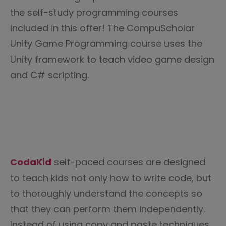
the self-study programming courses
included in this offer! The CompuScholar
Unity Game Programming course uses the
Unity framework to teach video game design
and C# scripting.
CodaKid
self-paced courses are designed
to teach kids not only how to write code, but
to thoroughly understand the concepts so
that they can perform them independently.
Instead of using copy and paste techniques