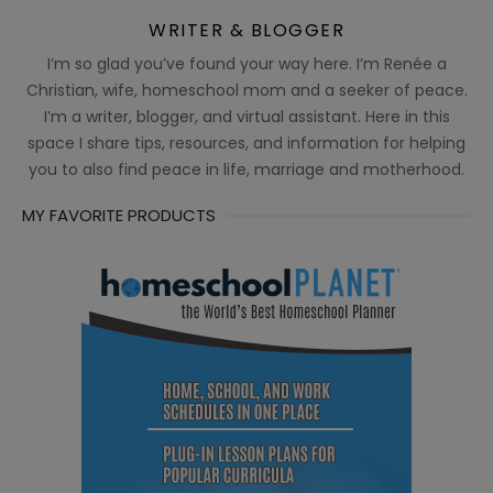
WRITER & BLOGGER
I’m so glad you’ve found your way here. I’m Renée a
Christian, wife, homeschool mom and a seeker of peace.
I’m a writer, blogger, and virtual assistant. Here in this
space I share tips, resources, and information for helping
you to also find peace in life, marriage and motherhood.
MY FAVORITE PRODUCTS