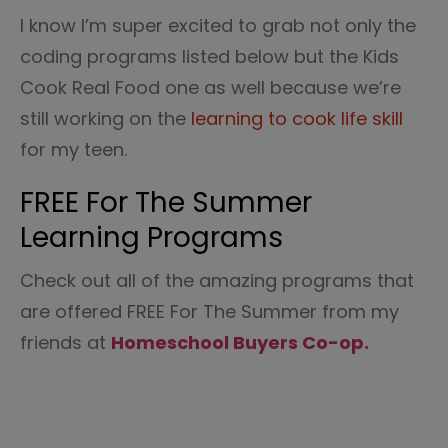
I know I’m super excited to grab not only the
coding programs listed below but the Kids
Cook Real Food one as well because we’re
still working on the
learning to cook life skill
for my teen.
FREE For The Summer
Learning Programs
Check out all of the amazing programs that
are offered FREE For The Summer from my
friends at
Homeschool Buyers Co-op.