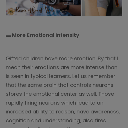
▬ More Emotional Intensity
Gifted children have more emotion. By that I
mean their emotions are more intense than
is seen in typical learners. Let us remember
that the same brain that controls neurons
stores the emotional center as well. Those
rapidly firing neurons which lead to an
increased ability to reason, have awareness,
cognition and understanding, also fires