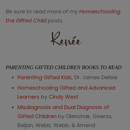
Be sure to read more of my
Homeschooling
the Gifted Child
posts.
PARENTING GIFTED CHILDREN BOOKS TO READ
Parenting Gifted Kids,
Dr. James Delisle
Homeschooling Gifted and Advanced
Learners
by
Cindy West
Misdiagnosis and Dual Diagnosis of
Gifted Children
by Olenchak, Goerss,
Beljan,
Webb
, Webb, & Amend