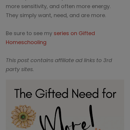
more sensitivity, and often more energy.
They simply want, need, and are more.
Be sure to see my
series on Gifted
Homeschooling
This post contains affiliate ad links to 3rd
party sites.