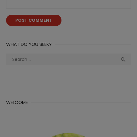
WHAT DO YOU SEEK?
Search
Sea

for:
WELCOME