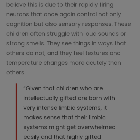
believe this is due to their rapidly firing
neurons that once again control not only
cognition but also sensory responses. These
children often struggle with loud sounds or
strong smells. They see things in ways that
others do not, and they feel textures and
temperature changes more acutely than
others.
“Given that children who are
intellectually gifted are born with
very intense limbic systems, it
makes sense that their limbic
systems might get overwhelmed
easily and that highly gifted