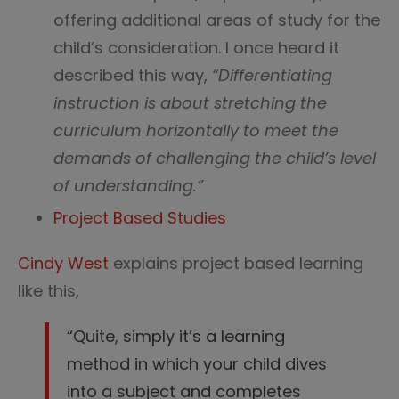
offering additional areas of study for the
child’s consideration. I once heard it
described this way,
“Differentiating
instruction is about stretching the
curriculum horizontally to meet the
demands of challenging the child’s level
of understanding.”
Project Based Studies
Cindy West
explains project based learning
like this,
“Quite, simply it’s a learning
method in which your child dives
into a subject and completes