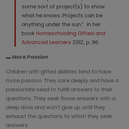
some sort of project(s) to show
what he knows. Projects can be
anything under the sun.” in her
book
Homeschooling Gifted and
Advanced Learners
2012, p. 96.
▬ More Passion
Children with gifted abilities tend to have
more passion. They care deeply and have a
passionate need to fulfill answers to their
questions. They seek those answers with a
deep drive and won’t give up until they
exhaust the questions to which they seek
answers.