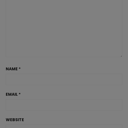
NAME
*
EMAIL
*
WEBSITE