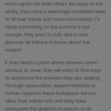
more rapid rate than others. Because of this
ability, they have a seemingly insatiable need
to fill their minds with more information. To
study something on the surface is not
enough, they want to fully dive in and
discover all there is to know about the
subject.
If they reach a point where answers aren’t
obvious or clear, they will want to find ways
to determine the answers they are seeking.
Through observation, experimentation or
further research these individuals will not
allow their minds rest until they have
exhausted the question in search of an