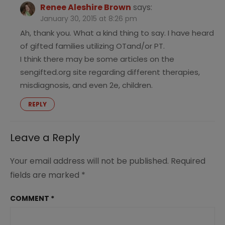
Renee Aleshire Brown
says:
January 30, 2015 at 8:26 pm
Ah, thank you. What a kind thing to say. I have heard
of gifted families utilizing OTand/or PT.
I think there may be some articles on the
sengifted.org site regarding different therapies,
misdiagnosis, and even 2e, children.
REPLY
Leave a Reply
Your email address will not be published.
Required
fields are marked
*
COMMENT
*