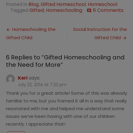
Posted in
Blog
,
Gifted Homeschool
,
Homeschool
on
Tagged
Gifted
,
Homeschooling
6 Comments
comment
Gift
Hom
Post
and
Homeschooling the
Social Instruction for the
the
Gifted Child
Gifted Child
navigation
Nee
for
Mor
6 Replies to “
Gifted Homeschooling and
the Need for More
”
Keri
says:
July 22, 2014 at 7:23 pm
Thank you for a great article! Some of this was already
familiar to me, but you framed it all in a way that really
resonated with me and helped me understand some
issues we’ve been having with one of our children
recently. I appreciate that!