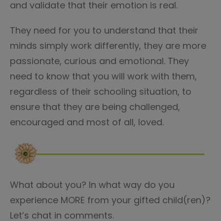
and validate that their emotion is real.
They need for you to understand that their
minds simply work differently, they are more
passionate, curious and emotional. They
need to know that you will work with them,
regardless of their schooling situation, to
ensure that they are being challenged,
encouraged and most of all, loved.
What about you? In what way do you
experience MORE from your gifted child(ren)?
Let’s chat in comments.