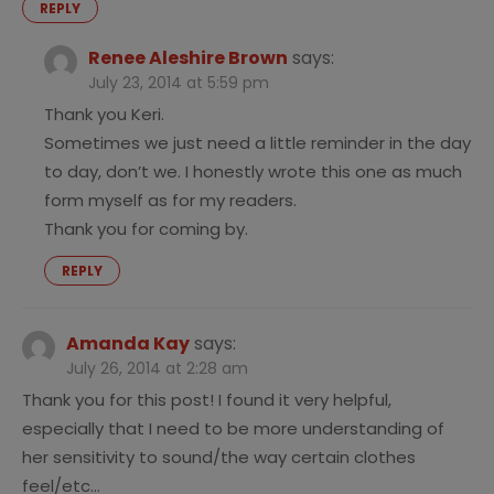
REPLY
Renee Aleshire Brown
says:
July 23, 2014 at 5:59 pm
Thank you Keri.
Sometimes we just need a little reminder in the day
to day, don’t we. I honestly wrote this one as much
form myself as for my readers.
Thank you for coming by.
REPLY
Amanda Kay
says:
July 26, 2014 at 2:28 am
Thank you for this post! I found it very helpful,
especially that I need to be more understanding of
her sensitivity to sound/the way certain clothes
feel/etc…