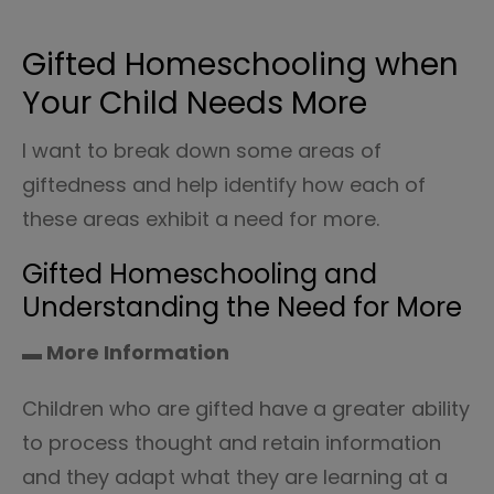
Gifted Homeschooling when
Your Child Needs More
I want to break down some areas of
giftedness and help identify how each of
these areas exhibit a need for more.
Gifted Homeschooling and
Understanding the Need for More
▬ More Information
Children who are gifted have a greater ability
to process thought and retain information
and they adapt what they are learning at a