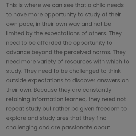
This is where we can see that a child needs
to have more opportunity to study at their
own pace, in their own way and not be
limited by the expectations of others. They
need to be afforded the opportunity to
advance beyond the perceived norms. They
need more variety of resources with which to
study. They need to be challenged to think
outside expectations to discover answers on
their own. Because they are constantly
retaining information learned, they need not
repeat study but rather be given freedom to
explore and study ares that they find
challenging and are passionate about.