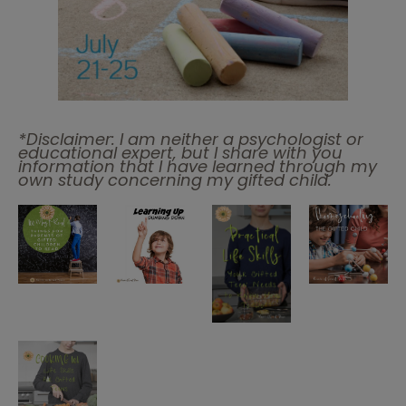
*Disclaimer: I am neither a psychologist or
educational expert, but I share with you
information that I have learned through my
own study concerning my gifted child.