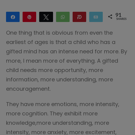
91
Share
Pin
Tweet
WhatsApp
Share
Email
SHARES
91
One thing that is obvious from even the
earliest of ages is that a child who has a
gifted mind has an intense need for more. By
more, I mean more of everything. A gifted
child needs more opportunity, more
information, more understanding, more
encouragement.
They have more emotions, more intensity,
more cognition. They exhibit more
knowledge,more understanding, more
intensity, more anxiety, more excitement,