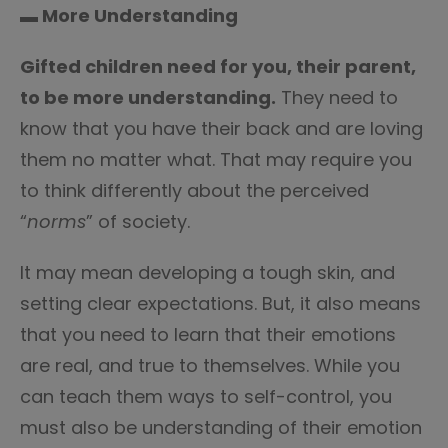
▬ More Understanding
Gifted children need for you, their parent,
to be more understanding.
They need to
know that you have their back and are loving
them no matter what. That may require you
to think differently about the perceived
“
norms
” of society.
It may mean developing a tough skin, and
setting clear expectations. But, it also means
that you need to learn that their emotions
are real, and true to themselves. While you
can teach them ways to self-control, you
must also be understanding of their emotion