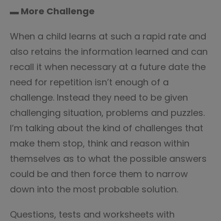
▬ More Challenge
When a child learns at such a rapid rate and
also retains the information learned and can
recall it when necessary at a future date the
need for repetition isn’t enough of a
challenge. Instead they need to be given
challenging situation, problems and puzzles.
I’m talking about the kind of challenges that
make them stop, think and reason within
themselves as to what the possible answers
could be and then force them to narrow
down into the most probable solution.
Questions, tests and worksheets with