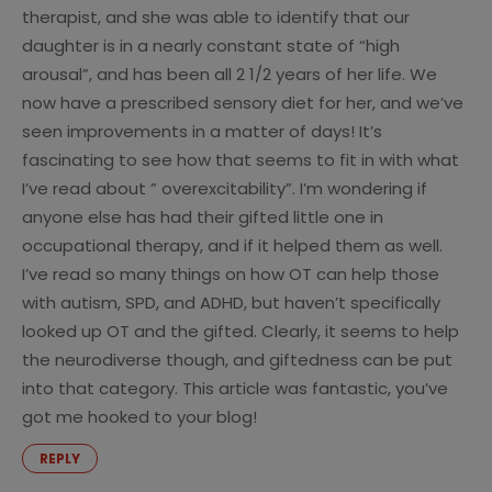
therapist, and she was able to identify that our
daughter is in a nearly constant state of “high
arousal”, and has been all 2 1/2 years of her life. We
now have a prescribed sensory diet for her, and we’ve
seen improvements in a matter of days! It’s
fascinating to see how that seems to fit in with what
I’ve read about ” overexcitability”. I’m wondering if
anyone else has had their gifted little one in
occupational therapy, and if it helped them as well.
I’ve read so many things on how OT can help those
with autism, SPD, and ADHD, but haven’t specifically
looked up OT and the gifted. Clearly, it seems to help
the neurodiverse though, and giftedness can be put
into that category. This article was fantastic, you’ve
got me hooked to your blog!
REPLY