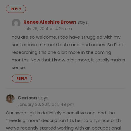
REPLY
Renee Aleshire Brown
says:
July 26, 2014 at 4:25 am
You are so welcome. I too have struggled with my
son’s sense of smell/taste and loud noises. So I’ll be
researching this one a bit more in the coming
months. Now that I know a bit more, it totally makes
sense.
REPLY
Carissa
says:
January 30, 2015 at 5:49 pm
Our sweet girl is definitely a sensitive one, and the
“needing more” description fits her to a T, since birth.
We’ve recently started working with an occupational