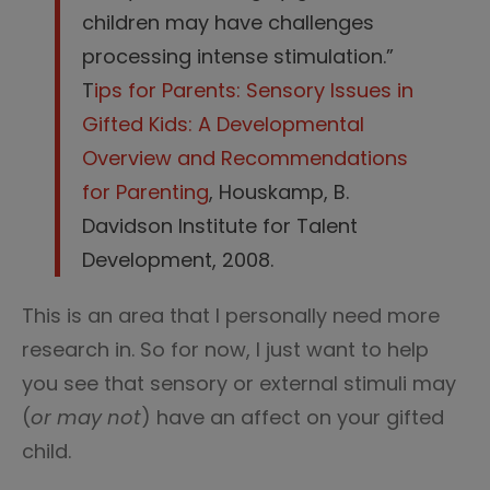
children may have challenges
processing intense stimulation.”
T
ips for Parents: Sensory Issues in
Gifted Kids: A Developmental
Overview and Recommendations
for Parenting
, Houskamp, B.
Davidson Institute for Talent
Development, 2008.
This is an area that I personally need more
research in. So for now, I just want to help
you see that sensory or external stimuli may
(
or may not
) have an affect on your gifted
child.