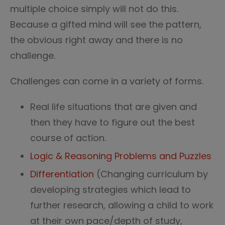
multiple choice simply will not do this.
Because a gifted mind will see the pattern,
the obvious right away and there is no
challenge.
Challenges can come in a variety of forms.
Real life situations that are given and
then they have to figure out the best
course of action.
Logic & Reasoning Problems and Puzzles
Differentiation
(Changing curriculum by
developing strategies which lead to
further research, allowing a child to work
at their own pace/depth of study,