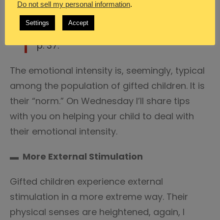
Do not sell my personal information
.
Christine Fonseca,
Emotional
Settings
Accept
Intensity in Gifted Students
, 2011,
p. 37.
The emotional intensity is, seemingly, typical
among the population of gifted children. It is
their “norm.” On Wednesday I’ll share tips
with you on helping your child to deal with
their emotional intensity.
▬ More External Stimulation
Gifted children experience external
stimulation in a more extreme way. Their
physical senses are heightened, again, I