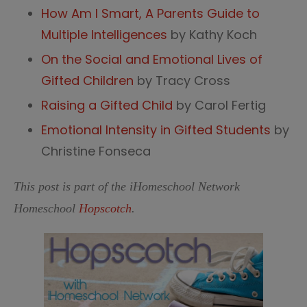
How Am I Smart, A Parents Guide to
Multiple Intelligences
by Kathy Koch
On the Social and Emotional Lives of
Gifted Children
by Tracy Cross
Raising a Gifted Child
by Carol Fertig
Emotional Intensity in Gifted Students
by
Christine Fonseca
This post is part of the iHomeschool Network
Homeschool
Hopscotch
.