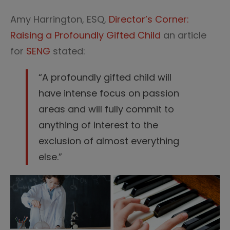
Amy Harrington, ESQ,
Director’s Corner:
Raising a Profoundly Gifted Child
an article
for
SENG
stated:
“A profoundly gifted child will
have intense focus on passion
areas and will fully commit to
anything of interest to the
exclusion of almost everything
else.”