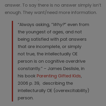
answer. To say there is no answer simply isn’t
enough. They want/need more information.
“Always asking, “
Why?
” even from
the youngest of ages, and not
being satisfied with pat answers
that are incomplete, or simply
not true, the intellectually OE
person is on cognitive overdrive
constantly.” – James Deslisle, in
his book
Parenting Gifted Kids
,
2006 p. 39, describing the
intellecturally OE (overexcitability)
person.