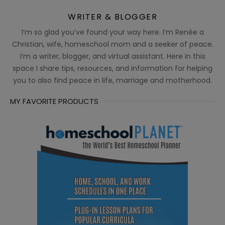
WRITER & BLOGGER
I’m so glad you’ve found your way here. I’m Renée a
Christian, wife, homeschool mom and a seeker of peace.
I’m a writer, blogger, and virtual assistant. Here in this
space I share tips, resources, and information for helping
you to also find peace in life, marriage and motherhood.
MY FAVORITE PRODUCTS