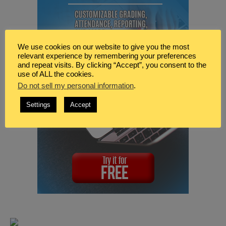
We use cookies on our website to give you the most
relevant experience by remembering your preferences
and repeat visits. By clicking “Accept”, you consent to the
use of ALL the cookies.
Do not sell my personal information
.
Settings
Accept