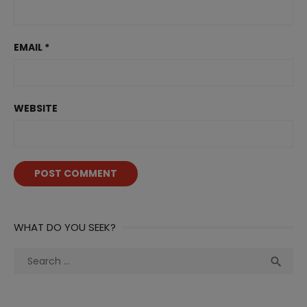
EMAIL
*
WEBSITE
WHAT DO YOU SEEK?
Search
Sea

for: