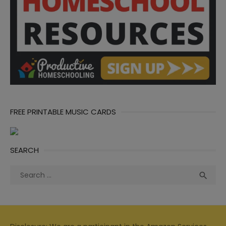
FREE PRINTABLE MUSIC CARDS
SEARCH
Search
Sea

for: