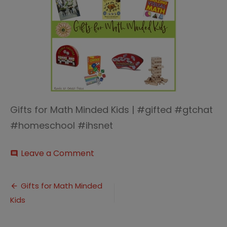
Gifts for Math Minded Kids | #gifted #gtchat
#homeschool #ihsnet
on
Leave a Comment
comment
Gifts
for
Post
Math
Gifts for Math Minded
Minded
Kids
navigation
Kids
thumb