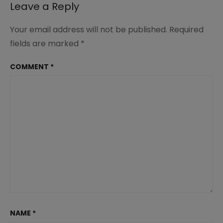
Leave a Reply
Your email address will not be published.
Required
fields are marked
*
COMMENT
*
NAME
*