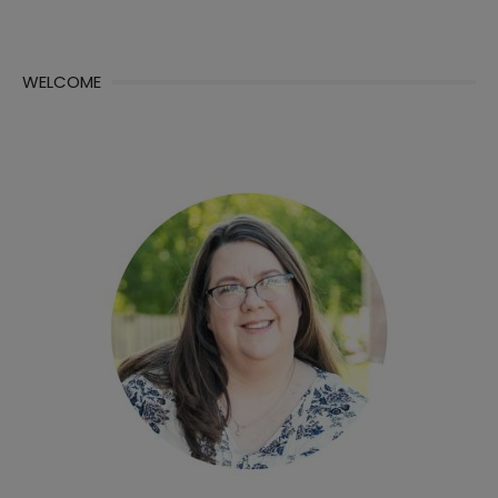
WELCOME