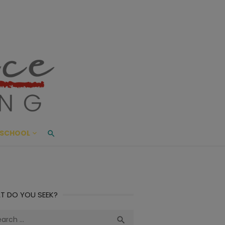
ace Living
ME AND BEYOND
SCHOOL
T DO YOU SEEK?
ch
Search
