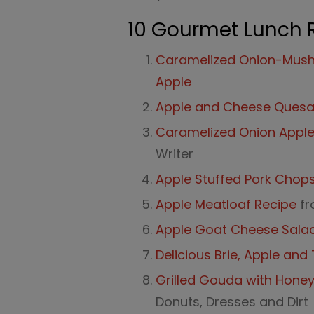
10 Gourmet Lunch 
Caramelized Onion-Mush
Apple
Apple and Cheese Quesad
Caramelized Onion Appl
Writer
Apple Stuffed Pork Chop
Apple Meatloaf Recipe
fr
Apple Goat Cheese Sala
Delicious Brie, Apple an
Grilled Gouda with Hone
Donuts, Dresses and Dirt