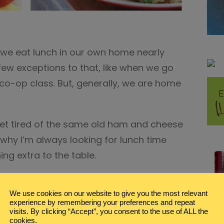
e eat lunch in our own home nearly
 few exceptions to that, like when we go
a co-op class. But, generally, we are home
get tired of the same old ham and cheese
why I’m always looking for lunch time
ing extra to the table.
met lunch ideas makes me happy.
We use cookies on our website to give you the most relevant
experience by remembering your preferences and repeat
Video
visits. By clicking “Accept”, you consent to the use of ALL the
Player
cookies.