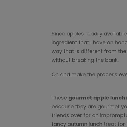
Since apples readily availabl
ingredient that I have on hand. 
way that is different from th
without breaking the bank.
Oh and make the process even
These
gourmet apple lunch 
because they are gourmet y
friends over for an impromptu lu
fancy autumn lunch treat for