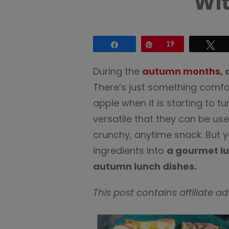
Wit
Share
Pin
19
Tw
During the
autumn months,
a
There’s just something comfort
apple when it is starting to t
versatile that they can be us
crunchy, anytime snack. But y
ingredients into
a gourmet l
autumn lunch dishes.
This post contains affiliate a