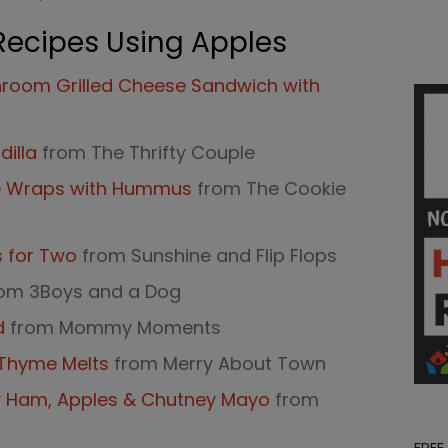
Recipes Using Apples
room Grilled Cheese Sandwich with
illa
from The Thrifty Couple
e Wraps with Hummus
from The Cookie
s for Two
from Sunshine and Flip Flops
om 3Boys and a Dog
d
from Mommy Moments
d Thyme Melts
from Merry About Town
y Ham, Apples & Chutney Mayo
from
FREE