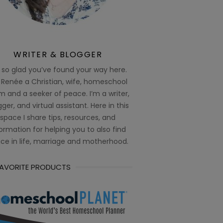
WRITER & BLOGGER
 so glad you’ve found your way here.
 Renée a Christian, wife, homeschool
 and a seeker of peace. I’m a writer,
ger, and virtual assistant. Here in this
space I share tips, resources, and
ormation for helping you to also find
ce in life, marriage and motherhood.
FAVORITE PRODUCTS