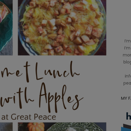
I’m
I’m
mom
blog
inf
pea
MY 