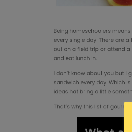
Being homeschoolers means w
every single day. There are a
out on a field trip or attend 
and eat lunch in.
I don’t know about you but I 
sandwich every day. Which is 
ideas hat bring a little someth
That’s why this list of gour