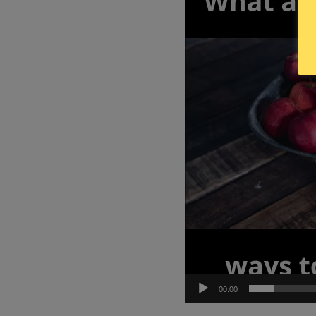
00:00