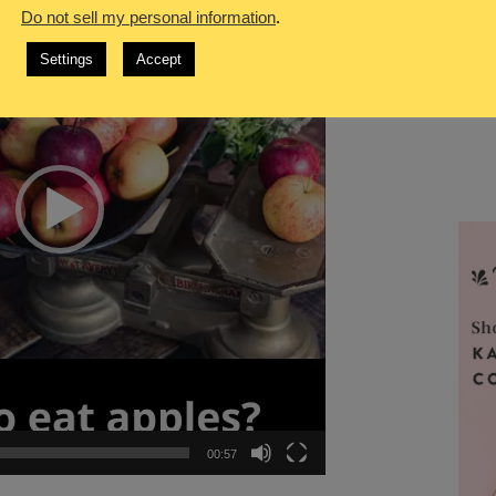
Do not sell my personal information
.
Settings
Accept
00:57