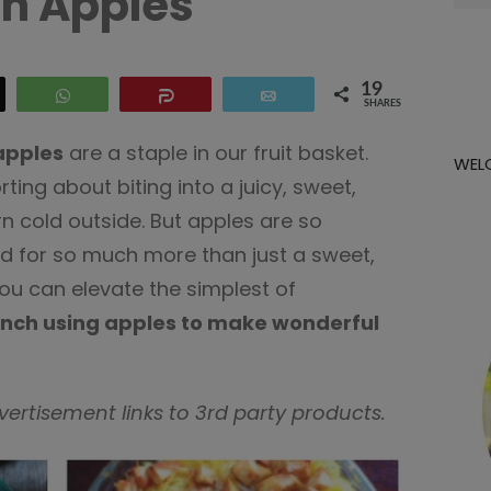
h Apples
for:
19
eet
WhatsApp
Share
Email
SHARES
pples
are a staple in our fruit basket.
WEL
ing about biting into a juicy, sweet,
urn cold outside. But apples are so
ed for so much more than just a sweet,
ou can elevate the simplest of
unch using apples to make wonderful
dvertisement links to 3rd party products.