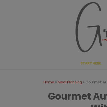
Skip
to
content
START HERE
»
»
Home
Meal Planning
Gourmet Au
Gourmet Au