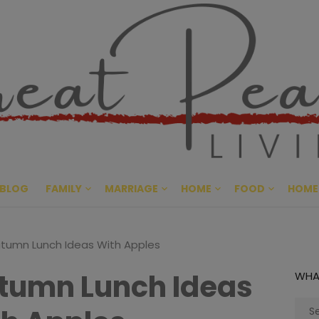
Great Pe
CULTIVATING PEACE AT HO
BLOG
FAMILY
MARRIAGE
HOME
FOOD
HOME
tumn Lunch Ideas With Apples
tumn Lunch Ideas
WHA
Sear