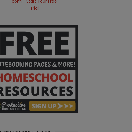
 PRINTABLE MUSIC CARDS