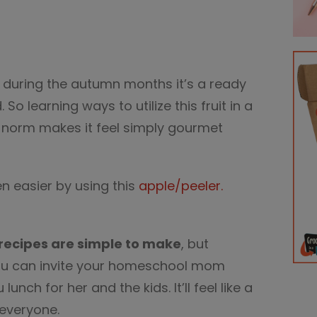
e during the autumn months it’s a ready
So learning ways to utilize this fruit in a
e norm makes it feel simply gourmet
 easier by using this
apple/peeler.
recipes are simple to make
, but
ou can invite your homeschool mom
nch for her and the kids. It’ll feel like a
 everyone.