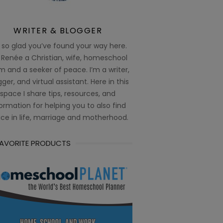
WRITER & BLOGGER
 so glad you’ve found your way here.
 Renée a Christian, wife, homeschool
 and a seeker of peace. I’m a writer,
ger, and virtual assistant. Here in this
space I share tips, resources, and
ormation for helping you to also find
ce in life, marriage and motherhood.
FAVORITE PRODUCTS