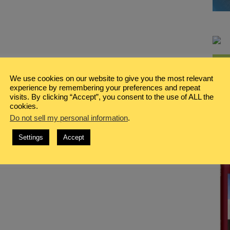
We use cookies on our website to give you the most relevant
experience by remembering your preferences and repeat
visits. By clicking “Accept”, you consent to the use of ALL the
cookies.
Do not sell my personal information
.
Settings
Accept