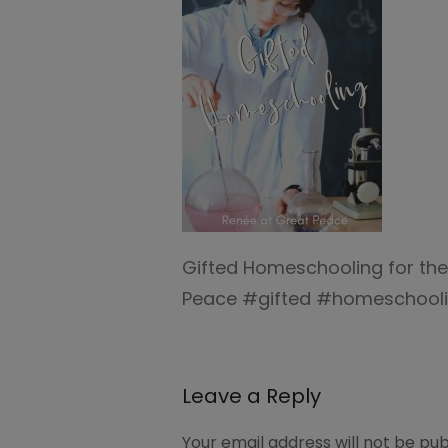
Gifted Homeschooling for th
Peace #gifted #homeschooli
Leave a Reply
Your email address will not be pub