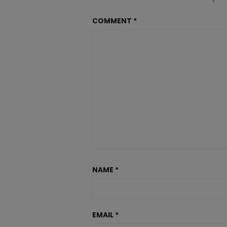
COMMENT
*
NAME
*
EMAIL
*