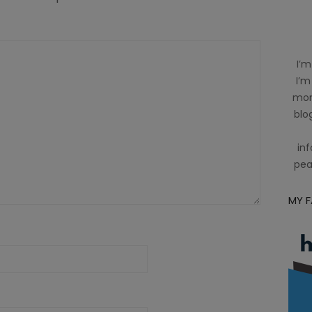
I’m
I’m
mom
blog
inf
pea
MY 