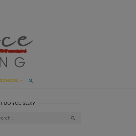
ace Living
ME AND BEYOND
SCHOOL
T DO YOU SEEK?
ch
Search
