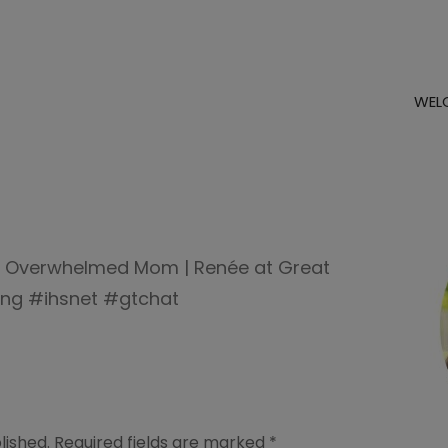
WEL
e Overwhelmed Mom | Renée at Great
ng #ihsnet #gtchat
lished.
Required fields are marked
*