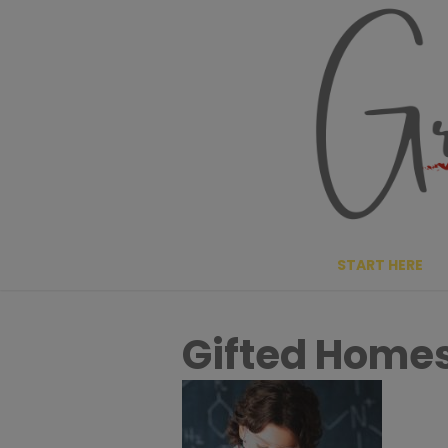
Skip
to
content
START HERE
Gifted Home