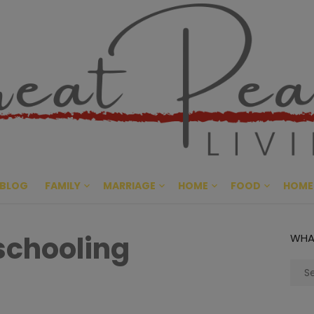
Great Pe
CULTIVATING PEACE AT HO
BLOG
FAMILY
MARRIAGE
HOME
FOOD
HOME
schooling
WHA
Sear
for: