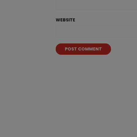
WEBSITE