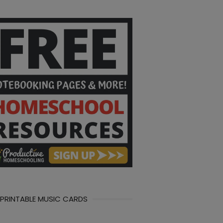
 PRINTABLE MUSIC CARDS