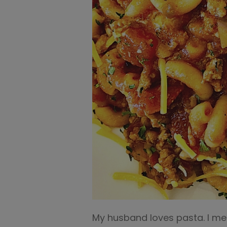
My husband loves pasta. I mea