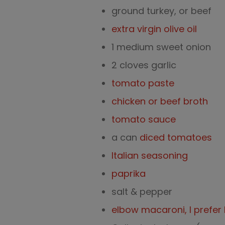
ground turkey, or beef
extra virgin olive oil
1 medium sweet onion
2 cloves garlic
tomato paste
chicken or beef broth
tomato sauce
a can
diced tomatoes
Italian seasoning
paprika
salt & pepper
elbow macaroni, I prefer 