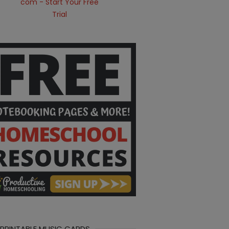
 PRINTABLE MUSIC CARDS