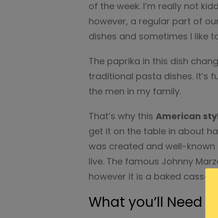
of the week. I’m really not kidd
however, a regular part of our
dishes and sometimes I like to
The paprika in this dish chan
traditional pasta dishes. It’s fu
the men in my family.
That’s why this
American sty
get it on the table in about ha
was created and well-known 
live. The famous Johnny Marze
however it is a baked cassero
What you’ll Need f