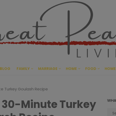
Great Pe
CULTIVATING PEACE AT HO
BLOG
FAMILY
MARRIAGE
HOME
FOOD
HOME
te Turkey Goulash Recipe
 30-Minute Turkey
WHA
Sear