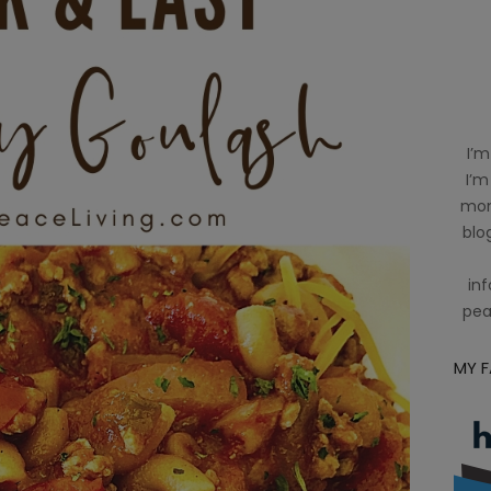
I’m
I’m
mom
blog
inf
pea
MY 