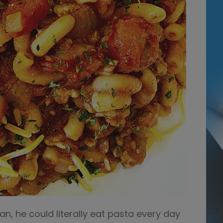
n, he could literally eat pasta every day