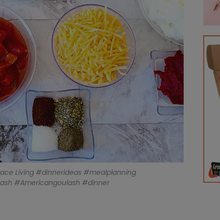
eace Living #dinnerideas #mealplanning
lash #Americangoulash #dinner