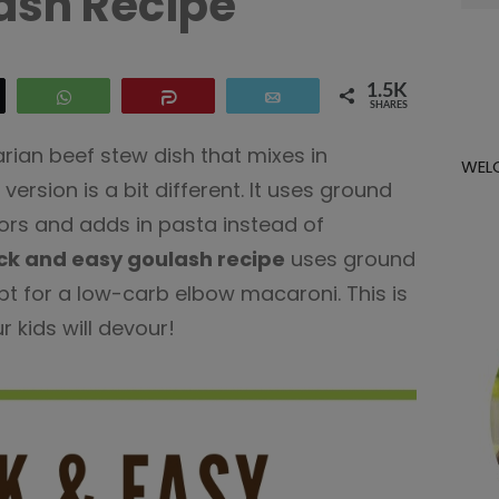
ash Recipe
for:
1.5K
eet
WhatsApp
Share
Email
SHARES
arian beef stew dish that mixes in
WEL
version is a bit different. It uses ground
rs and adds in pasta instead of
ck and easy goulash recipe
uses ground
opt for a low-carb elbow macaroni. This is
r kids will devour!