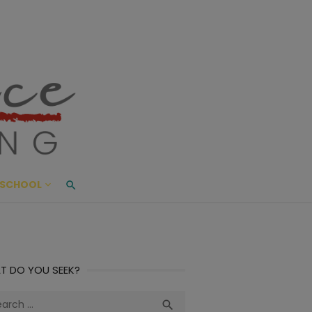
ace Living
ME AND BEYOND
SCHOOL
T DO YOU SEEK?
ch
Search
