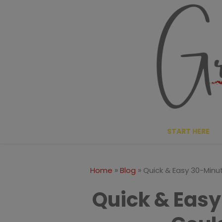
Skip
Skip
to
to
Recipe
content
START HERE
»
»
Home
Blog
Quick & Easy 30-Minu
Quick & Easy