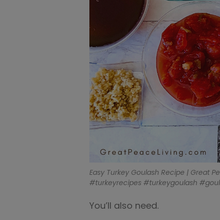
Easy Turkey Goulash Recipe | Great P
#turkeyrecipes #turkeygoulash #gou
You’ll also need.