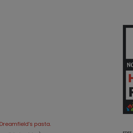
Dreamfield’s pasta.
FREE