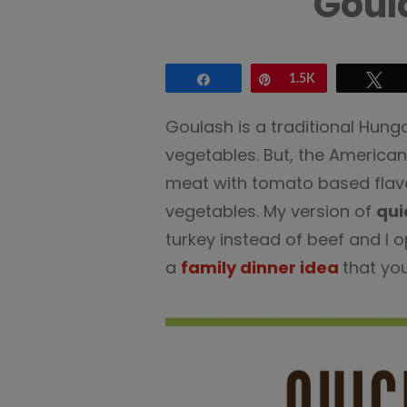
Goul
Share
Pin
1.5K
Tw
Goulash is a traditional Hung
vegetables. But, the American 
meat with tomato based flavo
vegetables. My version of
qui
turkey instead of beef and I 
a
family dinner idea
that you