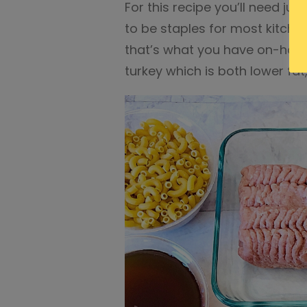
For this recipe you’ll need ju
to be staples for most kitche
that’s what you have on-hand.
turkey which is both lower fa