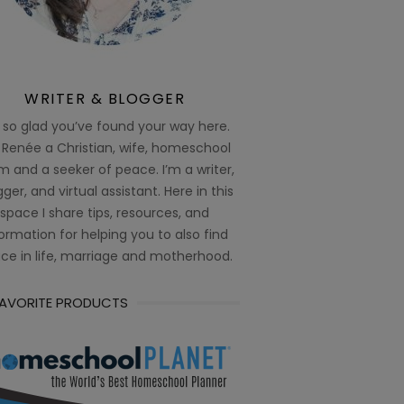
WRITER & BLOGGER
 so glad you’ve found your way here.
 Renée a Christian, wife, homeschool
 and a seeker of peace. I’m a writer,
ger, and virtual assistant. Here in this
space I share tips, resources, and
ormation for helping you to also find
ce in life, marriage and motherhood.
FAVORITE PRODUCTS