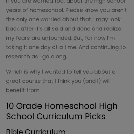
If you are worried too, about the high school
years of homeschool. Please know you aren’t
the only one worried about that. I may look
back after it’s all said and done and realize
my fears are unfounded. But, for now I’m
taking it one day at a time. And continuing to
research as I go along.
Which is why I wanted to tell you about a
great course that I think you (and I) will
benefit from.
10 Grade Homeschool High
School Curriculum Picks
Bible Curriculum