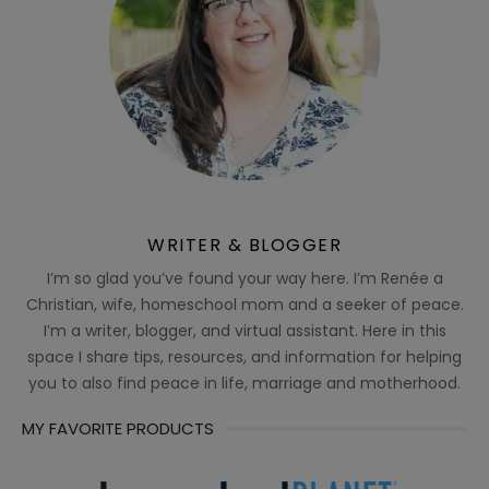
WRITER & BLOGGER
I’m so glad you’ve found your way here. I’m Renée a
Christian, wife, homeschool mom and a seeker of peace.
I’m a writer, blogger, and virtual assistant. Here in this
space I share tips, resources, and information for helping
you to also find peace in life, marriage and motherhood.
MY FAVORITE PRODUCTS