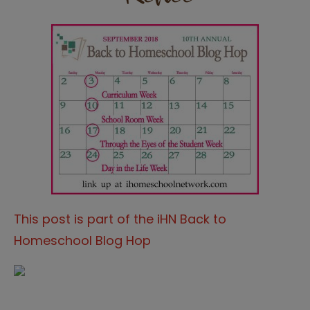
This post is part of the iHN Back to
Homeschool Blog Hop