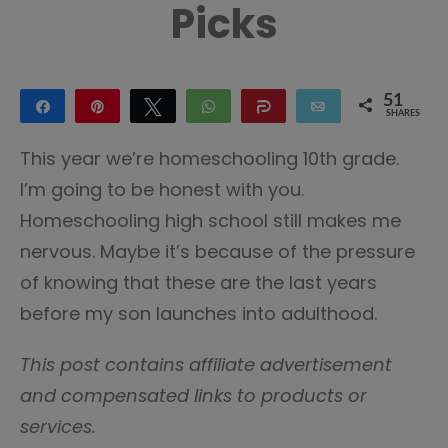
Picks
51
Share
Pin
Tweet
WhatsApp
Share
Email
SHARES
51
This year we’re homeschooling 10th grade.
I’m going to be honest with you.
Homeschooling high school still makes me
nervous. Maybe it’s because of the pressure
of knowing that these are the last years
before my son launches into adulthood.
This post contains affiliate advertisement
and compensated links to products or
services.