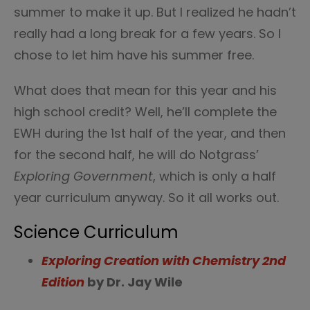
summer to make it up. But I realized he hadn’t
really had a long break for a few years. So I
chose to let him have his summer free.
What does that mean for this year and his
high school credit? Well, he’ll complete the
EWH during the 1st half of the year, and then
for the second half, he will do Notgrass’
Exploring Government
, which is only a half
year curriculum anyway. So it all works out.
Science Curriculum
Exploring Creation with Chemistry 2nd
Edition
by Dr. Jay Wile