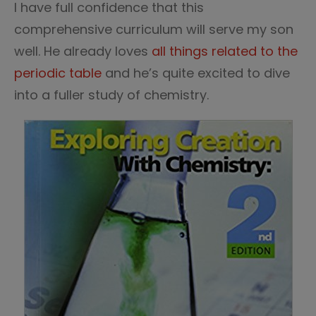
I have full confidence that this
comprehensive curriculum will serve my son
well. He already loves
all things related to the
periodic table
and he’s quite excited to dive
into a fuller study of chemistry.