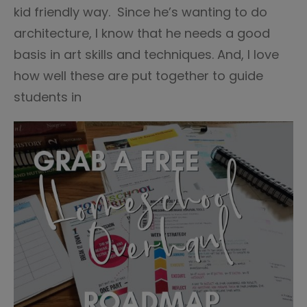
kid friendly way. Since he’s wanting to do
architecture, I know that he needs a good
basis in art skills and techniques. And, I love
how well these are put together to guide
students in