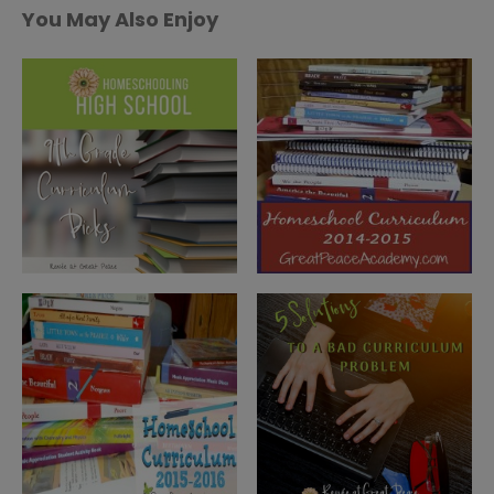
You May Also Enjoy