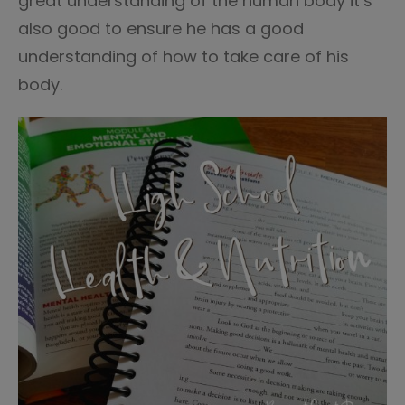
great understanding of the human body it’s
also good to ensure he has a good
understanding of how to take care of his
body.