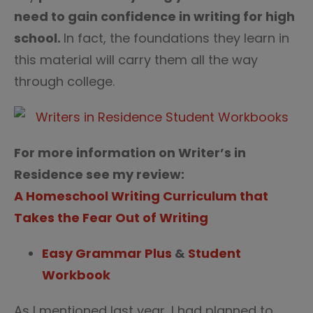
need to gain confidence in writing for high
school.
In fact, the foundations they learn in
this material will carry them all the way
through college.
For more information on Writer’s in
Residence see my review:
A Homeschool Writing Curriculum that
Takes the Fear Out of Writing
Easy Grammar Plus
&
Student
Workbook
As I mentioned last year, I had planned to