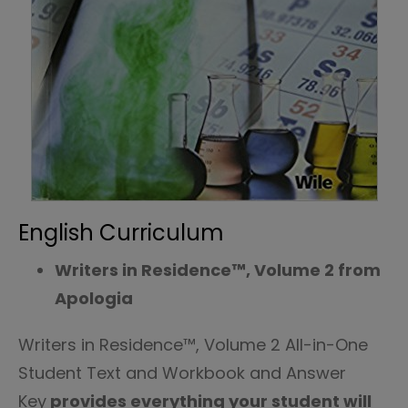
English Curriculum
Writers in Residence™, Volume 2 from
Apologia
Writers in Residence™, Volume 2 All-in-One
Student Text and Workbook and Answer
Key
provides everything your student will