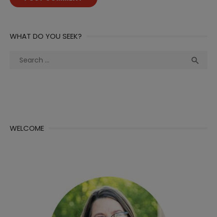
WHAT DO YOU SEEK?
Search
Sea

for:
WELCOME