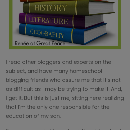
I read other bloggers and experts on the
subject, and have many homeschool
blogging friends who assure me that it’s not
as difficult as I may be trying to make it. And,
I get it. But this is just me, sitting here realizing
that I’m the only one responsible for the
education of my son.