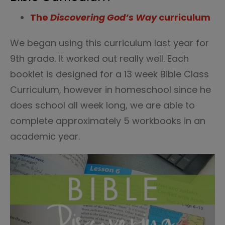
The
Discovering God’s Way
curriculum
We began using this curriculum last year for
9th grade. It worked out really well. Each
booklet is designed for a 13 week Bible Class
Curriculum, however in homeschool since he
does school all week long, we are able to
complete approximately 5 workbooks in an
academic year.