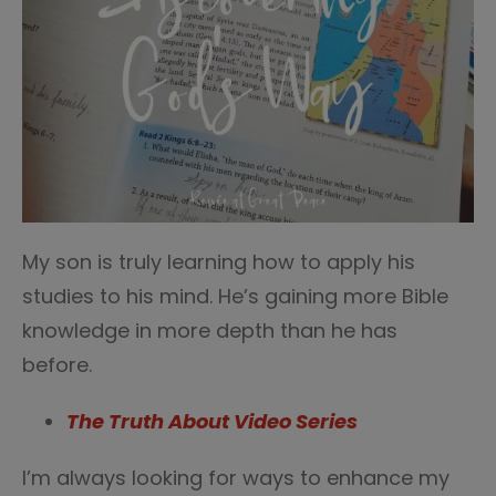
My son is truly learning how to apply his
studies to his mind. He’s gaining more Bible
knowledge in more depth than he has
before.
The Truth About Video Series
I’m always looking for ways to enhance my