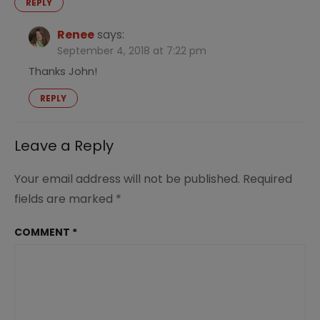
REPLY
Renee
says:
September 4, 2018 at 7:22 pm
Thanks John!
REPLY
Leave a Reply
Your email address will not be published.
Required
fields are marked
*
COMMENT
*