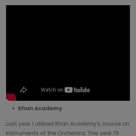
Khan Academy
Last year I utilized Khan Academy’s course on
Instruments of the Orchestra. This year I’ll