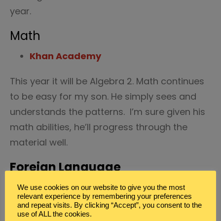
year.
Math
Khan Academy
This year it will be Algebra 2. Math continues
to be easy for my son. He simply sees and
understands the patterns. I’m sure given his
math abilities, he’ll progress through the
material well.
Foreign Language
Mango Language
We use cookies on our website to give you the most
relevant experience by remembering your preferences
and repeat visits. By clicking “Accept”, you consent to the
Spanish is on the agenda for my high
use of ALL the cookies.