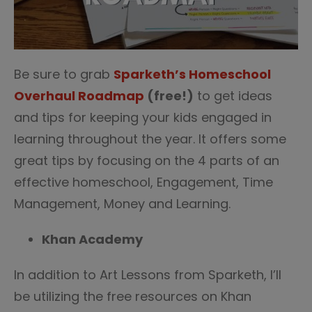
Be sure to grab
Sparketh’s Homeschool
Overhaul Roadmap
(free!)
to get ideas
and tips for keeping your kids engaged in
learning throughout the year. It offers some
great tips by focusing on the 4 parts of an
effective homeschool, Engagement, Time
Management, Money and Learning.
Khan Academy
In addition to Art Lessons from Sparketh, I’ll
be utilizing the free resources on Khan