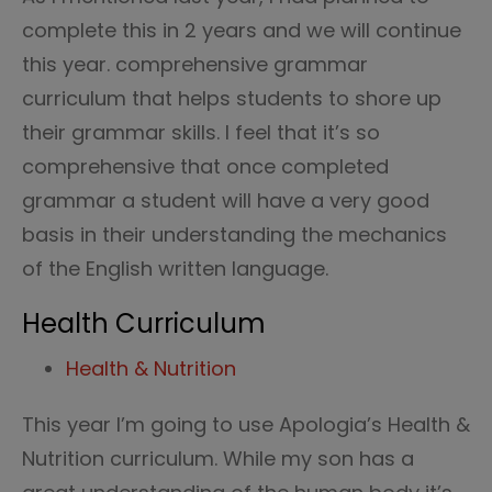
complete this in 2 years and we will continue
this year. comprehensive grammar
curriculum that helps students to shore up
their grammar skills. I feel that it’s so
comprehensive that once completed
grammar a student will have a very good
basis in their understanding the mechanics
of the English written language.
Health Curriculum
Health & Nutrition
This year I’m going to use Apologia’s Health &
Nutrition curriculum. While my son has a