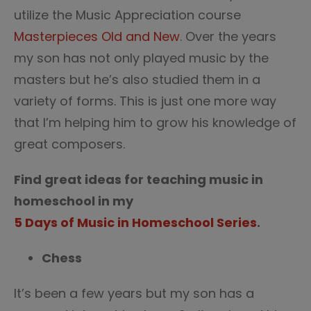
utilize the Music Appreciation course
Masterpieces Old and New
. Over the years
my son has not only played music by the
masters but he’s also studied them in a
variety of forms. This is just one more way
that I’m helping him to grow his knowledge of
great composers.
Find great ideas for teaching music in
homeschool in my
5 Days of Music in Homeschool Series
.
Chess
It’s been a few years but my son has a