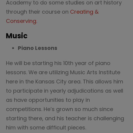
Academy to do some studies on art history
through their course on
Creating &
Conserving
.
Music
Piano Lessons
He will be starting his 10th year of piano
lessons. We are utilizing Music Arts Institute
here in the Kansas City area. This allows him
to participate in yearly adjudications as well
as have opportunities to play in
competitions. He’s grown so much since
starting there, and his teacher is challenging
him with some difficult pieces.