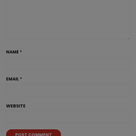
NAME
*
EMAIL
*
WEBSITE