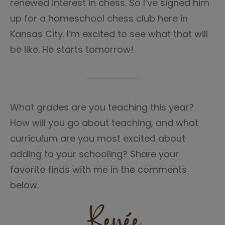
renewed interest in chess. So I’ve signed him
up for a homeschool chess club here in
Kansas City. I’m excited to see what that will
be like. He starts tomorrow!
What grades are you teaching this year?
How will you go about teaching, and what
curriculum are you most excited about
adding to your schooling? Share your
favorite finds with me in the comments
below.