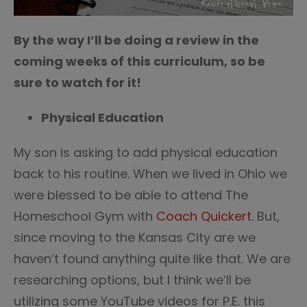
By the way I’ll be doing a review in the
coming weeks of this curriculum, so be
sure to watch for it!
Physical Education
My son is asking to add physical education
back to his routine. When we lived in Ohio we
were blessed to be able to attend The
Homeschool Gym with
Coach Quickert
. But,
since moving to the Kansas City are we
haven’t found anything quite like that. We are
researching options, but I think we’ll be
utilizing some YouTube videos for P.E. this