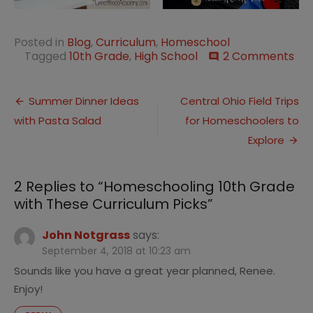
Posted in
Blog
,
Curriculum
,
Homeschool
on
Tagged
10th Grade
,
High School
2 Comments
comment
Ho
10t
Post
Gr
Summer Dinner Ideas
Central Ohio Field Trips
wit
with Pasta Salad
for Homeschoolers to
navigation
Th
Cur
Explore
Pic
2 Replies to “
Homeschooling 10th Grade
with These Curriculum Picks
”
John Notgrass
says:
September 4, 2018 at 10:23 am
Sounds like you have a great year planned, Renee.
Enjoy!