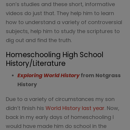
son’s studies and these short, informative
videos do just that. They help him to learn
how to understand a variety of controversial
subjects, help him to study the scriptures to
dig out and find the truth.
Homeschooling High School
History/Literature
Exploring World History
from Notgrass
History
Due to a variety of circumstances my son
didn’t finish his
World History last year
. Now,
back in my early days of homeschooling I
would have made him do school in the