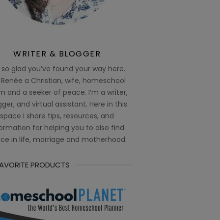
WRITER & BLOGGER
 so glad you’ve found your way here.
 Renée a Christian, wife, homeschool
 and a seeker of peace. I’m a writer,
ger, and virtual assistant. Here in this
space I share tips, resources, and
ormation for helping you to also find
ce in life, marriage and motherhood.
FAVORITE PRODUCTS