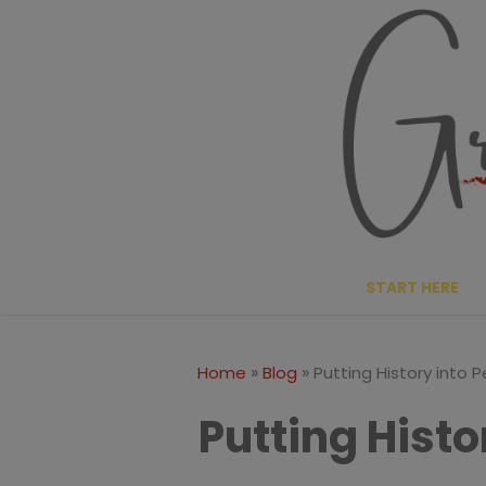
Skip
to
content
START HERE
»
»
Home
Blog
Putting History into 
Putting Histo