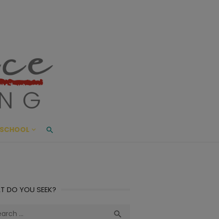
ace Living
ME AND BEYOND
SCHOOL
T DO YOU SEEK?
ch
Search
