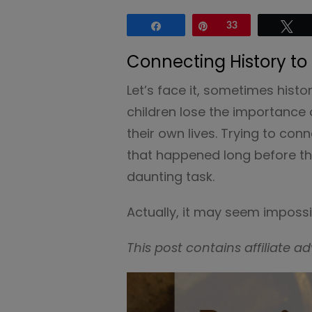
Share
Pin
33
Tw
Connecting History to
Let’s face it, sometimes hist
children lose the importance 
their own lives. Trying to co
that happened long before th
daunting task.
Actually, it may seem impossi
This post contains affiliate ad