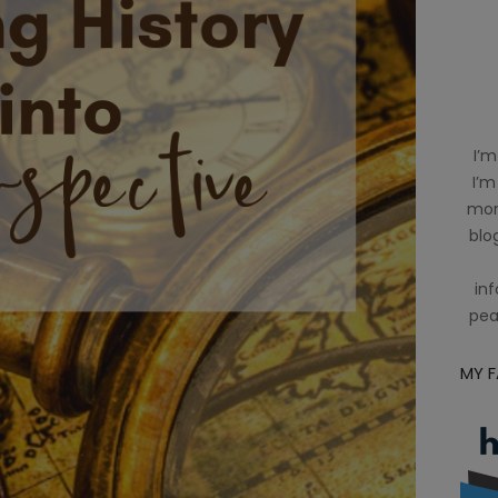
I’m
I’m
mom
blog
inf
pea
MY 