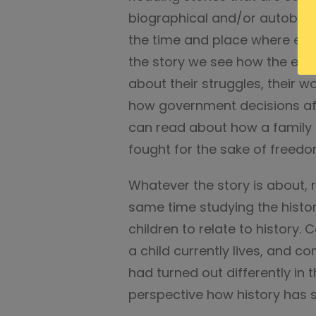
biographical and/or autobiogr
the time and place where eve
the story we see how the eve
about their struggles, their wo
how government decisions aff
can read about how a family 
fought for the sake of freedo
Whatever the story is about, r
same time studying the histor
children to relate to history.
a child currently lives, and c
had turned out differently in t
perspective how history has 