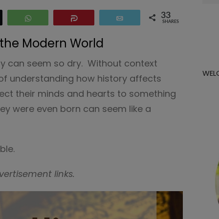
for:
33
eet
WhatsApp
Share
Email
SHARES
 the Modern World
ory can seem so dry. Without context
WEL
of understanding how history affects
nnect their minds and hearts to something
ey were even born can seem like a
ble.
vertisement links.