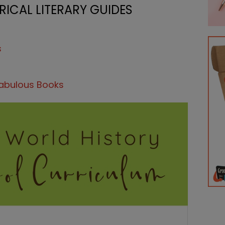
ICAL LITERARY GUIDES
s
Fabulous Books