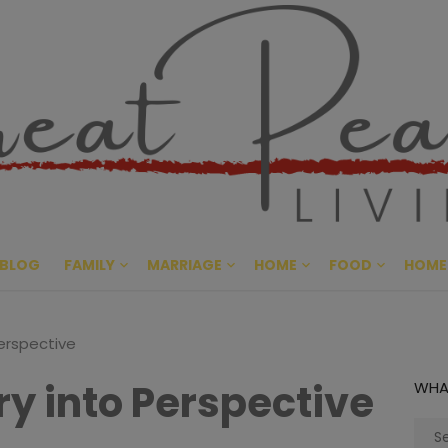
Great Pe
CULTIVATING PEACE AT HO
BLOG
FAMILY
MARRIAGE
HOME
FOOD
HOME
Perspective
ry into Perspective
WHA
Sear