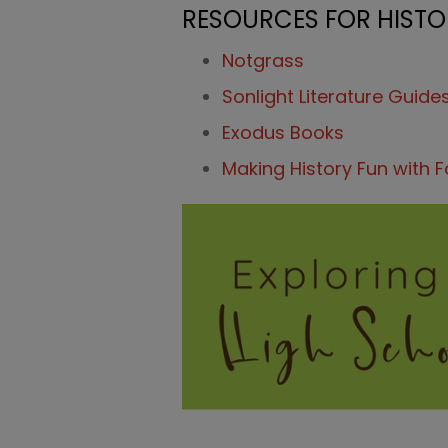
RESOURCES FOR HISTOR
Notgrass
Sonlight Literature Guide
Exodus Books
Making History Fun with 