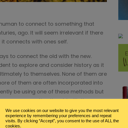
any human to connect to something that
ries, ago. It will seem irrelevant if there
it connects with ones self.
ways to connect the old with the new.
dent to explore and consider history as it
ultimately to themselves. None of them are
ore of them are often incorporated into
ently be using one of these methods but
ou are connecting the old with the new.
We use cookies on our website to give you the most relevant
ERATURE
experience by remembering your preferences and repeat
visits. By clicking “Accept”, you consent to the use of ALL the
n the same era, especially true,
cookies.