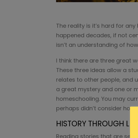
The reality is it’s hard for 
happened decades, if not centu
isn’t an understanding of how 
I think there are three great 
These three ideas allow a stu
relates to other people, and 
a great mystery and one or m
homeschooling. You may curr
perhaps didn’t consider how y
HISTORY THROUGH LIT
Reading stories that are set i