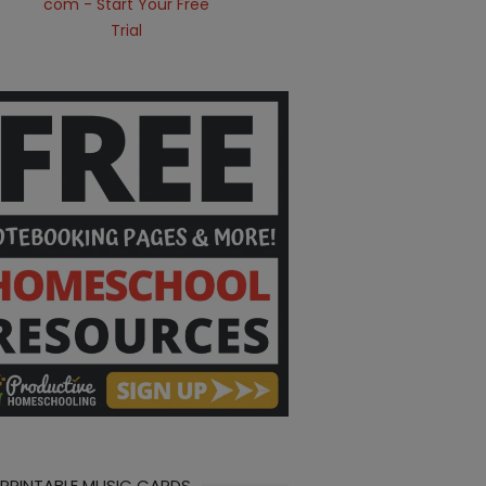
 PRINTABLE MUSIC CARDS