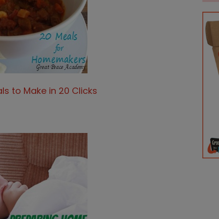
ls to Make in 20 Clicks