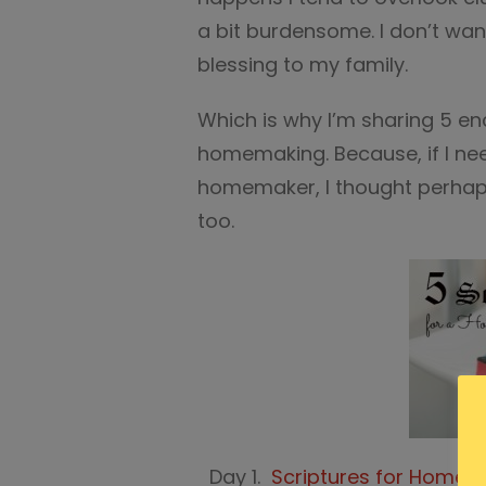
a bit burdensome. I don’t want
blessing to my family.
Which is why I’m sharing 5 en
homemaking. Because, if I n
homemaker, I thought perha
too.
Day 1.
Scriptures for Home