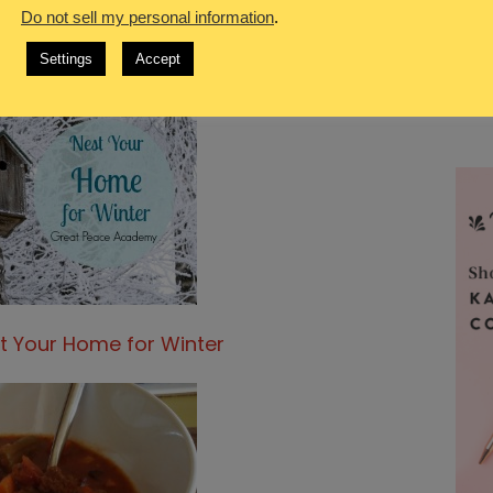
Do not sell my personal information
.
Settings
Accept
t Your Home for Winter