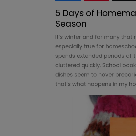
5 Days of Homemak
Season
It’s winter and for many that
especially true for homeschoo
spends extended periods of 
cluttered quickly. School boo
dishes seem to hover precario
that’s what happens in my h