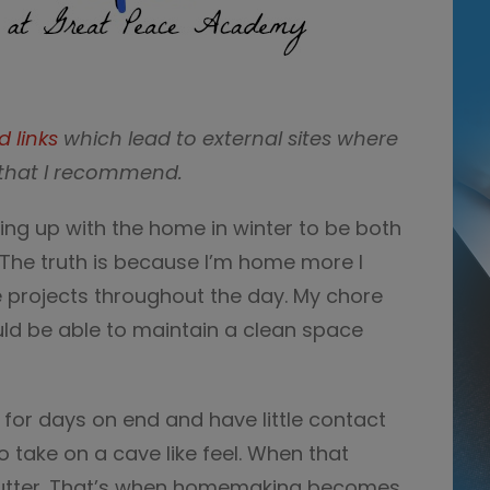
d links
which lead to external sites where
that I recommend.
ing up with the home in winter to be both
he truth is because I’m home more I
e projects throughout the day. My chore
ould be able to maintain a clean space
or days on end and have little contact
 take on a cave like feel. When that
clutter. That’s when homemaking becomes