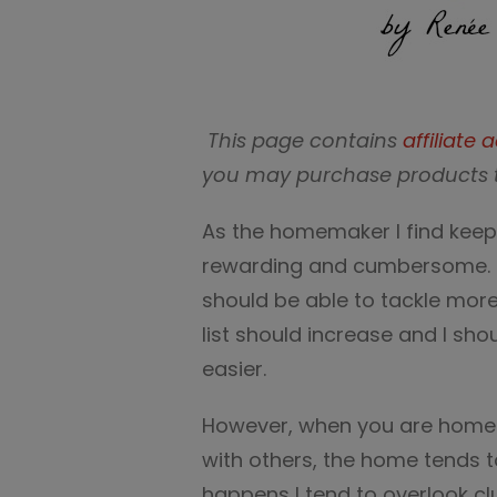
This page contains
affiliate a
you may purchase products 
As the homemaker I find keep
rewarding and cumbersome. T
should be able to tackle mor
list should increase and I sh
easier.
However, when you are home f
with others, the home tends to
happens I tend to overlook 