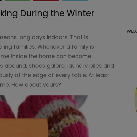
ing During the Winter
WEL
 means long days indoors. That is
ling families. Whenever a family is
time inside the home can become
ks abound, shoes galore, laundry piles and
usly at the edge of every table. At least
ome. How about yours?