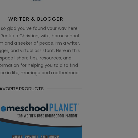
WRITER & BLOGGER
 so glad you’ve found your way here.
 Renée a Christian, wife, homeschool
 and a seeker of peace. I’m a writer,
ger, and virtual assistant. Here in this
space I share tips, resources, and
ormation for helping you to also find
ce in life, marriage and motherhood.
FAVORITE PRODUCTS