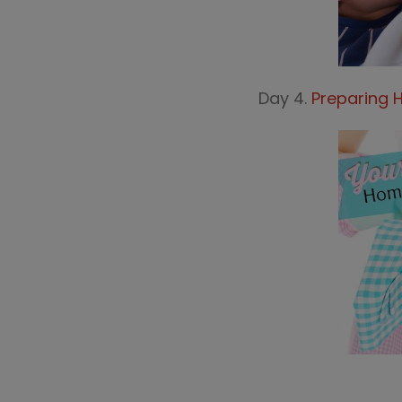
Day 4.
Preparing 