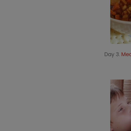
Day 3.
Mea