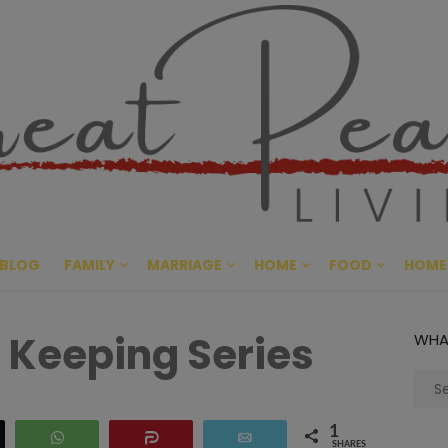
Great Pe
CULTIVATING PEACE AT HO
BLOG
FAMILY
MARRIAGE
HOME
FOOD
HOME
Keeping Series
WHA
Sear
for:
1
eet
WhatsApp
Share
Email
SHARES