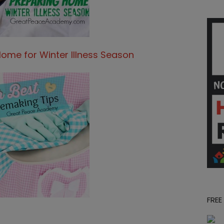
Home for Winter Illness Season
FREE