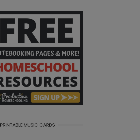
 PRINTABLE MUSIC CARDS