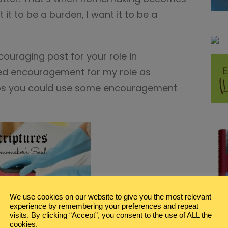
 it to be a burden, I want it to be a
couraging post for your role in
eed encouragement for my role as
ps you could use some encouragement
We use cookies on our website to give you the most relevant
experience by remembering your preferences and repeat
visits. By clicking “Accept”, you consent to the use of ALL the
maker
with 5 Printable Scripture Art pages.
cookies.