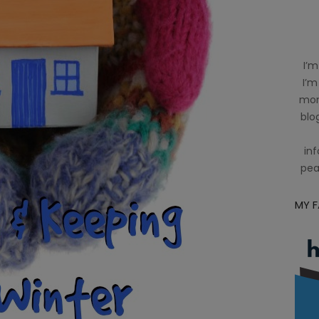
I’m
I’m
mom
blog
inf
pea
MY 