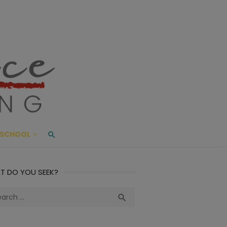
ace Living
ME AND BEYOND
SCHOOL
T DO YOU SEEK?
ch
Search
