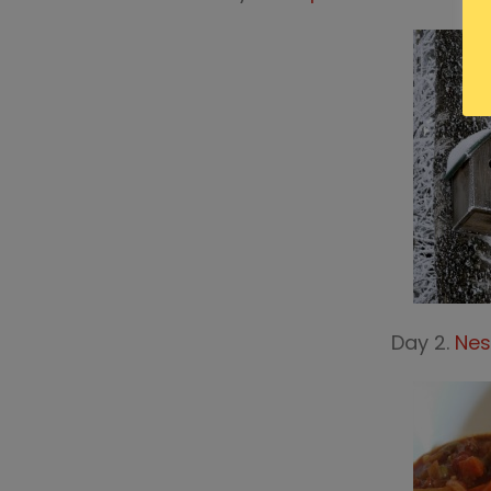
Day 2.
Nes