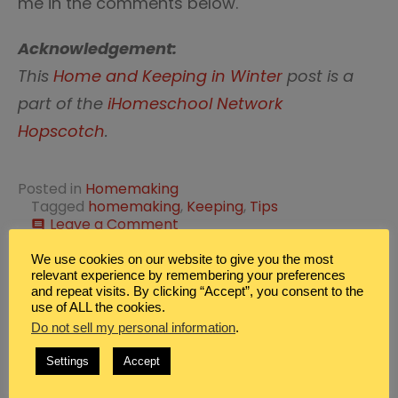
me in the comments below.
Acknowledgement:
This
Home and Keeping in Winter
post is a
part of the
iHomeschool Network
Hopscotch
.
Posted in
Homemaking
Tagged
homemaking
,
Keeping
,
Tips
on
Leave a Comment
comment
Best
Homemaking
We use cookies on our website to give you the most
Post
Tips
relevant experience by remembering your preferences
Family Dinner Ideas for
Prepare the Home for
and repeat visits. By clicking “Accept”, you consent to the
from
Saturday Night
Winter Illness
navigation
use of ALL the cookies.
Real
Homemakers
Do not sell my personal information
.
Leave a Reply
Settings
Accept