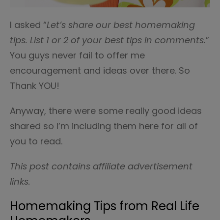
I asked “
Let’s share our best homemaking
tips. List 1 or 2 of your best tips in comments.
”
You guys never fail to offer me
encouragement and ideas over there. So
Thank YOU!
Anyway, there were some really good ideas
shared so I’m including them here for all of
you to read.
This post contains affiliate advertisement
links.
Homemaking Tips from Real Life