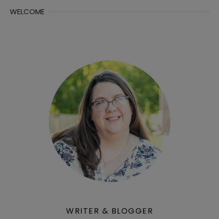
WELCOME
WRITER & BLOGGER