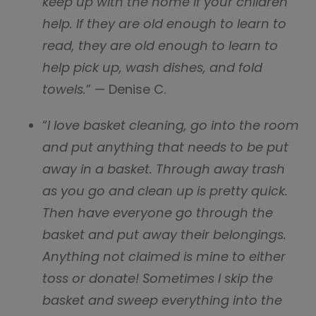
keep up with the home if your children
help. If they are old enough to learn to
read, they are old enough to learn to
help pick up, wash dishes, and fold
towels.
” — Denise C.
“
I love basket cleaning, go into the room
and put anything that needs to be put
away in a basket. Through away trash
as you go and clean up is pretty quick.
Then have everyone go through the
basket and put away their belongings.
Anything not claimed is mine to either
toss or donate! Sometimes I skip the
basket and sweep everything into the