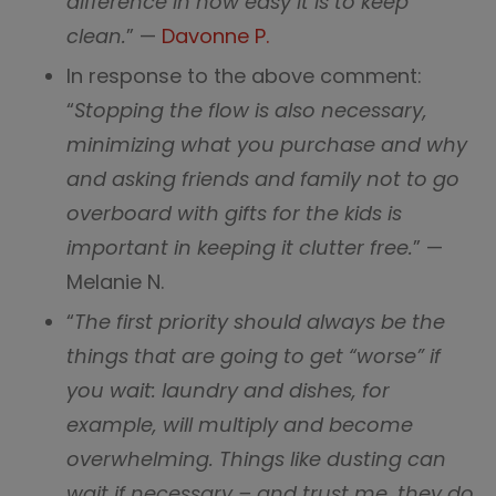
difference in how easy it is to keep
clean.
” —
Davonne P.
In response to the above comment:
“
Stopping the flow is also necessary,
minimizing what you purchase and why
and asking friends and family not to go
overboard with gifts for the kids is
important in keeping it clutter free.
” —
Melanie N.
“
The first priority should always be the
things that are going to get “worse” if
you wait: laundry and dishes, for
example, will multiply and become
overwhelming. Things like dusting can
wait if necessary – and trust me, they do