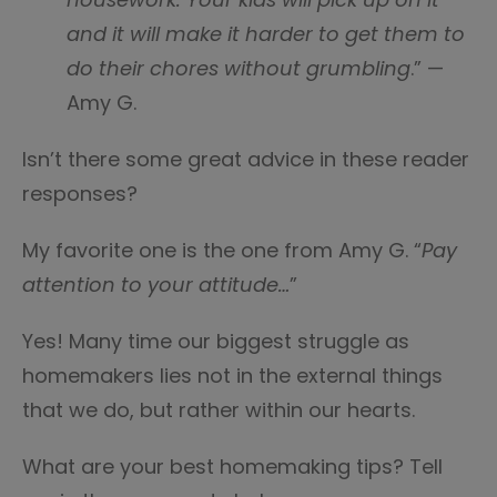
and it will make it harder to get them to
do their chores without grumbling
.” —
Amy G.
Isn’t there some great advice in these reader
responses?
My favorite one is the one from Amy G. “
Pay
attention to your attitude…
”
Yes! Many time our biggest struggle as
homemakers lies not in the external things
that we do, but rather within our hearts.
What are your best homemaking tips? Tell