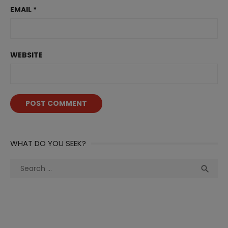
EMAIL
*
WEBSITE
WHAT DO YOU SEEK?
Search
Sea

for: