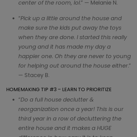
center of the room, lol
.” — Melanie N.
“
Pick up a little around the house and
make sure the kids put away the toys
when they are done. I started this really
young and it has made my day a
happier one. Oh they are never to young
for helping out around the house either
.”
— Stacey B.
HOMEMAKING TIP #3 – LEARN TO PRIORITIZE
“
Do a full house declutter &
reorganization once a year! This is our
third year in a row of decluttering the
entire house and it makes a HUGE