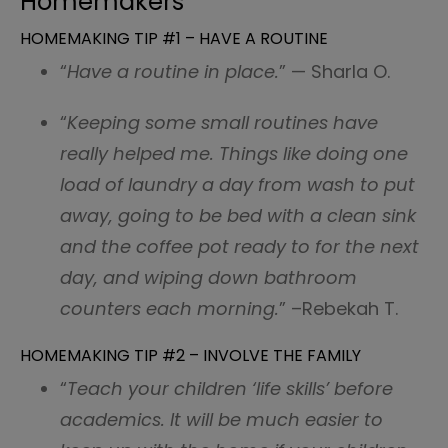
Homemakers
HOMEMAKING TIP #1 – HAVE A ROUTINE
“
Have a routine in place.
” — Sharla O.
“
Keeping some small routines have
really helped me. Things like doing one
load of laundry a day from wash to put
away, going to be bed with a clean sink
and the coffee pot ready to for the next
day, and wiping down bathroom
counters each morning.
” –Rebekah T.
HOMEMAKING TIP #2 – INVOLVE THE FAMILY
“
Teach your children ‘life skills’ before
academics. It will be much easier to