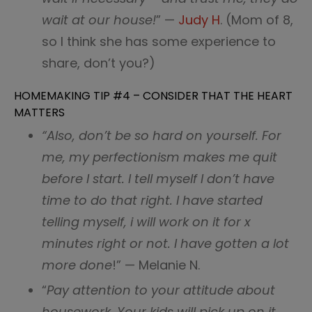
wait at our house!
” —
Judy H
. (Mom of 8,
so I think she has some experience to
share, don’t you?)
HOMEMAKING TIP #4 – CONSIDER THAT THE HEART
MATTERS
“Also, don’t be so hard on yourself. For
me, my perfectionism makes me quit
before I start. I tell myself I don’t have
time to do that right. I have started
telling myself, i will work on it for x
minutes right or not. I have gotten a lot
more done
!” — Melanie N.
“
Pay attention to your attitude about
housework. Your kids will pick up on it