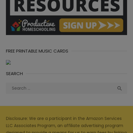
FREE PRINTABLE MUSIC CARDS
SEARCH
Search
Sea

for:
Disclosure: We are a participant in the Amazon Services
LLC Associates Program, an affiliate advertising program
designed to provide a means for us to earn fees by linking