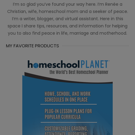
I’m so glad you’ve found your way here. I’m Renée a
Christian, wife, homeschool mom and a seeker of peace.
I’m a writer, blogger, and virtual assistant. Here in this
space I share tips, resources, and information for helping
you to also find peace in life, marriage and motherhood.
MY FAVORITE PRODUCTS