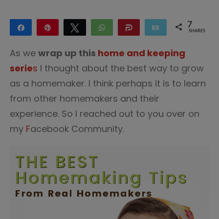
7
Share
Pin
Tweet
WhatsApp
Share
Email
SHARES
7
As we
wrap up this
home and keeping
serie
s
I thought about the best way to grow
as a homemaker. I think perhaps it is to learn
from other homemakers and their
experience. So I reached out to you over on
my
F
acebook Community.