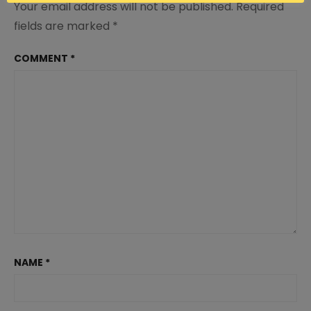
Your email address will not be published.
Required
fields are marked
*
COMMENT
*
NAME
*