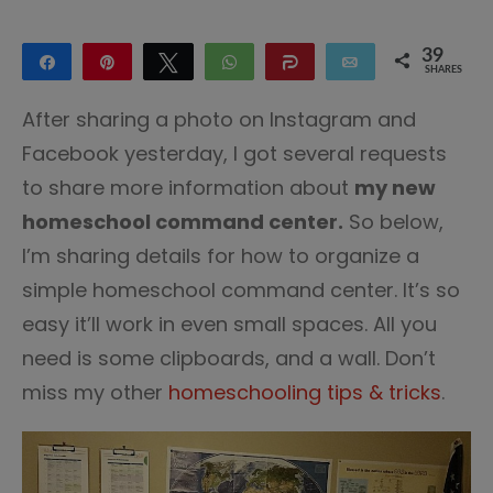
39
Share
Pin
Tweet
WhatsApp
Share
Email
SHARES
39
After sharing a photo on Instagram and
Facebook yesterday, I got several requests
to share more information about
my new
homeschool command center.
So below,
I’m sharing details for how to organize a
simple homeschool command center. It’s so
easy it’ll work in even small spaces. All you
need is some clipboards, and a wall. Don’t
miss my other
homeschooling tips & tricks
.