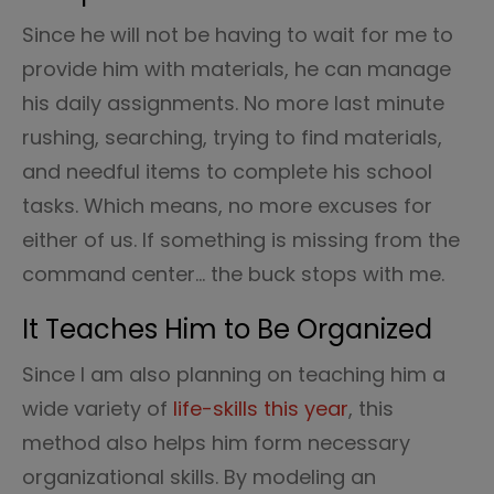
Since he will not be having to wait for me to
provide him with materials, he can manage
his daily assignments. No more last minute
rushing, searching, trying to find materials,
and needful items to complete his school
tasks. Which means, no more excuses for
either of us. If something is missing from the
command center… the buck stops with me.
It Teaches Him to Be Organized
Since I am also planning on teaching him a
wide variety of
life-skills this year
, this
method also helps him form necessary
organizational skills. By modeling an