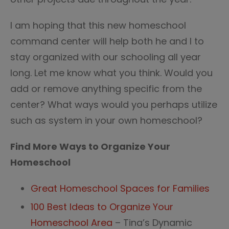
I am hoping that this new homeschool
command center will help both he and I to
stay organized with our schooling all year
long. Let me know what you think. Would you
add or remove anything specific from the
center? What ways would you perhaps utilize
such as system in your own homeschool?
Find More Ways to Organize Your
Homeschool
Great Homeschool Spaces for Families
100 Best Ideas to Organize Your
Homeschool Area
– Tina’s Dynamic