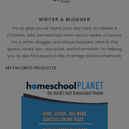
WRITER & BLOGGER
I’m so glad you’ve found your way here. I’m Renée a
Christian, wife, homeschool mom and a seeker of peace.
I’m a writer, blogger, and virtual assistant. Here in this
space I share tips, resources, and information for helping
you to also find peace in life, marriage and motherhood.
MY FAVORITE PRODUCTS