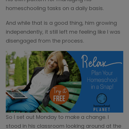
homeschooling tasks on a daily basis.
And while that is a good thing, him growing
independently, it still left me feeling like I was
disengaged from the process.
So I set out Monday to make a change. I
stood in his classroom looking around at the