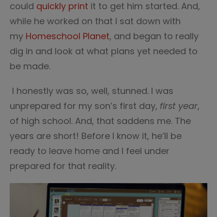
could
quickly print
it to get him started. And,
while he worked on that I sat down with
my
Homeschool Planet
, and began to really
dig in and look at what plans yet needed to
be made.
I honestly was so, well, stunned. I was
unprepared for my son’s first day,
first year
,
of high school. And, that saddens me. The
years are short! Before I know it, he’ll be
ready to leave home and I feel under
prepared for that reality.