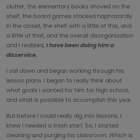
clutter, the elementary books shoved on the
shelf, the board games stacked haphazardly
in the closet, the shelf with a little of this, and
a little of that, and the overall disorganization
and I realized,
I have been doing him a
disservice.
I sat down and began working through his
lesson plans. I began to really think about
what goals I wanted for him for high school,
and what is possible to accomplish this year.
But before I could really dig into lessons, I
knew I needed a fresh start. So, I started
cleaning and purging his classroom.
Which is