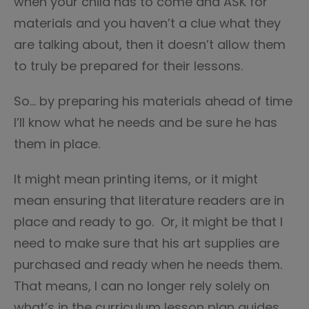
when your child has to come and ASK for
materials and you haven’t a clue what they
are talking about, then it doesn’t allow them
to truly be prepared for their lessons.
So… by preparing his materials ahead of time
I’ll know what he needs and be sure he has
them in place.
It might mean printing items, or it might
mean ensuring that literature readers are in
place and ready to go. Or, it might be that I
need to make sure that his art supplies are
purchased and ready when he needs them.
That means, I can no longer rely solely on
what’s in the curriculum lesson plan guides.