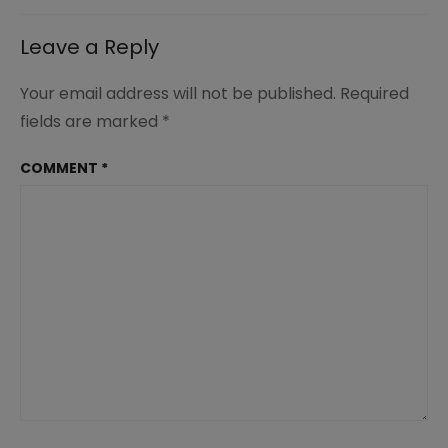
Leave a Reply
Your email address will not be published.
Required
fields are marked
*
COMMENT
*