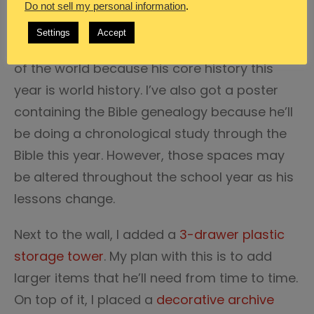
Do not sell my personal information
.
Utilizing a variety of clipboards I organized a
Settings
Accept
wall area of our classroom. I included a map
of the world because his core history this
year is world history. I’ve also got a poster
containing the Bible genealogy because he’ll
be doing a chronological study through the
Bible this year. However, those spaces may
be altered throughout the school year as his
lessons change.
Next to the wall, I added a
3-drawer plastic
storage tower
. My plan with this is to add
larger items that he’ll need from time to time.
On top of it, I placed a
decorative archive