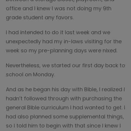
office and I knew I was not doing my 9th
grade student any favors.
I had intended to do it last week and we
unexpectedly had my in-laws visiting for the
week so my pre-planning days were nixed.
Nevertheless, we started our first day back to
school on Monday.
And as he began his day with Bible, I realized I
hadn’t followed through with purchasing the
general Bible curriculum I had wanted to get. I
had also planned some supplemental things,
so I told him to begin with that since I knew I