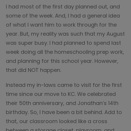
I had most of the first day planned out, and
some of the week. And, I had a general idea
of what I want him to work through for the
year. But, my reality was such that my August
was super busy. I had planned to spend last
week doing all the homeschooling prep work,
and planning for this school year. However,
that did NOT happen.
Instead my in-laws came to visit for the first
time since our move to KC. We celebrated
their 50th anniversary, and Jonathan’s 14th
birthday. So, I have been a bit behind. Add to
that, our classroom looked like a cross
between a storage closet, playroom, and