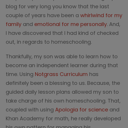
blog for very long you know that the last
couple of years have been a
whirlwind for my
family
and
emotional for me personally
. And,
I have discovered that I had kind of checked
out, in regards to homeschooling.
Thankfully, my son was able to learn how to
become an independent learner during that
time. Using
Notgrass Curriculum
has
definitely been a blessing to us. Because, the
guided daily lesson plans allowed my son to
take charge of his own homeschooling. That,
coupled with using
Apologia for science
and
Khan Academy for math, he really developed
his own pattern for managing his