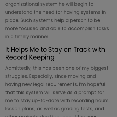
organizational system he will begin to
understand the need for having systems in
place. Such systems help a person to be
more focused and able to accomplish tasks
in a timely manner.
It Helps Me to Stay on Track with
Record Keeping
Admittedly, this has been one of my biggest
struggles. Especially, since moving and
having new legal requirements. I’m hopeful
that this system will serve as a prompt for
me to stay up-to-date with recording hours,
lesson plans, as well as grading tests, and
other projects due throughout the year.