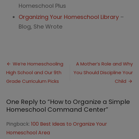
Homeschool Plus
Organizing Your Homeschool Library
–
Blog, She Wrote
Post
We’re Homeschooling
A Mother’s Role and Why
High School and Our 9th
You Should Discipline Your
navigation
Grade Curriculum Picks
Child
One Reply to “How to Organize a Simple
Homeschool Command Center”
Pingback:
100 Best Ideas to Organize Your
Homeschool Area