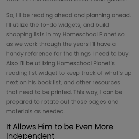
So, I’ll be reading ahead and planning ahead.
I’ll utilize the to-do widgets, and build
shopping lists in my Homeschool Planet so
as we work through the years I’ll have a
handy reference for the things I need to buy.
Also I’ll be utilizing Homeschool Planet’s
reading list widget to keep track of what’s up
next on his book list, and other resources
that need to be printed. This way, I can be
prepared to rotate out those pages and
materials as needed.
It Allows Him to be Even More
Independent