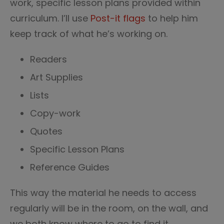
work, specific lesson plans provided within
curriculum. I’ll use
Post-it flags
to help him
keep track of what he’s working on.
Readers
Art Supplies
Lists
Copy-work
Quotes
Specific Lesson Plans
Reference Guides
This way the material he needs to access
regularly will be in the room, on the wall, and
we both know where to go to find it.