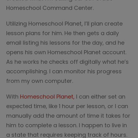
Homeschool Command Center.
Utilizing Homeschool Planet, I’ll plan create
lesson plans for him. He then gets a daily
email listing his lessons for the day, and he
opens his own Homeschool Planet account.
As he works he checks off digitally what he’s
accomplishing. I can monitor his progress
from my own computer.
With
Homeschool Planet,
I can either set an
expected time, like 1 hour per lesson, or I can
manually add the amount of time it takes for
him to complete a lesson. I happen to live in
a state that requires keeping track of hours.