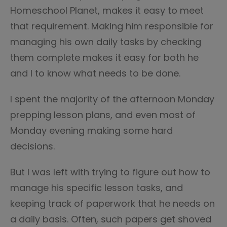
Homeschool Planet, makes it easy to meet
that requirement. Making him responsible for
managing his own daily tasks by checking
them complete makes it easy for both he
and I to know what needs to be done.
I spent the majority of the afternoon Monday
prepping lesson plans, and even most of
Monday evening making some hard
decisions.
But I was left with trying to figure out how to
manage his specific lesson tasks, and
keeping track of paperwork that he needs on
a daily basis. Often, such papers get shoved