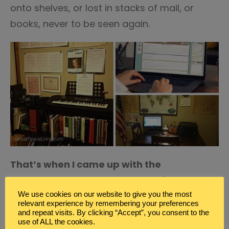
onto shelves, or lost in stacks of mail, or
books, never to be seen again.
That’s when I came up with the
Homeschool Command Center idea.
We use cookies on our website to give you the most
How the Homeschool
relevant experience by remembering your preferences
and repeat visits. By clicking “Accept”, you consent to the
Command Center Works
use of ALL the cookies.