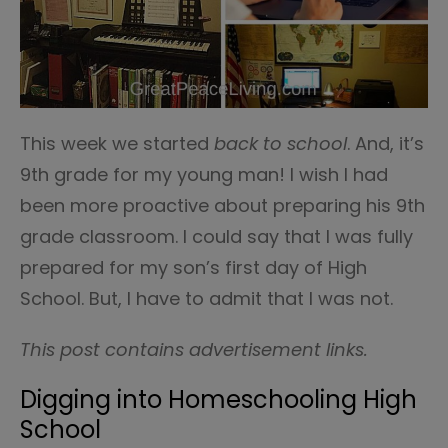
This week we started
back to school
. And, it’s
9th grade for my young man! I wish I had
been more proactive about preparing his 9th
grade classroom. I could say that I was fully
prepared for my son’s first day of High
School. But, I have to admit that I was not.
This post contains advertisement links.
Digging into Homeschooling High
School