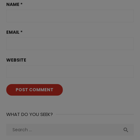
NAME
*
EMAIL
*
WEBSITE
WHAT DO YOU SEEK?
Search
Sea

for: