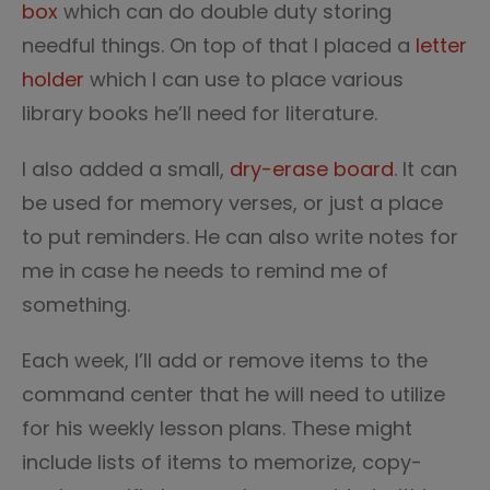
box
which can do double duty storing
needful things. On top of that I placed a
letter
holder
which I can use to place various
library books he’ll need for literature.
I also added a small,
dry-erase board
. It can
be used for memory verses, or just a place
to put reminders. He can also write notes for
me in case he needs to remind me of
something.
Each week, I’ll add or remove items to the
command center that he will need to utilize
for his weekly lesson plans. These might
include lists of items to memorize, copy-