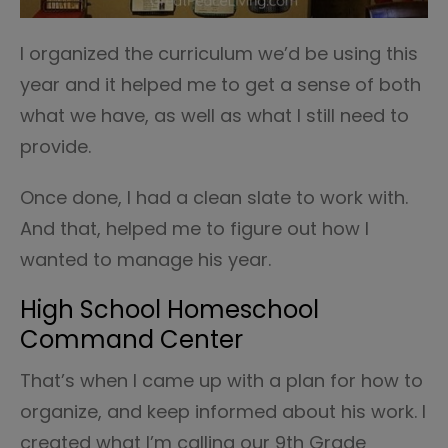
I organized the curriculum we’d be using this
year and it helped me to get a sense of both
what we have, as well as what I still need to
provide.
Once done, I had a clean slate to work with.
And that, helped me to figure out how I
wanted to manage his year.
High School Homeschool
Command Center
That’s when I came up with a plan for how to
organize, and keep informed about his work. I
created what I’m calling our 9th Grade