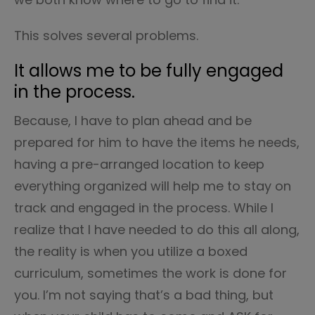
This solves several problems.
It allows me to be fully engaged
in the process.
Because, I have to plan ahead and be
prepared for him to have the items he needs,
having a pre-arranged location to keep
everything organized will help me to stay on
track and engaged in the process. While I
realize that I have needed to do this all along,
the reality is when you utilize a boxed
curriculum, sometimes the work is done for
you. I’m not saying that’s a bad thing, but