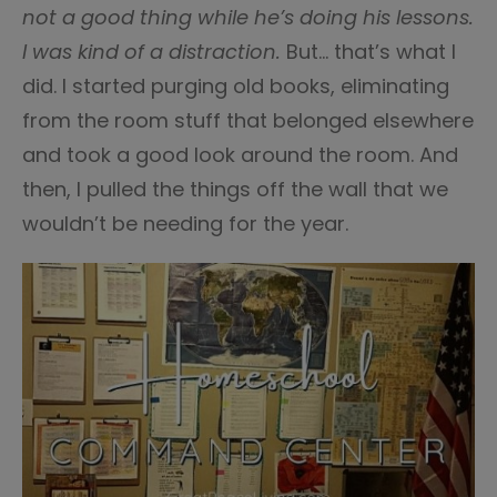
not a good thing while he’s doing his lessons.
I was kind of a distraction.
But… that’s what I
did. I started purging old books, eliminating
from the room stuff that belonged elsewhere
and took a good look around the room. And
then, I pulled the things off the wall that we
wouldn’t be needing for the year.