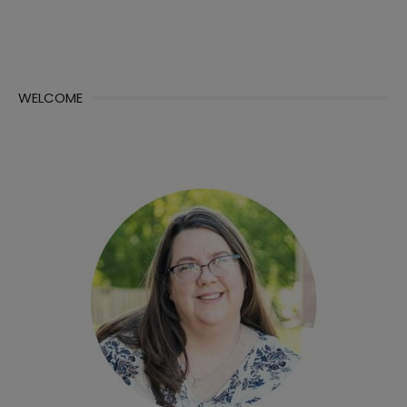
WELCOME