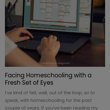
Facing Homeschooling with a
Fresh Set of Eyes
I’ve kind of felt, well, out of the loop,
so to
speak,
with homeschooling for the past
couple of years. If you’ve been reading my