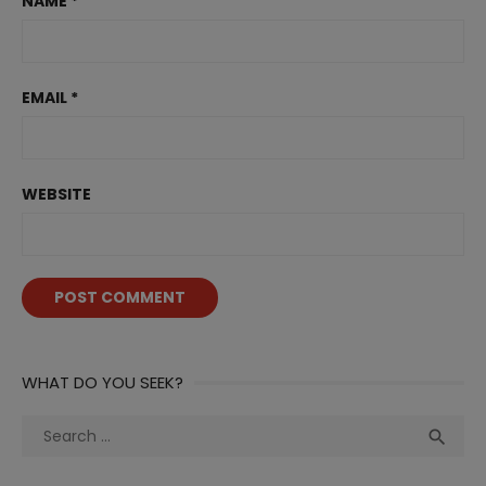
NAME
*
EMAIL
*
WEBSITE
WHAT DO YOU SEEK?
Search
Sea

for: