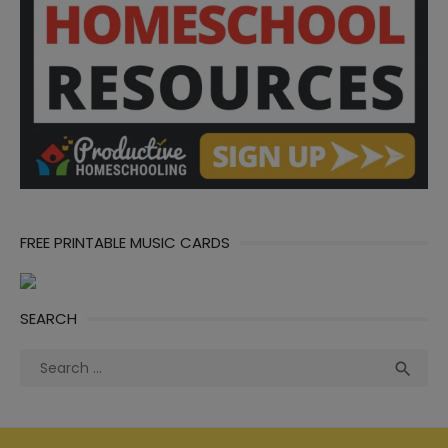
FREE PRINTABLE MUSIC CARDS
SEARCH
Search
Sea

for: