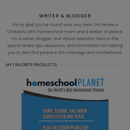
WRITER & BLOGGER
I’m so glad you’ve found your way here. I’m Renée a
Christian, wife, homeschool mom and a seeker of peace.
I’m a writer, blogger, and virtual assistant. Here in this
space I share tips, resources, and information for helping
you to also find peace in life, marriage and motherhood.
MY FAVORITE PRODUCTS