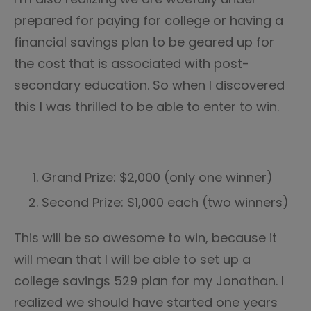
prepared for paying for college or having a
financial savings plan to be geared up for
the cost that is associated with post-
secondary education. So when I discovered
this I was thrilled to be able to enter to win.
Grand Prize: $2,000 (only one winner)
Second Prize: $1,000 each (two winners)
This will be so awesome to win, because it
will mean that I will be able to set up a
college savings 529 plan for my Jonathan. I
realized we should have started one years