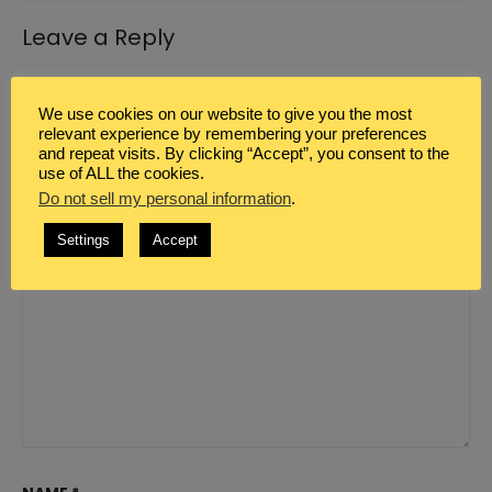
Leave a Reply
Your email address will not be published.
Required
We use cookies on our website to give you the most
fields are marked
*
relevant experience by remembering your preferences
and repeat visits. By clicking “Accept”, you consent to the
COMMENT
*
use of ALL the cookies.
Do not sell my personal information
.
Settings
Accept