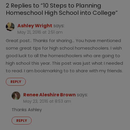
College
2 Replies to “
10 Steps to Planning
Homeschool High School into College
”
Ashley Wright
says:
May 21, 2016 at 2:51 am
Great post.. Thanks for sharing… You have mentioned
some great tips for high school homeschoolers. I wish
good luck to all the homeschoolers who are going to
high school this year. This post was just what I needed
to read. I am bookmarking to to share with my friends.
REPLY
Renee Aleshire Brown
says:
May 23, 2016 at 8:53 am
Thanks Ashley
REPLY