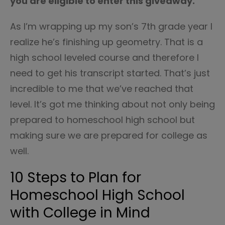
you are eligible to enter this giveaway.
As I’m wrapping up my son’s 7th grade year I
realize he’s finishing up geometry. That is a
high school leveled course and therefore I
need to get his transcript started. That’s just
incredible to me that we’ve reached that
level. It’s got me thinking about not only being
prepared to homeschool high school but
making sure we are prepared for college as
well.
10 Steps to Plan for
Homeschool High School
with College in Mind