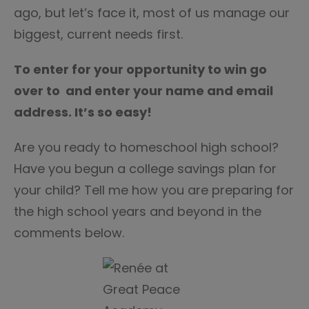
ago, but let’s face it, most of us manage our
biggest, current needs first.
To enter for your opportunity to win go
over to and enter your name and email
address. It’s so easy!
Are you ready to homeschool high school?
Have you begun a college savings plan for
your child? Tell me how you are preparing for
the high school years and beyond in the
comments below.