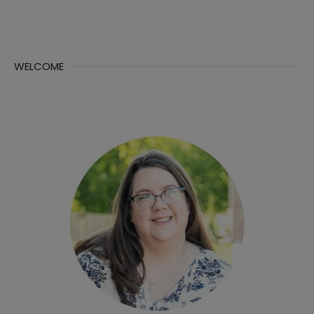
WELCOME