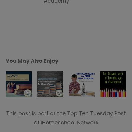
You May Also Enjoy
This post is part of the Top Ten Tuesday Post
at iHomeschool Network