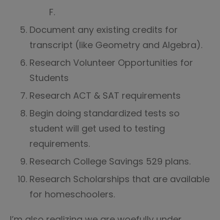
F.
Document any existing credits for
transcript (like Geometry and Algebra).
Research Volunteer Opportunities for
Students
Research ACT & SAT requirements
Begin doing standardized tests so
student will get used to testing
requirements.
Research College Savings 529 plans.
Research Scholarships that are available
for homeschoolers.
I’m also realizing we are woefully under