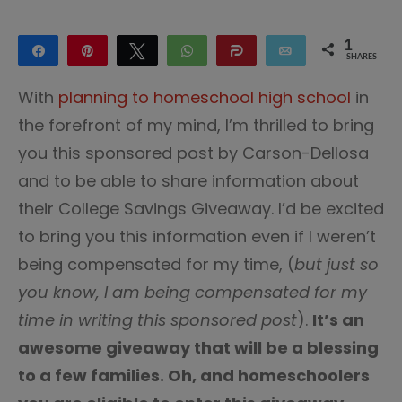
1
Share
Pin
Tweet
WhatsApp
Share
Email
SHARES
1
With
planning to homeschool high school
in
the forefront of my mind, I’m thrilled to bring
you this sponsored post by Carson-Dellosa
and to be able to share information about
their College Savings Giveaway. I’d be excited
to bring you this information even if I weren’t
being compensated for my time, (
but just so
you know, I am being compensated for my
time in writing this sponsored post
).
It’s an
awesome giveaway that will be a blessing
to a few families. Oh, and homeschoolers