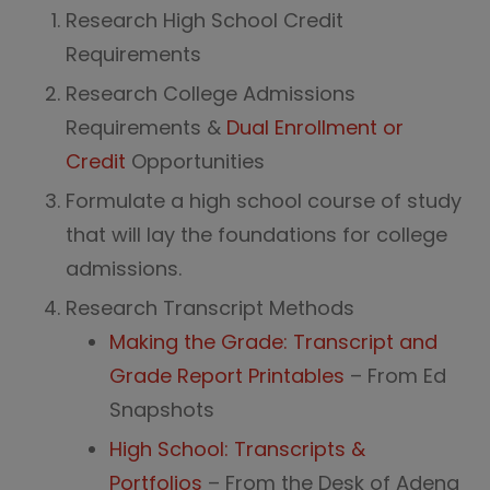
Research High School Credit
Requirements
Research College Admissions
Requirements &
Dual Enrollment or
Credit
Opportunities
Formulate a high school course of study
that will lay the foundations for college
admissions.
Research Transcript Methods
Making the Grade: Transcript and
Grade Report Printables
– From Ed
Snapshots
High School: Transcripts &
Portfolios
– From the Desk of Adena