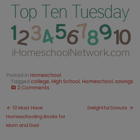
Posted in
Homeschool
Tagged
college
,
High School
,
Homeschool
,
savings
on
2 Comments
comment
10
Steps
Post
to
10 Must Have
Delightful Donuts
Planning
Homeschooling Books for
navigation
Homeschool
High
Mom and Dad
School
into