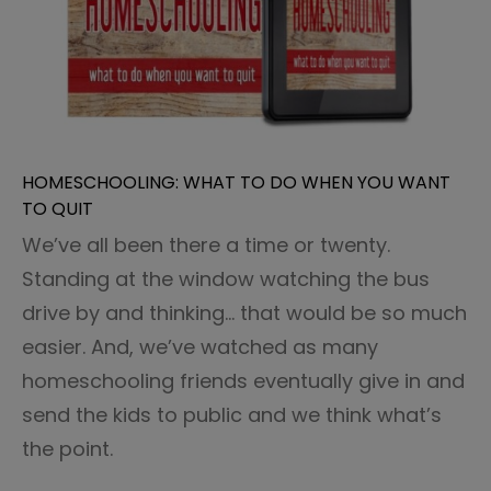
HOMESCHOOLING: WHAT TO DO WHEN YOU WANT
TO QUIT
We’ve all been there a time or twenty.
Standing at the window watching the bus
drive by and thinking… that would be so much
easier. And, we’ve watched as many
homeschooling friends eventually give in and
send the kids to public and we think what’s
the point.