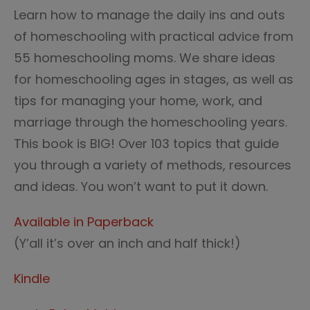
Learn how to manage the daily ins and outs
of homeschooling with practical advice from
55 homeschooling moms. We share ideas
for homeschooling ages in stages, as well as
tips for managing your home, work, and
marriage through the homeschooling years.
This book is BIG! Over 103 topics that guide
you through a variety of methods, resources
and ideas. You won’t want to put it down.
Available in Paperback
(Y’all it’s over an inch and half thick!)
Kindle