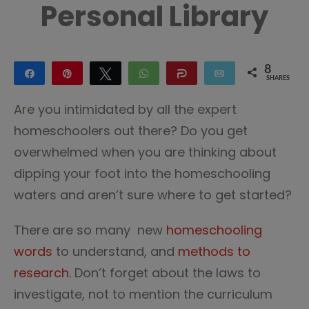
Personal Library
8
Share
Pin
Tweet
WhatsApp
Share
Email
SHARES
7
1
Are you intimidated by all the expert
homeschoolers out there? Do you get
overwhelmed when you are thinking about
dipping your foot into the homeschooling
waters and aren’t sure where to get started?
There are so many new
homeschooling
words
to understand, and
methods to
research.
Don’t forget about the laws to
investigate, not to mention the curriculum