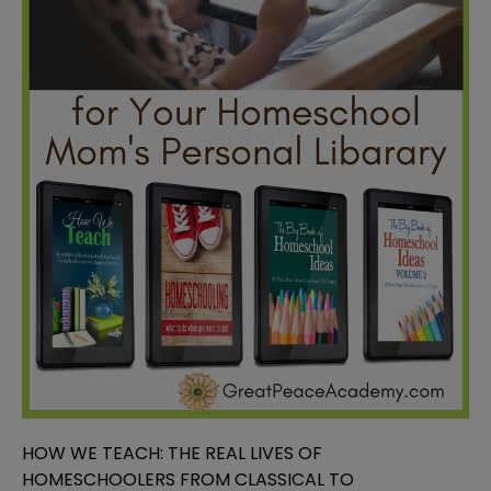
HOW WE TEACH: THE REAL LIVES OF
HOMESCHOOLERS FROM CLASSICAL TO