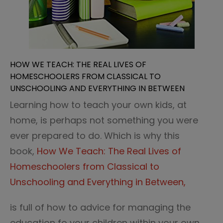
HOW WE TEACH: THE REAL LIVES OF
HOMESCHOOLERS FROM CLASSICAL TO
UNSCHOOLING AND EVERYTHING IN BETWEEN
Learning how to teach your own kids, at
home, is perhaps not something you were
ever prepared to do. Which is why this
book,
How We Teach: The Real Lives of
Homeschoolers from Classical to
Unschooling and Everything in Between,
is full of how to advice for managing the
education fo your children within your own