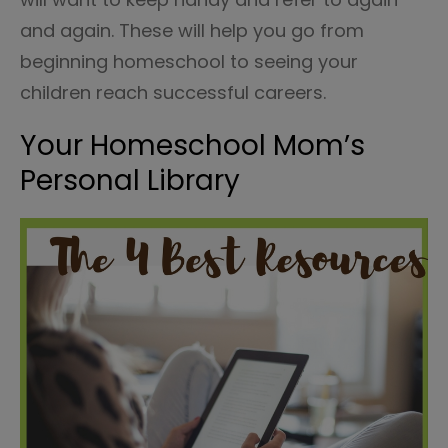
and again. These will help you go from
beginning homeschool to seeing your
children reach successful careers.
Your Homeschool Mom’s
Personal Library