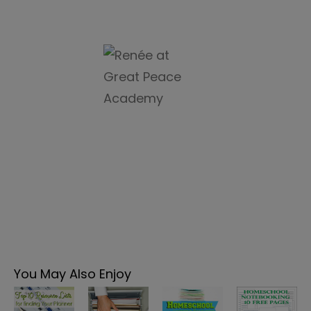
You May Also Enjoy