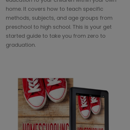
home. It covers how to teach specific
methods, subjects, and age groups from
preschool to high school. This is your get
started guide to take you from zero to
graduation.