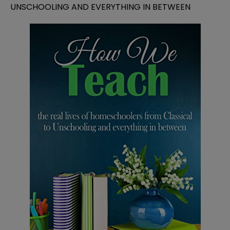
UNSCHOOLING AND EVERYTHING IN BETWEEN