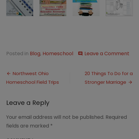
on
Posted in
Blog
,
Homeschool
Leave a Comment
comment
The
Bes
Post
Res
Northwest Ohio
20 Things To Do for a
for
Homeschool Field Trips
Stronger Marriage
navigation
Eve
Hom
Mom
Leave a Reply
Per
Libr
Your email address will not be published.
Required
fields are marked
*