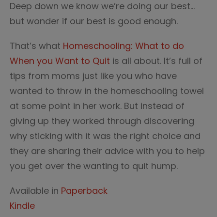
Deep down we know we’re doing our best…
but wonder if our best is good enough.
That’s what
Homeschooling: What to do
When you Want to Quit
is all about. It’s full of
tips from moms just like you who have
wanted to throw in the homeschooling towel
at some point in her work. But instead of
giving up they worked through discovering
why sticking with it was the right choice and
they are sharing their advice with you to help
you get over the wanting to quit hump.
Available in
Paperback
Kindle