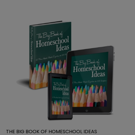
THE BIG BOOK OF HOMESCHOOL IDEAS