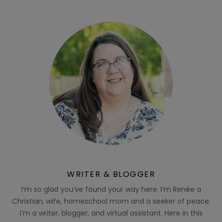
WRITER & BLOGGER
I’m so glad you’ve found your way here. I’m Renée a
Christian, wife, homeschool mom and a seeker of peace.
I’m a writer, blogger, and virtual assistant. Here in this