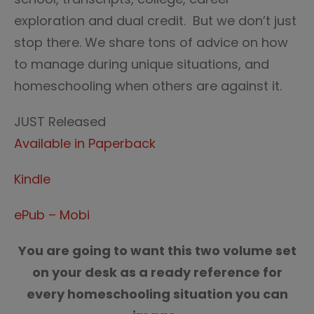
exploration and dual credit. But we don’t just
stop there. We share tons of advice on how
to manage during unique situations, and
homeschooling when others are against it.
JUST Released
Available in Paperback
Kindle
ePub – Mobi
You are going to want this two volume set
on your desk as a ready reference for
every homeschooling situation you can