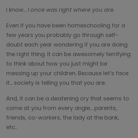
I know…
I once was right where you are.
Even if you have been homeschooling for a
few years you probably go through self-
doubt each year wondering if you are doing
the right thing. It can be awesomely terrifying
to think about how you just might be
messing up your children. Because let’s face
it… society is telling you that you are.
And, it can be a deafening cry that seems to
come at you from every angle… parents,
friends, co-workers, the lady at the bank,
etc..