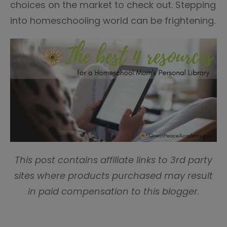
choices on the market to check out. Stepping
into homeschooling world can be frightening.
This post contains affiliate links to 3rd party
sites where products purchased may result
in paid compensation to this blogger.