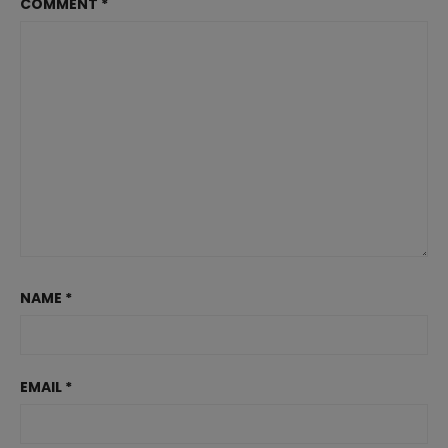
COMMENT
*
NAME
*
EMAIL
*