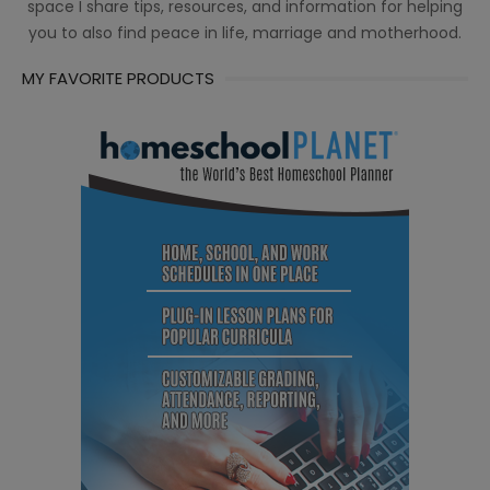
space I share tips, resources, and information for helping
you to also find peace in life, marriage and motherhood.
MY FAVORITE PRODUCTS