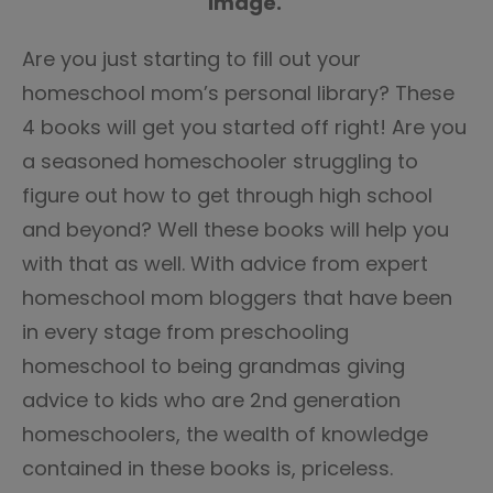
image.
Are you just starting to fill out your
homeschool mom’s personal library? These
4 books will get you started off right! Are you
a seasoned homeschooler struggling to
figure out how to get through high school
and beyond? Well these books will help you
with that as well. With advice from expert
homeschool mom bloggers that have been
in every stage from preschooling
homeschool to being grandmas giving
advice to kids who are 2nd generation
homeschoolers, the wealth of knowledge
contained in these books is, priceless.