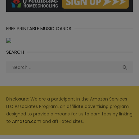
FREE PRINTABLE MUSIC CARDS
SEARCH
Search
Sea

for:
Disclosure: We are a participant in the Amazon Services
LLC Associates Program, an affiliate advertising program
designed to provide a means for us to earn fees by linking
to
Amazon.com
and affiliated sites.