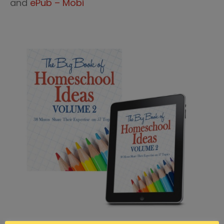
and
ePub – Mobi