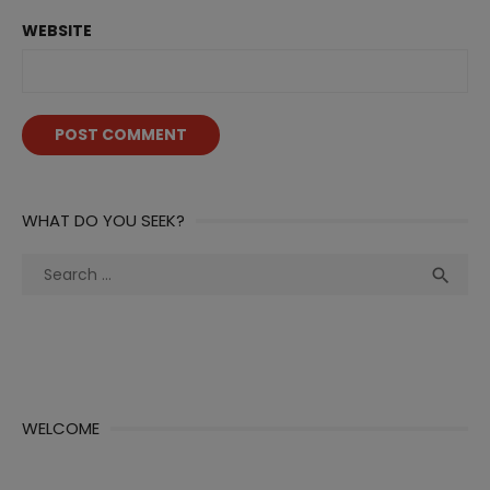
WEBSITE
WHAT DO YOU SEEK?
Search
Sea

for:
WELCOME