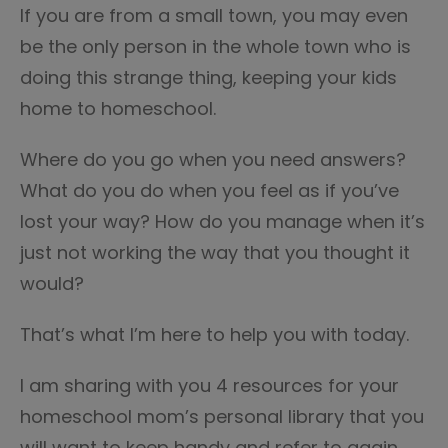
If you are from a small town, you may even
be the only person in the whole town who is
doing this strange thing, keeping your kids
home to homeschool.
Where do you go when you need answers?
What do you do when you feel as if you’ve
lost your way? How do you manage when it’s
just not working the way that you thought it
would?
That’s what I’m here to help you with today.
I am sharing with you 4 resources for your
homeschool mom’s personal library that you
will want to keep handy and refer to again