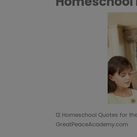
Homeschool
12 Homeschool Quotes for th
GreatPeaceAcademy.com