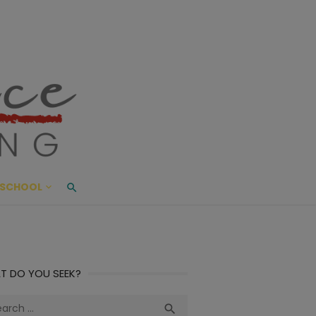
ace Living
ME AND BEYOND
SCHOOL
T DO YOU SEEK?
ch
Search
