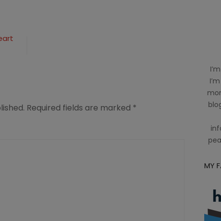
eart
I’m
I’m
mom
blog
lished.
Required fields are marked
*
inf
pea
MY 