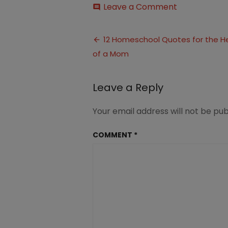
on
Leave a Comment
comment
12
Quotes
Post
for
12 Homeschool Quotes for the H
the
of a Mom
navigation
Heart
of
a
Leave a Reply
Homeschool
Mom
2
Your email address will not be pub
COMMENT
*