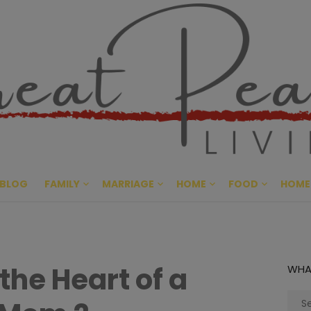
Great Pe
CULTIVATING PEACE AT HO
BLOG
FAMILY
MARRIAGE
HOME
FOOD
HOME
 the Heart of a
WHA
Sear