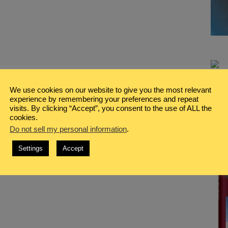
We use cookies on our website to give you the most relevant
experience by remembering your preferences and repeat
visits. By clicking “Accept”, you consent to the use of ALL the
cookies.
Do not sell my personal information
.
Settings
Accept