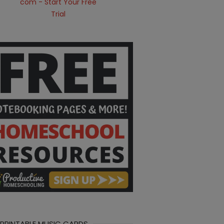
 PRINTABLE MUSIC CARDS