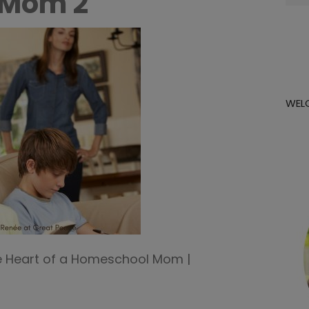
 Mom 2
for:
WEL
e Heart of a Homeschool Mom |