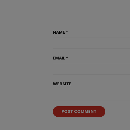
NAME
*
EMAIL
*
WEBSITE