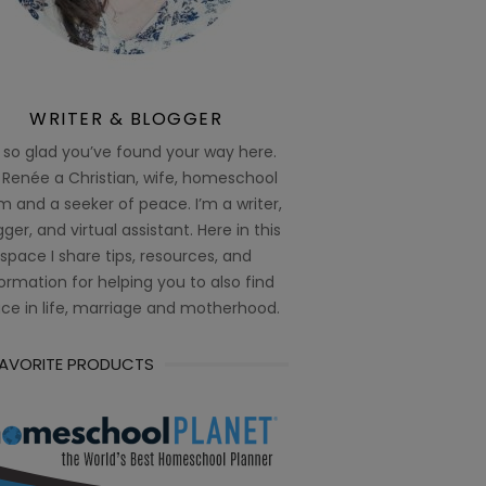
WRITER & BLOGGER
 so glad you’ve found your way here.
 Renée a Christian, wife, homeschool
 and a seeker of peace. I’m a writer,
ger, and virtual assistant. Here in this
space I share tips, resources, and
ormation for helping you to also find
ce in life, marriage and motherhood.
FAVORITE PRODUCTS