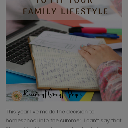
This year I’ve made the decision to
homeschool into the summer. I can’t say that