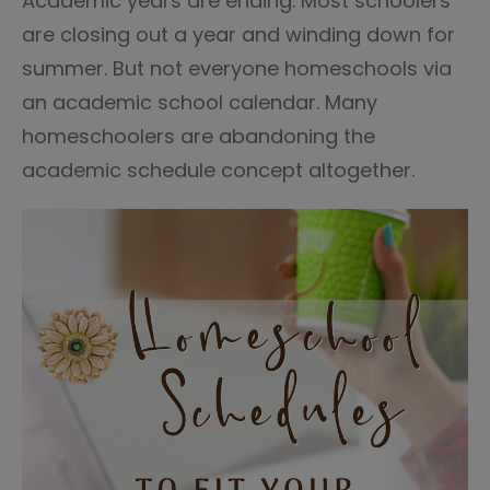
Academic years are ending. Most schoolers
are closing out a year and winding down for
summer. But not everyone homeschools via
an academic school calendar. Many
homeschoolers are abandoning the
academic schedule concept altogether.