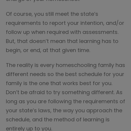
Of course, you still meet the state’s
requirements to report your intention, and/or
follow up when required with assessments.
But, that doesn’t mean that learning has to
begin, or end, at that given time.
The reality is every homeschooling family has
different needs so the best schedule for your
family is the one that works best for you.
Don’t be afraid to try something different. As
long as you are following the requirements of
your state’s laws, the way you approach the
schedule, and the method of learning is
entirely up to you.