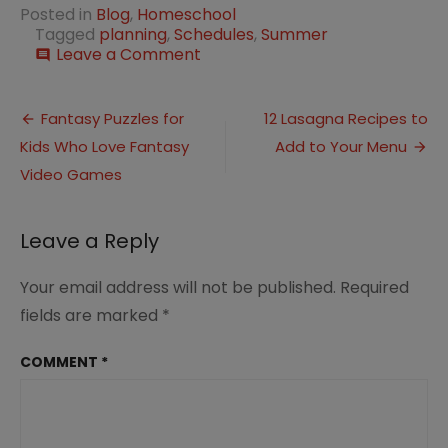
Posted in
Blog
,
Homeschool
Tagged
planning
,
Schedules
,
Summer
on
Leave a Comment
comment
Homeschool
Schedules
Post
to
Fantasy Puzzles for
12 Lasagna Recipes to
Fit
Kids Who Love Fantasy
Add to Your Menu
navigation
Your
Family
Video Games
Lifestyle
Leave a Reply
Your email address will not be published.
Required
fields are marked
*
COMMENT
*