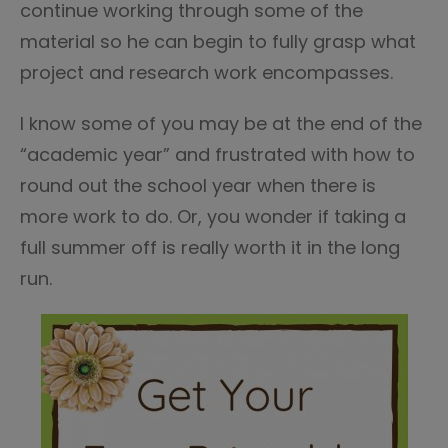
continue working through some of the
material so he can begin to fully grasp what
project and research work encompasses.
I know some of you may be at the end of the
“academic year” and frustrated with how to
round out the school year when there is
more work to do. Or, you wonder if taking a
full summer off is really worth it in the long
run.