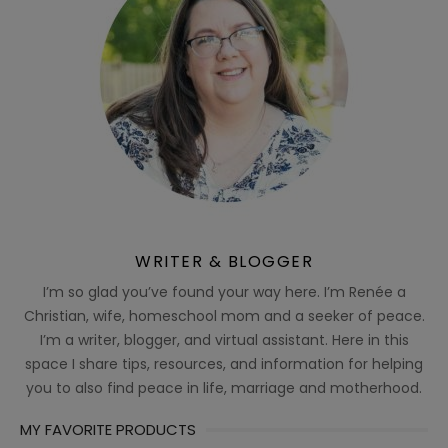
WRITER & BLOGGER
I’m so glad you’ve found your way here. I’m Renée a
Christian, wife, homeschool mom and a seeker of peace.
I’m a writer, blogger, and virtual assistant. Here in this
space I share tips, resources, and information for helping
you to also find peace in life, marriage and motherhood.
MY FAVORITE PRODUCTS