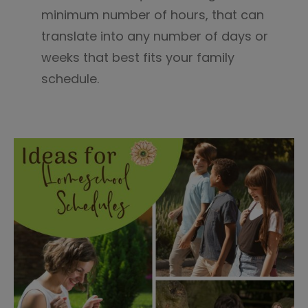
minimum number of hours, that can
translate into any number of days or
weeks that best fits your family
schedule.