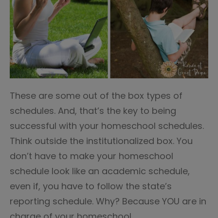
These are some out of the box types of
schedules. And, that’s the key to being
successful with your homeschool schedules.
Think outside the institutionalized box. You
don’t have to make your homeschool
schedule look like an academic schedule,
even if, you have to follow the state’s
reporting schedule. Why? Because YOU are in
charge of your homeschool.