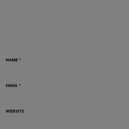
NAME
*
EMAIL
*
WEBSITE