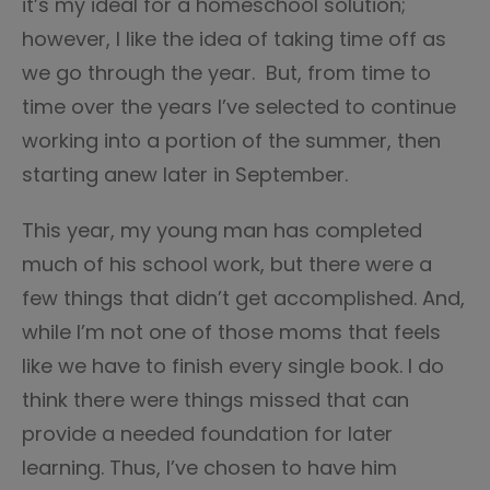
it’s my ideal for a homeschool solution;
however, I like the idea of taking time off as
we go through the year. But, from time to
time over the years I’ve selected to continue
working into a portion of the summer, then
starting anew later in September.
This year, my young man has completed
much of his school work, but there were a
few things that didn’t get accomplished. And,
while I’m not one of those moms that feels
like we have to finish every single book. I do
think there were things missed that can
provide a needed foundation for later
learning. Thus, I’ve chosen to have him