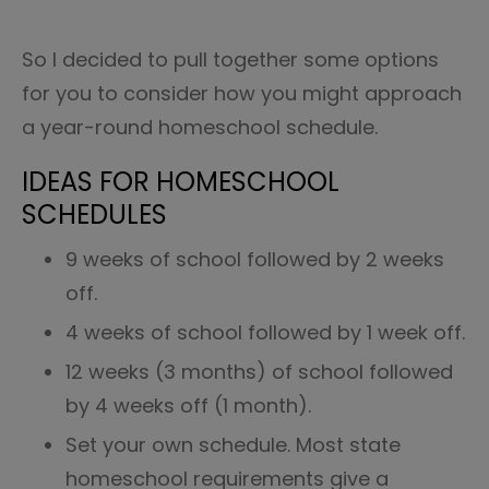
So I decided to pull together some options
for you to consider how you might approach
a year-round homeschool schedule.
IDEAS FOR HOMESCHOOL
SCHEDULES
9 weeks of school followed by 2 weeks
off.
4 weeks of school followed by 1 week off.
12 weeks (3 months) of school followed
by 4 weeks off (1 month).
Set your own schedule. Most state
homeschool requirements give a