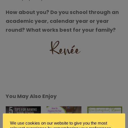
How about you? Do you school through an
academic year, calendar year or year
round? What works best for your family?
You May Also Enjoy
We use cookies on our website to give you the most