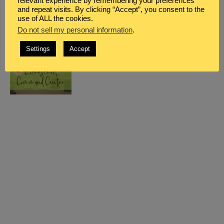
relevant experience by remembering your preferences
and repeat visits. By clicking “Accept”, you consent to the
use of ALL the cookies.
Do not sell my personal information
.
Settings
Accept