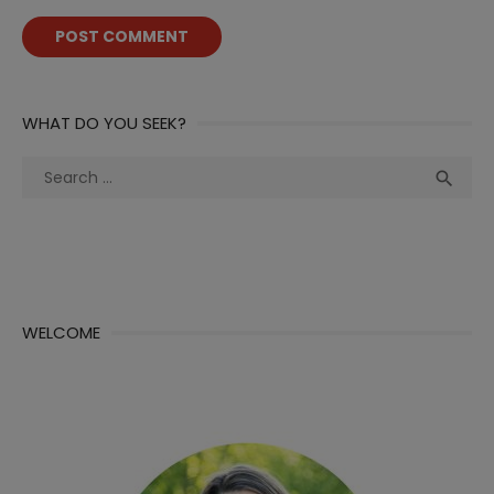
WHAT DO YOU SEEK?
Search
Sea

for:
WELCOME