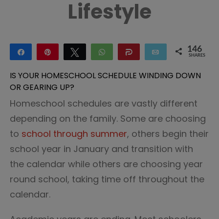
Lifestyle
146
Share
Pin
Tweet
WhatsApp
Share
Email
SHARES
146
IS YOUR HOMESCHOOL SCHEDULE WINDING DOWN
OR GEARING UP?
Homeschool schedules are vastly different
depending on the family. Some are choosing
to
school through summer
, others begin their
school year in January and transition with
the calendar while others are choosing year
round school, taking time off throughout the
calendar.