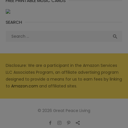
FREE PRINTABLE MUSIC CARDS
SEARCH
Search
Sea

for:
Disclosure: We are a participant in the Amazon Services
LLC Associates Program, an affiliate advertising program
designed to provide a means for us to earn fees by linking
to
Amazon.com
and affiliated sites.
© 2026 Great Peace Living