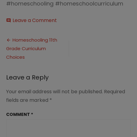
#homeschooling #homeschoolcurriculum
on
Leave a Comment
comment
Homeschooling-
11th-
Post
Grade-
Homeschooling 11th
Curriculum-
Grade Curriculum
navigation
Choices
Choices
Leave a Reply
Your email address will not be published.
Required
fields are marked
*
COMMENT
*