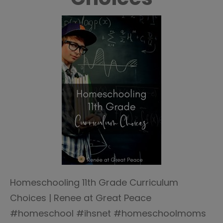
Homeschooling 11th Grade Curriculum
Choices | Renee at Great Peace
#homeschool #ihsnet #homeschoolmoms