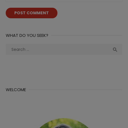
WHAT DO YOU SEEK?
Search
Sea

for:
WELCOME