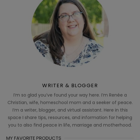
WRITER & BLOGGER
I’m so glad you’ve found your way here. I’m Renée a
Christian, wife, homeschool mom and a seeker of peace.
I’m a writer, blogger, and virtual assistant. Here in this
space I share tips, resources, and information for helping
you to also find peace in life, marriage and motherhood.
MY FAVORITE PRODUCTS