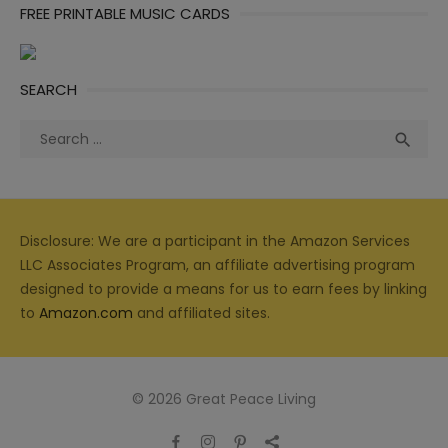
FREE PRINTABLE MUSIC CARDS
SEARCH
Search
Sea

for:
Disclosure: We are a participant in the Amazon Services
LLC Associates Program, an affiliate advertising program
designed to provide a means for us to earn fees by linking
to
Amazon.com
and affiliated sites.
© 2026 Great Peace Living