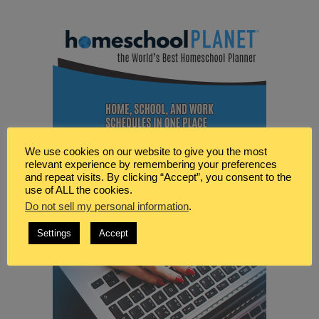
We use cookies on our website to give you the most
relevant experience by remembering your preferences
and repeat visits. By clicking “Accept”, you consent to the
use of ALL the cookies.
Do not sell my personal information
.
Settings
Accept