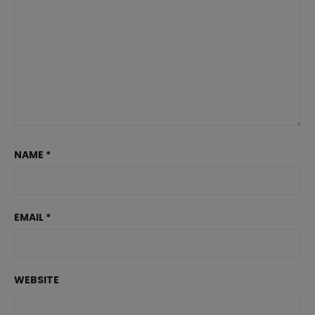
NAME
*
EMAIL
*
WEBSITE