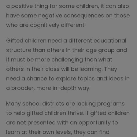
a positive thing for some children, it can also
have some negative consequences on those
who are cognitively different.
Gifted children need a different educational
structure than others in their age group and
it must be more challenging than what
others in their class will be learning. They
need a chance to explore topics and ideas in
a broader, more in-depth way.
Many school districts are lacking programs
to help gifted children thrive. If gifted children
are not presented with an opportunity to
learn at their own levels, they can find