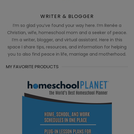
WRITER & BLOGGER
I’m so glad you’ve found your way here. I’m Renée a
Christian, wife, homeschool mom and a seeker of peace.
I’m a writer, blogger, and virtual assistant. Here in this
space I share tips, resources, and information for helping
you to also find peace in life, marriage and motherhood.
MY FAVORITE PRODUCTS