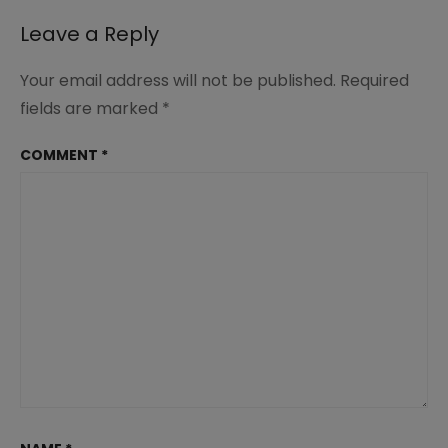
Academic
Growth
Leave a Reply
Your email address will not be published.
Required
fields are marked
*
COMMENT
*