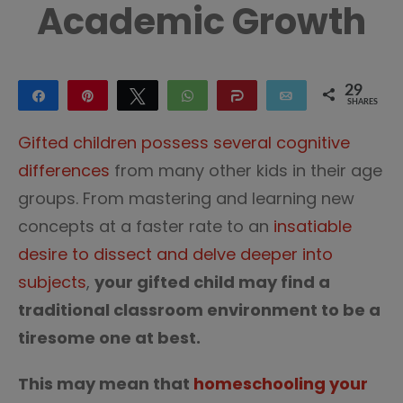
Academic Growth
29
Share
Pin
Tweet
WhatsApp
Share
Email
SHARES
29
Gifted children possess several cognitive
differences
from many other kids in their age
groups. From mastering and learning new
concepts at a faster rate to an
insatiable
desire to dissect and delve deeper into
subjects
,
your gifted child may find a
traditional classroom environment to be a
tiresome one at best.
This may mean that
homeschooling your