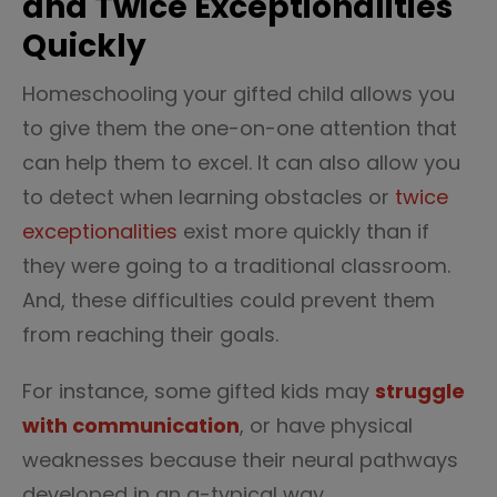
and Twice Exceptionalities
Quickly
Homeschooling your gifted child allows you
to give them the one-on-one attention that
can help them to excel. It can also allow you
to detect when learning obstacles or
twice
exceptionalities
exist more quickly than if
they were going to a traditional classroom.
And, these difficulties could prevent them
from reaching their goals.
For instance, some gifted kids may
struggle
with communication
, or have physical
weaknesses because their neural pathways
developed in an a-typical way.