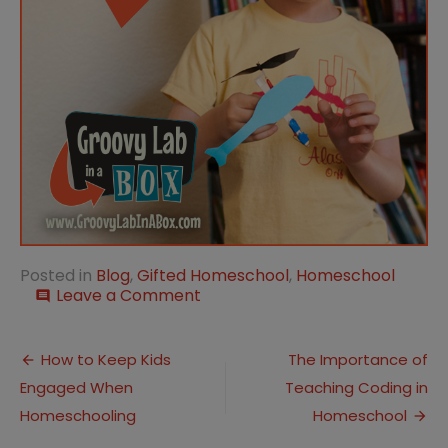
Posted in
Blog
,
Gifted Homeschool
,
Homeschool
on
Leave a Comment
comment
Homeschooling
Gifted
Post
Children:
How to Keep Kids
The Importance of
Key
Engaged When
Teaching Coding in
navigation
Benefits
for
Homeschooling
Homeschool
Their