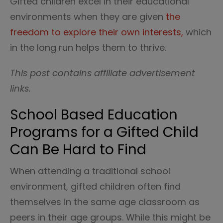
Gifted children excel in their educational
environments when they are given
the
freedom to explore their own interests,
which
in the long run helps them to thrive.
This post contains affiliate advertisement
links.
School Based Education
Programs for a Gifted Child
Can Be Hard to Find
When attending a traditional school
environment, gifted children often find
themselves in the same age classroom as
peers in their age groups. While this might be