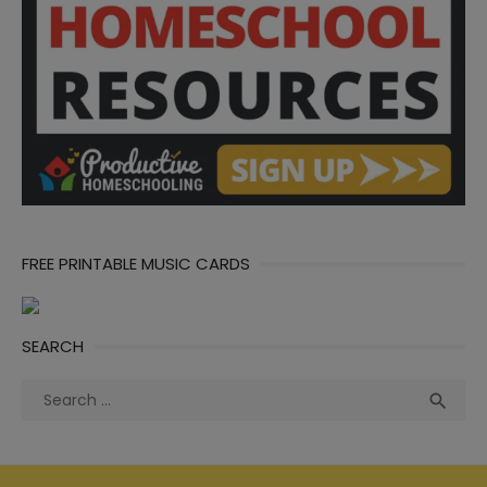
FREE PRINTABLE MUSIC CARDS
SEARCH
Search
Sea

for: