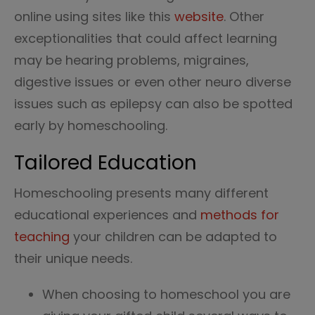
online using sites like this
website
. Other
exceptionalities that could affect learning
may be hearing problems, migraines,
digestive issues or even other neuro diverse
issues such as epilepsy can also be spotted
early by homeschooling.
Tailored Education
Homeschooling presents many different
educational experiences and
methods for
teaching
your children can be adapted to
their unique needs.
When choosing to homeschool you are