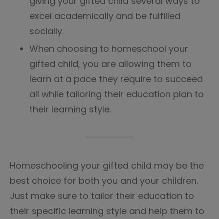
giving your gifted child several ways to
excel academically and be fulfilled
socially.
When choosing to homeschool your
gifted child, you are allowing them to
learn at a pace they require to succeed
all while tailoring their education plan to
their learning style.
Homeschooling your gifted child may be the
best choice for both you and your children.
Just make sure to tailor their education to
their specific learning style and help them to