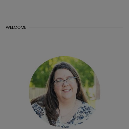
WELCOME