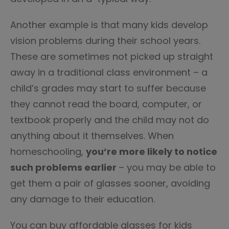
Another example is that many kids develop
vision problems during their school years.
These are sometimes not picked up straight
away in a traditional class environment – a
child’s grades may start to suffer because
they cannot read the board, computer, or
textbook properly and the child may not do
anything about it themselves. When
homeschooling,
you’re more likely to notice
such problems earlier
– you may be able to
get them a pair of glasses sooner, avoiding
any damage to their education.
You can buy affordable glasses for kids