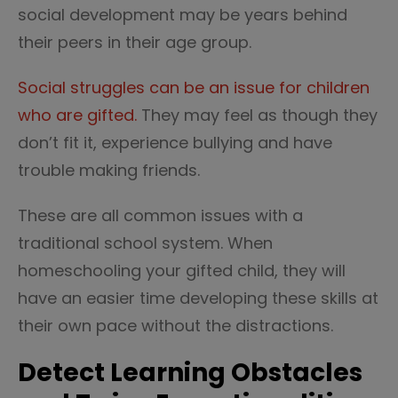
social development may be years behind
their peers in their age group.
Social struggles can be an issue for children
who are gifted.
They may feel as though they
don’t fit it, experience bullying and have
trouble making friends.
These are all common issues with a
traditional school system. When
homeschooling your gifted child, they will
have an easier time developing these skills at
their own pace without the distractions.
Detect Learning Obstacles