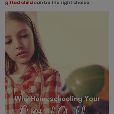
gifted child
can be the right choice.