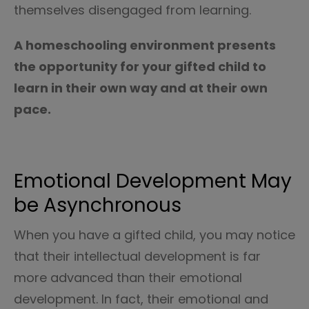
themselves disengaged from learning.
A homeschooling environment presents
the opportunity for your gifted child to
learn in their own way and at their own
pace.
Emotional Development May
be Asynchronous
When you have a gifted child, you may notice
that their intellectual development is far
more advanced than their emotional
development. In fact, their emotional and