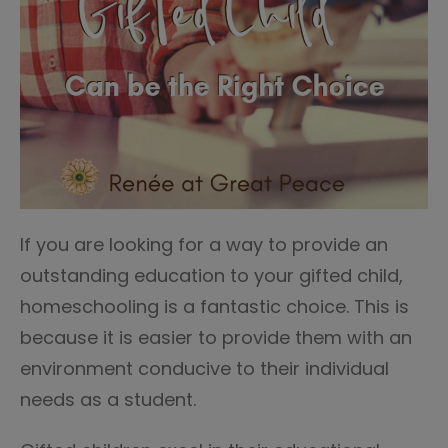
If you are looking for a way to provide an
outstanding education to your gifted child,
homeschooling is a fantastic choice. This is
because it is easier to provide them with an
environment conducive to their individual
needs as a student.