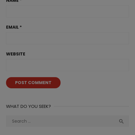
NAME
*
EMAIL
*
WEBSITE
WHAT DO YOU SEEK?
Search
Sea

for: