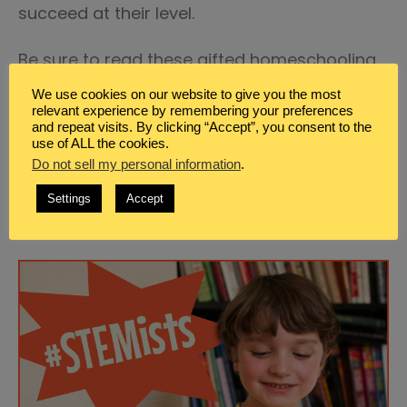
succeed at their level.
Be sure to read these gifted homeschooling
posts:
We use cookies on our website to give you the most
relevant experience by remembering your preferences
and repeat visits. By clicking “Accept”, you consent to the
Gifted Education in America
use of ALL the cookies.
Practical Life Skills that Your Gifted Teen
Do not sell my personal information
.
Needs to Know How To Do
Settings
Accept
Discover 100 Books for Gifted Learners