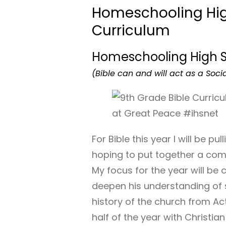
Homeschooling Hig
Curriculum
Homeschooling High 
(Bible can and will act as a Socia
For Bible this year I will be pu
hoping to put together a co
My focus for the year will be 
deepen his understanding of s
history of the church from Act
half of the year with Christi