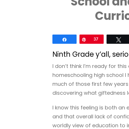
School an
Curri
Share
Pin
37
Tw
Ninth Grade y’all, serio
I don’t think I’m ready for th
homeschooling high school I 
much of those first few year
discovering what giftedness l
I know this feeling is both a
and that overall lack of con
worldly view of education to in