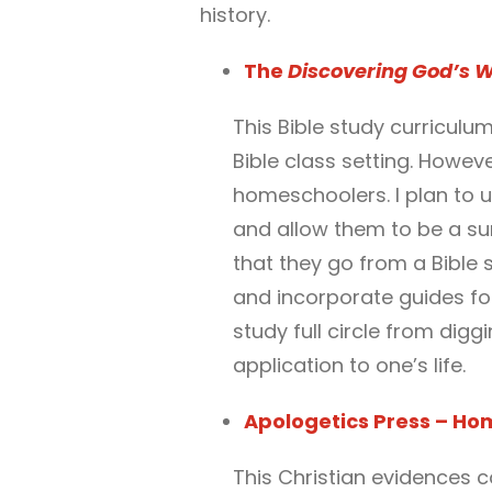
history.
The
Discovering God’s 
This Bible study curriculu
Bible class setting. However
homeschoolers. I plan to u
and allow them to be a surv
that they go from a Bible 
and incorporate guides for 
study full circle from digg
application to one’s life.
Apologetics Press – Ho
This Christian evidences c