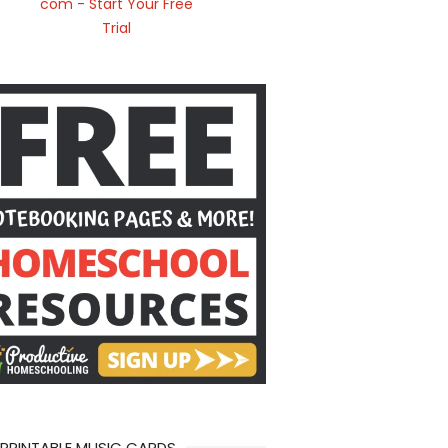
 PRINTABLE MUSIC CARDS