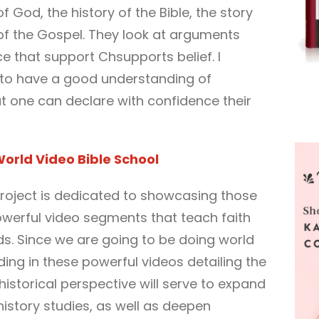
 God, the history of the Bible, the story
 of the Gospel. They look at arguments
ce that support Chsupports belief. I
t to have a good understanding of
t one can declare with confidence their
orld Video Bible School
roject is dedicated to showcasing those
owerful video segments that teach faith
ds. Since we are going to be doing world
adding in these powerful videos detailing the
 historical perspective will serve to expand
history studies, as well as deepen