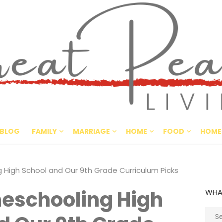
Great Pe
CULTIVATING PEACE AT HO
BLOG
FAMILY
MARRIAGE
HOME
FOOD
HOME
High School and Our 9th Grade Curriculum Picks
eschooling High
WHA
Sear