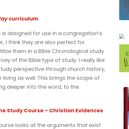
Way
curriculum
m is designed for use in a congregation’s
, I think they are also perfect for
tilize them in a Bible Chronological study
ey of the Bible type of study. I really like
study perspective through church history,
living as well. This brings the scope of
ing deeper into the word, to the
me Study Course – Christian Evidences
ourse looks at the arguments that exist