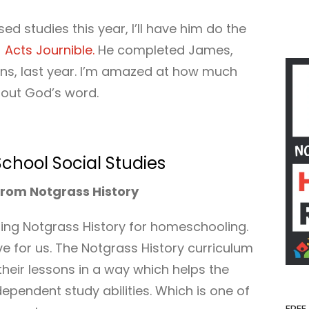
d studies this year, I’ll have him do the
e
Acts Journible.
He completed James,
ns, last year. I’m amazed at how much
g out God’s word.
hool Social Studies
rom Notgrass History
using Notgrass History for homeschooling.
 for us. The Notgrass History curriculum
heir lessons in a way which helps the
dependent study abilities. Which is one of
FREE