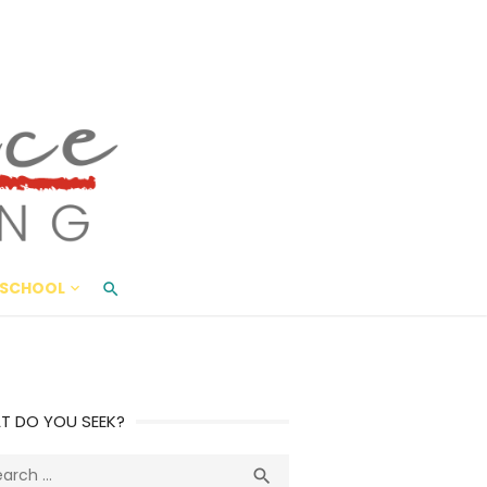
ace Living
ME AND BEYOND
SCHOOL
T DO YOU SEEK?
ch
Search
