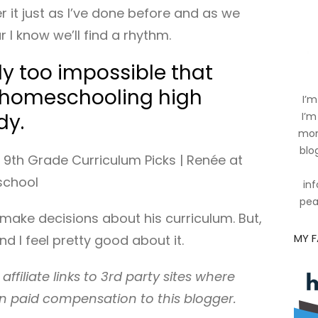
er it just as I’ve done before and as we
r I know we’ll find a rhythm.
ely too impossible that
 homeschooling high
I’m
dy.
I’m
mom
blog
inf
pea
o make decisions about his curriculum. But,
MY 
 and I feel pretty good about it.
affiliate links to 3rd party sites where
n paid compensation to this blogger.