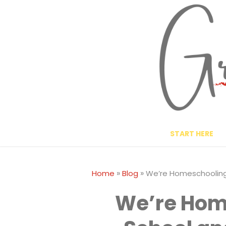
Skip
to
content
START HERE
»
»
Home
Blog
We’re Homeschooling 
We’re Hom