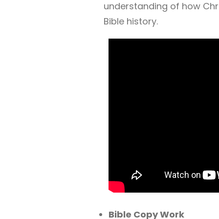
understanding of how Chri
Bible history.
Bible Copy Work