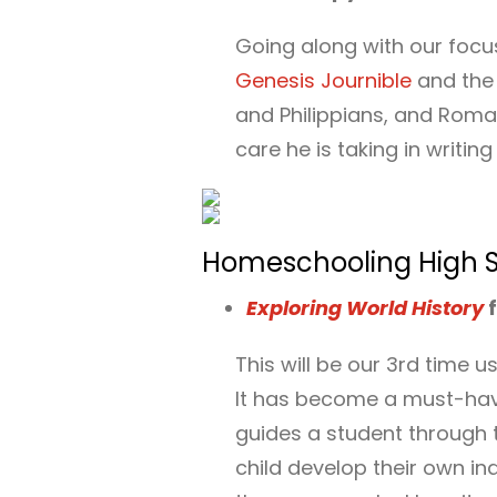
Going along with our focuse
Genesis Journible
and th
and Philippians, and Roma
care he is taking in writin
Homeschooling High Sc
Exploring World History
f
This will be our 3rd time 
It has become a must-have
guides a student through t
child develop their own in