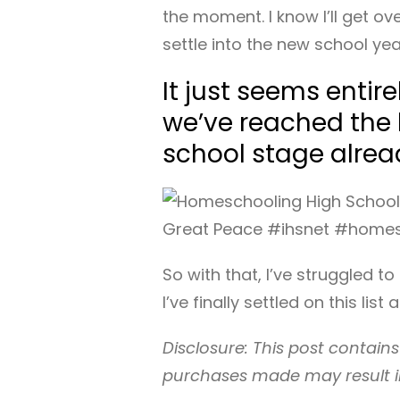
the moment. I know I’ll get ov
settle into the new school yea
It just seems entir
we’ve reached the
school stage alrea
So with that, I’ve struggled t
I’ve finally settled on this list
Disclosure: This post contains 
purchases made may result i