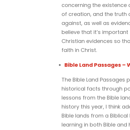
concerning the existence of
of creation, and the truth
against, as well as eviden
believe that it’s importan
Christian evidences so tha
faith in Christ.
Bible Land Passages – W
The Bible Land Passages p
historical facts through p
lessons from the Bible lan
history this year, I think 
Bible lands from a Biblical
learning in both Bible and 