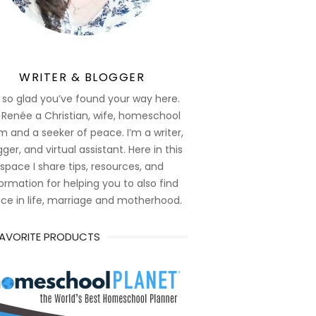
WRITER & BLOGGER
 so glad you’ve found your way here.
 Renée a Christian, wife, homeschool
 and a seeker of peace. I’m a writer,
ger, and virtual assistant. Here in this
space I share tips, resources, and
ormation for helping you to also find
ce in life, marriage and motherhood.
FAVORITE PRODUCTS