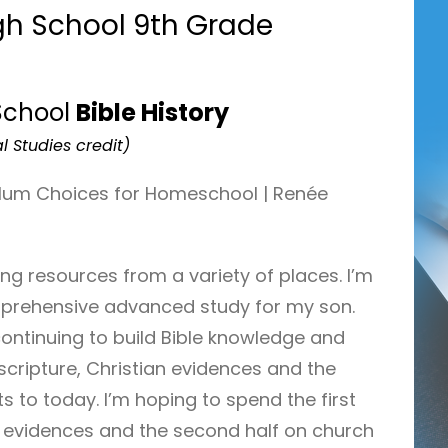
h School 9th Grade
School
Bible History
l Studies credit)
lling resources from a variety of places. I’m
mprehensive advanced study for my son.
continuing to build Bible knowledge and
cripture, Christian evidences and the
s to today. I’m hoping to spend the first
an evidences and the second half on church