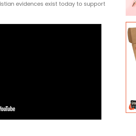
stian evidences exist today to support