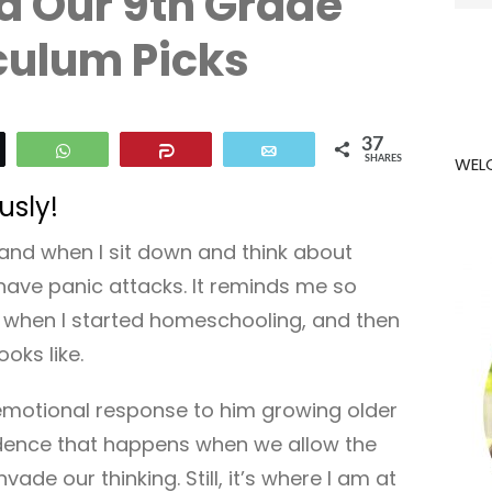
d Our 9th Grade
for:
culum Picks
37
eet
WhatsApp
Share
Email
WEL
SHARES
usly!
is and when I sit down and think about
have panic attacks. It reminds me so
s when I started homeschooling, and then
ooks like.
n emotional response to him growing older
fidence that happens when we allow the
vade our thinking. Still, it’s where I am at